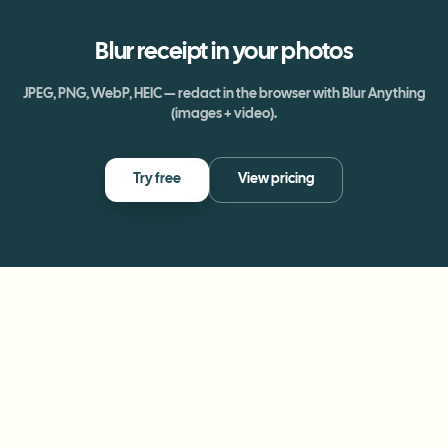
Blur
receipt
in your photos
JPEG, PNG, WebP, HEIC — redact in the browser with Blur Anything
(images + video).
Try free
View pricing