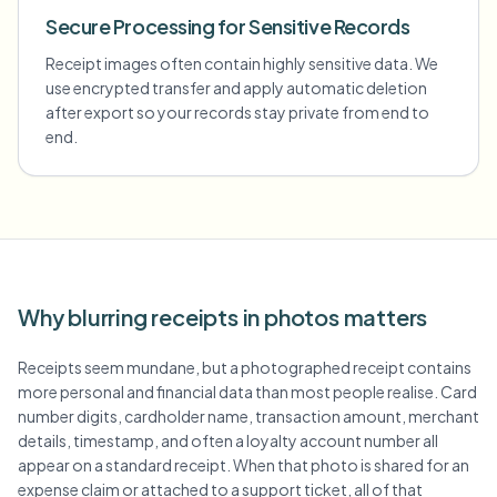
Secure Processing for Sensitive Records
Receipt images often contain highly sensitive data. We
use encrypted transfer and apply automatic deletion
after export so your records stay private from end to
end.
Why blurring receipts in photos matters
Receipts seem mundane, but a photographed receipt contains
more personal and financial data than most people realise. Card
number digits, cardholder name, transaction amount, merchant
details, timestamp, and often a loyalty account number all
appear on a standard receipt. When that photo is shared for an
expense claim or attached to a support ticket, all of that