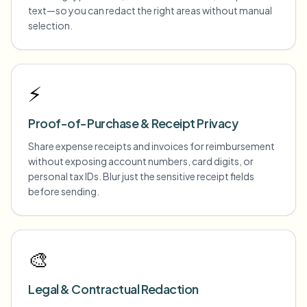
text—so you can redact the right areas without manual
selection.
⚡
Proof-of-Purchase & Receipt Privacy
Share expense receipts and invoices for reimbursement
without exposing account numbers, card digits, or
personal tax IDs. Blur just the sensitive receipt fields
before sending.
🎨
Legal & Contractual Redaction