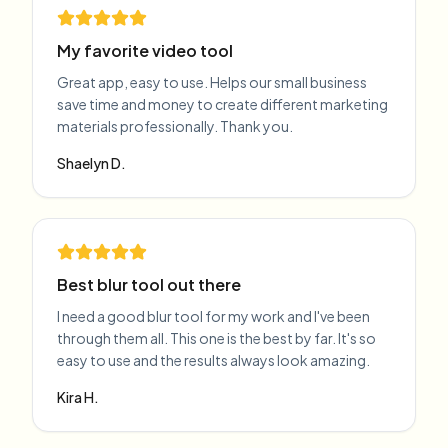
My favorite video tool
Great app, easy to use. Helps our small business
save time and money to create different marketing
materials professionally. Thank you.
Shaelyn D.
Best blur tool out there
I need a good blur tool for my work and I've been
through them all. This one is the best by far. It's so
easy to use and the results always look amazing.
Kira H.