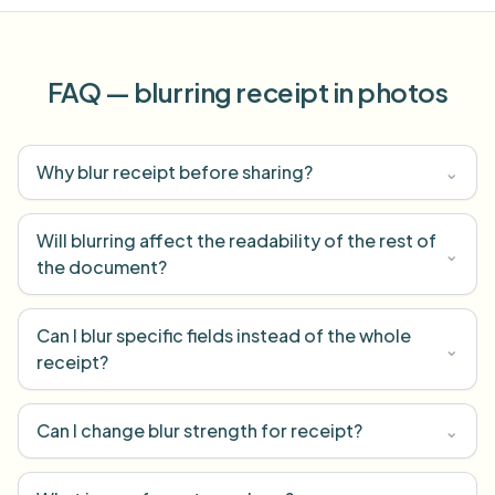
FAQ — blurring receipt in photos
Why blur receipt before sharing?
⌄
Will blurring affect the readability of the rest of
⌄
the document?
Can I blur specific fields instead of the whole
⌄
receipt?
Can I change blur strength for receipt?
⌄