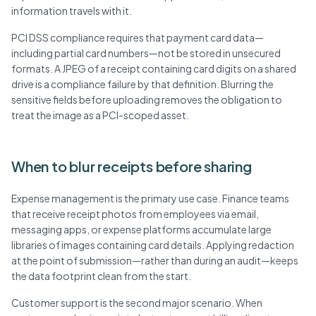
information travels with it.
PCI DSS compliance requires that payment card data—
including partial card numbers—not be stored in unsecured
formats. A JPEG of a receipt containing card digits on a shared
drive is a compliance failure by that definition. Blurring the
sensitive fields before uploading removes the obligation to
treat the image as a PCI-scoped asset.
When to blur receipts before sharing
Expense management is the primary use case. Finance teams
that receive receipt photos from employees via email,
messaging apps, or expense platforms accumulate large
libraries of images containing card details. Applying redaction
at the point of submission—rather than during an audit—keeps
the data footprint clean from the start.
Customer support is the second major scenario. When