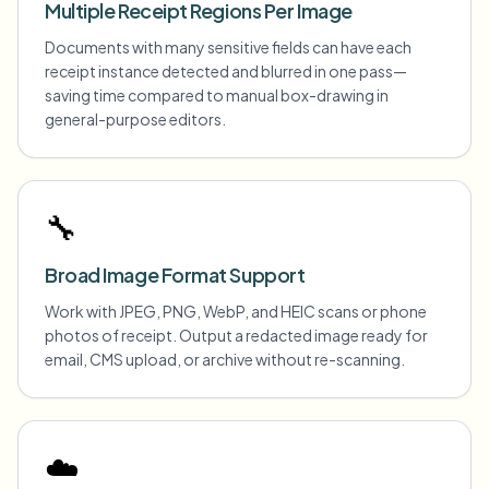
Multiple Receipt Regions Per Image
Documents with many sensitive fields can have each
receipt instance detected and blurred in one pass—
saving time compared to manual box-drawing in
general-purpose editors.
🔧
Broad Image Format Support
Work with JPEG, PNG, WebP, and HEIC scans or phone
photos of receipt. Output a redacted image ready for
email, CMS upload, or archive without re-scanning.
☁️