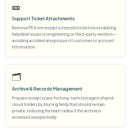
🎫
Support Ticket Attachments
Remove PII from receipt screenshots before escalating
helpdesk issues to engineering or third-party vendors—
avoiding accidental exposure of customer or account
information.
🗂️
Archive & Records Management
Prepare receipt scans for long-term storage in shared
cloud folders by blurring fields that should remain
private, reducing the blast radius if the archive is
accessed unexpectedly.