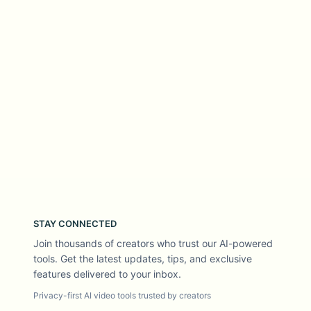
STAY CONNECTED
Join thousands of creators who trust our AI-powered
tools. Get the latest updates, tips, and exclusive
features delivered to your inbox.
Privacy-first AI video tools trusted by creators