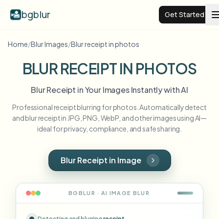
bgblur
Get Started
Home
/
Blur Images
/
Blur receipt in photos
Video background blur
BLUR RECEIPT IN PHOTOS
Pricing
Blur Receipt in Your Images Instantly with AI
Professional receipt blurring for photos. Automatically detect
Examples
and blur receipt in JPG, PNG, WebP, and other images using AI—
ideal for privacy, compliance, and safe sharing.
Features
View all examples
Browse the full example library
Blur Receipt in Image
Enterprise
View all features
Browse every blur tool in one place
Blur Face
BGBLUR · AI
IMAGE
BLUR
Resources
Blur License Plate
Schools & education
Detecting and blurring
receipt