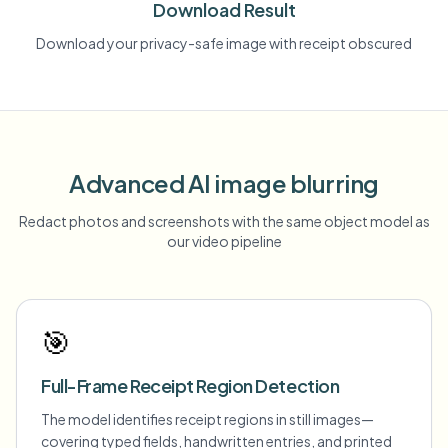
Download Result
Download your privacy-safe image with receipt obscured
Advanced AI image blurring
Redact photos and screenshots with the same object model as
our video pipeline
🎯
Full-Frame Receipt Region Detection
The model identifies receipt regions in still images—
covering typed fields, handwritten entries, and printed