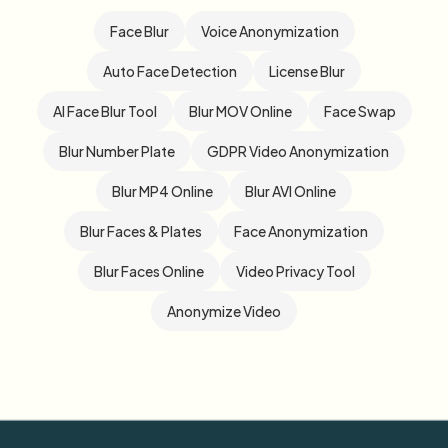
Face Blur
Voice Anonymization
Auto Face Detection
License Blur
AI Face Blur Tool
Blur MOV Online
Face Swap
Blur Number Plate
GDPR Video Anonymization
Blur MP4 Online
Blur AVI Online
Blur Faces & Plates
Face Anonymization
Blur Faces Online
Video Privacy Tool
Anonymize Video