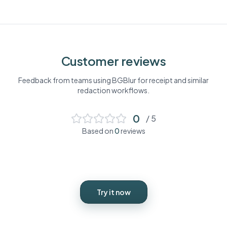
Customer reviews
Feedback from teams using BGBlur for
receipt
and similar
redaction workflows.
0
/ 5
Based on
0
reviews
Try it now