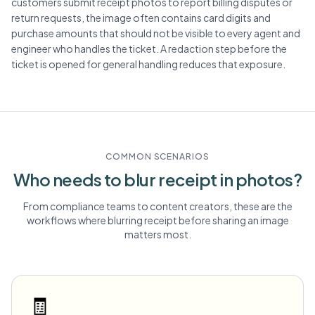
customers submit receipt photos to report billing disputes or
return requests, the image often contains card digits and
purchase amounts that should not be visible to every agent and
engineer who handles the ticket. A redaction step before the
ticket is opened for general handling reduces that exposure.
COMMON SCENARIOS
Who needs to blur
receipt
in photos?
From compliance teams to content creators, these are the
workflows where blurring
receipt
before sharing an image
matters most.
🧾