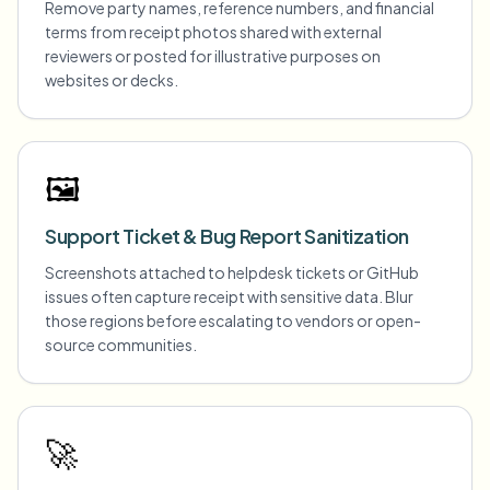
Remove party names, reference numbers, and financial
terms from receipt photos shared with external
reviewers or posted for illustrative purposes on
websites or decks.
🖼️
Support Ticket & Bug Report Sanitization
Screenshots attached to helpdesk tickets or GitHub
issues often capture receipt with sensitive data. Blur
those regions before escalating to vendors or open-
source communities.
🚀