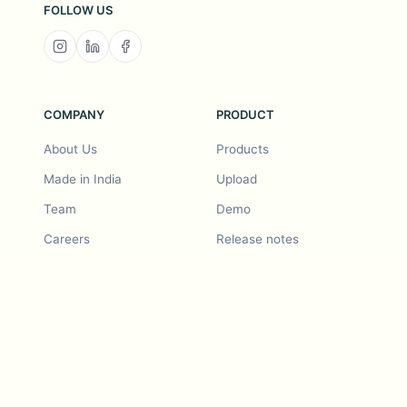
FOLLOW US
COMPANY
PRODUCT
About Us
Products
Made in India
Upload
Team
Demo
Careers
Release notes
Roadmap
Feature request
Release notes
History
Feature request
Refer a Friend
Demo
Examples
Blurby (Chrome)
Pricing