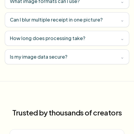
What image formats can I use?
⌄
Can I blur multiple receipt in one picture?
⌄
How long does processing take?
⌄
Is my image data secure?
⌄
Trusted by thousands of creators