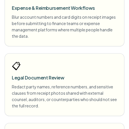
Expense & Reimbursement Workflows
Blur account numbers and card digits on receipt images
before submitting to finance teams or expense
management platforms where multiple people handle
the data.
📋
Legal Document Review
Redact party names, reference numbers, and sensitive
clauses from receipt photos shared with external
counsel, auditors, or counterparties who should not see
the full record.