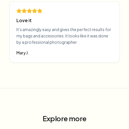
Love it
It's amazingly easy and gives the perfect results for
my bags and accessories. It looks like it was done
by a professional photographer.
Mary J.
Explore more