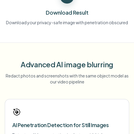
Download Result
Download your privacy-safe image with penetration obscured
Advanced AI image blurring
Redact photos and screenshots with the same object model as
our video pipeline
🎯
AI Penetration Detection for Still Images