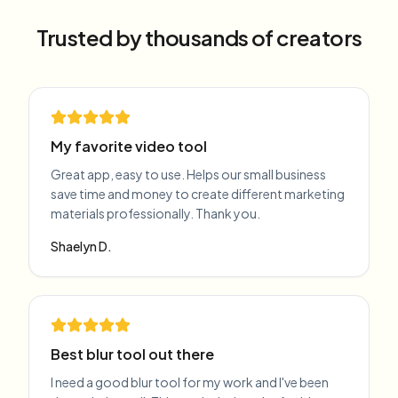
Trusted by thousands of creators
My favorite video tool
Great app, easy to use. Helps our small business
save time and money to create different marketing
materials professionally. Thank you.
Shaelyn D.
Best blur tool out there
I need a good blur tool for my work and I've been