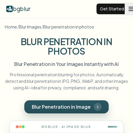
bgblur
Get Started
Home
/
Blur Images
/
Blur penetration in photos
Video background blur
BLUR PENETRATION IN
PHOTOS
Pricing
Blur Penetration in Your Images Instantly with AI
Examples
Professional penetration blurring for photos. Automatically
detect and blur penetration in JPG, PNG, WebP, and other images
Features
View all examples
using AI—ideal for privacy, compliance, and safe sharing.
Browse the full example library
Enterprise
View all features
Blur Penetration in Image
Browse every blur tool in one place
Blur Face
Resources
BGBLUR · AI
IMAGE
BLUR
Blur License Plate
Schools & education