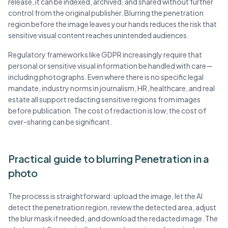
release, it can be indexed, archived, and shared without further
control from the original publisher. Blurring the penetration
region before the image leaves your hands reduces the risk that
sensitive visual content reaches unintended audiences.
Regulatory frameworks like GDPR increasingly require that
personal or sensitive visual information be handled with care—
including photographs. Even where there is no specific legal
mandate, industry norms in journalism, HR, healthcare, and real
estate all support redacting sensitive regions from images
before publication. The cost of redaction is low; the cost of
over-sharing can be significant.
Practical guide to blurring Penetration in a
photo
The process is straightforward: upload the image, let the AI
detect the penetration region, review the detected area, adjust
the blur mask if needed, and download the redacted image. The