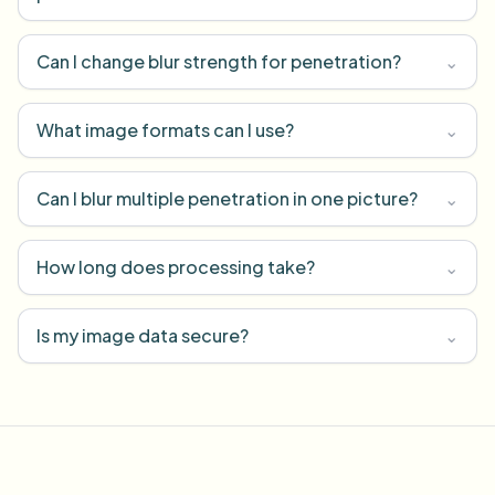
Can I change blur strength for penetration?
⌄
What image formats can I use?
⌄
Can I blur multiple penetration in one picture?
⌄
How long does processing take?
⌄
Is my image data secure?
⌄