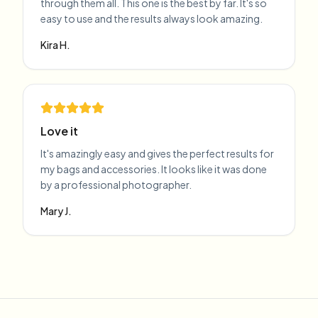
through them all. This one is the best by far. It's so
easy to use and the results always look amazing.
Kira H.
Love it
It's amazingly easy and gives the perfect results for
my bags and accessories. It looks like it was done
by a professional photographer.
Mary J.