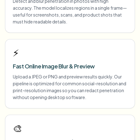
Detect and blur penetration in photos with high
accuracy. The model localizes regions in a single frame—
useful for screenshots, scans, and product shots that
must hide readable details.
⚡
Fast Online Image Blur & Preview
Upload a JPEG or PNG and preview results quickly. Our
pipeline is optimized for common social-resolution and
print-resolution images so you can redact penetration
without opening desktop software.
🎨