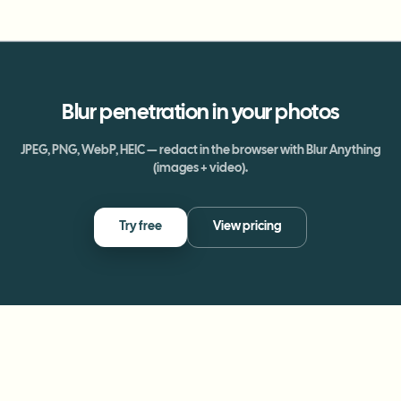
Blur
penetration
in your photos
JPEG, PNG, WebP, HEIC — redact in the browser with Blur Anything
(images + video).
Try free
View pricing