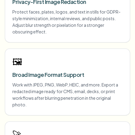
Privacy-First Image Redaction
Protect faces, plates, logos, and text in stills for GDPR-
style minimization, internal reviews, and public posts.
Adjust blur strength or pixelation for a stronger
obscuring effect.
🖼️
Broad Image Format Support
Work with JPEG, PNG, WebP, HEIC, and more. Export a
redacted image ready for CMS, email, decks, or print
workflows after blurring penetration in the original
photo.
🚀