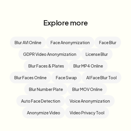
Explore more
Blur AVI Online
Face Anonymization
Face Blur
GDPR Video Anonymization
License Blur
Blur Faces & Plates
Blur MP4 Online
Blur Faces Online
Face Swap
AI Face Blur Tool
Blur Number Plate
Blur MOV Online
Auto Face Detection
Voice Anonymization
Anonymize Video
Video Privacy Tool