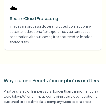
☁️
Secure Cloud Processing
Images are processed over encrypted connections with
automatic deletion after export—so you can redact
penetration without leaving files scattered on local or
shared disks.
Why blurring Penetration in photos matters
Photos shared online persist far longer than the moment they
were taken. When an image containing a visible penetration is
published to social media, a company website, or a press