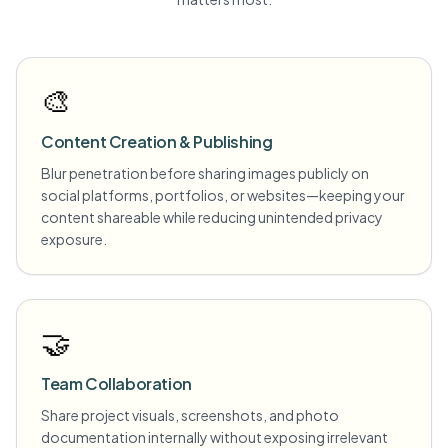
🎨
Content Creation & Publishing
Blur penetration before sharing images publicly on
social platforms, portfolios, or websites—keeping your
content shareable while reducing unintended privacy
exposure.
🤝
Team Collaboration
Share project visuals, screenshots, and photo
documentation internally without exposing irrelevant