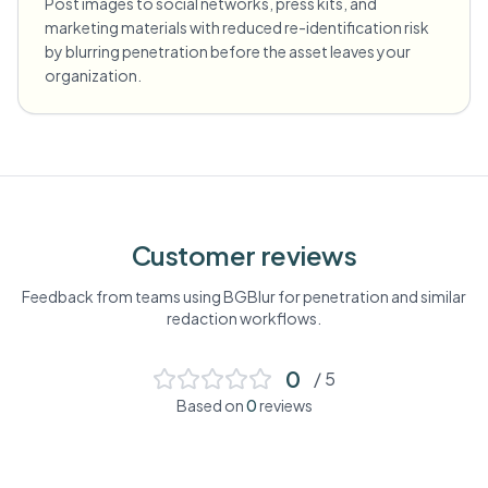
Post images to social networks, press kits, and
marketing materials with reduced re-identification risk
by blurring penetration before the asset leaves your
organization.
Customer reviews
Feedback from teams using BGBlur for
penetration
and similar
redaction workflows.
0
/ 5
Based on
0
reviews