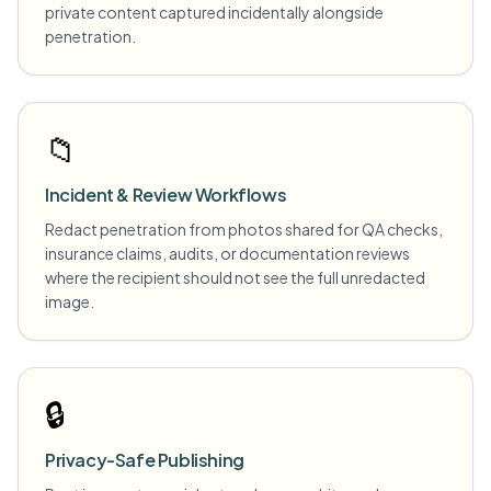
private content captured incidentally alongside
penetration.
📁
Incident & Review Workflows
Redact penetration from photos shared for QA checks,
insurance claims, audits, or documentation reviews
where the recipient should not see the full unredacted
image.
🔒
Privacy-Safe Publishing