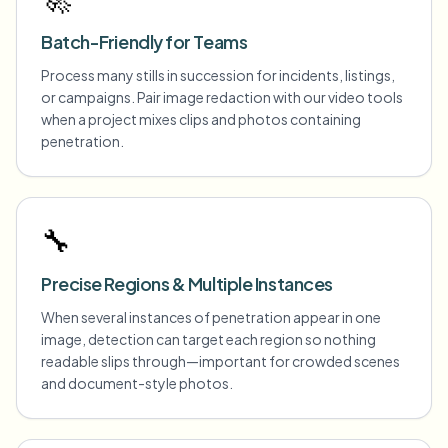
Batch-Friendly for Teams
Process many stills in succession for incidents, listings,
or campaigns. Pair image redaction with our video tools
when a project mixes clips and photos containing
penetration.
🔧
Precise Regions & Multiple Instances
When several instances of penetration appear in one
image, detection can target each region so nothing
readable slips through—important for crowded scenes
and document-style photos.