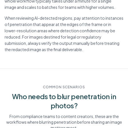
whole workflow typically takes under a minute for a single
image and scales to batches for teams with higher volumes.
When reviewing AI-detected regions, pay attention to instances
of penetration that appear at the edges of the frame or in
lower-resolution areas where detection confidence may be
reduced. For images destined for legal or regulatory
submission, always verify the output manually before treating
the redacted image as the final deliverable.
COMMON SCENARIOS
Who needs to blur
penetration
in
photos?
From compliance teams to content creators, these are the
workflows where blurring
penetration
before sharing an image
matters most.