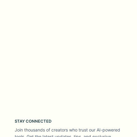
STAY CONNECTED
Join thousands of creators who trust our AI-powered
tools. Get the latest updates, tips, and exclusive