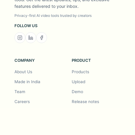
features delivered to your inbox.
Privacy-first AI video tools trusted by creators
FOLLOW US
COMPANY
PRODUCT
About Us
Products
Made in India
Upload
Team
Demo
Careers
Release notes
Roadmap
Feature request
Release notes
History
Feature request
Refer a Friend