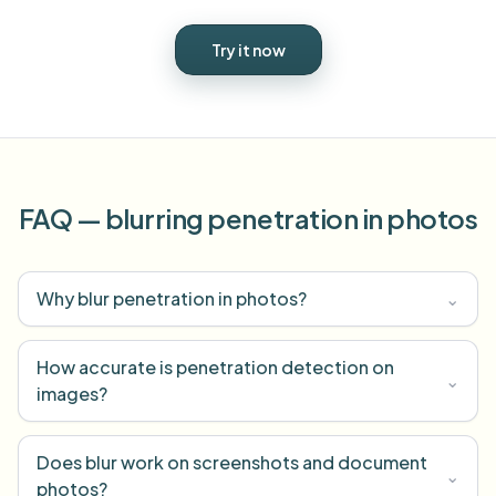
Try it now
FAQ — blurring penetration in photos
Why blur penetration in photos?
⌄
How accurate is penetration detection on
⌄
images?
Does blur work on screenshots and document
⌄
photos?