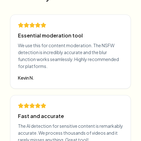
Essential moderation tool
We use this for content moderation. The NSFW
detection is incredibly accurate and the blur
function works seamlessly. Highly recommended
for platforms.
Kevin N.
Fast and accurate
The AI detection for sensitive content is remarkably
accurate. We process thousands of videos and it
rarely misses anything. Great tool!