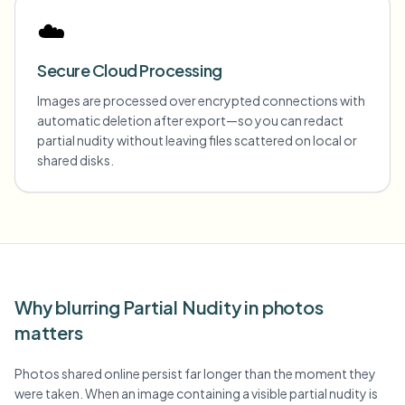
☁️
Secure Cloud Processing
Images are processed over encrypted connections with
automatic deletion after export—so you can redact
partial nudity without leaving files scattered on local or
shared disks.
Why blurring Partial Nudity in photos
matters
Photos shared online persist far longer than the moment they
were taken. When an image containing a visible partial nudity is