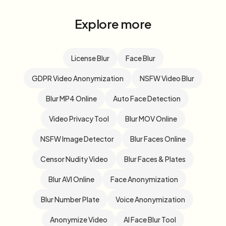
Explore more
License Blur
Face Blur
GDPR Video Anonymization
NSFW Video Blur
Blur MP4 Online
Auto Face Detection
Video Privacy Tool
Blur MOV Online
NSFW Image Detector
Blur Faces Online
Censor Nudity Video
Blur Faces & Plates
Blur AVI Online
Face Anonymization
Blur Number Plate
Voice Anonymization
Anonymize Video
AI Face Blur Tool