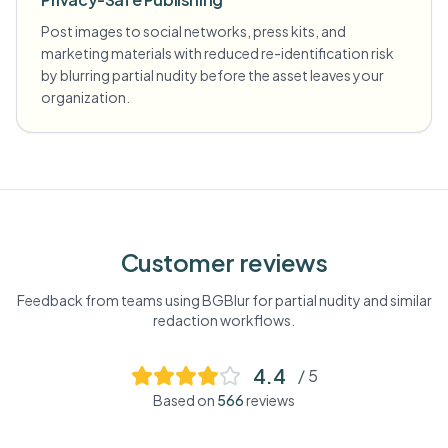
Post images to social networks, press kits, and
marketing materials with reduced re-identification risk
by blurring partial nudity before the asset leaves your
organization.
Customer reviews
Feedback from teams using BGBlur for
partial nudity
and similar
redaction workflows.
4.4
/ 5
Based on
566
reviews