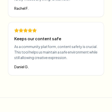
Rachel F.
Keeps our content safe
As a community platform, content safety is crucial.
This tool helps us maintain a safe environment while
still allowing creative expression.
Daniel G.