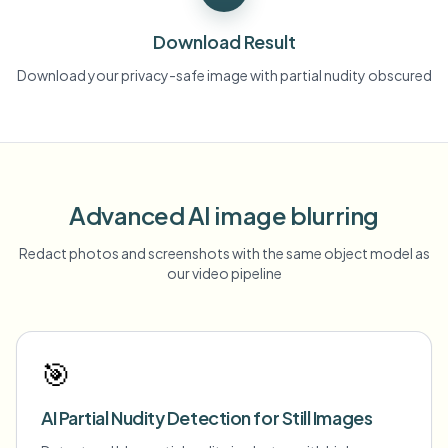
Download Result
Download your privacy-safe image with partial nudity obscured
Advanced AI image blurring
Redact photos and screenshots with the same object model as
our video pipeline
🎯
AI Partial Nudity Detection for Still Images