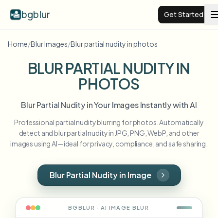
bgblur
Get Started
Home
/
Blur Images
/
Blur partial nudity in photos
Video background blur
BLUR PARTIAL NUDITY IN
PHOTOS
Pricing
Blur Partial Nudity in Your Images Instantly with AI
Examples
Professional partial nudity blurring for photos. Automatically
detect and blur partial nudity in JPG, PNG, WebP, and other
Features
View all examples
images using AI—ideal for privacy, compliance, and safe sharing.
Browse the full example library
Enterprise
View all features
Blur Partial Nudity in Image
Browse every blur tool in one place
Blur Face
Resources
BGBLUR · AI
IMAGE
BLUR
Blur License Plate
Schools & education