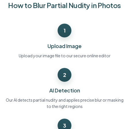
How to Blur Partial Nudity in Photos
Bulk face blur
Face Swap - Video
High-throughput pipelines
Blur Anything
1
Video intelligence
Enterprise zones, policies, and review
API & SDK
Upload Image
Bulk Video Blur
Automate uploads, jobs, and webhooks
Process many videos in one run
Upload your image file to our secure online editor
Contact form
2
Video intelligence
AI Detection
Bulk background removal
Our AI detects partial nudity and applies precise blur or masking
to the right regions
3