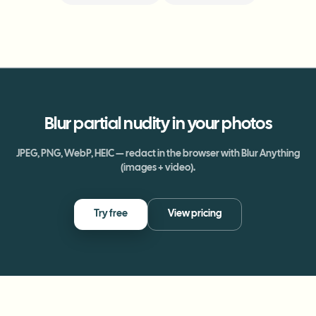
Blur
partial nudity
in your photos
JPEG, PNG, WebP, HEIC — redact in the browser with Blur Anything
(images + video).
Try free
View pricing