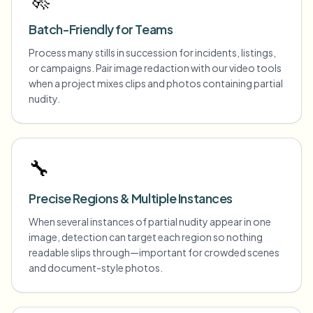
Batch-Friendly for Teams
Process many stills in succession for incidents, listings,
or campaigns. Pair image redaction with our video tools
when a project mixes clips and photos containing partial
nudity.
🔧
Precise Regions & Multiple Instances
When several instances of partial nudity appear in one
image, detection can target each region so nothing
readable slips through—important for crowded scenes
and document-style photos.