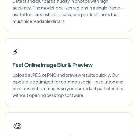
Detect and blur partial nudity in photos with high
accuracy. The model localizes regions in a single frame—
useful for screenshots, scans, and product shots that
must hide readable details.
⚡
Fast Online Image Blur & Preview
Upload a JPEG or PNG and preview results quickly. Our
pipeline is optimized for common social-resolution and
print-resolution images so you can redact partial nudity
without opening desktop software.
🎨