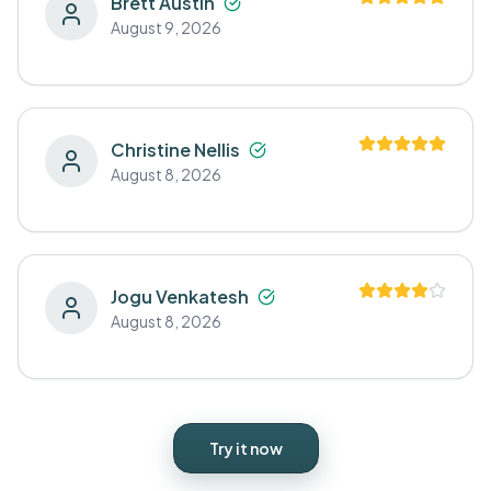
Brett Austin
August 9, 2026
Christine Nellis
August 8, 2026
Jogu Venkatesh
August 8, 2026
Try it now