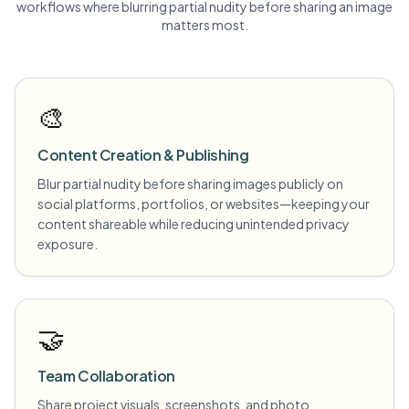
workflows where blurring
partial nudity
before sharing an image
matters most.
🎨
Content Creation & Publishing
Blur partial nudity before sharing images publicly on
social platforms, portfolios, or websites—keeping your
content shareable while reducing unintended privacy
exposure.
🤝
Team Collaboration
Share project visuals, screenshots, and photo