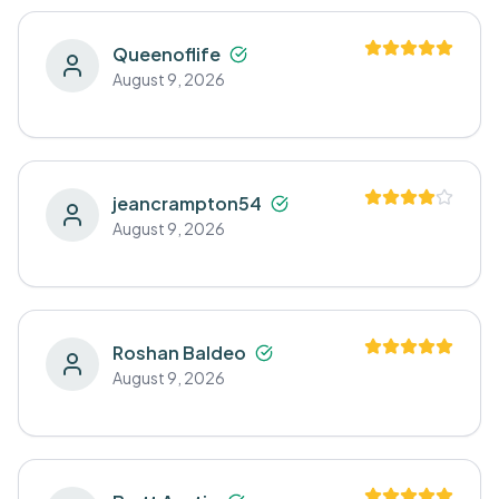
Queenoflife
August 9, 2026
jeancrampton54
August 9, 2026
Roshan Baldeo
August 9, 2026