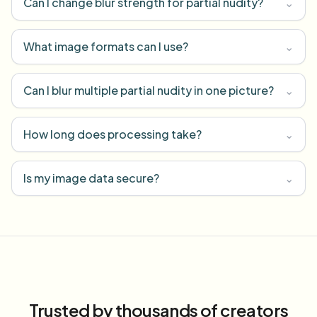
Can I change blur strength for partial nudity?
⌄
What image formats can I use?
⌄
Can I blur multiple partial nudity in one picture?
⌄
How long does processing take?
⌄
Is my image data secure?
⌄
Trusted by thousands of creators