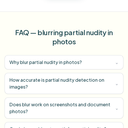
FAQ — blurring partial nudity in
photos
Why blur partial nudity in photos?
⌄
How accurate is partial nudity detection on
⌄
images?
Does blur work on screenshots and document
⌄
photos?