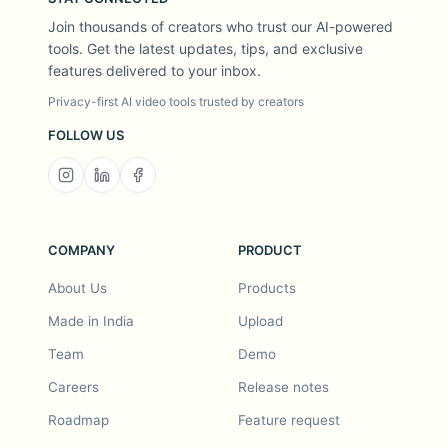
Join thousands of creators who trust our AI-powered
tools. Get the latest updates, tips, and exclusive
features delivered to your inbox.
Privacy-first AI video tools trusted by creators
FOLLOW US
COMPANY
PRODUCT
About Us
Products
Made in India
Upload
Team
Demo
Careers
Release notes
Roadmap
Feature request