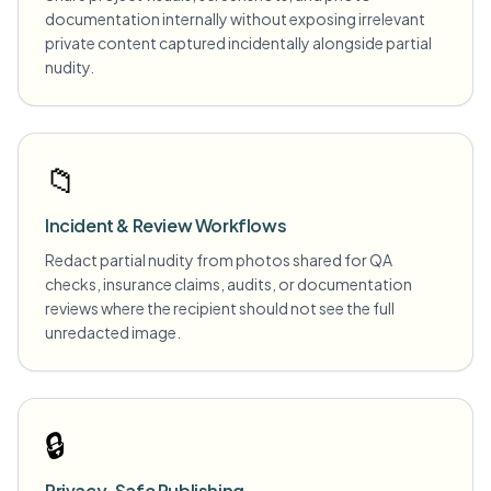
documentation internally without exposing irrelevant
private content captured incidentally alongside partial
nudity.
📁
Incident & Review Workflows
Redact partial nudity from photos shared for QA
checks, insurance claims, audits, or documentation
reviews where the recipient should not see the full
unredacted image.
🔒
Privacy-Safe Publishing