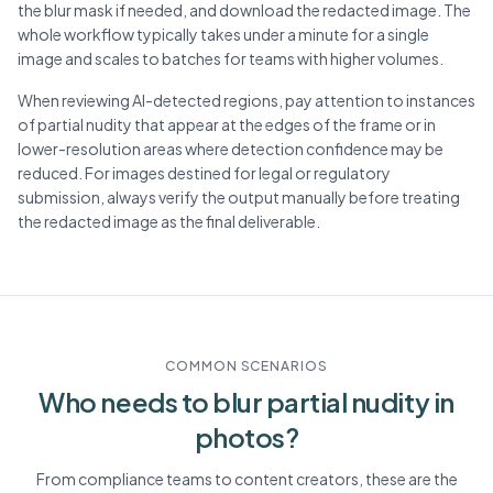
the blur mask if needed, and download the redacted image. The
whole workflow typically takes under a minute for a single
image and scales to batches for teams with higher volumes.
When reviewing AI-detected regions, pay attention to instances
of partial nudity that appear at the edges of the frame or in
lower-resolution areas where detection confidence may be
reduced. For images destined for legal or regulatory
submission, always verify the output manually before treating
the redacted image as the final deliverable.
COMMON SCENARIOS
Who needs to blur
partial nudity
in
photos?
From compliance teams to content creators, these are the