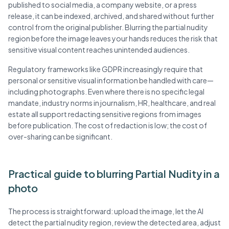
published to social media, a company website, or a press
release, it can be indexed, archived, and shared without further
control from the original publisher. Blurring the partial nudity
region before the image leaves your hands reduces the risk that
sensitive visual content reaches unintended audiences.
Regulatory frameworks like GDPR increasingly require that
personal or sensitive visual information be handled with care—
including photographs. Even where there is no specific legal
mandate, industry norms in journalism, HR, healthcare, and real
estate all support redacting sensitive regions from images
before publication. The cost of redaction is low; the cost of
over-sharing can be significant.
Practical guide to blurring Partial Nudity in a
photo
The process is straightforward: upload the image, let the AI
detect the partial nudity region, review the detected area, adjust