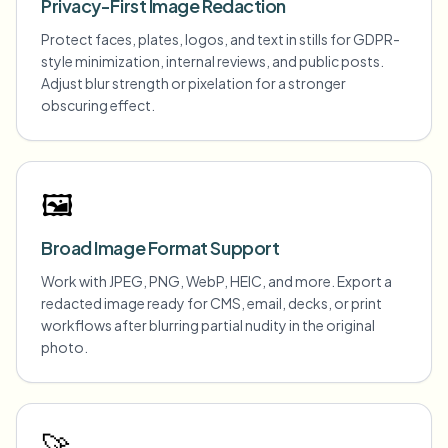
Privacy-First Image Redaction
Protect faces, plates, logos, and text in stills for GDPR-
style minimization, internal reviews, and public posts.
Adjust blur strength or pixelation for a stronger
obscuring effect.
🖼️
Broad Image Format Support
Work with JPEG, PNG, WebP, HEIC, and more. Export a
redacted image ready for CMS, email, decks, or print
workflows after blurring partial nudity in the original
photo.
🚀