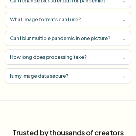
Can I change blur strength for pandemic?
⌄
What image formats can I use?
⌄
Can I blur multiple pandemic in one picture?
⌄
How long does processing take?
⌄
Is my image data secure?
⌄
Trusted by thousands of creators