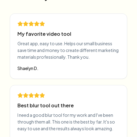
My favorite video tool
Great app, easy to use. Helps our small business
save time and money to create different marketing
materials professionally. Thank you.
Shaelyn D.
Best blur tool out there
I need a good blur tool for my work and I've been
through them all. This one is the best by far. It's so
easy to use and the results always look amazing.