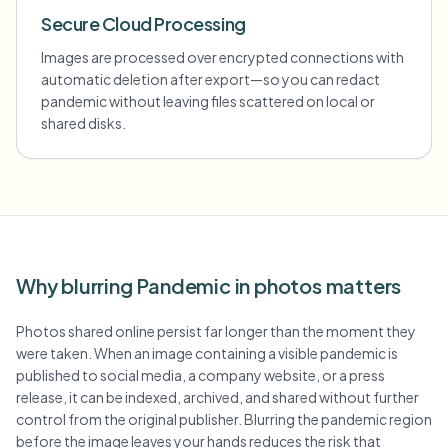
Secure Cloud Processing
Images are processed over encrypted connections with
automatic deletion after export—so you can redact
pandemic without leaving files scattered on local or
shared disks.
Why blurring Pandemic in photos matters
Photos shared online persist far longer than the moment they
were taken. When an image containing a visible pandemic is
published to social media, a company website, or a press
release, it can be indexed, archived, and shared without further
control from the original publisher. Blurring the pandemic region
before the image leaves your hands reduces the risk that