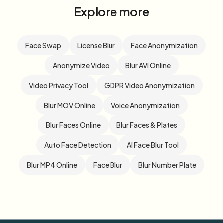
Explore more
Face Swap
License Blur
Face Anonymization
Anonymize Video
Blur AVI Online
Video Privacy Tool
GDPR Video Anonymization
Blur MOV Online
Voice Anonymization
Blur Faces Online
Blur Faces & Plates
Auto Face Detection
AI Face Blur Tool
Blur MP4 Online
Face Blur
Blur Number Plate