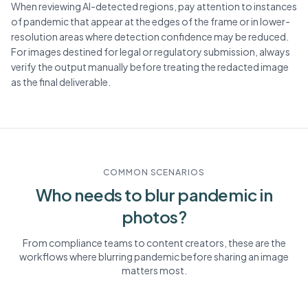
When reviewing AI-detected regions, pay attention to instances
of pandemic that appear at the edges of the frame or in lower-
resolution areas where detection confidence may be reduced.
For images destined for legal or regulatory submission, always
verify the output manually before treating the redacted image
as the final deliverable.
COMMON SCENARIOS
Who needs to blur
pandemic
in
photos?
From compliance teams to content creators, these are the
workflows where blurring
pandemic
before sharing an image
matters most.