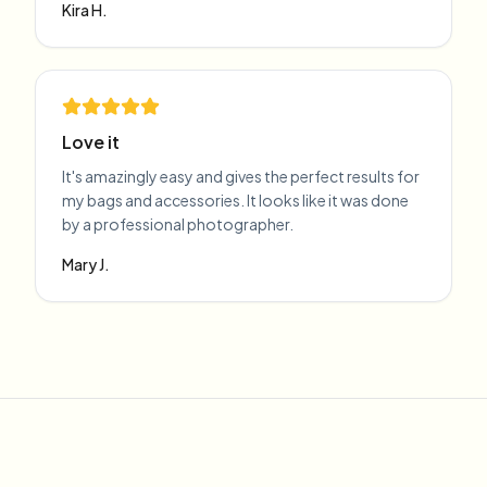
Kira H.
Love it
It's amazingly easy and gives the perfect results for
my bags and accessories. It looks like it was done
by a professional photographer.
Mary J.