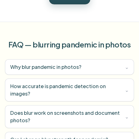
FAQ — blurring pandemic in photos
Why blur pandemic in photos?
⌄
How accurate is pandemic detection on
⌄
images?
Does blur work on screenshots and document
⌄
photos?