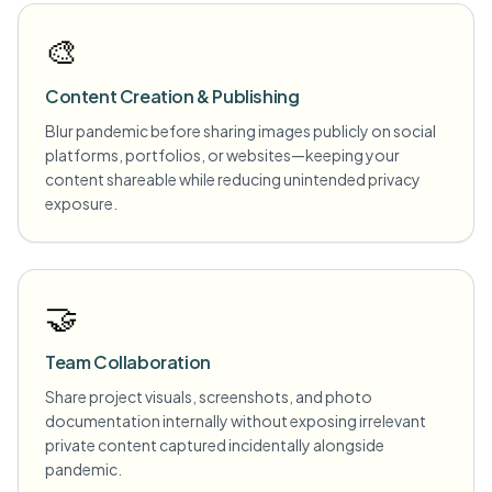
🎨
Content Creation & Publishing
Blur pandemic before sharing images publicly on social
platforms, portfolios, or websites—keeping your
content shareable while reducing unintended privacy
exposure.
🤝
Team Collaboration
Share project visuals, screenshots, and photo
documentation internally without exposing irrelevant
private content captured incidentally alongside
pandemic.