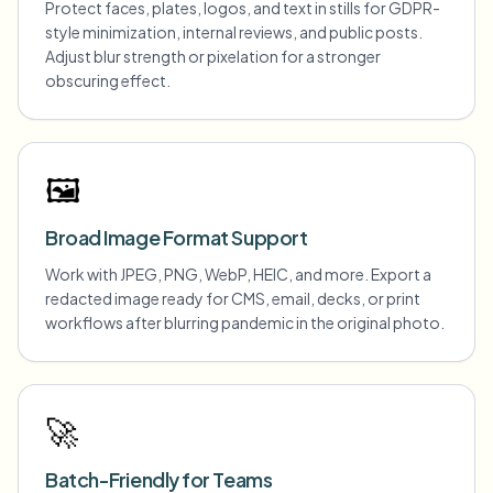
Protect faces, plates, logos, and text in stills for GDPR-
style minimization, internal reviews, and public posts.
Adjust blur strength or pixelation for a stronger
obscuring effect.
🖼️
Broad Image Format Support
Work with JPEG, PNG, WebP, HEIC, and more. Export a
redacted image ready for CMS, email, decks, or print
workflows after blurring pandemic in the original photo.
🚀
Batch-Friendly for Teams