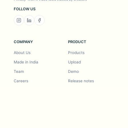
FOLLOW US
COMPANY
PRODUCT
About Us
Products
Made in India
Upload
Team
Demo
Careers
Release notes
Roadmap
Feature request
Release notes
History
Feature request
Refer a Friend
Demo
Examples