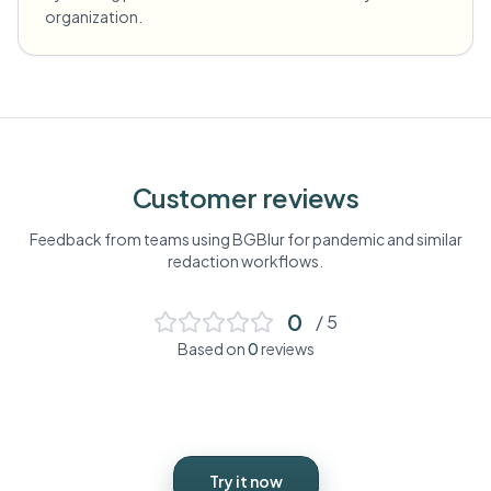
organization.
Customer reviews
Feedback from teams using BGBlur for
pandemic
and similar
redaction workflows.
0
/ 5
Based on
0
reviews
Try it now