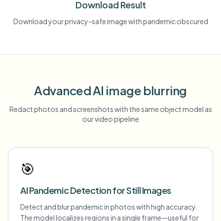
Download Result
Download your privacy-safe image with pandemic obscured
Advanced AI image blurring
Redact photos and screenshots with the same object model as
our video pipeline
🎯
AI Pandemic Detection for Still Images
Detect and blur pandemic in photos with high accuracy.
The model localizes regions in a single frame—useful for