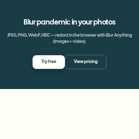
Blur
pandemic
in your photos
JPEG, PNG, WebP, HEIC — redact in the browser with Blur Anything
(images + video).
Try free
View pricing