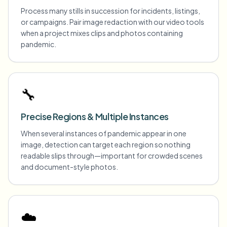
Process many stills in succession for incidents, listings,
or campaigns. Pair image redaction with our video tools
when a project mixes clips and photos containing
pandemic.
🔧
Precise Regions & Multiple Instances
When several instances of pandemic appear in one
image, detection can target each region so nothing
readable slips through—important for crowded scenes
and document-style photos.
☁️