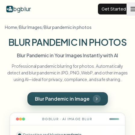
bgblur
Get Started
Home
/
Blur Images
/
Blur pandemic in photos
Video background blur
BLUR PANDEMIC IN PHOTOS
Pricing
Blur Pandemic in Your Images Instantly with AI
Professional pandemic blurring for photos. Automatically
Examples
detect and blur pandemic in JPG, PNG, WebP, and other images
using AI—ideal for privacy, compliance, and safe sharing.
Features
View all examples
Browse the full example library
Blur Pandemic in Image
Enterprise
View all features
Browse every blur tool in one place
Blur Face
BGBLUR · AI
IMAGE
BLUR
Resources
Blur License Plate
Schools & education
Detecting and blurring
pandemic