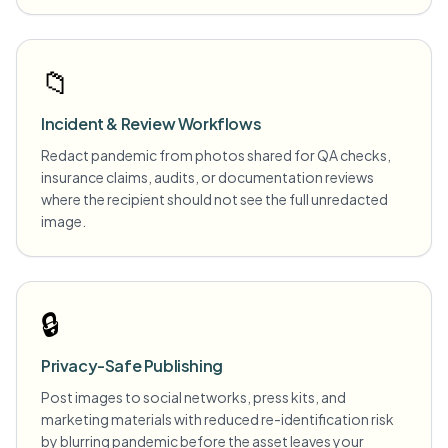
📁
Incident & Review Workflows
Redact pandemic from photos shared for QA checks,
insurance claims, audits, or documentation reviews
where the recipient should not see the full unredacted
image.
🔒
Privacy-Safe Publishing
Post images to social networks, press kits, and
marketing materials with reduced re-identification risk
by blurring pandemic before the asset leaves your