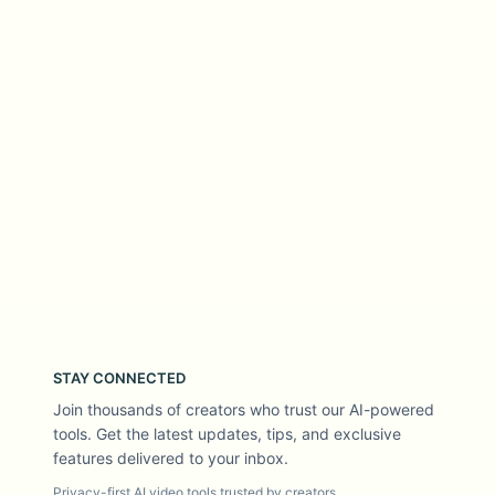
STAY CONNECTED
Join thousands of creators who trust our AI-powered
tools. Get the latest updates, tips, and exclusive
features delivered to your inbox.
Privacy-first AI video tools trusted by creators