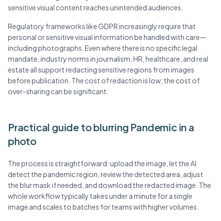
sensitive visual content reaches unintended audiences.
Regulatory frameworks like GDPR increasingly require that
personal or sensitive visual information be handled with care—
including photographs. Even where there is no specific legal
mandate, industry norms in journalism, HR, healthcare, and real
estate all support redacting sensitive regions from images
before publication. The cost of redaction is low; the cost of
over-sharing can be significant.
Practical guide to blurring Pandemic in a
photo
The process is straightforward: upload the image, let the AI
detect the pandemic region, review the detected area, adjust
the blur mask if needed, and download the redacted image. The
whole workflow typically takes under a minute for a single
image and scales to batches for teams with higher volumes.