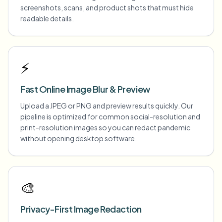
screenshots, scans, and product shots that must hide
readable details.
⚡
Fast Online Image Blur & Preview
Upload a JPEG or PNG and preview results quickly. Our
pipeline is optimized for common social-resolution and
print-resolution images so you can redact pandemic
without opening desktop software.
🎨
Privacy-First Image Redaction