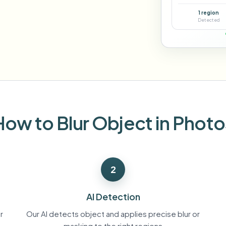
Automate uploads, jobs, and w
1 region
tem
Detected
Video intelligence
ECOSYSTEM
BETA
Ask questions and get AI summaries
Video intelligence
Ask questions and get AI summaries
ries
from video
Vlogger
Moto Vlogger
Streamer
Journalist
How to Blur Object in Photo
d batch processing?
e many videos and blur in one run—for teams.
2
CH READY FOR TEAMS
AI Detection
r
Our AI detects object and applies precise blur or
masking to the right regions