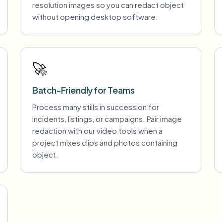
resolution images so you can redact object
without opening desktop software.
🚀
Batch-Friendly for Teams
Process many stills in succession for
incidents, listings, or campaigns. Pair image
redaction with our video tools when a
project mixes clips and photos containing
object.