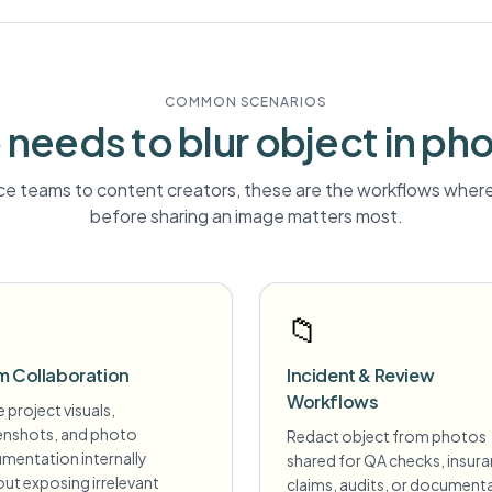
COMMON SCENARIOS
needs to blur
object
in ph
e teams to content creators, these are the workflows where 
before sharing an image matters most.
📁
m Collaboration
Incident & Review
Workflows
 project visuals,
enshots, and photo
Redact object from photos
mentation internally
shared for QA checks, insur
ut exposing irrelevant
claims, audits, or document