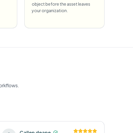
object before the asset leaves
your organization.
orkflows.
Callen deane