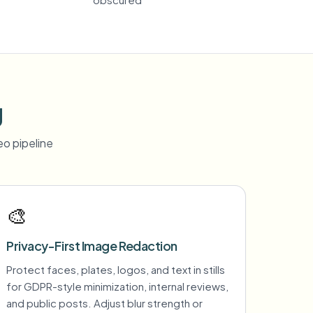
g
o pipeline
🎨
Privacy-First Image Redaction
Protect faces, plates, logos, and text in stills
for GDPR-style minimization, internal reviews,
and public posts. Adjust blur strength or