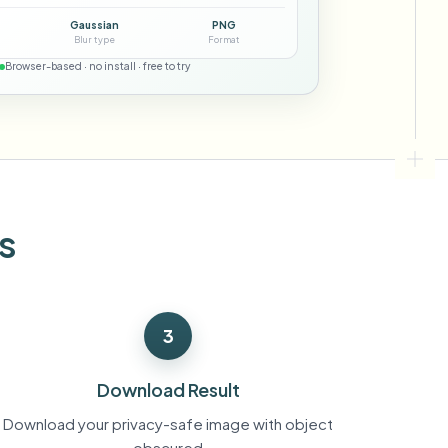
ebhooks
Gaussian
PNG
Blur type
Format
Browser-based · no install · free to try
Bulk background removal
Dedicated bg removal pipeline
View All
Government Agency
Advertising Agency
Ca
s
3
Download Result
Download your privacy-safe image with object
obscured