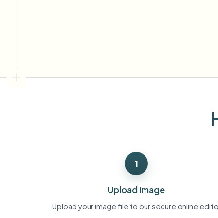
View all features
FOIA, safe disclosure, and redaction
Browse every blur tool in one place
Ecosys
CONTACT FORM
Talk to us about volume, compliance, and integrations.
VOLUME READY
Catego
Contact form
Nee
Queu
1
BAT
Upload Image
Upload your image file to our secure online edito