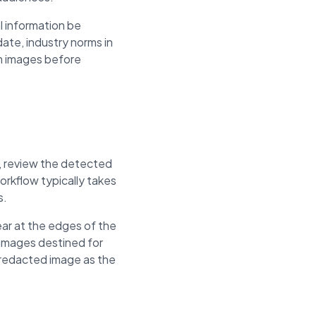
l information be
ate, industry norms in
om images before
n, review the detected
rkflow typically takes
s.
ar at the edges of the
 images destined for
e redacted image as the