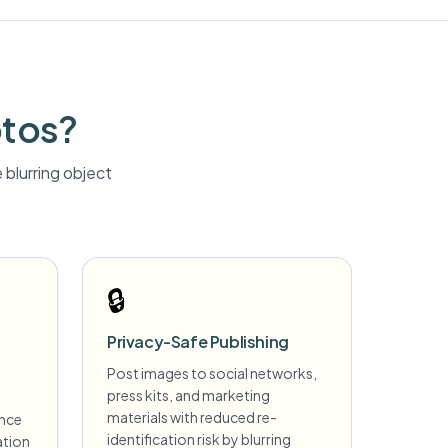
otos?
blurring
object
🔒
Privacy-Safe Publishing
Post images to social networks,
press kits, and marketing
materials with reduced re-
ance
identification risk by blurring
ation