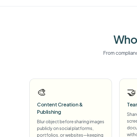
Who 
From complianc
🎨
🤝
Content Creation &
Tea
Publishing
Share
scre
Blur object before sharing images
docu
publicly on social platforms,
witho
portfolios, or websites—keeping