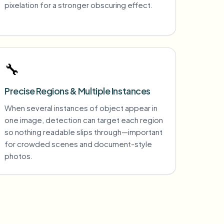
pixelation for a stronger obscuring effect.
🔧
Precise Regions & Multiple Instances
When several instances of object appear in
one image, detection can target each region
so nothing readable slips through—important
for crowded scenes and document-style
photos.