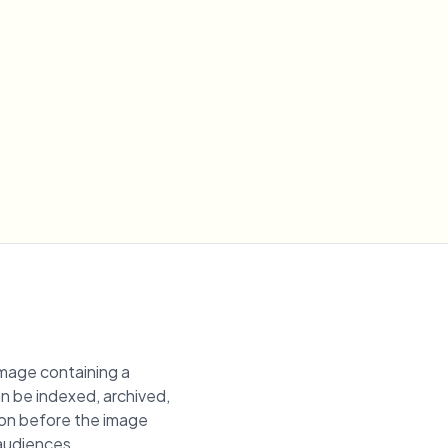
image containing a
an be indexed, archived,
gion before the image
 audiences.