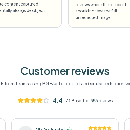
ate content captured
reviews where the recipient
entally alongside object.
should not see the full
unredacted image.
Customer reviews
k from teams using BGBlur for
object
and similar redaction w
4.4
/ 5
Based on
553
reviews
Vh Arakuzha