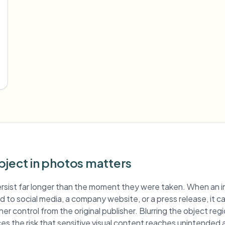
bject in photos matters
rsist far longer than the moment they were taken. When an 
hed to social media, a company website, or a press release, it c
er control from the original publisher. Blurring the object re
es the risk that sensitive visual content reaches unintended