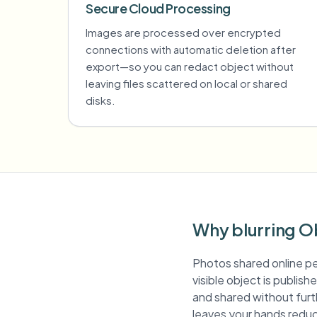
Secure Cloud Processing
Images are processed over encrypted
connections with automatic deletion after
export—so you can redact object without
leaving files scattered on local or shared
disks.
Why blurring O
Photos shared online pe
visible object is publis
and shared without furth
leaves your hands reduc