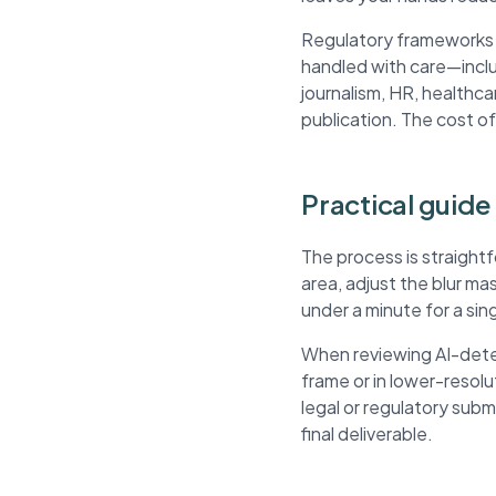
Regulatory frameworks li
handled with care—inclu
journalism, HR, healthca
publication. The cost of
Practical guide
The process is straight
area, adjust the blur m
under a minute for a si
When reviewing AI-detec
frame or in lower-resol
legal or regulatory sub
final deliverable.