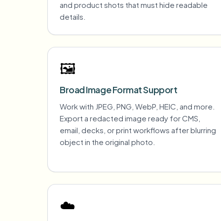
and product shots that must hide readable
details.
🖼️
Broad Image Format Support
Work with JPEG, PNG, WebP, HEIC, and more.
Export a redacted image ready for CMS,
email, decks, or print workflows after blurring
object in the original photo.
☁️