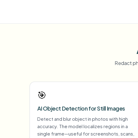
Redact ph
🎯
AI Object Detection for Still Images
Detect and blur object in photos with high
accuracy. The model localizes regions in a
single frame—useful for screenshots, scans,