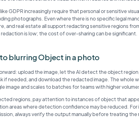
ke GDPR increasingly require that personal or sensitive visua
ding photographs. Even where there is no specific legal mand
re, and real estate all support redacting sensitive regions fr
 redaction is low; the cost of over-sharing can be significant.
 to blurring Object in a photo
forward: upload the image, let the AI detect the object regio
ask if needed, and download the redacted image. The whole wo
ngle image and scales to batches for teams with higher volume
ted regions, pay attention to instances of object that appe
ution areas where detection confidence may be reduced. For
mission, always verify the output manually before treating th