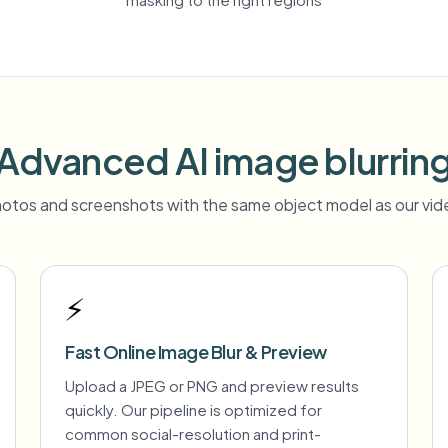
Advanced AI image blurrin
otos and screenshots with the same object model as our vide
⚡
Fast Online Image Blur & Preview
Upload a JPEG or PNG and preview results
quickly. Our pipeline is optimized for
common social-resolution and print-