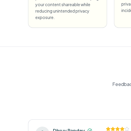
priv
your content shareable while
incid
reducing unintended privacy
exposure.
Feedbac
Dhruv Pandey