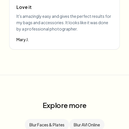
Love it
It's amazingly easy and gives the perfect results for
my bags and accessories. It looks like it was done
by a professional photographer.
Mary J.
Explore more
Blur Faces & Plates
Blur AVI Online