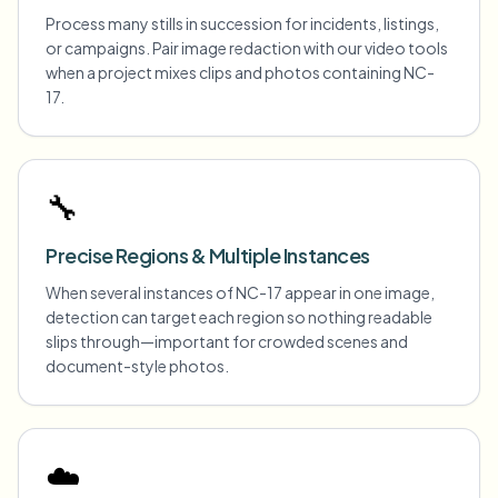
Process many stills in succession for incidents, listings,
or campaigns. Pair image redaction with our video tools
when a project mixes clips and photos containing NC-
17.
🔧
Precise Regions & Multiple Instances
When several instances of NC-17 appear in one image,
detection can target each region so nothing readable
slips through—important for crowded scenes and
document-style photos.
☁️