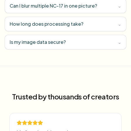
Can I blur multiple NC-17 in one picture?
⌄
How long does processing take?
⌄
Is my image data secure?
⌄
Trusted by thousands of creators