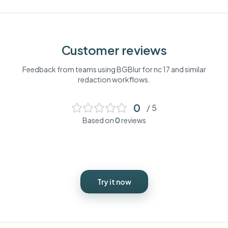
Customer reviews
Feedback from teams using BGBlur for
nc 17
and similar
redaction workflows.
0
/ 5
Based on
0
reviews
Try it now