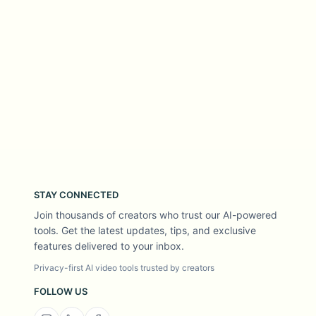
STAY CONNECTED
Join thousands of creators who trust our AI-powered
tools. Get the latest updates, tips, and exclusive
features delivered to your inbox.
Privacy-first AI video tools trusted by creators
FOLLOW US