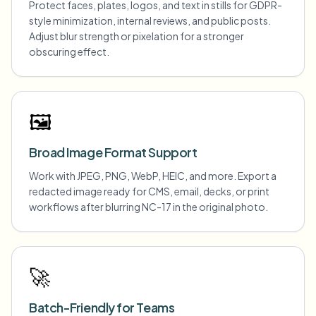
Protect faces, plates, logos, and text in stills for GDPR-
style minimization, internal reviews, and public posts.
Adjust blur strength or pixelation for a stronger
obscuring effect.
🖼️
Broad Image Format Support
Work with JPEG, PNG, WebP, HEIC, and more. Export a
redacted image ready for CMS, email, decks, or print
workflows after blurring NC-17 in the original photo.
🚀
Batch-Friendly for Teams