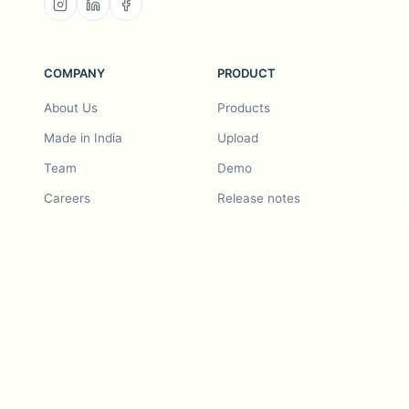
COMPANY
PRODUCT
About Us
Products
Made in India
Upload
Team
Demo
Careers
Release notes
Roadmap
Feature request
Release notes
History
Feature request
Refer a Friend
Demo
Examples
Blurby (Chrome)
Pricing
Vision & Mission
Tools