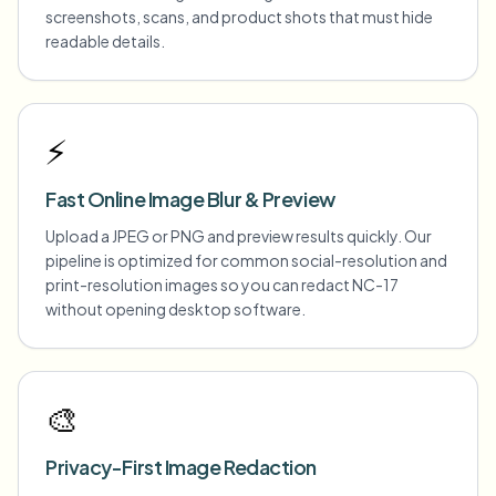
screenshots, scans, and product shots that must hide
readable details.
⚡
Fast Online Image Blur & Preview
Upload a JPEG or PNG and preview results quickly. Our
pipeline is optimized for common social-resolution and
print-resolution images so you can redact NC-17
without opening desktop software.
🎨
Privacy-First Image Redaction