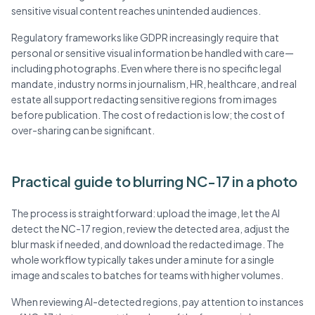
sensitive visual content reaches unintended audiences.
Regulatory frameworks like GDPR increasingly require that
personal or sensitive visual information be handled with care—
including photographs. Even where there is no specific legal
mandate, industry norms in journalism, HR, healthcare, and real
estate all support redacting sensitive regions from images
before publication. The cost of redaction is low; the cost of
over-sharing can be significant.
Practical guide to blurring NC-17 in a photo
The process is straightforward: upload the image, let the AI
detect the NC-17 region, review the detected area, adjust the
blur mask if needed, and download the redacted image. The
whole workflow typically takes under a minute for a single
image and scales to batches for teams with higher volumes.
When reviewing AI-detected regions, pay attention to instances