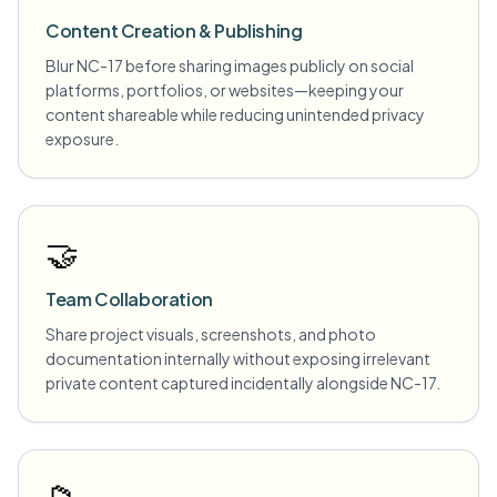
Content Creation & Publishing
Blur NC-17 before sharing images publicly on social
platforms, portfolios, or websites—keeping your
content shareable while reducing unintended privacy
exposure.
🤝
Team Collaboration
Share project visuals, screenshots, and photo
documentation internally without exposing irrelevant
private content captured incidentally alongside NC-17.