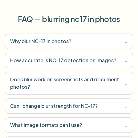
FAQ — blurring nc 17 in photos
Why blur NC-17 in photos?
⌄
How accurate is NC-17 detection on images?
⌄
Does blur work on screenshots and document
⌄
photos?
Can I change blur strength for NC-17?
⌄
What image formats can I use?
⌄