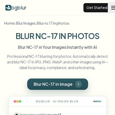
bgblur
Get Started
Home
/
Blur Images
/
Blur nc 17 in photos
Video background blur
BLUR NC-17 IN PHOTOS
Pricing
Blur NC-17 in Your Images Instantly with AI
Professional NC-17 blurring for photos. Automatically detect
Examples
and blur NC-17 in JPG, PNG, WebP, and other images using AI—
ideal for privacy, compliance, and safe sharing.
Features
View all examples
Browse the full example library
Blur NC-17 in Image
Enterprise
View all features
Browse every blur tool in one place
Blur Face
BGBLUR · AI
IMAGE
BLUR
Resources
Blur License Plate
Schools & education
Detecting and blurring
nc 17