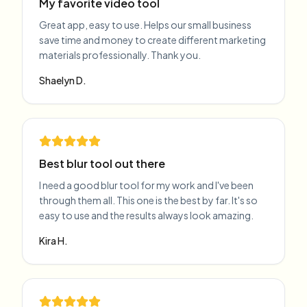
My favorite video tool
Great app, easy to use. Helps our small business
save time and money to create different marketing
materials professionally. Thank you.
Shaelyn D.
Best blur tool out there
I need a good blur tool for my work and I've been
through them all. This one is the best by far. It's so
easy to use and the results always look amazing.
Kira H.