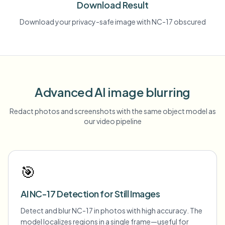
Download Result
Download your privacy-safe image with NC-17 obscured
Advanced AI image blurring
Redact photos and screenshots with the same object model as
our video pipeline
🎯
AI NC-17 Detection for Still Images
Detect and blur NC-17 in photos with high accuracy. The
model localizes regions in a single frame—useful for