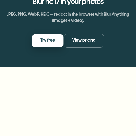
Blur
nc 17
in your photos
JPEG, PNG, WebP, HEIC — redact in the browser with Blur Anything
(images + video).
Try free
View pricing