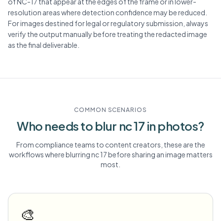
of NC-17 that appear at the edges of the frame or in lower-
resolution areas where detection confidence may be reduced.
For images destined for legal or regulatory submission, always
verify the output manually before treating the redacted image
as the final deliverable.
COMMON SCENARIOS
Who needs to blur
nc 17
in photos?
From compliance teams to content creators, these are the
workflows where blurring
nc 17
before sharing an image matters
most.
🎨