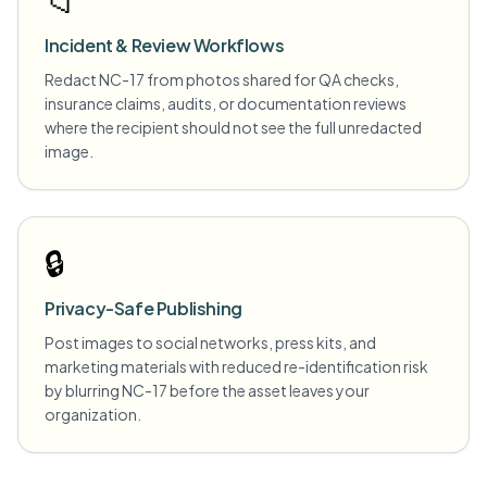
📁
Incident & Review Workflows
Redact NC-17 from photos shared for QA checks,
insurance claims, audits, or documentation reviews
where the recipient should not see the full unredacted
image.
🔒
Privacy-Safe Publishing
Post images to social networks, press kits, and
marketing materials with reduced re-identification risk
by blurring NC-17 before the asset leaves your
organization.