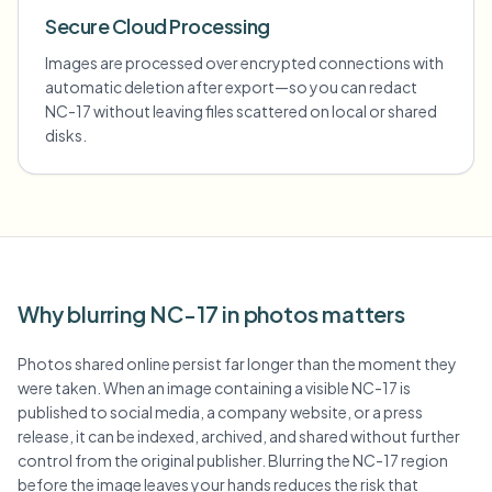
Secure Cloud Processing
Images are processed over encrypted connections with
automatic deletion after export—so you can redact
NC-17 without leaving files scattered on local or shared
disks.
Why blurring NC-17 in photos matters
Photos shared online persist far longer than the moment they
were taken. When an image containing a visible NC-17 is
published to social media, a company website, or a press
release, it can be indexed, archived, and shared without further
control from the original publisher. Blurring the NC-17 region
before the image leaves your hands reduces the risk that