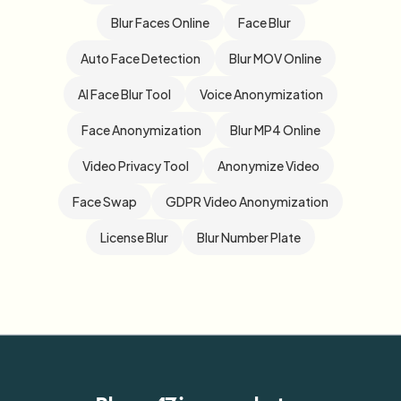
Blur Faces Online
Face Blur
Auto Face Detection
Blur MOV Online
AI Face Blur Tool
Voice Anonymization
Face Anonymization
Blur MP4 Online
Video Privacy Tool
Anonymize Video
Face Swap
GDPR Video Anonymization
License Blur
Blur Number Plate