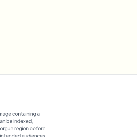
image containing a
 can be indexed,
 morgue region before
unintended audiences.