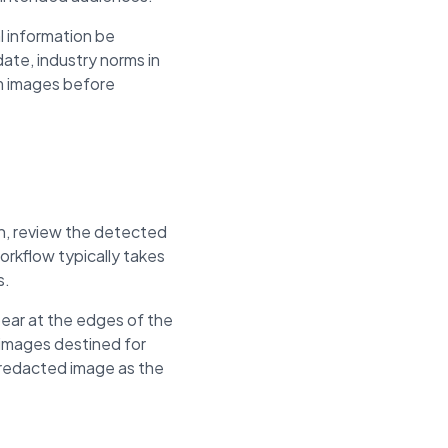
l information be
ate, industry norms in
om images before
on, review the detected
rkflow typically takes
s.
ear at the edges of the
 images destined for
e redacted image as the