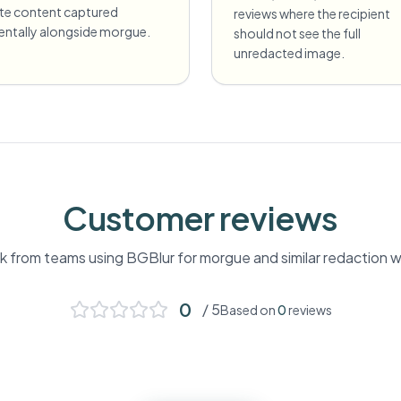
ate content captured
reviews where the recipient
dentally alongside morgue.
should not see the full
unredacted image.
Customer reviews
 from teams using BGBlur for
morgue
and similar redaction 
0
/ 5
Based on
0
reviews