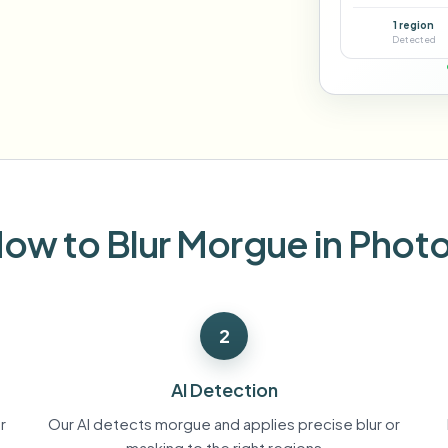
Automate uploads, jobs, and w
1 region
tem
Detected
Video intelligence
ECOSYSTEM
BETA
Ask questions and get AI summaries
Video intelligence
Ask questions and get AI summaries
ries
from video
Vlogger
Moto Vlogger
Streamer
Journalist
ow to Blur Morgue in Phot
d batch processing?
e many videos and blur in one run—for teams.
2
CH READY FOR TEAMS
AI Detection
r
Our AI detects morgue and applies precise blur or
masking to the right regions