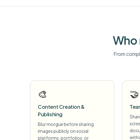
Who 
From compli
🎨
🤝
Content Creation &
Tea
Publishing
Share
scre
Blur morgue before sharing
docu
images publicly on social
witho
platforms, portfolios, or