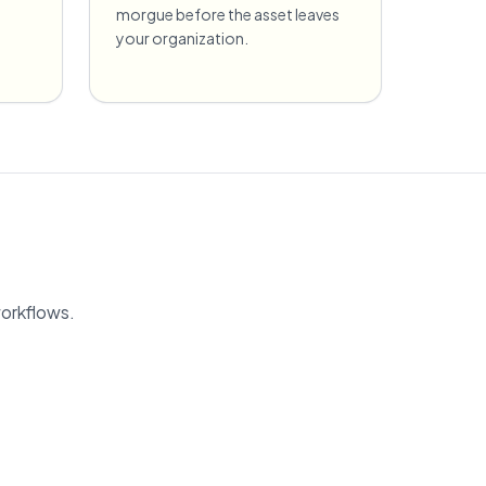
morgue before the asset leaves
your organization.
workflows.