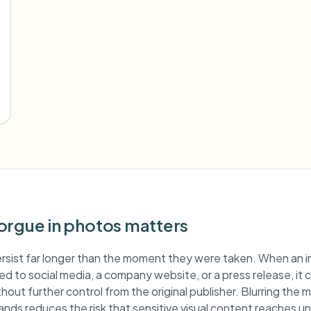
orgue in photos matters
rsist far longer than the moment they were taken. When an 
hed to social media, a company website, or a press release, it
hout further control from the original publisher. Blurring the
ands reduces the risk that sensitive visual content reaches 