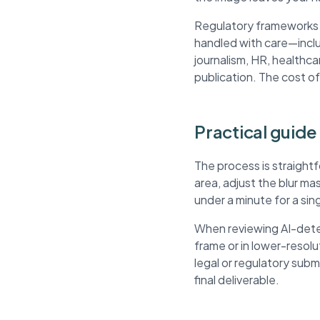
Regulatory frameworks li
handled with care—inclu
journalism, HR, healthca
publication. The cost of
Practical guide
The process is straight
area, adjust the blur m
under a minute for a si
When reviewing AI-dete
frame or in lower-resol
legal or regulatory sub
final deliverable.