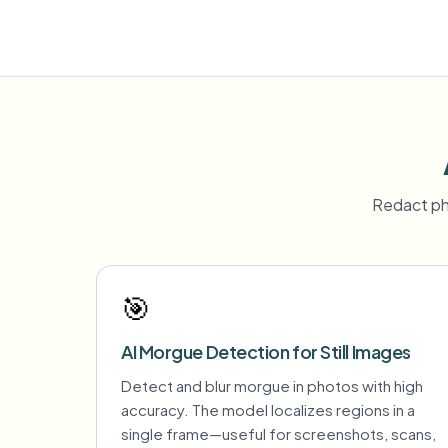
Redact ph
🎯
AI Morgue Detection for Still Images
Detect and blur morgue in photos with high
accuracy. The model localizes regions in a
single frame—useful for screenshots, scans,