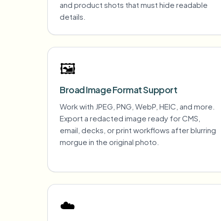
and product shots that must hide readable
details.
🖼️
Broad Image Format Support
Work with JPEG, PNG, WebP, HEIC, and more.
Export a redacted image ready for CMS,
email, decks, or print workflows after blurring
morgue in the original photo.
☁️