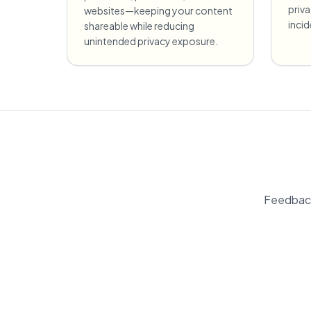
priv
websites—keeping your content
inci
shareable while reducing
unintended privacy exposure.
Feedback