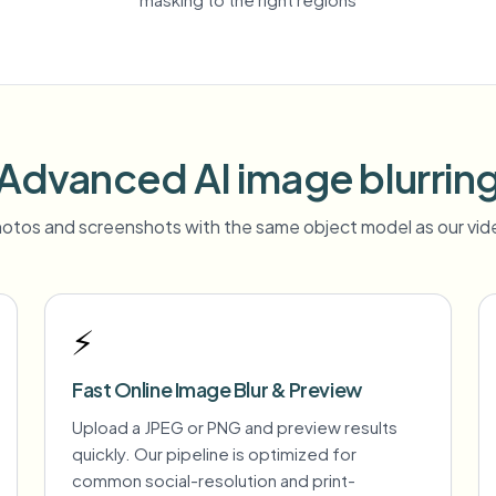
Advanced AI image blurrin
otos and screenshots with the same object model as our vide
⚡
Fast Online Image Blur & Preview
Upload a JPEG or PNG and preview results
quickly. Our pipeline is optimized for
common social-resolution and print-