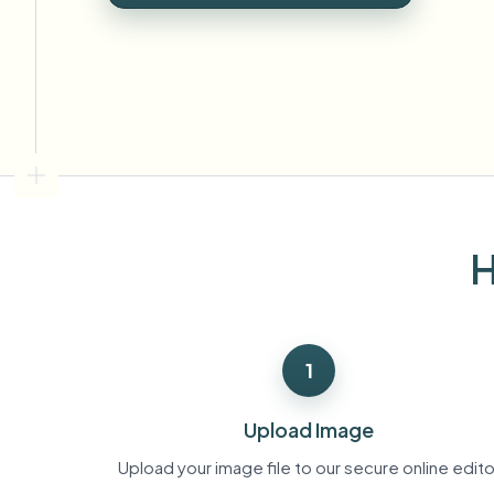
View all features
FOIA, safe disclosure, and redaction
Browse every blur tool in one place
Ecosys
CONTACT FORM
Talk to us about volume, compliance, and integrations.
VOLUME READY
Catego
Contact form
H
Nee
Queu
1
BAT
Upload Image
Upload your image file to our secure online edito