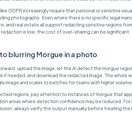
ke GDPR increasingly require that personal or sensitive visua
ding photographs. Even where there is no specific legal mand
re, and real estate all support redacting sensitive regions fr
 redaction is low; the cost of over-sharing can be significant.
 to blurring Morgue in a photo
forward: upload the image, let the AI detect the morgue regi
ask if needed, and download the redacted image. The whole wo
ngle image and scales to batches for teams with higher volume
cted regions, pay attention to instances of morgue that app
ution areas where detection confidence may be reduced. For
mission, always verify the output manually before treating th