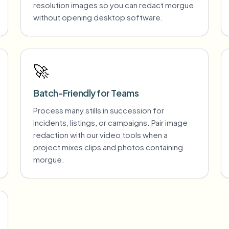
resolution images so you can redact morgue
without opening desktop software.
🚀
Batch-Friendly for Teams
Process many stills in succession for
incidents, listings, or campaigns. Pair image
redaction with our video tools when a
project mixes clips and photos containing
morgue.