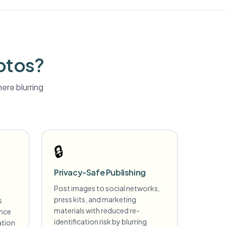
otos?
ere blurring
🔒
Privacy-Safe Publishing
Post images to social networks,
press kits, and marketing
s
materials with reduced re-
ance
identification risk by blurring
ation