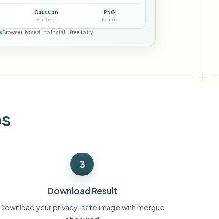
ebhooks
Gaussian
PNG
Blur type
Format
Browser-based · no install · free to try
Bulk background removal
Dedicated bg removal pipeline
View All
Government Agency
Advertising Agency
Ca
os
3
Download Result
Download your privacy-safe image with morgue
obscured