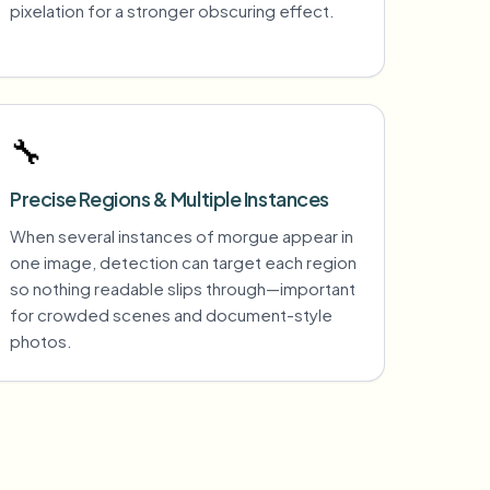
pixelation for a stronger obscuring effect.
🔧
Precise Regions & Multiple Instances
When several instances of morgue appear in
one image, detection can target each region
so nothing readable slips through—important
for crowded scenes and document-style
photos.