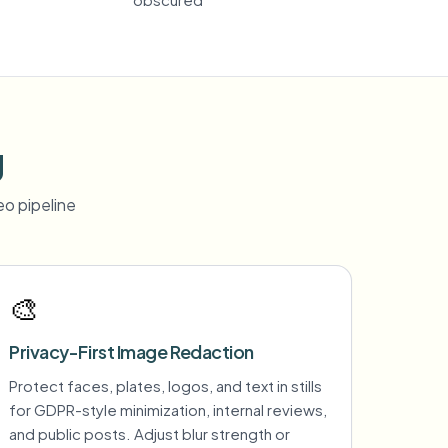
g
o pipeline
🎨
Privacy-First Image Redaction
Protect faces, plates, logos, and text in stills
for GDPR-style minimization, internal reviews,
and public posts. Adjust blur strength or