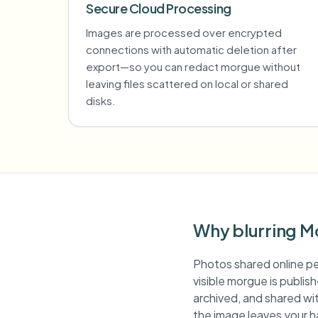
Secure Cloud Processing
Images are processed over encrypted
connections with automatic deletion after
export—so you can redact morgue without
leaving files scattered on local or shared
disks.
Why blurring M
Photos shared online pe
visible morgue is publis
archived, and shared wit
the image leaves your h