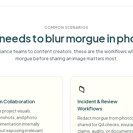
COMMON SCENARIOS
needs to blur
morgue
in ph
ance teams to content creators, these are the workflows wh
morgue
before sharing an image matters most.
📁
m Collaboration
Incident & Review
Workflows
 project visuals,
enshots, and photo
Redact morgue from photo
mentation internally
shared for QA checks, insur
ut exposing irrelevant
claims, audits, or document