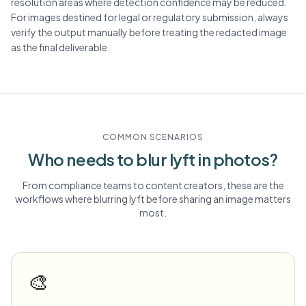
resolution areas where detection confidence may be reduced.
For images destined for legal or regulatory submission, always
verify the output manually before treating the redacted image
as the final deliverable.
COMMON SCENARIOS
Who needs to blur
lyft
in photos?
From compliance teams to content creators, these are the
workflows where blurring
lyft
before sharing an image matters
most.
🎨