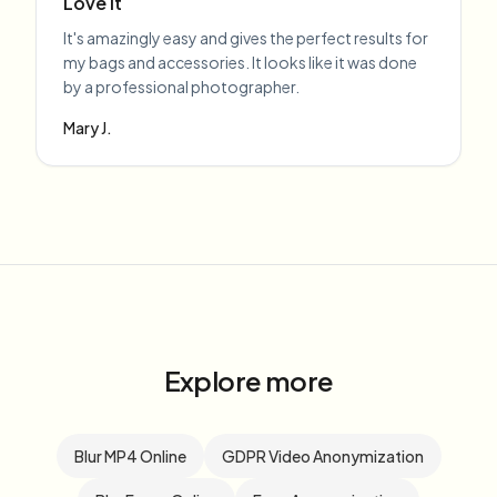
Love it
It's amazingly easy and gives the perfect results for
my bags and accessories. It looks like it was done
by a professional photographer.
Mary J.
Explore more
Blur MP4 Online
GDPR Video Anonymization