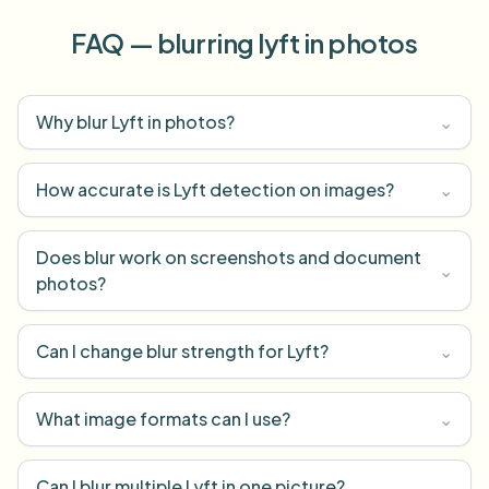
FAQ — blurring lyft in photos
Why blur Lyft in photos?
⌄
How accurate is Lyft detection on images?
⌄
Does blur work on screenshots and document
⌄
photos?
Can I change blur strength for Lyft?
⌄
What image formats can I use?
⌄
Can I blur multiple Lyft in one picture?
⌄