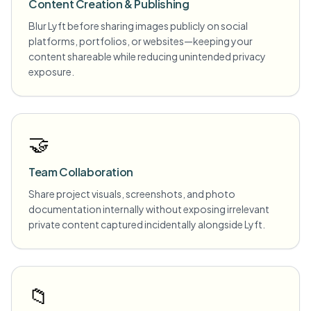
Content Creation & Publishing
Blur Lyft before sharing images publicly on social
platforms, portfolios, or websites—keeping your
content shareable while reducing unintended privacy
exposure.
🤝
Team Collaboration
Share project visuals, screenshots, and photo
documentation internally without exposing irrelevant
private content captured incidentally alongside Lyft.
📁