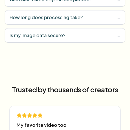
How long does processing take?
⌄
Is my image data secure?
⌄
Trusted by thousands of creators
My favorite video tool