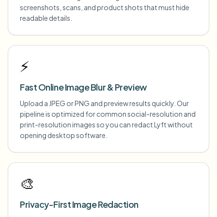
screenshots, scans, and product shots that must hide
readable details.
⚡
Fast Online Image Blur & Preview
Upload a JPEG or PNG and preview results quickly. Our
pipeline is optimized for common social-resolution and
print-resolution images so you can redact Lyft without
opening desktop software.
🎨
Privacy-First Image Redaction