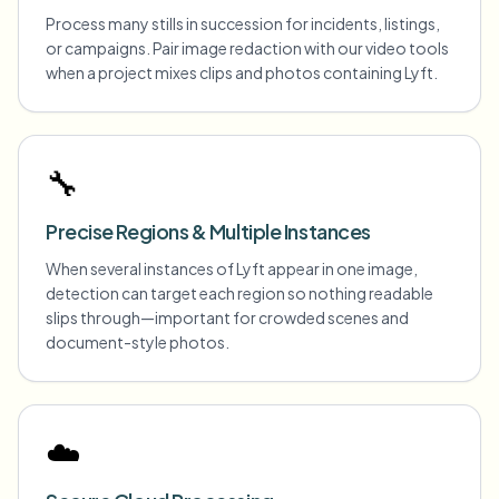
Process many stills in succession for incidents, listings,
or campaigns. Pair image redaction with our video tools
when a project mixes clips and photos containing Lyft.
🔧
Precise Regions & Multiple Instances
When several instances of Lyft appear in one image,
detection can target each region so nothing readable
slips through—important for crowded scenes and
document-style photos.
☁️