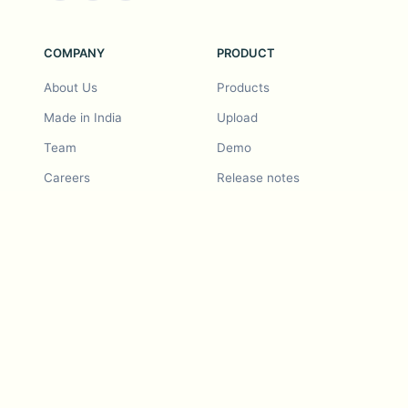
COMPANY
PRODUCT
About Us
Products
Made in India
Upload
Team
Demo
Careers
Release notes
Roadmap
Feature request
Release notes
History
Feature request
Refer a Friend
Demo
Examples
Blurby (Chrome)
Pricing
Vision & Mission
Tools
Contact Us
Dashcam laws