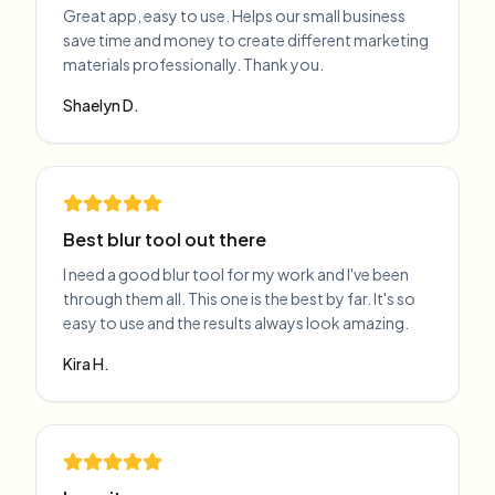
Great app, easy to use. Helps our small business
save time and money to create different marketing
materials professionally. Thank you.
Shaelyn D.
Best blur tool out there
I need a good blur tool for my work and I've been
through them all. This one is the best by far. It's so
easy to use and the results always look amazing.
Kira H.