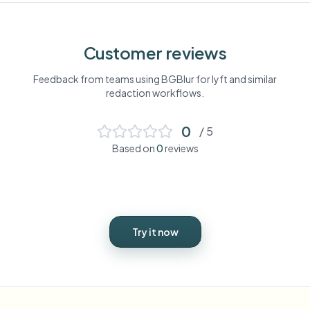
Customer reviews
Feedback from teams using BGBlur for
lyft
and similar
redaction workflows.
0
/ 5
Based on
0
reviews
Try it now