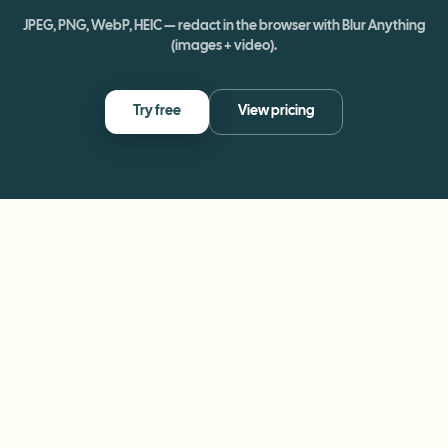
JPEG, PNG, WebP, HEIC — redact in the browser with Blur Anything
(images + video).
Try free
View pricing