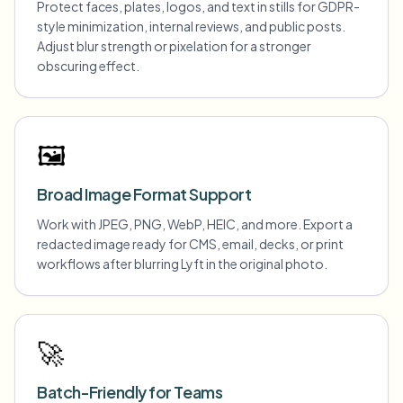
Protect faces, plates, logos, and text in stills for GDPR-
style minimization, internal reviews, and public posts.
Adjust blur strength or pixelation for a stronger
obscuring effect.
🖼️
Broad Image Format Support
Work with JPEG, PNG, WebP, HEIC, and more. Export a
redacted image ready for CMS, email, decks, or print
workflows after blurring Lyft in the original photo.
🚀
Batch-Friendly for Teams