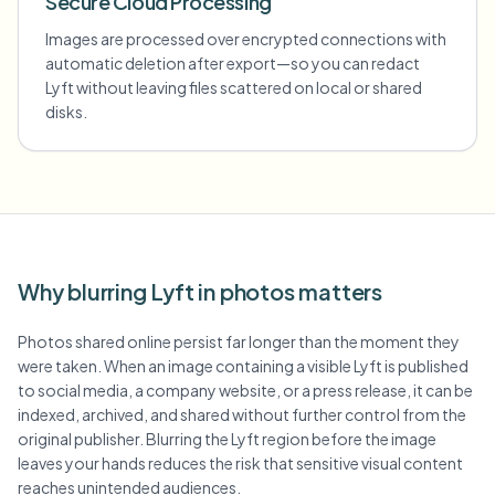
Secure Cloud Processing
Images are processed over encrypted connections with
automatic deletion after export—so you can redact
Lyft without leaving files scattered on local or shared
disks.
Why blurring Lyft in photos matters
Photos shared online persist far longer than the moment they
were taken. When an image containing a visible Lyft is published
to social media, a company website, or a press release, it can be
indexed, archived, and shared without further control from the
original publisher. Blurring the Lyft region before the image
leaves your hands reduces the risk that sensitive visual content
reaches unintended audiences.