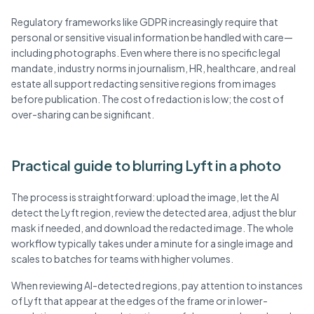
Regulatory frameworks like GDPR increasingly require that
personal or sensitive visual information be handled with care—
including photographs. Even where there is no specific legal
mandate, industry norms in journalism, HR, healthcare, and real
estate all support redacting sensitive regions from images
before publication. The cost of redaction is low; the cost of
over-sharing can be significant.
Practical guide to blurring Lyft in a photo
The process is straightforward: upload the image, let the AI
detect the Lyft region, review the detected area, adjust the blur
mask if needed, and download the redacted image. The whole
workflow typically takes under a minute for a single image and
scales to batches for teams with higher volumes.
When reviewing AI-detected regions, pay attention to instances
of Lyft that appear at the edges of the frame or in lower-