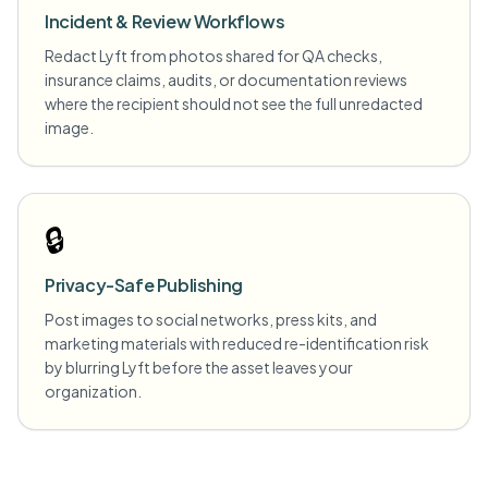
Incident & Review Workflows
Redact Lyft from photos shared for QA checks,
insurance claims, audits, or documentation reviews
where the recipient should not see the full unredacted
image.
🔒
Privacy-Safe Publishing
Post images to social networks, press kits, and
marketing materials with reduced re-identification risk
by blurring Lyft before the asset leaves your
organization.