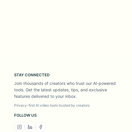
STAY CONNECTED
Join thousands of creators who trust our AI-powered
tools. Get the latest updates, tips, and exclusive
features delivered to your inbox.
Privacy-first AI video tools trusted by creators
FOLLOW US