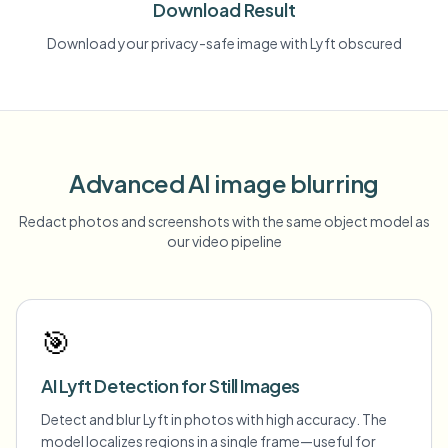
Download Result
Download your privacy-safe image with Lyft obscured
Advanced AI image blurring
Redact photos and screenshots with the same object model as
our video pipeline
🎯
AI Lyft Detection for Still Images
Detect and blur Lyft in photos with high accuracy. The
model localizes regions in a single frame—useful for