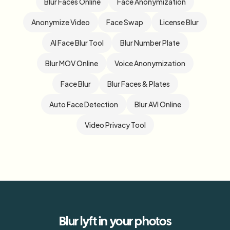
Blur Faces Online
Face Anonymization
Anonymize Video
Face Swap
License Blur
AI Face Blur Tool
Blur Number Plate
Blur MOV Online
Voice Anonymization
Face Blur
Blur Faces & Plates
Auto Face Detection
Blur AVI Online
Video Privacy Tool
Blur
lyft
in your photos