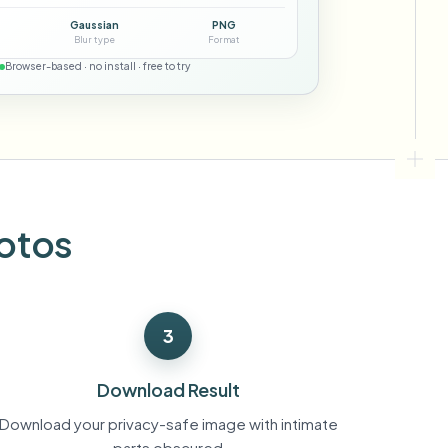
ebhooks
Gaussian
PNG
Blur type
Format
Browser-based · no install · free to try
Bulk background removal
Dedicated bg removal pipeline
View All
Government Agency
Advertising Agency
Ca
hotos
3
Download Result
Download your privacy-safe image with intimate
parts obscured