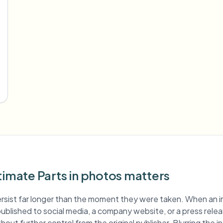
timate Parts in photos matters
rsist far longer than the moment they were taken. When an 
s published to social media, a company website, or a press relea
hout further control from the original publisher. Blurring the i