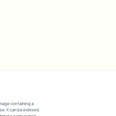
image containing a
se, it can be indexed,
ntimate parts region