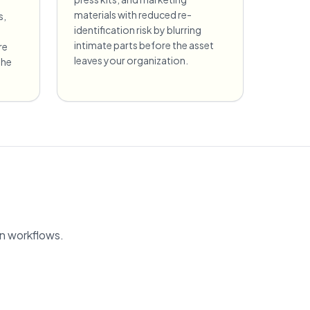
materials with reduced re-
s,
identification risk by blurring
intimate parts before the asset
re
leaves your organization.
the
on workflows.