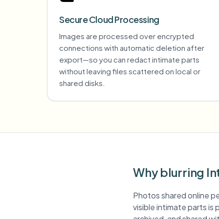
Secure Cloud Processing
Images are processed over encrypted
connections with automatic deletion after
export—so you can redact intimate parts
without leaving files scattered on local or
shared disks.
Why blurring In
Photos shared online pe
visible intimate parts i
archived, and shared wit