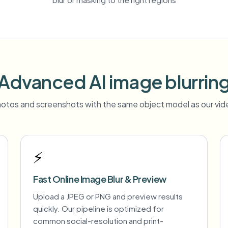
Advanced AI image blurrin
otos and screenshots with the same object model as our vide
⚡
Fast Online Image Blur & Preview
Upload a JPEG or PNG and preview results
quickly. Our pipeline is optimized for
common social-resolution and print-