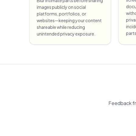
Blur intimate parts before sharing
docu
images publicly on social
witho
platforms, portfolios, or
priv
websites—keeping your content
incid
shareable while reducing
parts
unintended privacy exposure.
Feedback fr