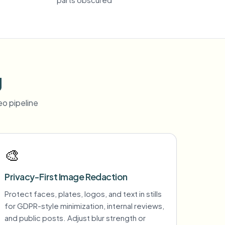
g
o pipeline
🎨
Privacy-First Image Redaction
Protect faces, plates, logos, and text in stills
for GDPR-style minimization, internal reviews,
and public posts. Adjust blur strength or