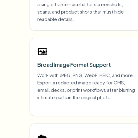
a single frame—useful for screenshots,
scans, and product shots that must hide
readable details.
🖼️
Broad Image Format Support
Work with JPEG, PNG, WebP, HEIC, and more.
Export a redacted image ready for CMS,
email, decks, or print workflows after blurring
intimate parts in the original photo.
☁️