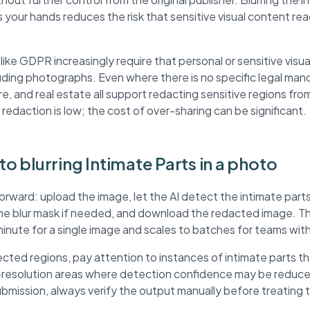
 your hands reduces the risk that sensitive visual content r
ke GDPR increasingly require that personal or sensitive visua
ding photographs. Even where there is no specific legal mand
re, and real estate all support redacting sensitive regions fr
 redaction is low; the cost of over-sharing can be significant.
to blurring Intimate Parts in a photo
orward: upload the image, let the AI detect the intimate parts
the blur mask if needed, and download the redacted image. 
minute for a single image and scales to batches for teams wit
ted regions, pay attention to instances of intimate parts t
r-resolution areas where detection confidence may be reduc
submission, always verify the output manually before treating