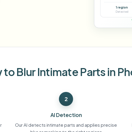
Automate uploads, jobs, and w
1 region
tem
Detected
Video intelligence
ECOSYSTEM
BETA
Ask questions and get AI summaries
Video intelligence
Ask questions and get AI summaries
ries
from video
Vlogger
Moto Vlogger
Streamer
Journalist
to Blur Intimate Parts in P
d batch processing?
e many videos and blur in one run—for teams.
2
CH READY FOR TEAMS
AI Detection
r
Our AI detects intimate parts and applies precise
blur or masking to the right regions