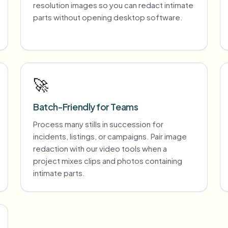
resolution images so you can redact intimate
parts without opening desktop software.
🚀
Batch-Friendly for Teams
Process many stills in succession for
incidents, listings, or campaigns. Pair image
redaction with our video tools when a
project mixes clips and photos containing
intimate parts.