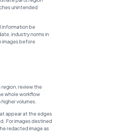
eaches unintended
l information be
ate, industry norms in
om images before
 region, review the
The whole workflow
h higher volumes.
hat appear at the edges
ed. For images destined
 the redacted image as