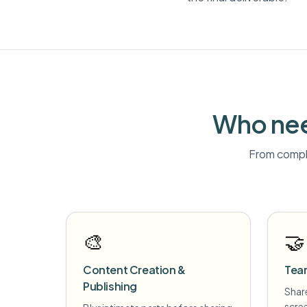
Who nee
From compli
🎨
🤝
Content Creation &
Tea
Publishing
Share
scre