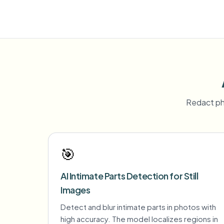
Redact ph
🎯
AI Intimate Parts Detection for Still
Images
Detect and blur intimate parts in photos with
high accuracy. The model localizes regions in