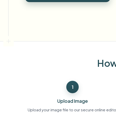
View all features
FOIA, safe disclosure, and redaction
Browse every blur tool in one place
Ecosys
CONTACT FORM
Talk to us about volume, compliance, and integrations.
VOLUME READY
Catego
Contact form
How 
Nee
Queu
1
BAT
Upload Image
Upload your image file to our secure online edito