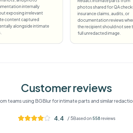
Redact intimate parts from
mentation internally
photos shared for QA check
ut exposing irrelevant
insurance claims, audits, or
ate content captured
documentation reviews whe
entally alongside intimate
the recipient should not see 
.
full unredacted image.
Customer reviews
om teams using BGBlur for
intimate parts
and similar redacti
4.4
/ 5
Based on
558
reviews