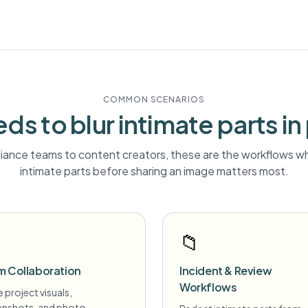
COMMON SCENARIOS
ds to blur
intimate parts
in
ance teams to content creators, these are the workflows wh
intimate parts
before sharing an image matters most.
📁
m Collaboration
Incident & Review
Workflows
 project visuals,
enshots, and photo