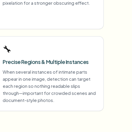
pixelation for a stronger obscuring effect.
🔧
Precise Regions & Multiple Instances
When several instances of intimate parts
appear in one image, detection can target
each region so nothing readable slips
through—important for crowded scenes and
document-style photos.