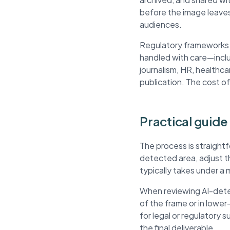
before the image leaves
audiences.
Regulatory frameworks li
handled with care—inclu
journalism, HR, healthca
publication. The cost of
Practical guide 
The process is straightf
detected area, adjust 
typically takes under a 
When reviewing AI-detec
of the frame or in lowe
for legal or regulatory 
the final deliverable.