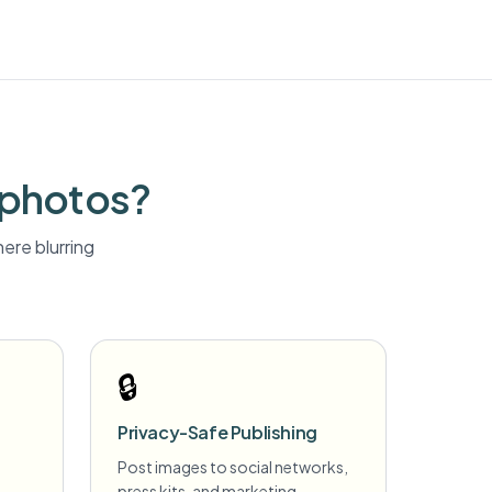
 photos?
ere blurring
🔒
Privacy-Safe Publishing
Post images to social networks,
press kits, and marketing