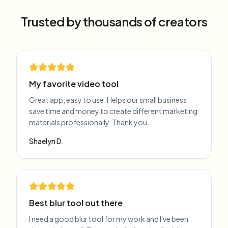
Trusted by thousands of creators
My favorite video tool
Great app, easy to use. Helps our small business
save time and money to create different marketing
materials professionally. Thank you.
Shaelyn D.
Best blur tool out there
I need a good blur tool for my work and I've been