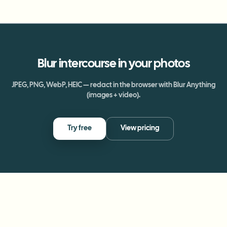
Blur
intercourse
in your photos
JPEG, PNG, WebP, HEIC — redact in the browser with Blur Anything
(images + video).
Try free
View pricing