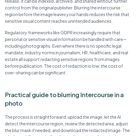
release, it can be indexed, archived, and shared without further
control from the original publisher. Blurring the intercourse
region before the image leaves your hands reduces the risk that
sensitive visual content reaches unintended audiences.
Regulatory frameworks like GDPR increasingly require that
personal or sensitive visual information be handled with care—
including photographs. Even where there is no specific legal
mandate, industry norms in journalism, HR, healthcare, and real
estate all support redacting sensitive regions from images
before publication. The cost of redaction is low; the cost of
over-sharing can be significant.
Practical guide to blurring Intercourse in a
photo
The process is straightforward: upload the image, let the AI
detect the intercourse region, review the detected area, adjust
the blur mask if needed, and download the redacted image. The