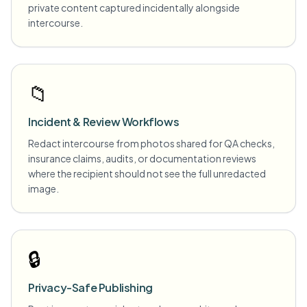
private content captured incidentally alongside
intercourse.
📁
Incident & Review Workflows
Redact intercourse from photos shared for QA checks,
insurance claims, audits, or documentation reviews
where the recipient should not see the full unredacted
image.
🔒
Privacy-Safe Publishing