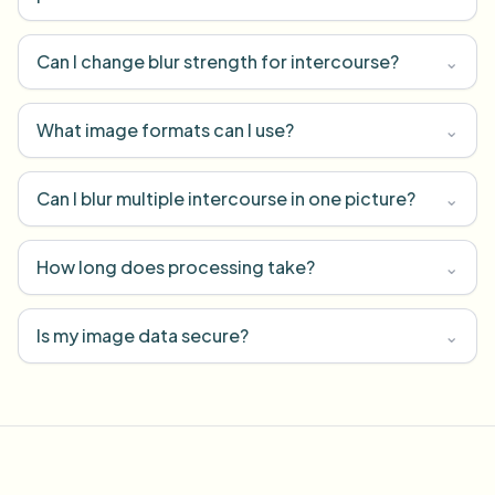
Can I change blur strength for intercourse?
⌄
What image formats can I use?
⌄
Can I blur multiple intercourse in one picture?
⌄
How long does processing take?
⌄
Is my image data secure?
⌄