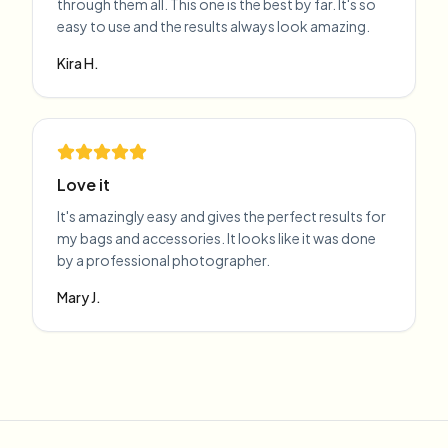
through them all. This one is the best by far. It's so
easy to use and the results always look amazing.
Kira H.
Love it
It's amazingly easy and gives the perfect results for
my bags and accessories. It looks like it was done
by a professional photographer.
Mary J.