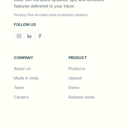
features delivered to your inbox.
Privacy-first AI video tools trusted by creators
FOLLOW US
COMPANY
PRODUCT
About Us
Products
Made in India
Upload
Team
Demo
Careers
Release notes
Roadmap
Feature request
Release notes
History
Feature request
Refer a Friend