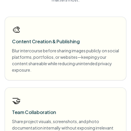
🎨
Content Creation & Publishing
Blur intercourse before sharing images publicly on social
platforms, portfolios, or websites—keeping your
content shareable while reducing unintended privacy
exposure.
🤝
Team Collaboration
Share project visuals, screenshots, and photo
documentation internally without exposing irrelevant