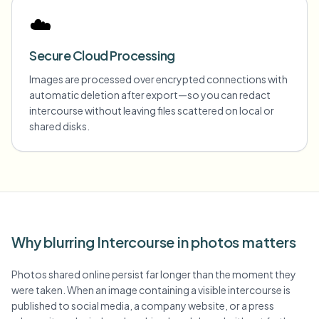
☁️
Secure Cloud Processing
Images are processed over encrypted connections with
automatic deletion after export—so you can redact
intercourse without leaving files scattered on local or
shared disks.
Why blurring Intercourse in photos matters
Photos shared online persist far longer than the moment they
were taken. When an image containing a visible intercourse is
published to social media, a company website, or a press