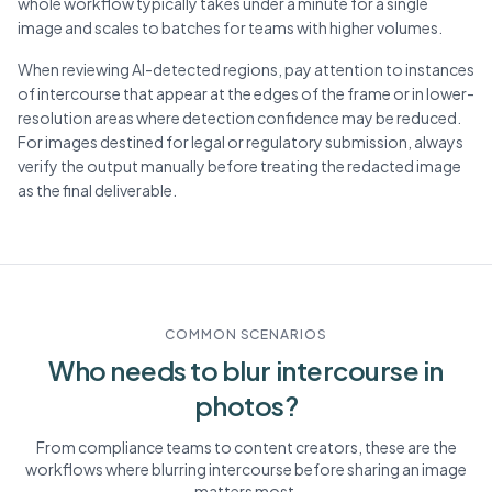
whole workflow typically takes under a minute for a single
image and scales to batches for teams with higher volumes.
When reviewing AI-detected regions, pay attention to instances
of intercourse that appear at the edges of the frame or in lower-
resolution areas where detection confidence may be reduced.
For images destined for legal or regulatory submission, always
verify the output manually before treating the redacted image
as the final deliverable.
COMMON SCENARIOS
Who needs to blur
intercourse
in
photos?
From compliance teams to content creators, these are the
workflows where blurring
intercourse
before sharing an image
matters most.