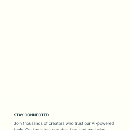
STAY CONNECTED
Join thousands of creators who trust our AI-powered
tools. Get the latest updates, tips, and exclusive