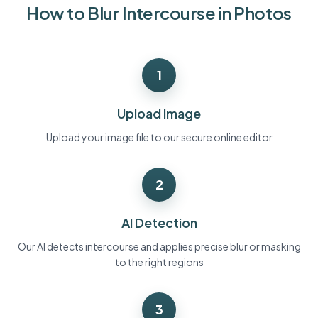
How to Blur Intercourse in Photos
Bulk face blur
Face Swap - Video
High-throughput pipelines
Blur Anything
1
Video intelligence
Enterprise zones, policies, and review
API & SDK
Upload Image
Bulk Video Blur
Automate uploads, jobs, and webhooks
Process many videos in one run
Upload your image file to our secure online editor
Contact form
2
Video intelligence
AI Detection
Bulk background removal
Our AI detects intercourse and applies precise blur or masking
to the right regions
3