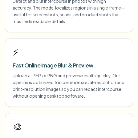
Detect and blur intercourse in photos with high
accuracy. The model localizes regions in a single frame—
useful for screenshots, scans, and product shots that
must hide readable details.
⚡
Fast Online Image Blur & Preview
Upload a JPEG or PNG and preview results quickly. Our
pipeline is optimized for common social-resolution and
print-resolution images so you can redact intercourse
without opening desktop software.
🎨