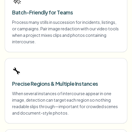
Batch-Friendly for Teams
Process many stills in succession for incidents, listings,
or campaigns. Pair image redaction with our video tools
when a project mixes clips and photos containing
intercourse.
🔧
Precise Regions & Multiple Instances
When several instances of intercourse appear in one
image, detection can target each region so nothing
readable slips through—important for crowded scenes
and document-style photos.