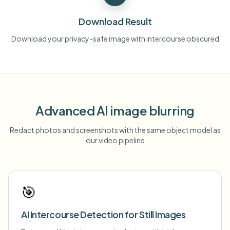
Download Result
Download your privacy-safe image with intercourse obscured
Advanced AI image blurring
Redact photos and screenshots with the same object model as
our video pipeline
🎯
AI Intercourse Detection for Still Images