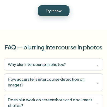
Try it now
FAQ — blurring intercourse in photos
Why blur intercourse in photos?
⌄
How accurate is intercourse detection on
⌄
images?
Does blur work on screenshots and document
⌄
photos?