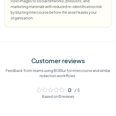
Post images to social networks, press kits, and
marketing materials with reduced re-identification risk
by blurring intercourse before the asset leaves your
organization.
Customer reviews
Feedback from teams using BGBlur for
intercourse
and similar
redaction workflows.
0
/ 5
Based on
0
reviews