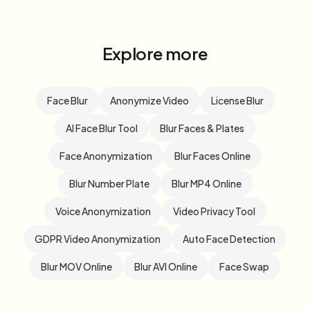
Explore more
Face Blur
Anonymize Video
License Blur
AI Face Blur Tool
Blur Faces & Plates
Face Anonymization
Blur Faces Online
Blur Number Plate
Blur MP4 Online
Voice Anonymization
Video Privacy Tool
GDPR Video Anonymization
Auto Face Detection
Blur MOV Online
Blur AVI Online
Face Swap