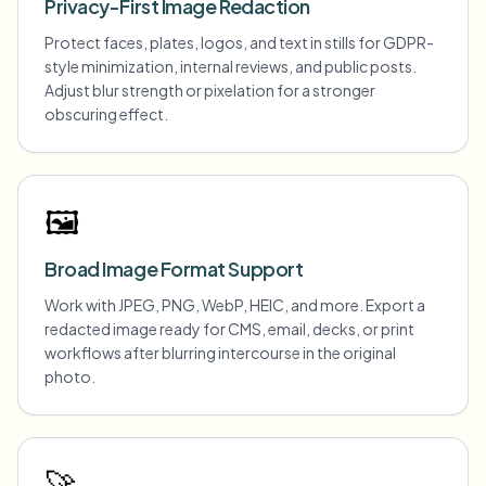
Privacy-First Image Redaction
Protect faces, plates, logos, and text in stills for GDPR-
style minimization, internal reviews, and public posts.
Adjust blur strength or pixelation for a stronger
obscuring effect.
🖼️
Broad Image Format Support
Work with JPEG, PNG, WebP, HEIC, and more. Export a
redacted image ready for CMS, email, decks, or print
workflows after blurring intercourse in the original
photo.
🚀