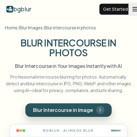
bgblur
Get Started
Home
/
Blur Images
/
Blur intercourse in photos
Video background blur
BLUR INTERCOURSE IN
PHOTOS
Pricing
Blur Intercourse in Your Images Instantly with AI
Examples
Professional intercourse blurring for photos. Automatically
detect and blur intercourse in JPG, PNG, WebP, and other images
Features
View all examples
using AI—ideal for privacy, compliance, and safe sharing.
Browse the full example library
Enterprise
View all features
Blur Intercourse in Image
Browse every blur tool in one place
Blur Face
Resources
BGBLUR · AI
IMAGE
BLUR
Blur License Plate
Schools & education