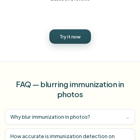
Try it now
FAQ — blurring immunization in
photos
Why blur immunization in photos?
⌄
How accurate is immunization detection on
⌄