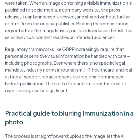
were taken. When an image containing a visible immunization is
published to social media, a company website, or a press
release, it can be indexed, archived, and shared without further
control from the original publisher. Blurring the immunization
region before the image leaves your hands reduces the risk that
sensitive visual content reaches unintended audiences.
Regulatory frameworks like GDPR increasingly require that
personal or sensitive visual information be handled with care—
including photographs. Even where there is no specific legal
mandate, industry norms in journalism, HR, healthcare, and real
estate all support redacting sensitive regions from images
before publication. The cost of redaction is low; the cost of
over-sharing can be significant.
Practical guide to blurring Immunization in a
photo
The process is straightforward: upload the image, let the AI