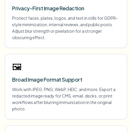
Privacy-First Image Redaction
Protect faces, plates, logos, and text in stills for GDPR-
style minimization, internal reviews, and public posts.
Adjust blur strength or pixelation for a stronger
obscuring effect.
🖼️
Broad Image Format Support
Work with JPEG, PNG, WebP, HEIC, and more. Export a
redacted image ready for CMS, email, decks, or print
workflows after blurring immunization in the original
photo.