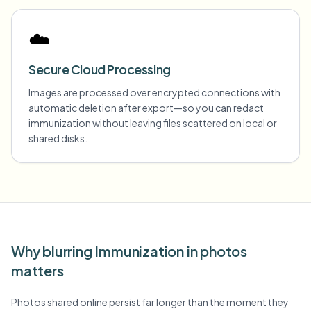
☁️
Secure Cloud Processing
Images are processed over encrypted connections with
automatic deletion after export—so you can redact
immunization without leaving files scattered on local or
shared disks.
Why blurring Immunization in photos
matters
Photos shared online persist far longer than the moment they