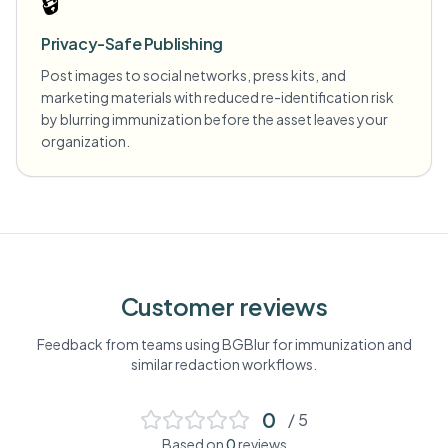
🔒
Privacy-Safe Publishing
Post images to social networks, press kits, and
marketing materials with reduced re-identification risk
by blurring immunization before the asset leaves your
organization.
Customer reviews
Feedback from teams using BGBlur for
immunization
and
similar redaction workflows.
0
/ 5
Based on
0
reviews