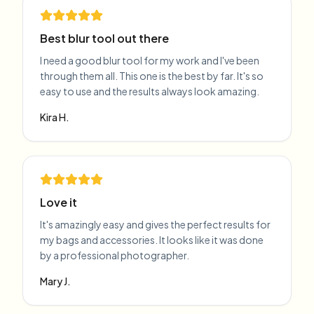
Best blur tool out there
I need a good blur tool for my work and I've been
through them all. This one is the best by far. It's so
easy to use and the results always look amazing.
Kira H.
Love it
It's amazingly easy and gives the perfect results for
my bags and accessories. It looks like it was done
by a professional photographer.
Mary J.