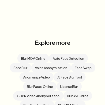
Explore more
Blur MOV Online
Auto Face Detection
Face Blur
Voice Anonymization
Face Swap
Anonymize Video
AI Face Blur Tool
Blur Faces Online
License Blur
GDPR Video Anonymization
Blur AVI Online