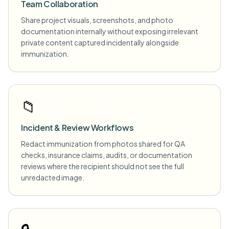
Team Collaboration
Share project visuals, screenshots, and photo
documentation internally without exposing irrelevant
private content captured incidentally alongside
immunization.
📁
Incident & Review Workflows
Redact immunization from photos shared for QA
checks, insurance claims, audits, or documentation
reviews where the recipient should not see the full
unredacted image.