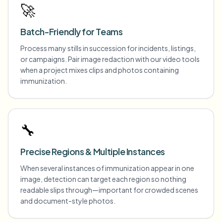
🚀
Batch-Friendly for Teams
Process many stills in succession for incidents, listings,
or campaigns. Pair image redaction with our video tools
when a project mixes clips and photos containing
immunization.
🔧
Precise Regions & Multiple Instances
When several instances of immunization appear in one
image, detection can target each region so nothing
readable slips through—important for crowded scenes
and document-style photos.