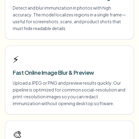
Detect and blur immunization in photos with high
accuracy. The model localizes regions in a single frame—
useful for screenshots, scans, and product shots that
must hide readable details.
⚡
Fast Online Image Blur & Preview
Upload a JPEG or PNG and preview results quickly. Our
pipeline is optimized for common social-resolution and
print-resolution images so you can redact
immunization without opening desktop software.
🎨