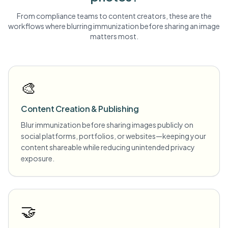
From compliance teams to content creators, these are the
workflows where blurring
immunization
before sharing an image
matters most.
🎨
Content Creation & Publishing
Blur immunization before sharing images publicly on
social platforms, portfolios, or websites—keeping your
content shareable while reducing unintended privacy
exposure.
🤝