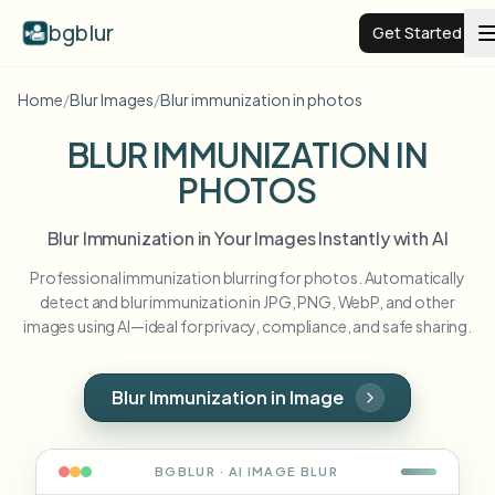
bgblur
Get Started
Home
/
Blur Images
/
Blur immunization in photos
Video background blur
BLUR IMMUNIZATION IN
PHOTOS
Pricing
Blur Immunization in Your Images Instantly with AI
Examples
Professional immunization blurring for photos. Automatically
detect and blur immunization in JPG, PNG, WebP, and other
Features
View all examples
images using AI—ideal for privacy, compliance, and safe sharing.
Browse the full example library
Enterprise
View all features
Blur Immunization in Image
Browse every blur tool in one place
Blur Face
Resources
BGBLUR · AI
IMAGE
BLUR
Blur License Plate
Schools & education