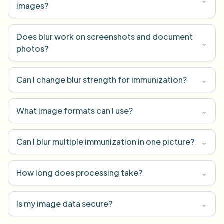
images?
Does blur work on screenshots and document
⌄
photos?
Can I change blur strength for immunization?
⌄
What image formats can I use?
⌄
Can I blur multiple immunization in one picture?
⌄
How long does processing take?
⌄
Is my image data secure?
⌄