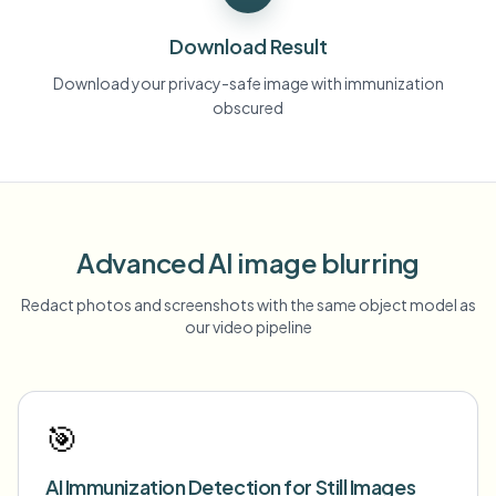
Download Result
Download your privacy-safe image with immunization
obscured
Advanced AI image blurring
Redact photos and screenshots with the same object model as
our video pipeline
🎯
AI Immunization Detection for Still Images