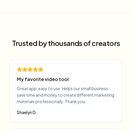
Trusted by thousands of creators
My favorite video tool
Great app, easy to use. Helps our small business
save time and money to create different marketing
materials professionally. Thank you.
Shaelyn D.