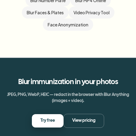
Blur Number Plate
Blur MP4 Online
Blur Faces & Plates
Video Privacy Tool
Face Anonymization
Blur
immunization
in your photos
JPEG, PNG, WebP, HEIC — redact in the browser with Blur Anything
(images + video).
Try free
View pricing