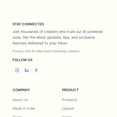
STAY CONNECTED
Join thousands of creators who trust our AI-powered
tools. Get the latest updates, tips, and exclusive
features delivered to your inbox.
Privacy-first AI video tools trusted by creators
FOLLOW US
COMPANY
PRODUCT
About Us
Products
Made in India
Upload