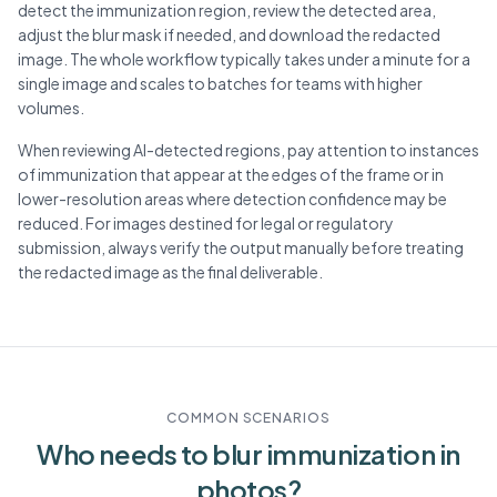
detect the immunization region, review the detected area,
adjust the blur mask if needed, and download the redacted
image. The whole workflow typically takes under a minute for a
single image and scales to batches for teams with higher
volumes.
When reviewing AI-detected regions, pay attention to instances
of immunization that appear at the edges of the frame or in
lower-resolution areas where detection confidence may be
reduced. For images destined for legal or regulatory
submission, always verify the output manually before treating
the redacted image as the final deliverable.
COMMON SCENARIOS
Who needs to blur
immunization
in
photos?