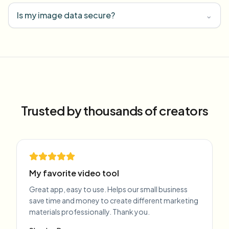
Is my image data secure?
⌄
Trusted by thousands of creators
My favorite video tool
Great app, easy to use. Helps our small business
save time and money to create different marketing
materials professionally. Thank you.