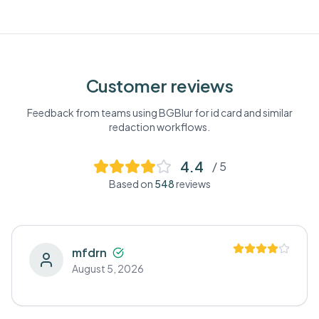
Customer reviews
Feedback from teams using BGBlur for
id card
and similar
redaction workflows.
4.4
/ 5
Based on
548
reviews
mfdrn
August 5, 2026