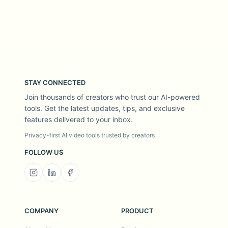
STAY CONNECTED
Join thousands of creators who trust our AI-powered
tools. Get the latest updates, tips, and exclusive
features delivered to your inbox.
Privacy-first AI video tools trusted by creators
FOLLOW US
COMPANY
PRODUCT