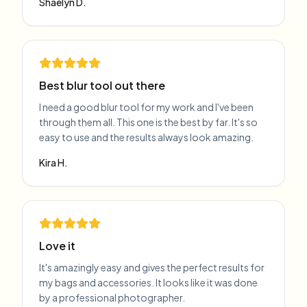
Shaelyn D.
Best blur tool out there
I need a good blur tool for my work and I've been
through them all. This one is the best by far. It's so
easy to use and the results always look amazing.
Kira H.
Love it
It's amazingly easy and gives the perfect results for
my bags and accessories. It looks like it was done
by a professional photographer.