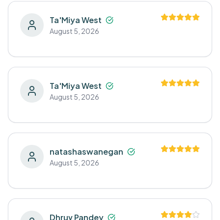
Ta'Miya West
August 5, 2026
Ta'Miya West
August 5, 2026
natashaswanegan
August 5, 2026
Dhruv Pandey