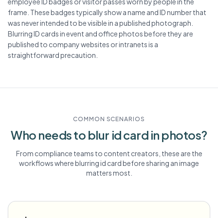
employee ID badges or visitor passes worn by people in the
frame. These badges typically show a name and ID number that
was never intended to be visible in a published photograph.
Blurring ID cards in event and office photos before they are
published to company websites or intranets is a
straightforward precaution.
COMMON SCENARIOS
Who needs to blur
id card
in photos?
From compliance teams to content creators, these are the
workflows where blurring
id card
before sharing an image
matters most.