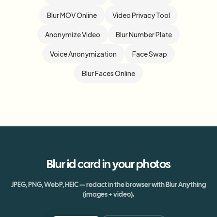
Blur MOV Online
Video Privacy Tool
Anonymize Video
Blur Number Plate
Voice Anonymization
Face Swap
Blur Faces Online
Blur
id card
in your photos
JPEG, PNG, WebP, HEIC — redact in the browser with Blur Anything
(images + video).