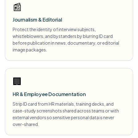
📰
Journalism & Editorial
Protect the identity of interview subjects,
whistleblowers, and bystanders by blurring ID card
before publication in news, documentary, or editorial
image packages.
🏢
HR & Employee Documentation
Strip ID card from HR materials, training decks, and
case-study screenshots shared across teams or with
external vendors so sensitive personal data is never
over-shared.