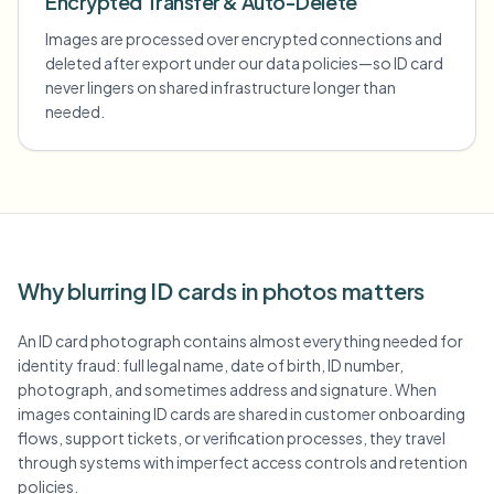
Encrypted Transfer & Auto-Delete
Images are processed over encrypted connections and
deleted after export under our data policies—so ID card
never lingers on shared infrastructure longer than
needed.
Why blurring ID cards in photos matters
An ID card photograph contains almost everything needed for
identity fraud: full legal name, date of birth, ID number,
photograph, and sometimes address and signature. When
images containing ID cards are shared in customer onboarding
flows, support tickets, or verification processes, they travel
through systems with imperfect access controls and retention
policies.