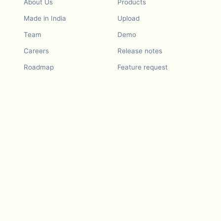
About Us
Products
Made in India
Upload
Team
Demo
Careers
Release notes
Roadmap
Feature request
Release notes
History
Feature request
Refer a Friend
Demo
Examples
Blurby (Chrome)
Pricing
Vision & Mission
Tools
Contact Us
Dashcam laws
Blog
For LLMs
API Services
Video privacy guides
Developers
Android app