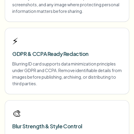
screenshots, and any image where protecting personal
information matters before sharing.
⚡
GDPR & CCPA Ready Redaction
Blurring ID card supports data minimization principles
under GDPR and CCPA. Remove identifiable details from
images before publishing, archiving, or distributing to
third parties.
🎨
Blur Strength & Style Control