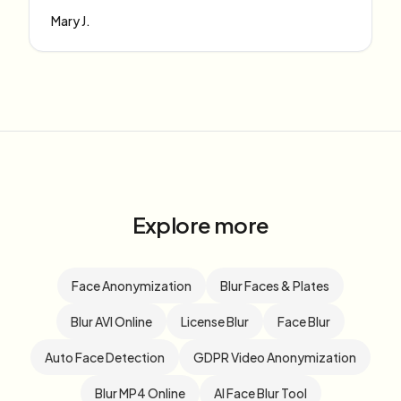
Mary J.
Explore more
Face Anonymization
Blur Faces & Plates
Blur AVI Online
License Blur
Face Blur
Auto Face Detection
GDPR Video Anonymization
Blur MP4 Online
AI Face Blur Tool