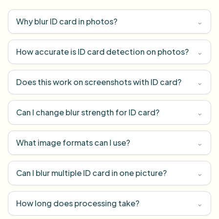
Why blur ID card in photos?
⌄
How accurate is ID card detection on photos?
⌄
Does this work on screenshots with ID card?
⌄
Can I change blur strength for ID card?
⌄
What image formats can I use?
⌄
Can I blur multiple ID card in one picture?
⌄
How long does processing take?
⌄