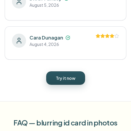
August 5, 2026
Cara Dunagan
August 4, 2026
Try it now
FAQ — blurring id card in photos