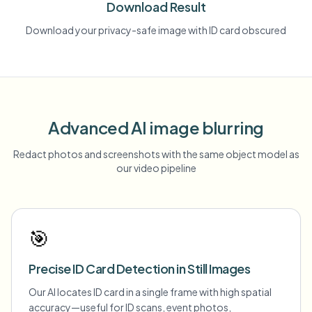
Download Result
Download your privacy-safe image with ID card obscured
Advanced AI image blurring
Redact photos and screenshots with the same object model as
our video pipeline
🎯
Precise ID Card Detection in Still Images
Our AI locates ID card in a single frame with high spatial
accuracy—useful for ID scans, event photos,