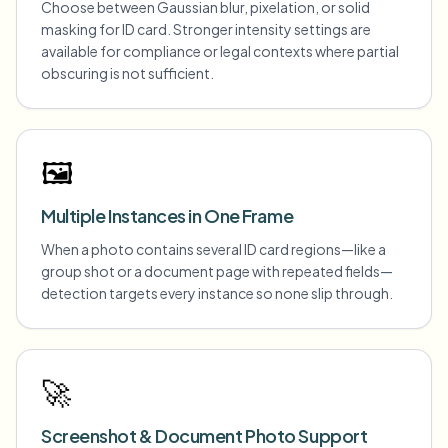
Choose between Gaussian blur, pixelation, or solid
masking for ID card. Stronger intensity settings are
available for compliance or legal contexts where partial
obscuring is not sufficient.
🖼️
Multiple Instances in One Frame
When a photo contains several ID card regions—like a
group shot or a document page with repeated fields—
detection targets every instance so none slip through.
🚀
Screenshot & Document Photo Support