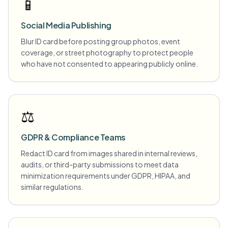
📱
Social Media Publishing
Blur ID card before posting group photos, event
coverage, or street photography to protect people
who have not consented to appearing publicly online.
⚖️
GDPR & Compliance Teams
Redact ID card from images shared in internal reviews,
audits, or third-party submissions to meet data
minimization requirements under GDPR, HIPAA, and
similar regulations.