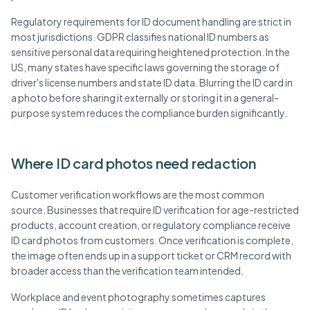
Regulatory requirements for ID document handling are strict in
most jurisdictions. GDPR classifies national ID numbers as
sensitive personal data requiring heightened protection. In the
US, many states have specific laws governing the storage of
driver's license numbers and state ID data. Blurring the ID card in
a photo before sharing it externally or storing it in a general-
purpose system reduces the compliance burden significantly.
Where ID card photos need redaction
Customer verification workflows are the most common
source. Businesses that require ID verification for age-restricted
products, account creation, or regulatory compliance receive
ID card photos from customers. Once verification is complete,
the image often ends up in a support ticket or CRM record with
broader access than the verification team intended.
Workplace and event photography sometimes captures