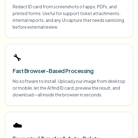
Redact ID card from screenshots of apps, PDFs, and
printed forms. Useful for support ticket attachments,
internal reports, and any UI capture that needs sanitizing
before external review.
🔧
Fast Browser-Based Processing
No software to install. Upload your image from desktop
or mobile, let the AI find ID card, preview the result, and
download—all inside the browser in seconds.
☁️