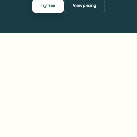
Try free
View pricing