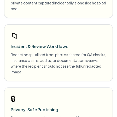
private content captured incidentally alongside hospital
bed.
📁
Incident & Review Workflows
Redact hospital bed from photos shared for QA checks,
insurance claims, audits, or documentation reviews
where the recipient should not see the full unredacted
image.
🔒
Privacy-Safe Publishing