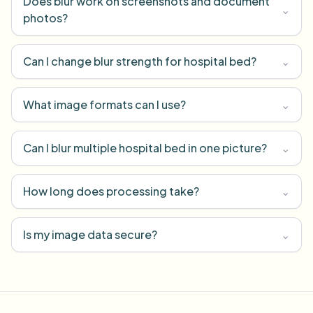
Does blur work on screenshots and document
⌄
photos?
Can I change blur strength for hospital bed?
⌄
What image formats can I use?
⌄
Can I blur multiple hospital bed in one picture?
⌄
How long does processing take?
⌄
Is my image data secure?
⌄