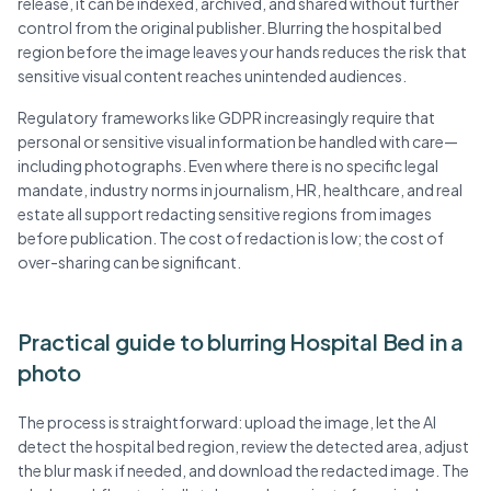
release, it can be indexed, archived, and shared without further
control from the original publisher. Blurring the hospital bed
region before the image leaves your hands reduces the risk that
sensitive visual content reaches unintended audiences.
Regulatory frameworks like GDPR increasingly require that
personal or sensitive visual information be handled with care—
including photographs. Even where there is no specific legal
mandate, industry norms in journalism, HR, healthcare, and real
estate all support redacting sensitive regions from images
before publication. The cost of redaction is low; the cost of
over-sharing can be significant.
Practical guide to blurring Hospital Bed in a
photo
The process is straightforward: upload the image, let the AI
detect the hospital bed region, review the detected area, adjust
the blur mask if needed, and download the redacted image. The