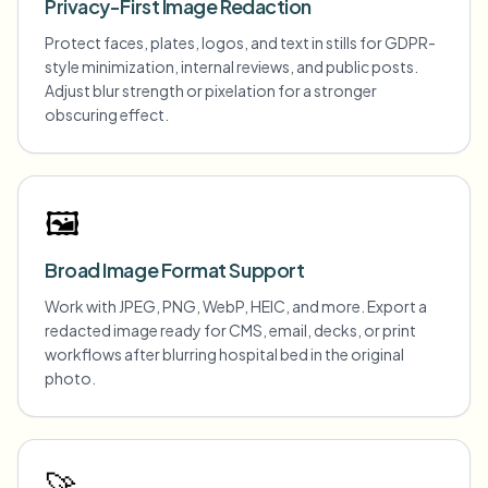
Privacy-First Image Redaction
Protect faces, plates, logos, and text in stills for GDPR-
style minimization, internal reviews, and public posts.
Adjust blur strength or pixelation for a stronger
obscuring effect.
🖼️
Broad Image Format Support
Work with JPEG, PNG, WebP, HEIC, and more. Export a
redacted image ready for CMS, email, decks, or print
workflows after blurring hospital bed in the original
photo.
🚀