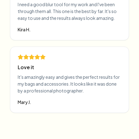
I need a good blur tool for my work and I've been
through them all. This one is the best by far. It's so
easy to use and the results always look amazing.
Kira H.
Love it
It's amazingly easy and gives the perfect results for
my bags and accessories. It looks like it was done
by a professional photographer.
Mary J.