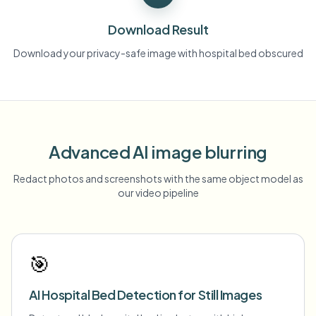
Download Result
Download your privacy-safe image with hospital bed obscured
Advanced AI image blurring
Redact photos and screenshots with the same object model as
our video pipeline
🎯
AI Hospital Bed Detection for Still Images