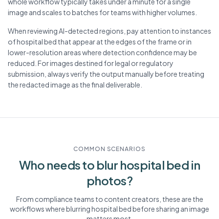
whole workflow typically takes under a minute for a single
image and scales to batches for teams with higher volumes.
When reviewing AI-detected regions, pay attention to instances
of hospital bed that appear at the edges of the frame or in
lower-resolution areas where detection confidence may be
reduced. For images destined for legal or regulatory
submission, always verify the output manually before treating
the redacted image as the final deliverable.
COMMON SCENARIOS
Who needs to blur
hospital bed
in
photos?
From compliance teams to content creators, these are the
workflows where blurring
hospital bed
before sharing an image
matters most.