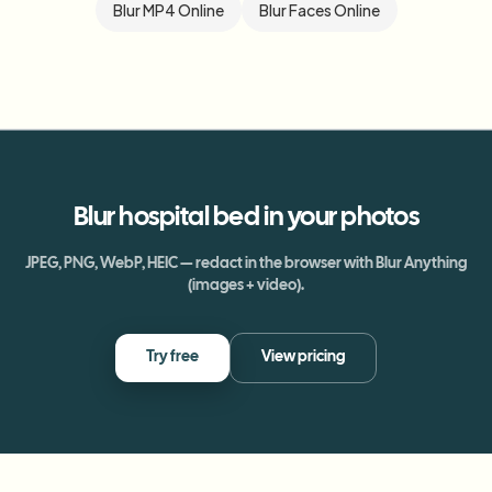
Blur MP4 Online
Blur Faces Online
Blur
hospital bed
in your photos
JPEG, PNG, WebP, HEIC — redact in the browser with Blur Anything
(images + video).
Try free
View pricing