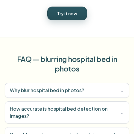
Try it now
FAQ — blurring hospital bed in
photos
Why blur hospital bed in photos?
⌄
How accurate is hospital bed detection on
⌄
images?