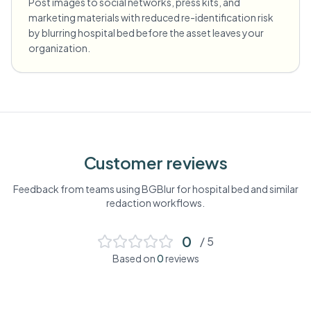
Post images to social networks, press kits, and
marketing materials with reduced re-identification risk
by blurring hospital bed before the asset leaves your
organization.
Customer reviews
Feedback from teams using BGBlur for
hospital bed
and similar
redaction workflows.
0
/ 5
Based on
0
reviews