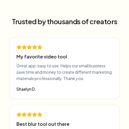
Trusted by thousands of creators
My favorite video tool
Great app, easy to use. Helps our small business
save time and money to create different marketing
materials professionally. Thank you.
Shaelyn D.
Best blur tool out there