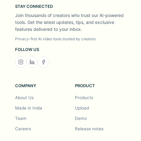
STAY CONNECTED
Join thousands of creators who trust our AI-powered
tools. Get the latest updates, tips, and exclusive
features delivered to your inbox.
Privacy-first AI video tools trusted by creators
FOLLOW US
COMPANY
PRODUCT
About Us
Products
Made in India
Upload
Team
Demo
Careers
Release notes
Roadmap
Feature request