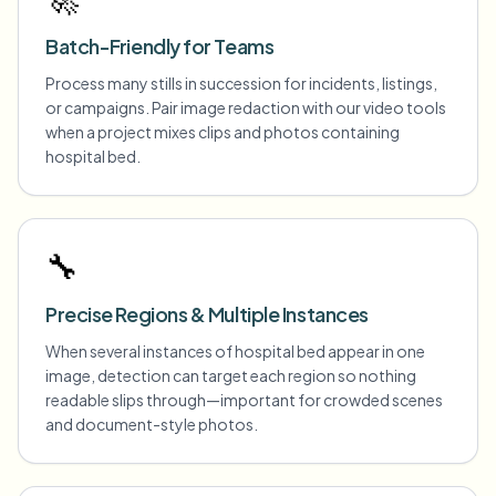
Batch-Friendly for Teams
Process many stills in succession for incidents, listings,
or campaigns. Pair image redaction with our video tools
when a project mixes clips and photos containing
hospital bed.
🔧
Precise Regions & Multiple Instances
When several instances of hospital bed appear in one
image, detection can target each region so nothing
readable slips through—important for crowded scenes
and document-style photos.