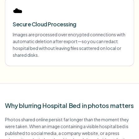
☁️
Secure Cloud Processing
Images are processed over encrypted connections with
automatic deletion after export—so you can redact
hospital bed without leaving files scattered on local or
shared disks.
Why blurring Hospital Bed in photos matters
Photos shared online persist far longer than the moment they
were taken. When an image containing a visible hospital bed is
published to social media, a company website, or a press