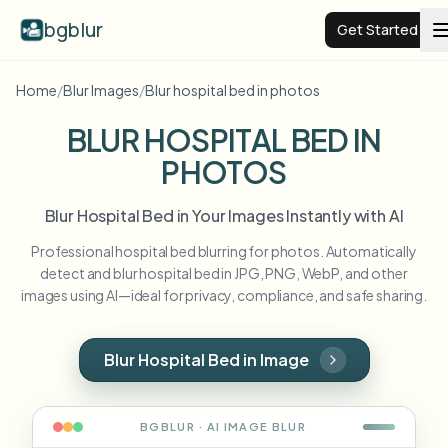
bgblur
Get Started
Home
/
Blur Images
/
Blur hospital bed in photos
Video background blur
BLUR HOSPITAL BED IN
PHOTOS
Pricing
Blur Hospital Bed in Your Images Instantly with AI
Examples
Professional hospital bed blurring for photos. Automatically
detect and blur hospital bed in JPG, PNG, WebP, and other
Features
View all examples
images using AI—ideal for privacy, compliance, and safe sharing.
Browse the full example library
Enterprise
View all features
Blur Hospital Bed in Image
Browse every blur tool in one place
Blur Face
Resources
BGBLUR · AI
IMAGE
BLUR
Blur License Plate
Schools & education