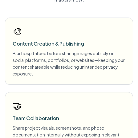
🎨
Content Creation & Publishing
Blur hospital bed before sharing images publicly on
social platforms, portfolios, or websites—keeping your
content shareable while reducing unintended privacy
exposure.
🤝
Team Collaboration
Share project visuals, screenshots, and photo
documentation internally without exposing irrelevant