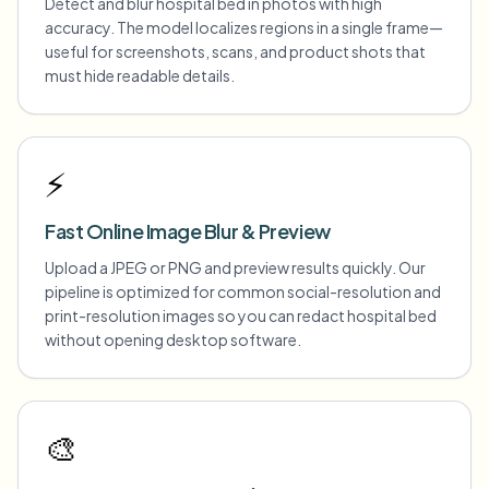
Detect and blur hospital bed in photos with high
accuracy. The model localizes regions in a single frame—
useful for screenshots, scans, and product shots that
must hide readable details.
⚡
Fast Online Image Blur & Preview
Upload a JPEG or PNG and preview results quickly. Our
pipeline is optimized for common social-resolution and
print-resolution images so you can redact hospital bed
without opening desktop software.
🎨