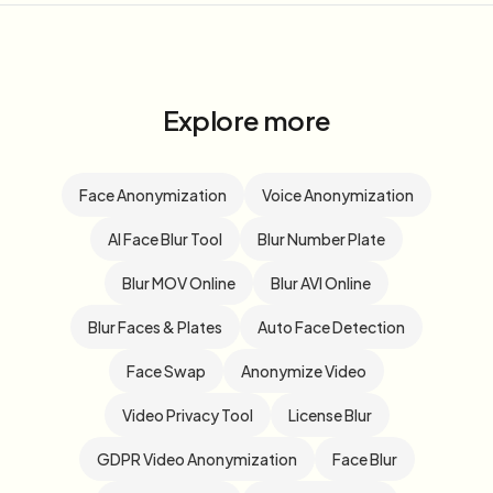
Explore more
Face Anonymization
Voice Anonymization
AI Face Blur Tool
Blur Number Plate
Blur MOV Online
Blur AVI Online
Blur Faces & Plates
Auto Face Detection
Face Swap
Anonymize Video
Video Privacy Tool
License Blur
GDPR Video Anonymization
Face Blur