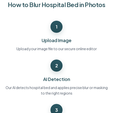
How to Blur Hospital Bed in Photos
Bulk face blur
Face Swap - Video
High-throughput pipelines
Blur Anything
1
Video intelligence
Enterprise zones, policies, and review
API & SDK
Upload Image
Bulk Video Blur
Automate uploads, jobs, and webhooks
Process many videos in one run
Upload your image file to our secure online editor
Contact form
2
Video intelligence
AI Detection
Bulk background removal
Our AI detects hospital bed and applies precise blur or masking
to the right regions
3