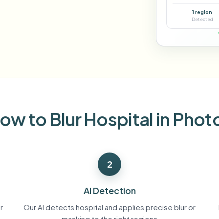
Automate uploads, jobs, and w
1 region
tem
Detected
Video intelligence
ECOSYSTEM
BETA
Ask questions and get AI summaries
Video intelligence
Ask questions and get AI summaries
ries
from video
Vlogger
Moto Vlogger
Streamer
Journalist
ow to Blur Hospital in Phot
d batch processing?
e many videos and blur in one run—for teams.
2
CH READY FOR TEAMS
AI Detection
r
Our AI detects hospital and applies precise blur or
masking to the right regions