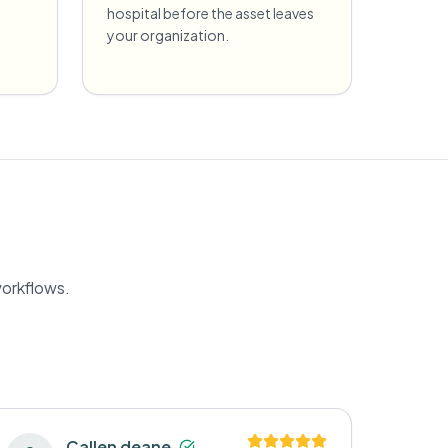
hospital before the asset leaves
your organization.
workflows.
Callen deane