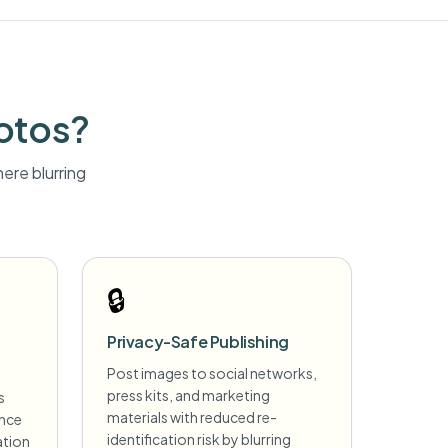
otos?
ere blurring
🔒
Privacy-Safe Publishing
Post images to social networks,
press kits, and marketing
s
materials with reduced re-
ance
identification risk by blurring
ation