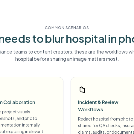
COMMON SCENARIOS
needs to blur
hospital
in ph
ance teams to content creators, these are the workflows wh
hospital
before sharing an image matters most.
📁
m Collaboration
Incident & Review
Workflows
 project visuals,
enshots, and photo
Redact hospital from photo
mentation internally
shared for QA checks, insur
ut exposing irrelevant
claims, audits, or document