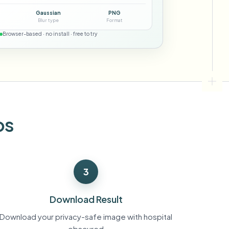
ebhooks
Gaussian
PNG
Blur type
Format
Browser-based · no install · free to try
Bulk background removal
Dedicated bg removal pipeline
View All
Government Agency
Advertising Agency
Ca
os
3
Download Result
Download your privacy-safe image with hospital
obscured