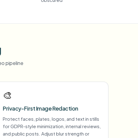
g
o pipeline
🎨
Privacy-First Image Redaction
Protect faces, plates, logos, and text in stills
for GDPR-style minimization, internal reviews,
and public posts. Adjust blur strength or