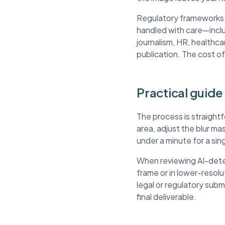
Regulatory frameworks li
handled with care—inclu
journalism, HR, healthca
publication. The cost of
Practical guide 
The process is straight
area, adjust the blur m
under a minute for a si
When reviewing AI-detec
frame or in lower-resol
legal or regulatory sub
final deliverable.