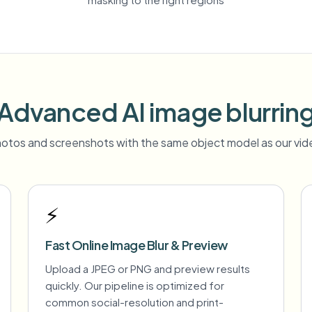
Advanced AI image blurrin
otos and screenshots with the same object model as our vide
⚡
Fast Online Image Blur & Preview
Upload a JPEG or PNG and preview results
quickly. Our pipeline is optimized for
common social-resolution and print-