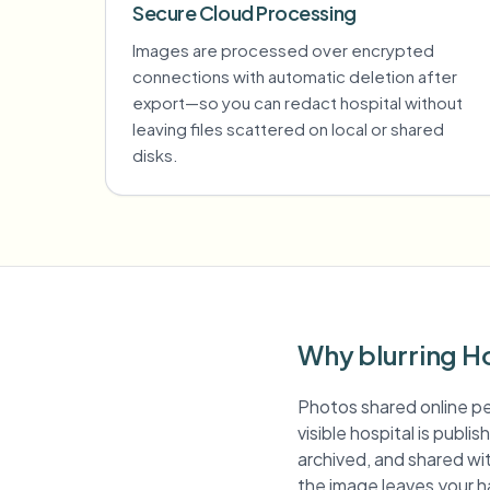
Secure Cloud Processing
Images are processed over encrypted
connections with automatic deletion after
export—so you can redact hospital without
leaving files scattered on local or shared
disks.
Why blurring Ho
Photos shared online pe
visible hospital is publ
archived, and shared wit
the image leaves your h