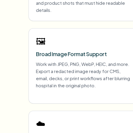
and product shots that must hide readable
details.
🖼️
Broad Image Format Support
Work with JPEG, PNG, WebP, HEIC, and more.
Export a redacted image ready for CMS,
email, decks, or print workflows after blurring
hospital in the original photo.
☁️