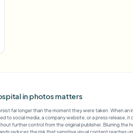
spital in photos matters
rsist far longer than the moment they were taken. When an 
ished to social media, a company website, or a press release, it
hout further control from the original publisher. Blurring the 
ands reduces the risk that sensitive visual content reaches 