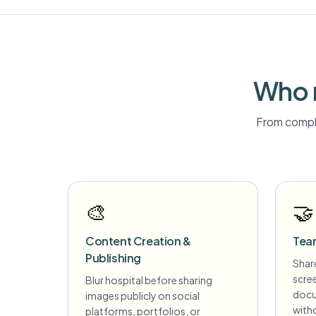
Who 
From compli
🎨
🤝
Content Creation &
Tea
Publishing
Share
scre
Blur hospital before sharing
docu
images publicly on social
witho
platforms, portfolios, or