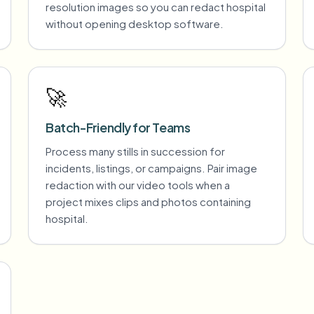
resolution images so you can redact hospital
without opening desktop software.
🚀
Batch-Friendly for Teams
Process many stills in succession for
incidents, listings, or campaigns. Pair image
redaction with our video tools when a
project mixes clips and photos containing
hospital.