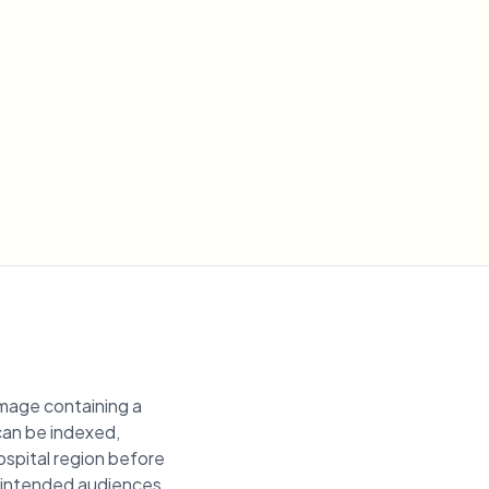
image containing a
 can be indexed,
hospital region before
unintended audiences.