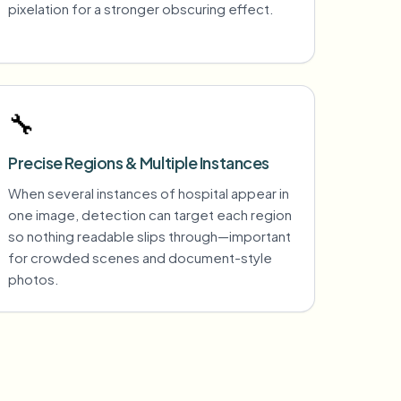
pixelation for a stronger obscuring effect.
🔧
Precise Regions & Multiple Instances
When several instances of hospital appear in
one image, detection can target each region
so nothing readable slips through—important
for crowded scenes and document-style
photos.