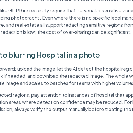
ke GDPR increasingly require that personal or sensitive visua
ding photographs. Even where there is no specific legal mand
re, and real estate all support redacting sensitive regions fr
 redaction is low; the cost of over-sharing can be significant.
to blurring Hospital in a photo
forward: upload the image, let the AI detect the hospital reg
ask if needed, and download the redacted image. The whole wo
ngle image and scales to batches for teams with higher volume
ted regions, pay attention to instances of hospital that ap
ution areas where detection confidence may be reduced. For
mission, always verify the output manually before treating th