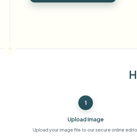
View all features
FOIA, safe disclosure, and redaction
Browse every blur tool in one place
Ecosys
CONTACT FORM
Talk to us about volume, compliance, and integrations.
VOLUME READY
Catego
Contact form
H
Nee
Queu
1
BAT
Upload Image
Upload your image file to our secure online edito