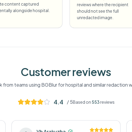
ate content captured
reviews where the recipient
entally alongside hospital.
should not see the full
unredacted image.
Customer reviews
 from teams using BGBlur for
hospital
and similar redaction 
4.4
/ 5
Based on
553
reviews
Vh Arakuzha