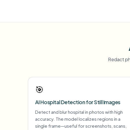
Redact ph
🎯
AI Hospital Detection for Still Images
Detect and blur hospital in photos with high
accuracy. The model localizes regions in a
single frame—useful for screenshots, scans,