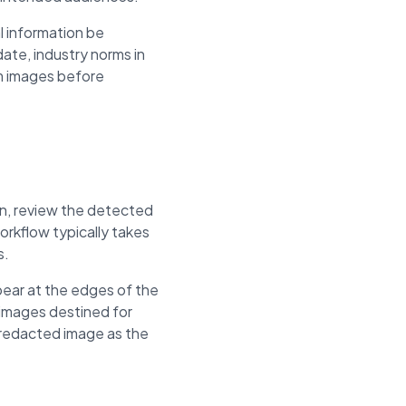
l information be
ate, industry norms in
om images before
ion, review the detected
rkflow typically takes
s.
pear at the edges of the
 images destined for
e redacted image as the