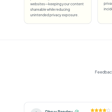
priv
websites—keeping your content
incid
shareable while reducing
unintended privacy exposure.
Feedback
Dhruv Pandey