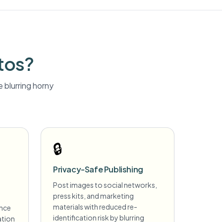
tos?
 blurring
horny
🔒
Privacy-Safe Publishing
Post images to social networks,
press kits, and marketing
materials with reduced re-
ance
identification risk by blurring
ation