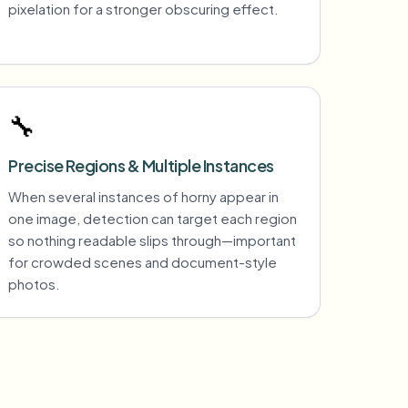
pixelation for a stronger obscuring effect.
🔧
Precise Regions & Multiple Instances
When several instances of horny appear in
one image, detection can target each region
so nothing readable slips through—important
for crowded scenes and document-style
photos.