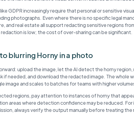
ke GDPR increasingly require that personal or sensitive visua
ding photographs. Even where there is no specific legal mand
re, and real estate all support redacting sensitive regions fr
 redaction is low; the cost of over-sharing can be significant.
 to blurring Horny in a photo
forward: upload the image, let the AI detect the horny region
ask if needed, and download the redacted image. The whole wo
ngle image and scales to batches for teams with higher volume
ted regions, pay attention to instances of horny that appea
ution areas where detection confidence may be reduced. For
mission, always verify the output manually before treating th