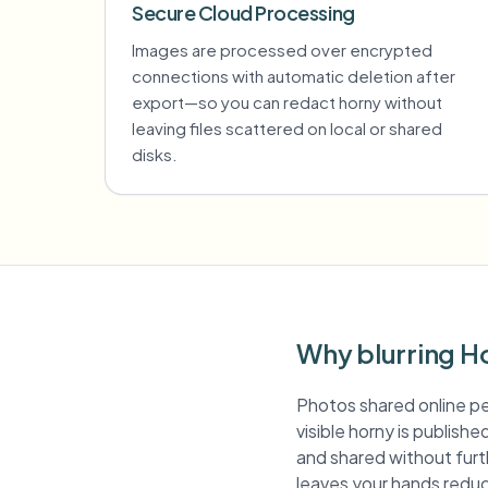
Secure Cloud Processing
Images are processed over encrypted
connections with automatic deletion after
export—so you can redact horny without
leaving files scattered on local or shared
disks.
Why blurring H
Photos shared online pe
visible horny is publish
and shared without furth
leaves your hands reduc