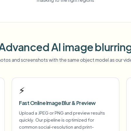
Advanced AI image blurrin
otos and screenshots with the same object model as our vide
⚡
Fast Online Image Blur & Preview
Upload a JPEG or PNG and preview results
quickly. Our pipeline is optimized for
common social-resolution and print-