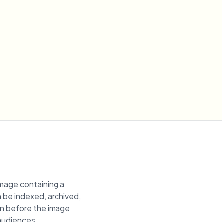
image containing a
n be indexed, archived,
ion before the image
 audiences.