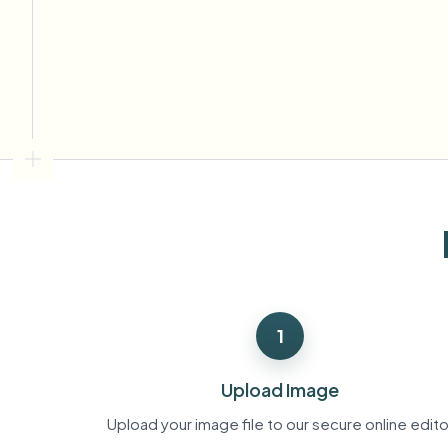
View all features
FOIA, safe disclosure, and redaction
Browse every blur tool in one place
Ecosys
CONTACT FORM
Talk to us about volume, compliance, and integrations.
VOLUME READY
Catego
Contact form
Nee
Queu
1
BAT
Upload Image
Upload your image file to our secure online edito