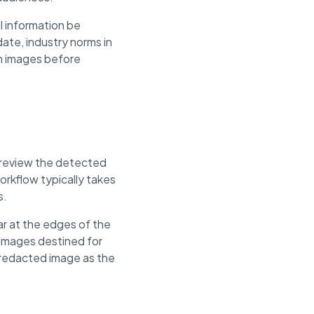
l information be
ate, industry norms in
om images before
, review the detected
rkflow typically takes
s.
r at the edges of the
 images destined for
e redacted image as the