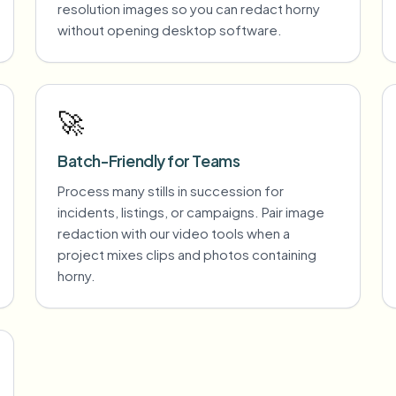
resolution images so you can redact horny
without opening desktop software.
🚀
Batch-Friendly for Teams
Process many stills in succession for
incidents, listings, or campaigns. Pair image
redaction with our video tools when a
project mixes clips and photos containing
horny.