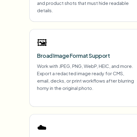
and product shots that must hide readable
details.
🖼️
Broad Image Format Support
Work with JPEG, PNG, WebP, HEIC, and more.
Export a redacted image ready for CMS,
email, decks, or print workflows after blurring
horny in the original photo.
☁️