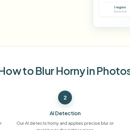
Automate uploads, jobs, and w
1 region
tem
Detected
Video intelligence
ECOSYSTEM
BETA
Ask questions and get AI summaries
Video intelligence
Ask questions and get AI summaries
ries
from video
Vlogger
Moto Vlogger
Streamer
Journalist
How to Blur Horny in Photo
d batch processing?
e many videos and blur in one run—for teams.
2
CH READY FOR TEAMS
AI Detection
r
Our AI detects horny and applies precise blur or
masking to the right regions