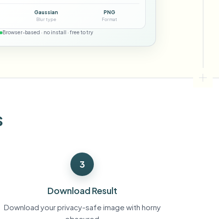
ebhooks
Gaussian
PNG
Blur type
Format
Browser-based · no install · free to try
Bulk background removal
Dedicated bg removal pipeline
View All
Government Agency
Advertising Agency
Ca
s
3
Download Result
Download your privacy-safe image with horny
obscured