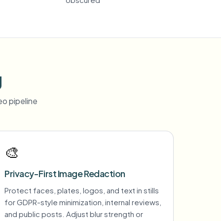
g
o pipeline
🎨
Privacy-First Image Redaction
Protect faces, plates, logos, and text in stills
for GDPR-style minimization, internal reviews,
and public posts. Adjust blur strength or