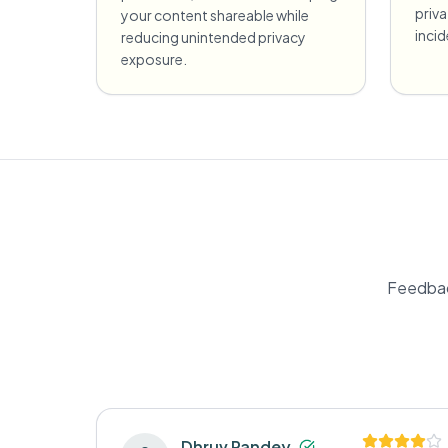
priv
your content shareable while
incid
reducing unintended privacy
exposure.
Feedbac
Dhruv Pandey