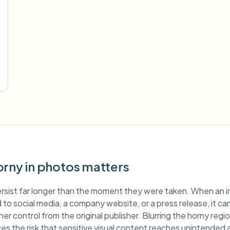
orny in photos matters
rsist far longer than the moment they were taken. When an 
ed to social media, a company website, or a press release, it ca
er control from the original publisher. Blurring the horny reg
es the risk that sensitive visual content reaches unintended