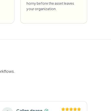
horny before the asset leaves
your organization.
orkflows.
Callen deane