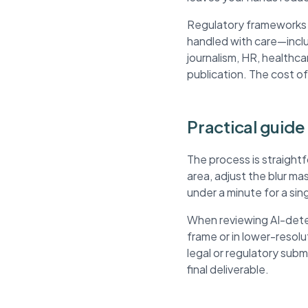
Regulatory frameworks li
handled with care—inclu
journalism, HR, healthca
publication. The cost of
Practical guide
The process is straight
area, adjust the blur m
under a minute for a si
When reviewing AI-detec
frame or in lower-resol
legal or regulatory sub
final deliverable.