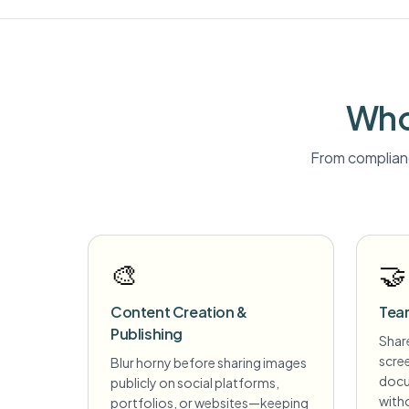
Who
From complianc
🎨
🤝
Content Creation &
Tea
Publishing
Share
scre
Blur horny before sharing images
docu
publicly on social platforms,
witho
portfolios, or websites—keeping