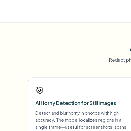
Redact ph
🎯
AI Horny Detection for Still Images
Detect and blur horny in photos with high
accuracy. The model localizes regions in a
single frame—useful for screenshots, scans,