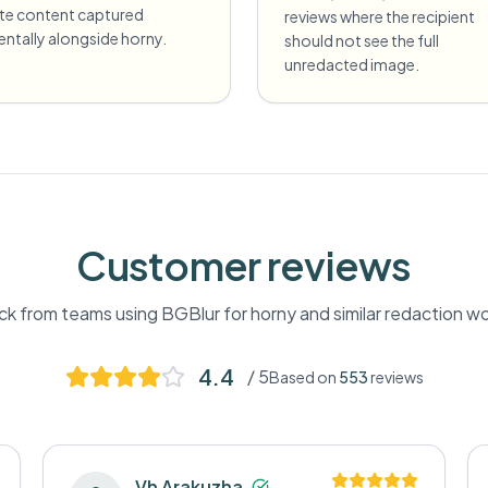
ate content captured
reviews where the recipient
entally alongside horny.
should not see the full
unredacted image.
Customer reviews
k from teams using BGBlur for
horny
and similar redaction w
4.4
/ 5
Based on
553
reviews
Vh Arakuzha