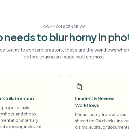
COMMON SCENARIOS
 needs to blur
horny
in pho
e teams to content creators, these are the workflows where
before sharing an image matters most.
📁
m Collaboration
Incident & Review
Workflows
 project visuals,
enshots, and photo
Redact horny from photos
mentation internally
shared for QA checks, insur
ut exposing irrelevant
claims, audits, or document