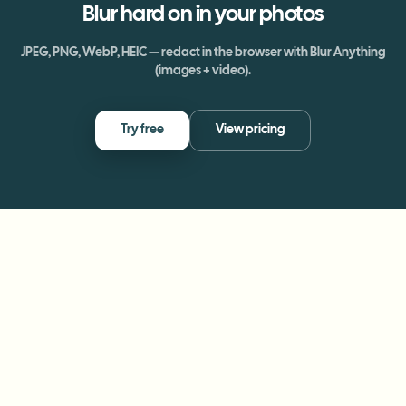
Blur
hard on
in your photos
JPEG, PNG, WebP, HEIC — redact in the browser with Blur Anything
(images + video).
Try free
View pricing