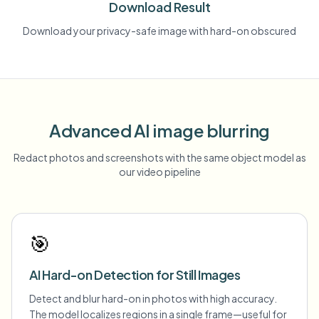
Download Result
Download your privacy-safe image with hard-on obscured
Advanced AI image blurring
Redact photos and screenshots with the same object model as
our video pipeline
🎯
AI Hard-on Detection for Still Images
Detect and blur hard-on in photos with high accuracy.
The model localizes regions in a single frame—useful for