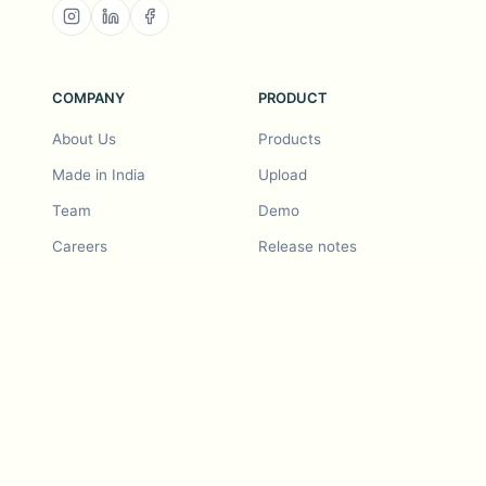
COMPANY
PRODUCT
About Us
Products
Made in India
Upload
Team
Demo
Careers
Release notes
Roadmap
Feature request
Release notes
History
Feature request
Refer a Friend
Demo
Examples
Blurby (Chrome)
Pricing
Vision & Mission
Tools