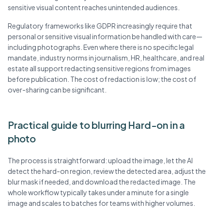
sensitive visual content reaches unintended audiences.
Regulatory frameworks like GDPR increasingly require that
personal or sensitive visual information be handled with care—
including photographs. Even where there is no specific legal
mandate, industry norms in journalism, HR, healthcare, and real
estate all support redacting sensitive regions from images
before publication. The cost of redaction is low; the cost of
over-sharing can be significant.
Practical guide to blurring Hard-on in a
photo
The process is straightforward: upload the image, let the AI
detect the hard-on region, review the detected area, adjust the
blur mask if needed, and download the redacted image. The
whole workflow typically takes under a minute for a single
image and scales to batches for teams with higher volumes.