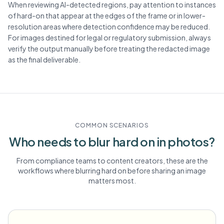
When reviewing AI-detected regions, pay attention to instances
of hard-on that appear at the edges of the frame or in lower-
resolution areas where detection confidence may be reduced.
For images destined for legal or regulatory submission, always
verify the output manually before treating the redacted image
as the final deliverable.
COMMON SCENARIOS
Who needs to blur
hard on
in photos?
From compliance teams to content creators, these are the
workflows where blurring
hard on
before sharing an image
matters most.