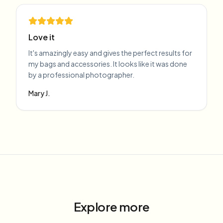
Love it
It's amazingly easy and gives the perfect results for
my bags and accessories. It looks like it was done
by a professional photographer.
Mary J.
Explore more