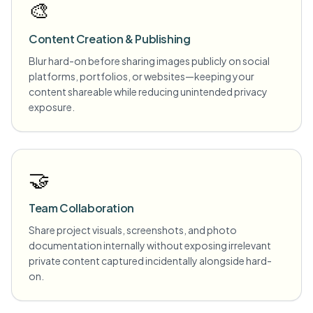
🎨
Content Creation & Publishing
Blur hard-on before sharing images publicly on social
platforms, portfolios, or websites—keeping your
content shareable while reducing unintended privacy
exposure.
🤝
Team Collaboration
Share project visuals, screenshots, and photo
documentation internally without exposing irrelevant
private content captured incidentally alongside hard-
on.