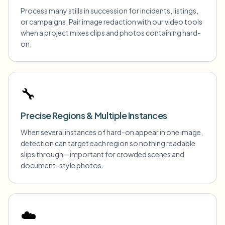
Process many stills in succession for incidents, listings,
or campaigns. Pair image redaction with our video tools
when a project mixes clips and photos containing hard-
on.
🔧
Precise Regions & Multiple Instances
When several instances of hard-on appear in one image,
detection can target each region so nothing readable
slips through—important for crowded scenes and
document-style photos.
☁️