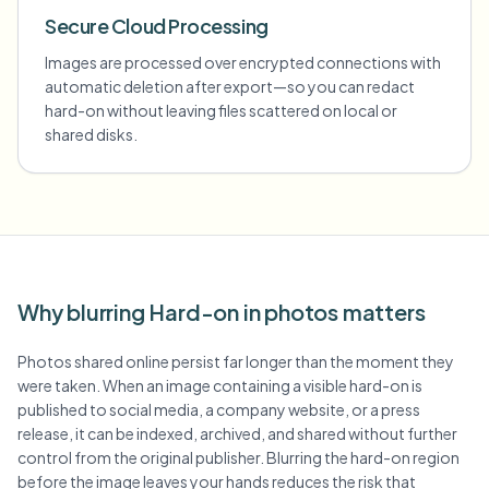
Secure Cloud Processing
Images are processed over encrypted connections with
automatic deletion after export—so you can redact
hard-on without leaving files scattered on local or
shared disks.
Why blurring Hard-on in photos matters
Photos shared online persist far longer than the moment they
were taken. When an image containing a visible hard-on is
published to social media, a company website, or a press
release, it can be indexed, archived, and shared without further
control from the original publisher. Blurring the hard-on region
before the image leaves your hands reduces the risk that