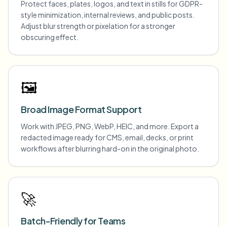
Protect faces, plates, logos, and text in stills for GDPR-
style minimization, internal reviews, and public posts.
Adjust blur strength or pixelation for a stronger
obscuring effect.
🖼️
Broad Image Format Support
Work with JPEG, PNG, WebP, HEIC, and more. Export a
redacted image ready for CMS, email, decks, or print
workflows after blurring hard-on in the original photo.
🚀
Batch-Friendly for Teams