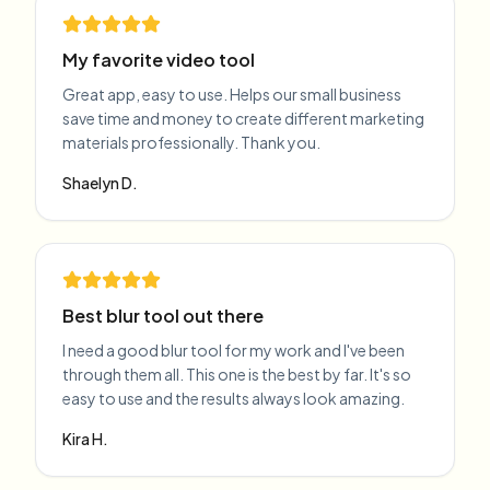
My favorite video tool
Great app, easy to use. Helps our small business
save time and money to create different marketing
materials professionally. Thank you.
Shaelyn D.
Best blur tool out there
I need a good blur tool for my work and I've been
through them all. This one is the best by far. It's so
easy to use and the results always look amazing.
Kira H.