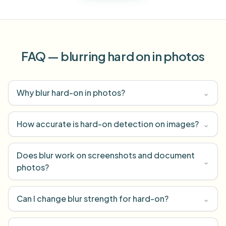
FAQ — blurring hard on in photos
Why blur hard-on in photos?
⌄
How accurate is hard-on detection on images?
⌄
Does blur work on screenshots and document
⌄
photos?
Can I change blur strength for hard-on?
⌄