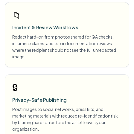
📁
Incident & Review Workflows
Redact hard-on from photos shared for QA checks,
insurance claims, audits, or documentation reviews
where the recipient should not see the full unredacted
image.
🔒
Privacy-Safe Publishing
Post images to social networks, press kits, and
marketing materials with reduced re-identification risk
by blurring hard-on before the asset leaves your
organization.