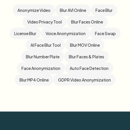
Anonymize Video
Blur AVI Online
Face Blur
Video Privacy Tool
Blur Faces Online
License Blur
Voice Anonymization
Face Swap
AI Face Blur Tool
Blur MOV Online
Blur Number Plate
Blur Faces & Plates
Face Anonymization
Auto Face Detection
Blur MP4 Online
GDPR Video Anonymization