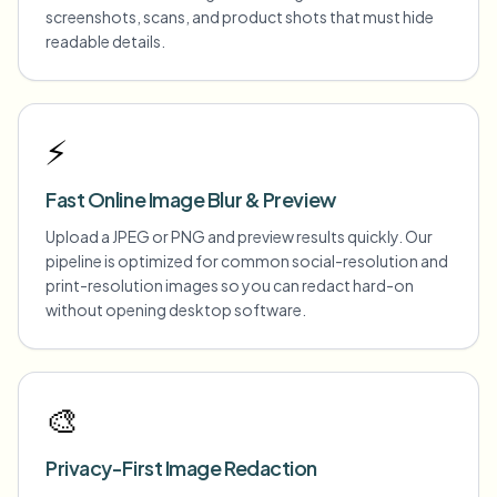
screenshots, scans, and product shots that must hide
readable details.
⚡
Fast Online Image Blur & Preview
Upload a JPEG or PNG and preview results quickly. Our
pipeline is optimized for common social-resolution and
print-resolution images so you can redact hard-on
without opening desktop software.
🎨
Privacy-First Image Redaction