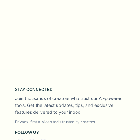
STAY CONNECTED
Join thousands of creators who trust our AI-powered
tools. Get the latest updates, tips, and exclusive
features delivered to your inbox.
Privacy-first AI video tools trusted by creators
FOLLOW US