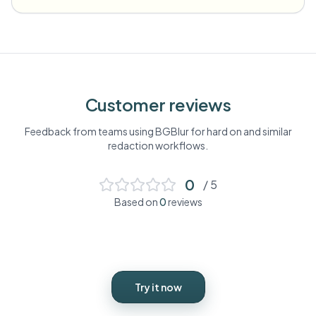
Customer reviews
Feedback from teams using BGBlur for
hard on
and similar
redaction workflows.
0
/ 5
Based on
0
reviews
Try it now