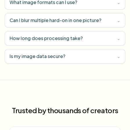
What image formats can I use?
⌄
Can I blur multiple hard-on in one picture?
⌄
How long does processing take?
⌄
Is my image data secure?
⌄
Trusted by thousands of creators