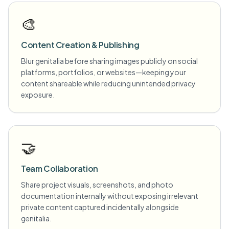
🎨
Content Creation & Publishing
Blur genitalia before sharing images publicly on social
platforms, portfolios, or websites—keeping your
content shareable while reducing unintended privacy
exposure.
🤝
Team Collaboration
Share project visuals, screenshots, and photo
documentation internally without exposing irrelevant
private content captured incidentally alongside
genitalia.