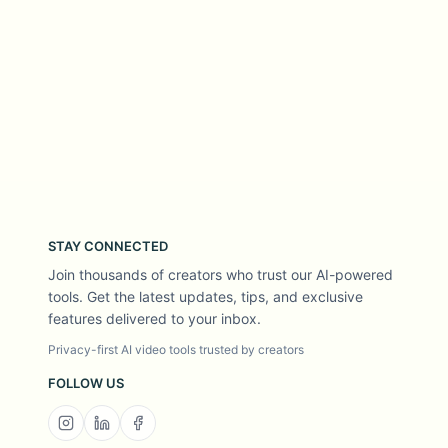
STAY CONNECTED
Join thousands of creators who trust our AI-powered
tools. Get the latest updates, tips, and exclusive
features delivered to your inbox.
Privacy-first AI video tools trusted by creators
FOLLOW US