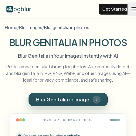
bgblur
Get Started
Home
/
Blur Images
/
Blur genitalia in photos
Video background blur
BLUR GENITALIA IN PHOTOS
Pricing
Blur Genitalia in Your Images Instantly with AI
Professional genitalia blurring for photos. Automatically detect
Examples
and blur genitalia in JPG, PNG, WebP, and other images using AI—
ideal for privacy, compliance, and safe sharing.
Features
View all examples
Browse the full example library
Blur Genitalia in Image
Enterprise
View all features
Browse every blur tool in one place
Blur Face
BGBLUR · AI
IMAGE
BLUR
Resources
Blur License Plate
Schools & education
Detecting and blurring
genitalia