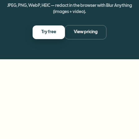
JPEG, PNG, WebP, HEIC — redact in the browser with Blur Anything
(images + video).
Try free
View pricing