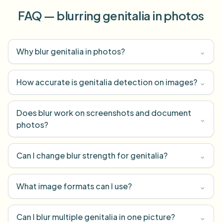
FAQ — blurring genitalia in photos
Why blur genitalia in photos?
⌄
How accurate is genitalia detection on images?
⌄
Does blur work on screenshots and document
⌄
photos?
Can I change blur strength for genitalia?
⌄
What image formats can I use?
⌄
Can I blur multiple genitalia in one picture?
⌄