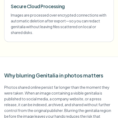
Secure Cloud Processing
Images are processed over encrypted connections with
automatic deletion after export—so you can redact
genitalia without leaving files scattered on local or
shared disks.
Why blurring Genitalia in photos matters
Photos shared online persist far longer than the moment they
were taken. When an image containing a visible genitalia is
published to social media, a company website, or a press
release, it can be indexed, archived, and shared without further
control from the original publisher. Blurring the genitalia region
before the image leaves your hands reduces the risk that