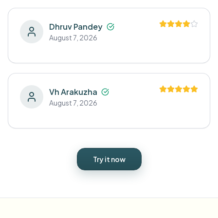
Dhruv Pandey
August 7, 2026
Vh Arakuzha
August 7, 2026
Try it now