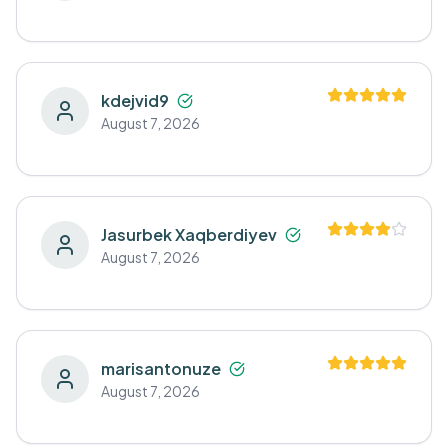
kdejvid9
August 7, 2026
Jasurbek Xaqberdiyev
August 7, 2026
marisantonuze
August 7, 2026