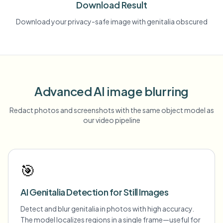
Download Result
Download your privacy-safe image with genitalia obscured
Advanced AI image blurring
Redact photos and screenshots with the same object model as
our video pipeline
🎯
AI Genitalia Detection for Still Images
Detect and blur genitalia in photos with high accuracy.
The model localizes regions in a single frame—useful for