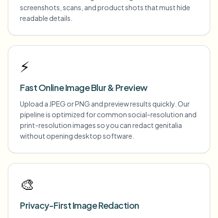
screenshots, scans, and product shots that must hide
readable details.
⚡
Fast Online Image Blur & Preview
Upload a JPEG or PNG and preview results quickly. Our
pipeline is optimized for common social-resolution and
print-resolution images so you can redact genitalia
without opening desktop software.
🎨
Privacy-First Image Redaction