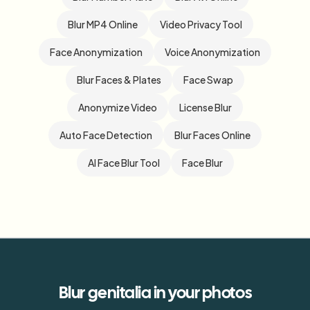
Blur MP4 Online
Video Privacy Tool
Face Anonymization
Voice Anonymization
Blur Faces & Plates
Face Swap
Anonymize Video
License Blur
Auto Face Detection
Blur Faces Online
AI Face Blur Tool
Face Blur
Blur
genitalia
in your photos