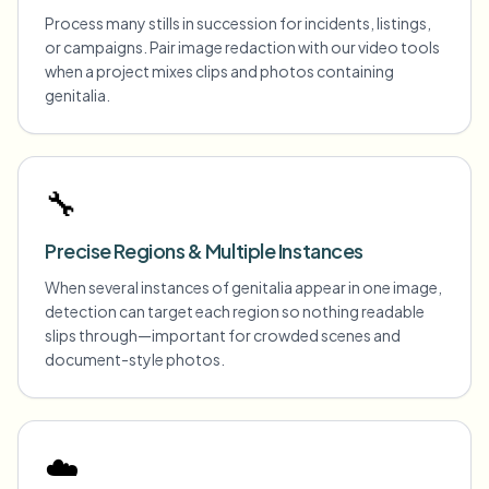
Process many stills in succession for incidents, listings,
or campaigns. Pair image redaction with our video tools
when a project mixes clips and photos containing
genitalia.
🔧
Precise Regions & Multiple Instances
When several instances of genitalia appear in one image,
detection can target each region so nothing readable
slips through—important for crowded scenes and
document-style photos.
☁️