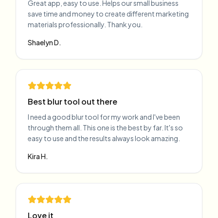
Great app, easy to use. Helps our small business
save time and money to create different marketing
materials professionally. Thank you.
Shaelyn D.
Best blur tool out there
I need a good blur tool for my work and I've been
through them all. This one is the best by far. It's so
easy to use and the results always look amazing.
Kira H.
Love it