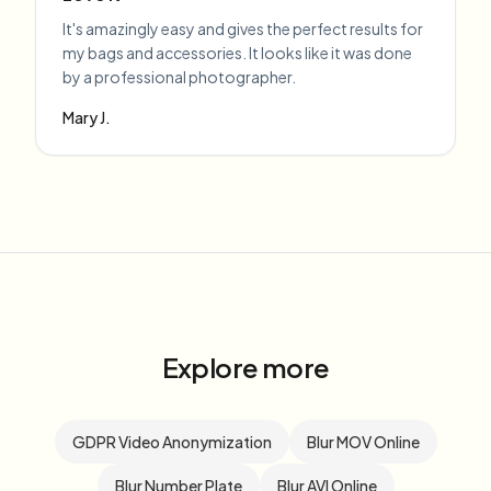
It's amazingly easy and gives the perfect results for
my bags and accessories. It looks like it was done
by a professional photographer.
Mary J.
Explore more
GDPR Video Anonymization
Blur MOV Online
Blur Number Plate
Blur AVI Online