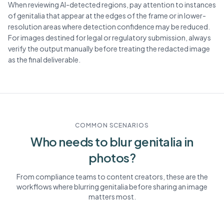
When reviewing AI-detected regions, pay attention to instances
of genitalia that appear at the edges of the frame or in lower-
resolution areas where detection confidence may be reduced.
For images destined for legal or regulatory submission, always
verify the output manually before treating the redacted image
as the final deliverable.
COMMON SCENARIOS
Who needs to blur
genitalia
in
photos?
From compliance teams to content creators, these are the
workflows where blurring
genitalia
before sharing an image
matters most.