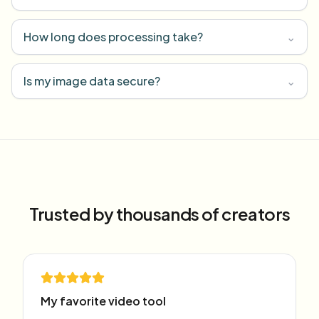
How long does processing take?
⌄
Is my image data secure?
⌄
Trusted by thousands of creators
My favorite video tool