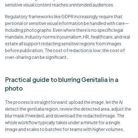
sensitive visual content reaches unintended audiences.
Regulatory frameworks like GDPR increasingly require that
personal or sensitive visual information be handled with care—
including photographs. Even where there is no specific legal
mandate, industry norms in journalism, HR, healthcare, and real
estate all support redacting sensitive regions from images
before publication. The cost of redaction is low; the cost of
over-sharing can be significant.
Practical guide to blurring Genitalia in a
photo
The process is straightforward: upload the image, let the AI
detect the genitalia region, review the detected area, adjust the
blur mask if needed, and download the redacted image. The
whole workflow typically takes under a minute for a single
image and scales to batches for teams with higher volumes.