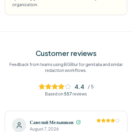
organization.
Customer reviews
Feedback from teams using BGBlur for
genitalia
and similar
redaction workflows.
4.4
/ 5
Based on
557
reviews
Савелий Мельников
August 7, 2026