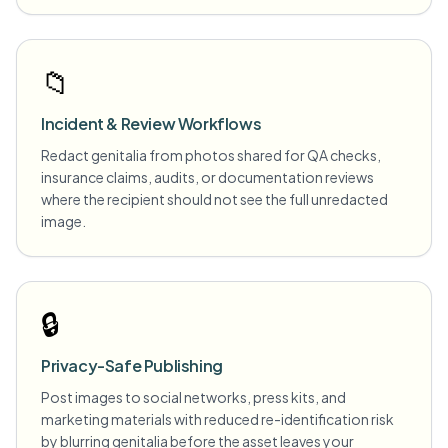
📁
Incident & Review Workflows
Redact genitalia from photos shared for QA checks,
insurance claims, audits, or documentation reviews
where the recipient should not see the full unredacted
image.
🔒
Privacy-Safe Publishing
Post images to social networks, press kits, and
marketing materials with reduced re-identification risk
by blurring genitalia before the asset leaves your