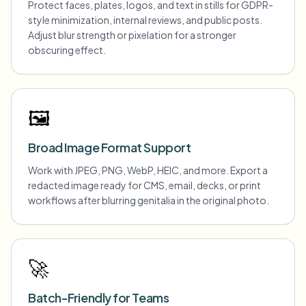
Protect faces, plates, logos, and text in stills for GDPR-
style minimization, internal reviews, and public posts.
Adjust blur strength or pixelation for a stronger
obscuring effect.
🖼️
Broad Image Format Support
Work with JPEG, PNG, WebP, HEIC, and more. Export a
redacted image ready for CMS, email, decks, or print
workflows after blurring genitalia in the original photo.
🚀
Batch-Friendly for Teams