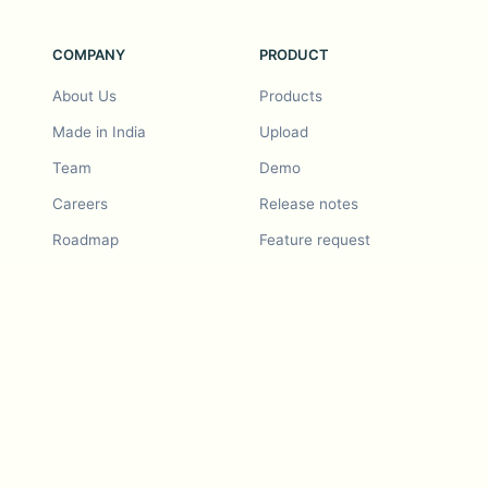
COMPANY
PRODUCT
About Us
Products
Made in India
Upload
Team
Demo
Careers
Release notes
Roadmap
Feature request
Release notes
History
Feature request
Refer a Friend
Demo
Examples
Blurby (Chrome)
Pricing
Vision & Mission
Tools
Contact Us
Dashcam laws