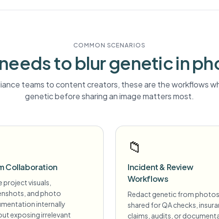
COMMON SCENARIOS
needs to blur
genetic
in ph
ance teams to content creators, these are the workflows wh
genetic
before sharing an image matters most.
📁
m Collaboration
Incident & Review
Workflows
 project visuals,
enshots, and photo
Redact genetic from photo
mentation internally
shared for QA checks, insur
ut exposing irrelevant
claims, audits, or document