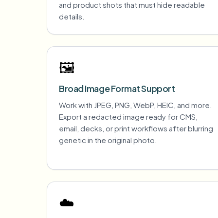
and product shots that must hide readable
details.
🖼️
Broad Image Format Support
Work with JPEG, PNG, WebP, HEIC, and more.
Export a redacted image ready for CMS,
email, decks, or print workflows after blurring
genetic in the original photo.
☁️