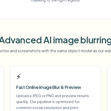
Advanced AI image blurrin
otos and screenshots with the same object model as our vide
⚡
Fast Online Image Blur & Preview
Upload a JPEG or PNG and preview results
quickly. Our pipeline is optimized for
common social-resolution and print-