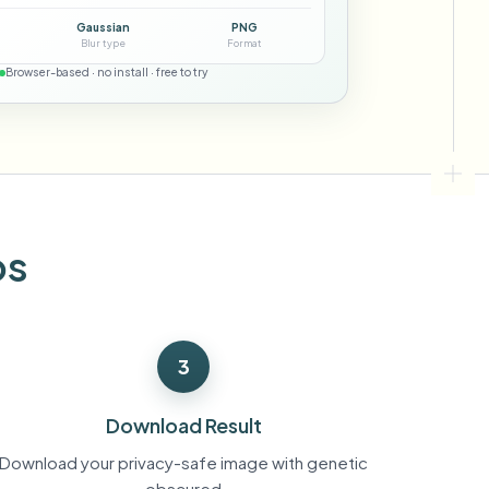
ebhooks
Gaussian
PNG
Blur type
Format
Browser-based · no install · free to try
Bulk background removal
Dedicated bg removal pipeline
View All
Government Agency
Advertising Agency
Ca
os
3
Download Result
Download your privacy-safe image with genetic
obscured