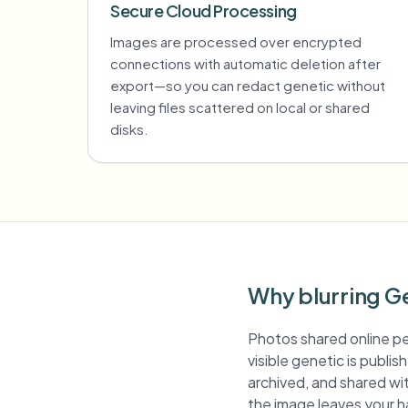
Secure Cloud Processing
Images are processed over encrypted
connections with automatic deletion after
export—so you can redact genetic without
leaving files scattered on local or shared
disks.
Why blurring G
Photos shared online pe
visible genetic is publi
archived, and shared wit
the image leaves your h