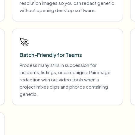
resolution images so you can redact genetic
without opening desktop software.
🚀
Batch-Friendly for Teams
Process many stills in succession for
incidents, listings, or campaigns. Pair image
redaction with our video tools when a
project mixes clips and photos containing
genetic.