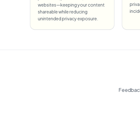
priv
websites—keeping your content
incid
shareable while reducing
unintended privacy exposure.
Feedback