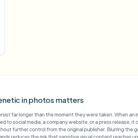
enetic in photos matters
rsist far longer than the moment they were taken. When an 
shed to social media, a company website, or a press release, it
hout further control from the original publisher. Blurring the 
ands reduces the risk that sensitive visual content reaches 