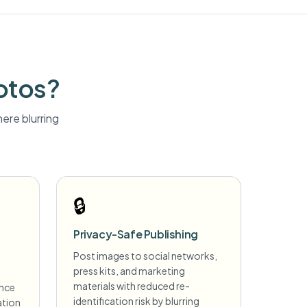
otos?
ere blurring
🔒
Privacy-Safe Publishing
Post images to social networks,
press kits, and marketing
s
materials with reduced re-
ance
identification risk by blurring
ation