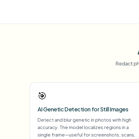
Redact ph
🎯
AI Genetic Detection for Still Images
Detect and blur genetic in photos with high
accuracy. The model localizes regions in a
single frame—useful for screenshots, scans,