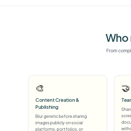
Who 
From compli
🎨
🤝
Content Creation &
Tea
Publishing
Share
scre
Blur genetic before sharing
docu
images publicly on social
witho
platforms, portfolios, or