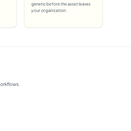
genetic before the asset leaves
your organization.
workflows.