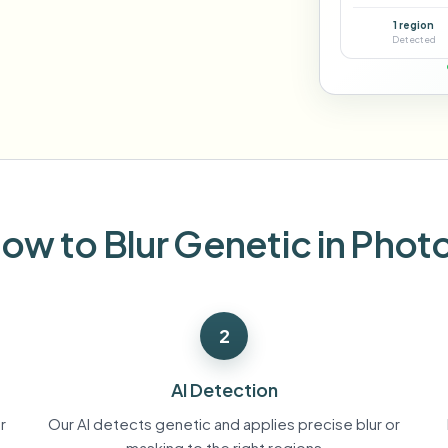
Automate uploads, jobs, and w
1 region
tem
Detected
Video intelligence
ECOSYSTEM
BETA
Ask questions and get AI summaries
Video intelligence
Ask questions and get AI summaries
ries
from video
Vlogger
Moto Vlogger
Streamer
Journalist
ow to Blur Genetic in Phot
d batch processing?
e many videos and blur in one run—for teams.
2
CH READY FOR TEAMS
AI Detection
r
Our AI detects genetic and applies precise blur or
masking to the right regions