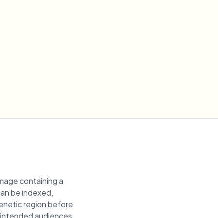
image containing a
 can be indexed,
genetic region before
unintended audiences.