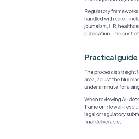
Regulatory frameworks li
handled with care—inclu
journalism, HR, healthca
publication. The cost of
Practical guide
The process is straight
area, adjust the blur m
under a minute for a si
When reviewing AI-detec
frame or in lower-resol
legal or regulatory sub
final deliverable.