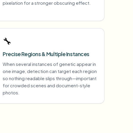
pixelation for a stronger obscuring effect.
🔧
Precise Regions & Multiple Instances
When several instances of genetic appear in
one image, detection can target each region
so nothing readable slips through—important
for crowded scenes and document-style
photos.