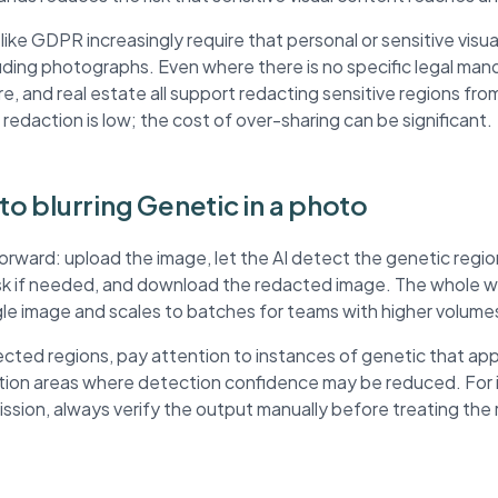
ke GDPR increasingly require that personal or sensitive visua
ding photographs. Even where there is no specific legal mand
re, and real estate all support redacting sensitive regions fr
 redaction is low; the cost of over-sharing can be significant.
 to blurring Genetic in a photo
forward: upload the image, let the AI detect the genetic regi
ask if needed, and download the redacted image. The whole wo
ngle image and scales to batches for teams with higher volume
ted regions, pay attention to instances of genetic that app
ution areas where detection confidence may be reduced. For
mission, always verify the output manually before treating th