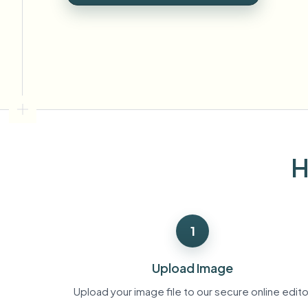
View all features
FOIA, safe disclosure, and redaction
Browse every blur tool in one place
Ecosys
CONTACT FORM
Talk to us about volume, compliance, and integrations.
VOLUME READY
Catego
Contact form
H
Nee
Queu
1
BAT
Upload Image
Upload your image file to our secure online edito