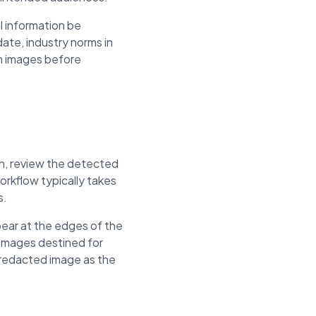
l information be
ate, industry norms in
om images before
on, review the detected
rkflow typically takes
s.
ear at the edges of the
 images destined for
e redacted image as the