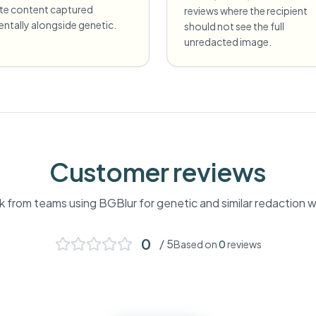
ate content captured
reviews where the recipient
entally alongside genetic.
should not see the full
unredacted image.
Customer reviews
 from teams using BGBlur for
genetic
and similar redaction 
0
/ 5
Based on
0
reviews