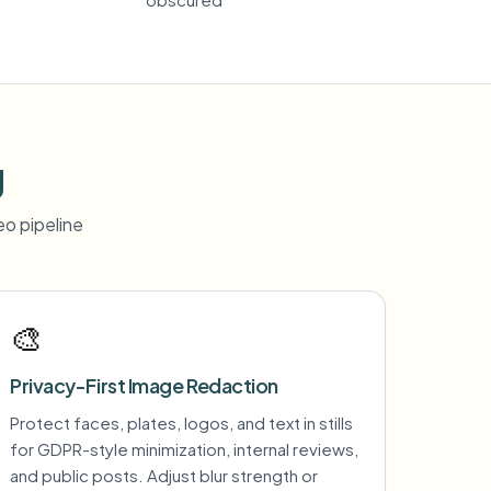
g
o pipeline
🎨
Privacy-First Image Redaction
Protect faces, plates, logos, and text in stills
for GDPR-style minimization, internal reviews,
and public posts. Adjust blur strength or