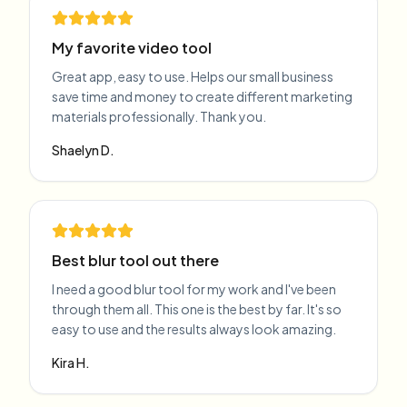
My favorite video tool
Great app, easy to use. Helps our small business
save time and money to create different marketing
materials professionally. Thank you.
Shaelyn D.
Best blur tool out there
I need a good blur tool for my work and I've been
through them all. This one is the best by far. It's so
easy to use and the results always look amazing.
Kira H.