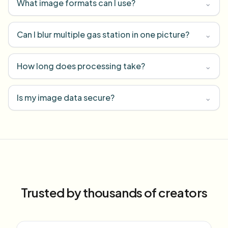
What image formats can I use?
⌄
Can I blur multiple gas station in one picture?
⌄
How long does processing take?
⌄
Is my image data secure?
⌄
Trusted by thousands of creators