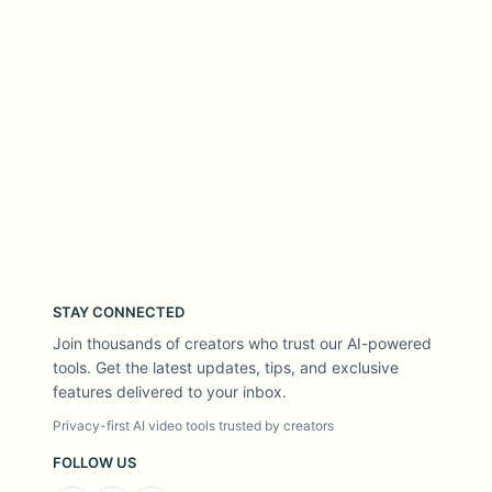
STAY CONNECTED
Join thousands of creators who trust our AI-powered
tools. Get the latest updates, tips, and exclusive
features delivered to your inbox.
Privacy-first AI video tools trusted by creators
FOLLOW US