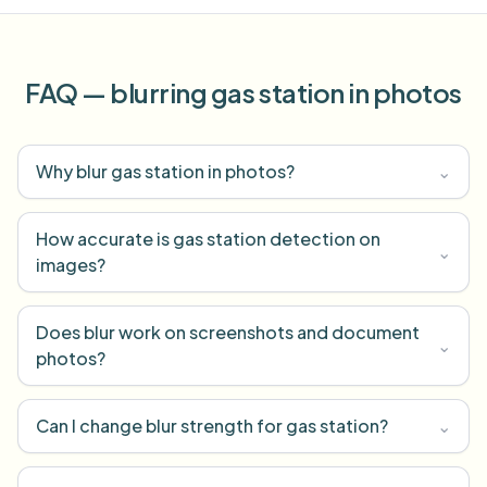
FAQ — blurring gas station in photos
Why blur gas station in photos?
⌄
How accurate is gas station detection on
⌄
images?
Does blur work on screenshots and document
⌄
photos?
Can I change blur strength for gas station?
⌄