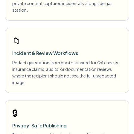
private content captured incidentally alongside gas
station.
📁
Incident & Review Workflows
Redact gas station from photos shared for QA checks,
insurance claims, audits, or documentation reviews
where the recipient should not see the full unredacted
image.
🔒
Privacy-Safe Publishing