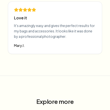
Love it
It's amazingly easy and gives the perfect results for
my bags and accessories. It looks like it was done
by a professional photographer.
Mary J.
Explore more