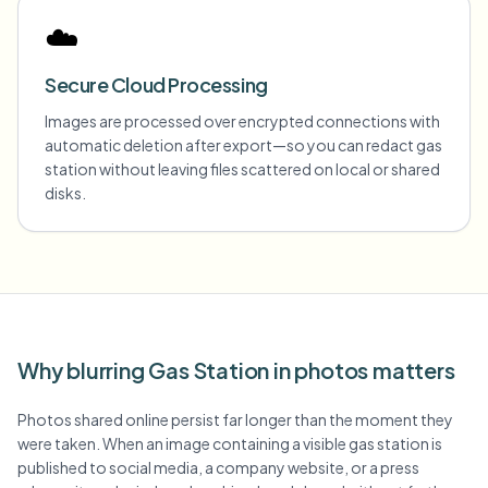
☁️
Secure Cloud Processing
Images are processed over encrypted connections with
automatic deletion after export—so you can redact gas
station without leaving files scattered on local or shared
disks.
Why blurring Gas Station in photos matters
Photos shared online persist far longer than the moment they
were taken. When an image containing a visible gas station is
published to social media, a company website, or a press