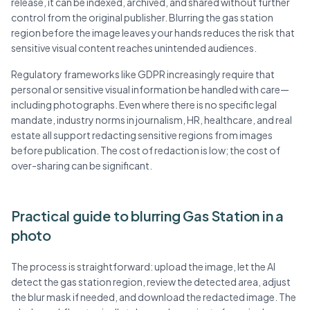
release, it can be indexed, archived, and shared without further
control from the original publisher. Blurring the gas station
region before the image leaves your hands reduces the risk that
sensitive visual content reaches unintended audiences.
Regulatory frameworks like GDPR increasingly require that
personal or sensitive visual information be handled with care—
including photographs. Even where there is no specific legal
mandate, industry norms in journalism, HR, healthcare, and real
estate all support redacting sensitive regions from images
before publication. The cost of redaction is low; the cost of
over-sharing can be significant.
Practical guide to blurring Gas Station in a
photo
The process is straightforward: upload the image, let the AI
detect the gas station region, review the detected area, adjust
the blur mask if needed, and download the redacted image. The