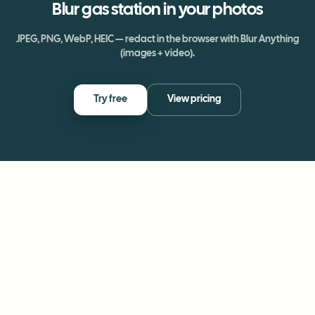
Blur
gas station
in your photos
JPEG, PNG, WebP, HEIC — redact in the browser with Blur Anything
(images + video).
Try free
View pricing