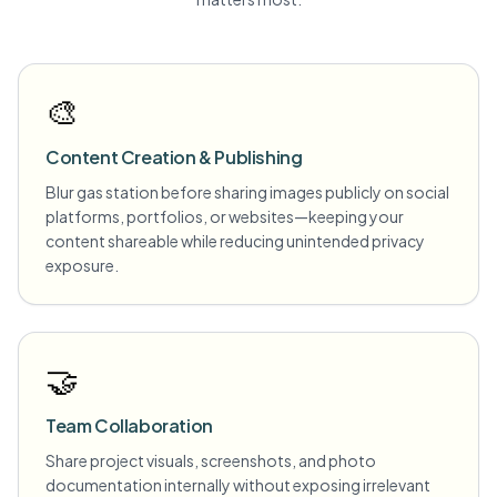
🎨
Content Creation & Publishing
Blur gas station before sharing images publicly on social
platforms, portfolios, or websites—keeping your
content shareable while reducing unintended privacy
exposure.
🤝
Team Collaboration
Share project visuals, screenshots, and photo
documentation internally without exposing irrelevant