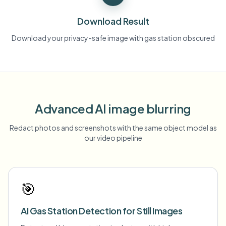
Download Result
Download your privacy-safe image with gas station obscured
Advanced AI image blurring
Redact photos and screenshots with the same object model as
our video pipeline
🎯
AI Gas Station Detection for Still Images