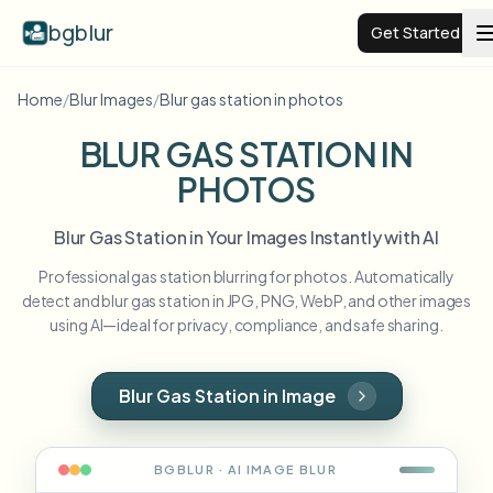
bgblur
Get Started
Home
/
Blur Images
/
Blur gas station in photos
Video background blur
BLUR GAS STATION IN
PHOTOS
Pricing
Blur Gas Station in Your Images Instantly with AI
Examples
Professional gas station blurring for photos. Automatically
detect and blur gas station in JPG, PNG, WebP, and other images
Features
View all examples
using AI—ideal for privacy, compliance, and safe sharing.
Browse the full example library
Enterprise
View all features
Blur Gas Station in Image
Browse every blur tool in one place
Blur Face
Resources
BGBLUR · AI
IMAGE
BLUR
Blur License Plate
Schools & education