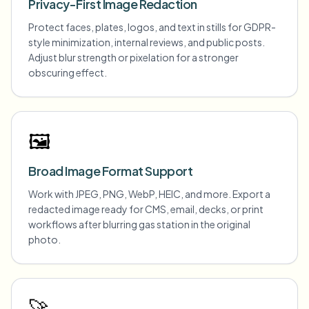
Privacy-First Image Redaction
Protect faces, plates, logos, and text in stills for GDPR-
style minimization, internal reviews, and public posts.
Adjust blur strength or pixelation for a stronger
obscuring effect.
🖼️
Broad Image Format Support
Work with JPEG, PNG, WebP, HEIC, and more. Export a
redacted image ready for CMS, email, decks, or print
workflows after blurring gas station in the original
photo.
🚀