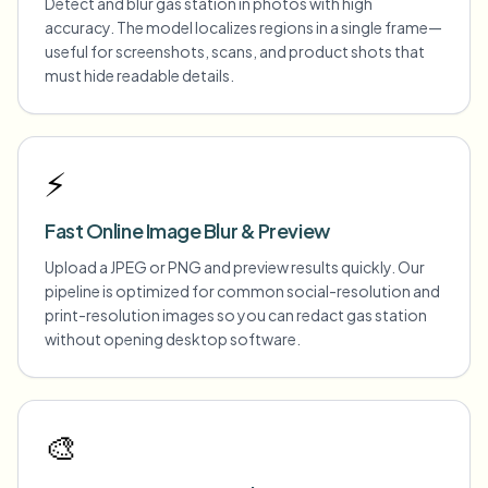
Detect and blur gas station in photos with high
accuracy. The model localizes regions in a single frame—
useful for screenshots, scans, and product shots that
must hide readable details.
⚡
Fast Online Image Blur & Preview
Upload a JPEG or PNG and preview results quickly. Our
pipeline is optimized for common social-resolution and
print-resolution images so you can redact gas station
without opening desktop software.
🎨