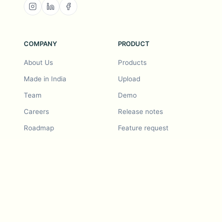
COMPANY
PRODUCT
About Us
Products
Made in India
Upload
Team
Demo
Careers
Release notes
Roadmap
Feature request
Release notes
History
Feature request
Refer a Friend
Demo
Examples
Blurby (Chrome)
Pricing
Vision & Mission
Tools