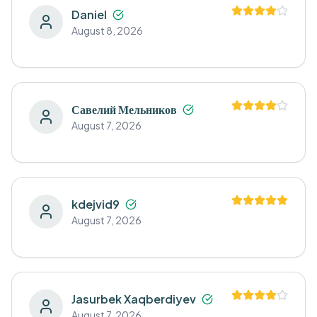
Daniel
August 8, 2026
Савелий Мельников
August 7, 2026
kdejvid9
August 7, 2026
Jasurbek Xaqberdiyev
August 7, 2026