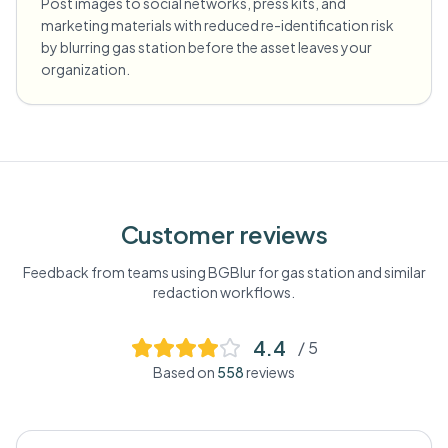
Post images to social networks, press kits, and
marketing materials with reduced re-identification risk
by blurring gas station before the asset leaves your
organization.
Customer reviews
Feedback from teams using BGBlur for
gas station
and similar
redaction workflows.
4.4
/ 5
Based on
558
reviews