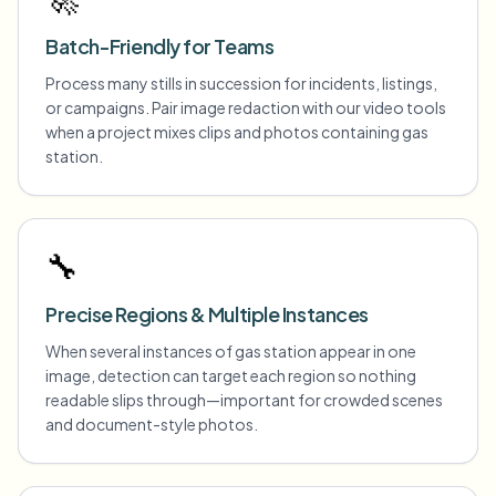
Batch-Friendly for Teams
Process many stills in succession for incidents, listings,
or campaigns. Pair image redaction with our video tools
when a project mixes clips and photos containing gas
station.
🔧
Precise Regions & Multiple Instances
When several instances of gas station appear in one
image, detection can target each region so nothing
readable slips through—important for crowded scenes
and document-style photos.