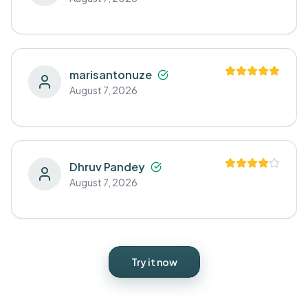
marisantonuze
August 7, 2026
Dhruv Pandey
August 7, 2026
Try it now