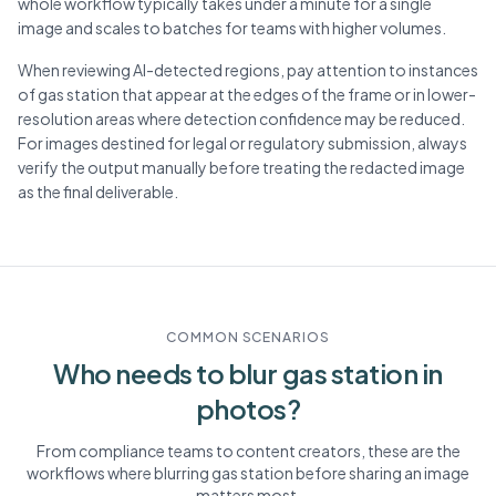
whole workflow typically takes under a minute for a single
image and scales to batches for teams with higher volumes.
When reviewing AI-detected regions, pay attention to instances
of gas station that appear at the edges of the frame or in lower-
resolution areas where detection confidence may be reduced.
For images destined for legal or regulatory submission, always
verify the output manually before treating the redacted image
as the final deliverable.
COMMON SCENARIOS
Who needs to blur
gas station
in
photos?
From compliance teams to content creators, these are the
workflows where blurring
gas station
before sharing an image
matters most.