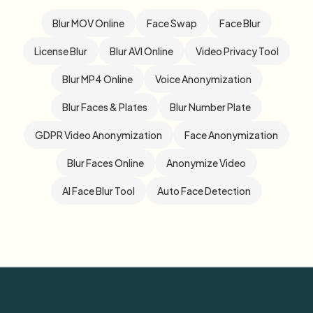
Blur MOV Online
Face Swap
Face Blur
License Blur
Blur AVI Online
Video Privacy Tool
Blur MP4 Online
Voice Anonymization
Blur Faces & Plates
Blur Number Plate
GDPR Video Anonymization
Face Anonymization
Blur Faces Online
Anonymize Video
AI Face Blur Tool
Auto Face Detection