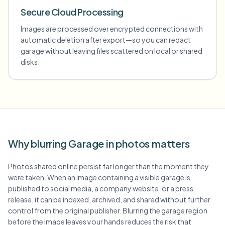
Secure Cloud Processing
Images are processed over encrypted connections with
automatic deletion after export—so you can redact
garage without leaving files scattered on local or shared
disks.
Why blurring Garage in photos matters
Photos shared online persist far longer than the moment they
were taken. When an image containing a visible garage is
published to social media, a company website, or a press
release, it can be indexed, archived, and shared without further
control from the original publisher. Blurring the garage region
before the image leaves your hands reduces the risk that