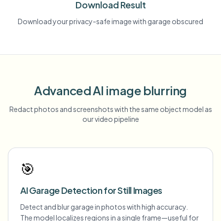
Download Result
Download your privacy-safe image with garage obscured
Advanced AI image blurring
Redact photos and screenshots with the same object model as
our video pipeline
🎯
AI Garage Detection for Still Images
Detect and blur garage in photos with high accuracy.
The model localizes regions in a single frame—useful for