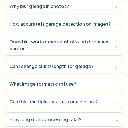
Why blur garage in photos?
⌄
How accurate is garage detection on images?
⌄
Does blur work on screenshots and document
⌄
photos?
Can I change blur strength for garage?
⌄
What image formats can I use?
⌄
Can I blur multiple garage in one picture?
⌄
How long does processing take?
⌄