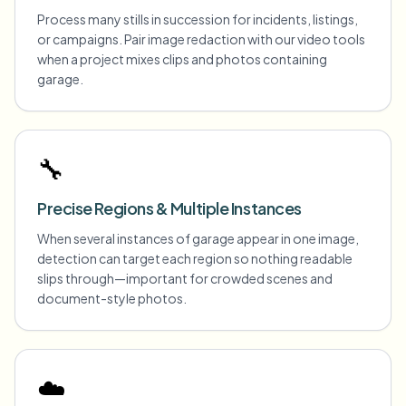
Process many stills in succession for incidents, listings,
or campaigns. Pair image redaction with our video tools
when a project mixes clips and photos containing
garage.
🔧
Precise Regions & Multiple Instances
When several instances of garage appear in one image,
detection can target each region so nothing readable
slips through—important for crowded scenes and
document-style photos.
☁️