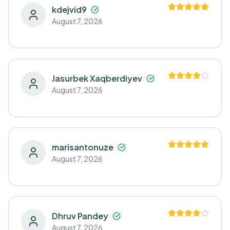
kdejvid9
August 7, 2026
Jasurbek Xaqberdiyev
August 7, 2026
marisantonuze
August 7, 2026
Dhruv Pandey
August 7, 2026