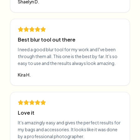
Shaelyn D.
Best blur tool out there
I need a good blur tool for my work and I've been
through them all. This one is the best by far. It's so
easy to use and the results always look amazing.
Kira H.
Love it
It's amazingly easy and gives the perfect results for
my bags and accessories. It looks like it was done
by a professional photographer.