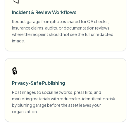
📁
Incident & Review Workflows
Redact garage from photos shared for QA checks,
insurance claims, audits, or documentation reviews
where the recipient should not see the full unredacted
image.
🔒
Privacy-Safe Publishing
Post images to social networks, press kits, and
marketing materials with reduced re-identification risk
by blurring garage before the asset leaves your
organization.