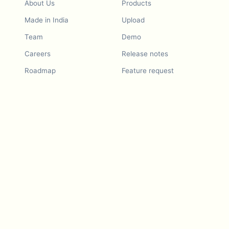
About Us
Products
Made in India
Upload
Team
Demo
Careers
Release notes
Roadmap
Feature request
Release notes
History
Feature request
Refer a Friend
Demo
Examples
Blurby (Chrome)
Pricing
Vision & Mission
Tools
Contact Us
Dashcam laws
Blog
For LLMs
API Services
Video privacy guides
Developers
Android app