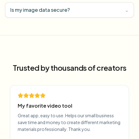
Is my image data secure?
⌄
Trusted by thousands of creators
My favorite video tool
Great app, easy to use. Helps our small business
save time and money to create different marketing
materials professionally. Thank you.