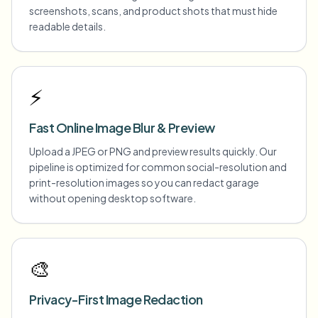
screenshots, scans, and product shots that must hide
readable details.
⚡
Fast Online Image Blur & Preview
Upload a JPEG or PNG and preview results quickly. Our
pipeline is optimized for common social-resolution and
print-resolution images so you can redact garage
without opening desktop software.
🎨
Privacy-First Image Redaction