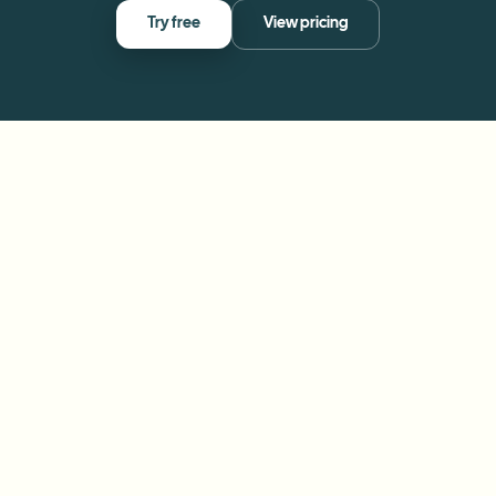
Try free
View pricing