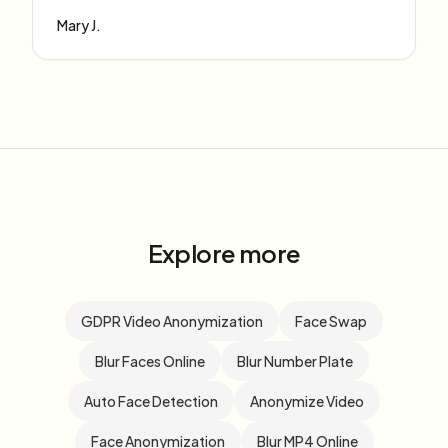
Mary J.
Explore more
GDPR Video Anonymization
Face Swap
Blur Faces Online
Blur Number Plate
Auto Face Detection
Anonymize Video
Face Anonymization
Blur MP4 Online