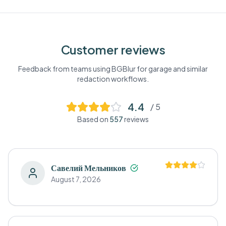
Customer reviews
Feedback from teams using BGBlur for
garage
and similar
redaction workflows.
4.4
/ 5
Based on
557
reviews
Савелий Мельников
August 7, 2026