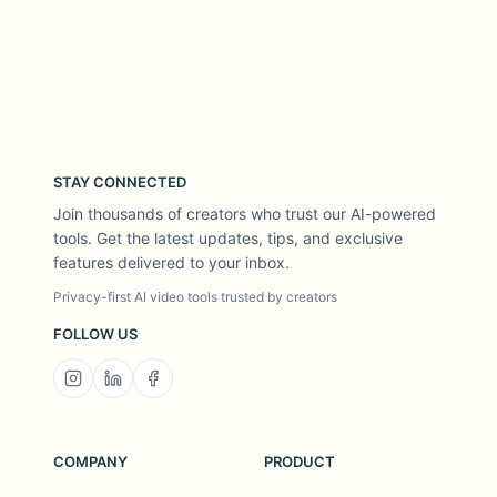
STAY CONNECTED
Join thousands of creators who trust our AI-powered
tools. Get the latest updates, tips, and exclusive
features delivered to your inbox.
Privacy-first AI video tools trusted by creators
FOLLOW US
COMPANY
PRODUCT