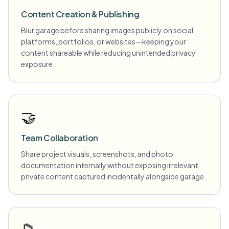
Content Creation & Publishing
Blur garage before sharing images publicly on social
platforms, portfolios, or websites—keeping your
content shareable while reducing unintended privacy
exposure.
🤝
Team Collaboration
Share project visuals, screenshots, and photo
documentation internally without exposing irrelevant
private content captured incidentally alongside garage.