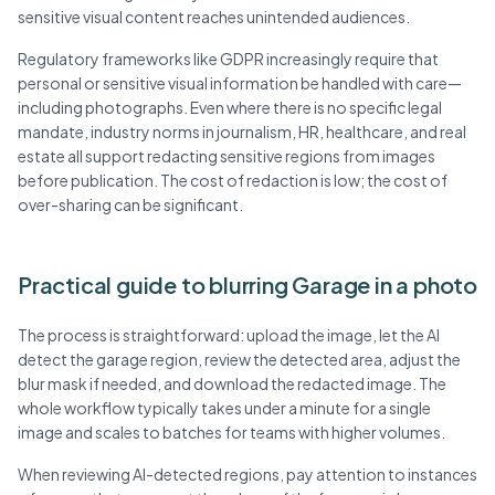
sensitive visual content reaches unintended audiences.
Regulatory frameworks like GDPR increasingly require that
personal or sensitive visual information be handled with care—
including photographs. Even where there is no specific legal
mandate, industry norms in journalism, HR, healthcare, and real
estate all support redacting sensitive regions from images
before publication. The cost of redaction is low; the cost of
over-sharing can be significant.
Practical guide to blurring Garage in a photo
The process is straightforward: upload the image, let the AI
detect the garage region, review the detected area, adjust the
blur mask if needed, and download the redacted image. The
whole workflow typically takes under a minute for a single
image and scales to batches for teams with higher volumes.
When reviewing AI-detected regions, pay attention to instances