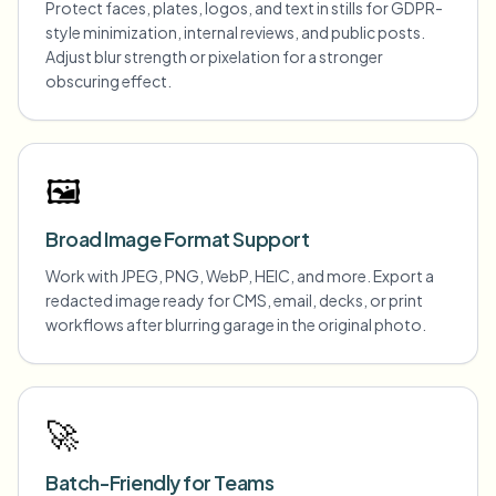
Protect faces, plates, logos, and text in stills for GDPR-
style minimization, internal reviews, and public posts.
Adjust blur strength or pixelation for a stronger
obscuring effect.
🖼️
Broad Image Format Support
Work with JPEG, PNG, WebP, HEIC, and more. Export a
redacted image ready for CMS, email, decks, or print
workflows after blurring garage in the original photo.
🚀
Batch-Friendly for Teams