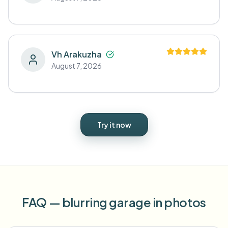
Vh Arakuzha
August 7, 2026
Try it now
FAQ — blurring garage in photos