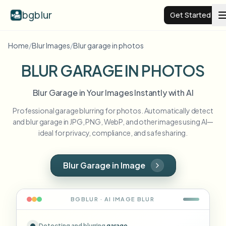
bgblur
Get Started
Home
/
Blur Images
/
Blur garage in photos
Video background blur
BLUR GARAGE IN PHOTOS
Pricing
Blur Garage in Your Images Instantly with AI
Professional garage blurring for photos. Automatically detect
Examples
and blur garage in JPG, PNG, WebP, and other images using AI—
ideal for privacy, compliance, and safe sharing.
Features
View all examples
Browse the full example library
Blur Garage in Image
Enterprise
View all features
Browse every blur tool in one place
Blur Face
BGBLUR · AI
IMAGE
BLUR
Resources
Blur License Plate
Schools & education
Detecting and blurring
garage