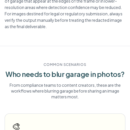
of garage that appear at the edges of the frame or in lower-
resolution areas where detection confidence may be reduced.
For images destined for legal or regulatory submission, always
verify the output manually before treating the redacted image
as the final deliverable.
COMMON SCENARIOS
Who needs to blur
garage
in photos?
From compliance teams to content creators, these are the
workflows where blurring
garage
before sharing an image
matters most.
🎨