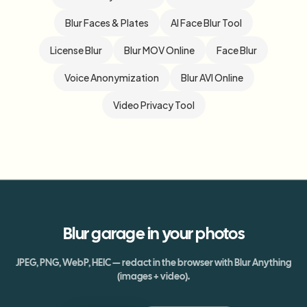
Blur Faces & Plates
AI Face Blur Tool
License Blur
Blur MOV Online
Face Blur
Voice Anonymization
Blur AVI Online
Video Privacy Tool
Blur
garage
in your photos
JPEG, PNG, WebP, HEIC — redact in the browser with Blur Anything
(images + video).