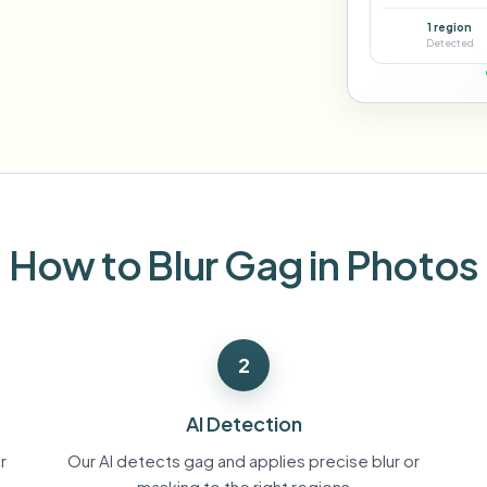
Automate uploads, jobs, and w
1 region
tem
Detected
Video intelligence
ECOSYSTEM
BETA
Ask questions and get AI summaries
Video intelligence
Ask questions and get AI summaries
ries
from video
Vlogger
Moto Vlogger
Streamer
Journalist
How to Blur Gag in Photos
d batch processing?
e many videos and blur in one run—for teams.
2
CH READY FOR TEAMS
AI Detection
r
Our AI detects gag and applies precise blur or
masking to the right regions