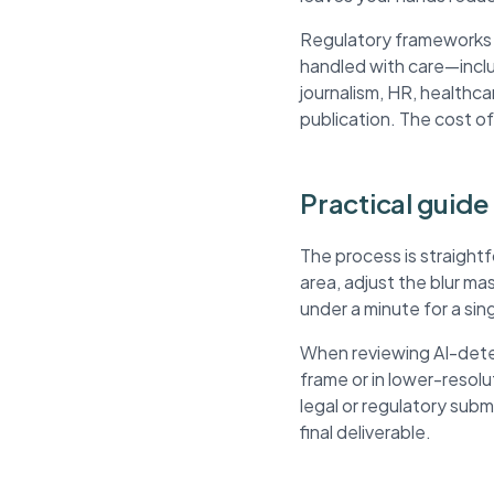
Regulatory frameworks li
handled with care—inclu
journalism, HR, healthca
publication. The cost of
Practical guide
The process is straight
area, adjust the blur m
under a minute for a si
When reviewing AI-detec
frame or in lower-resol
legal or regulatory sub
final deliverable.