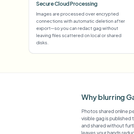
Secure Cloud Processing
Images are processed over encrypted
connections with automatic deletion after
export—so you can redact gag without
leaving files scattered on local or shared
disks.
Why blurring G
Photos shared online pe
visible gag is published
and shared without furth
leaves your hands reduc