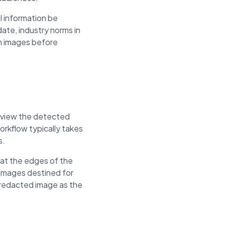
l information be
ate, industry norms in
om images before
review the detected
rkflow typically takes
s.
 at the edges of the
 images destined for
e redacted image as the