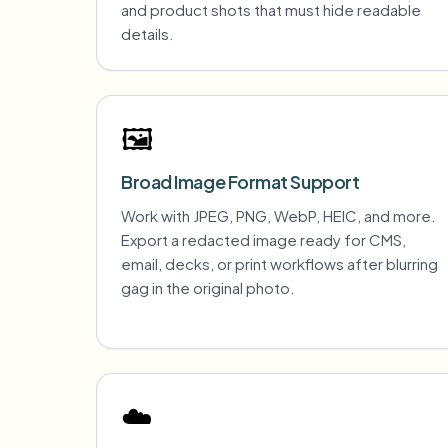
and product shots that must hide readable
details.
🖼️
Broad Image Format Support
Work with JPEG, PNG, WebP, HEIC, and more.
Export a redacted image ready for CMS,
email, decks, or print workflows after blurring
gag in the original photo.
☁️