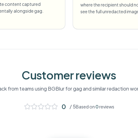
ate content captured
where the recipient should n
entally alongside gag.
see the full unredacted imag
Customer reviews
ck from teams using BGBlur for
gag
and similar redaction wo
0
/ 5
Based on
0
reviews