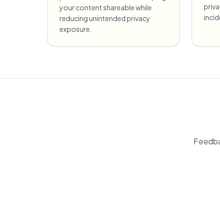
priv
your content shareable while
incid
reducing unintended privacy
exposure.
Feedba