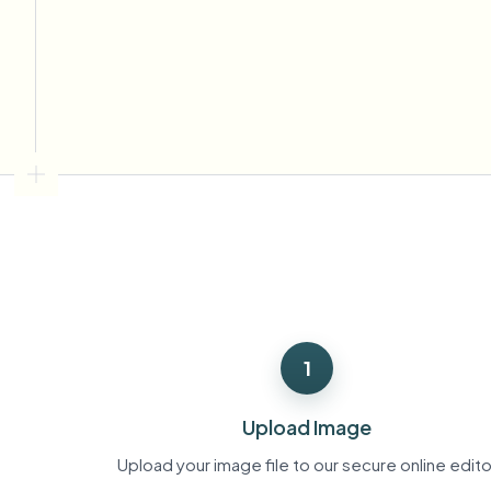
View all features
FOIA, safe disclosure, and redaction
Browse every blur tool in one place
Ecosys
CONTACT FORM
Talk to us about volume, compliance, and integrations.
VOLUME READY
Catego
Contact form
Nee
Queu
1
BAT
Upload Image
Upload your image file to our secure online edito