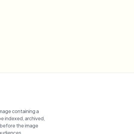
image containing a
 be indexed, archived,
n before the image
 audiences.