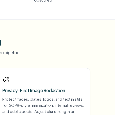
g
o pipeline
🎨
Privacy-First Image Redaction
Protect faces, plates, logos, and text in stills
for GDPR-style minimization, internal reviews,
and public posts. Adjust blur strength or