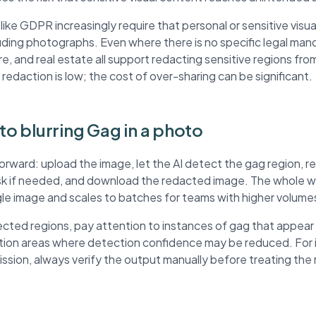
ke GDPR increasingly require that personal or sensitive visua
ding photographs. Even where there is no specific legal mand
re, and real estate all support redacting sensitive regions fr
 redaction is low; the cost of over-sharing can be significant.
 to blurring Gag in a photo
forward: upload the image, let the AI detect the gag region, 
ask if needed, and download the redacted image. The whole wo
ngle image and scales to batches for teams with higher volume
ted regions, pay attention to instances of gag that appear
ution areas where detection confidence may be reduced. For
mission, always verify the output manually before treating th