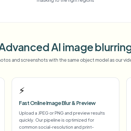
Advanced AI image blurrin
otos and screenshots with the same object model as our vide
⚡
Fast Online Image Blur & Preview
Upload a JPEG or PNG and preview results
quickly. Our pipeline is optimized for
common social-resolution and print-