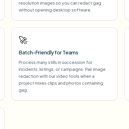
resolution images so you can redact gag
without opening desktop software.
🚀
Batch-Friendly for Teams
Process many stills in succession for
incidents, listings, or campaigns. Pair image
redaction with our video tools when a
project mixes clips and photos containing
gag.