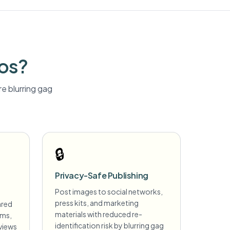
tos?
e blurring
gag
🔒
Privacy-Safe Publishing
Post images to social networks,
press kits, and marketing
ared
materials with reduced re-
ims,
identification risk by blurring gag
views