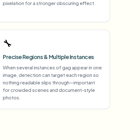
pixelation for a stronger obscuring effect.
🔧
Precise Regions & Multiple Instances
When several instances of gag appear in one
image, detection can target each region so
nothing readable slips through—important
for crowded scenes and document-style
photos.