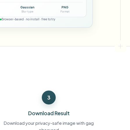
ebhooks
Gaussian
PNG
Blur type
Format
Browser-based · no install · free to try
Bulk background removal
Dedicated bg removal pipeline
View All
Government Agency
Advertising Agency
Ca
3
Download Result
Download your privacy-safe image with gag
obscured