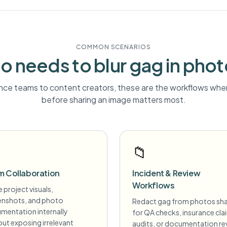
COMMON SCENARIOS
o needs to blur
gag
in pho
ce teams to content creators, these are the workflows wher
before sharing an image matters most.
📁
m Collaboration
Incident & Review
Workflows
 project visuals,
enshots, and photo
Redact gag from photos sh
mentation internally
for QA checks, insurance cla
ut exposing irrelevant
audits, or documentation re