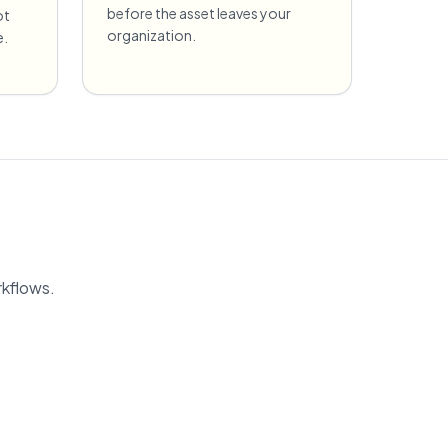
before the asset leaves your
ot
organization.
e.
rkflows.