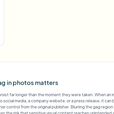
ag in photos matters
rsist far longer than the moment they were taken. When an 
 to social media, a company website, or a press release, it can
er control from the original publisher. Blurring the gag regio
es the risk that sensitive visual content reaches unintended