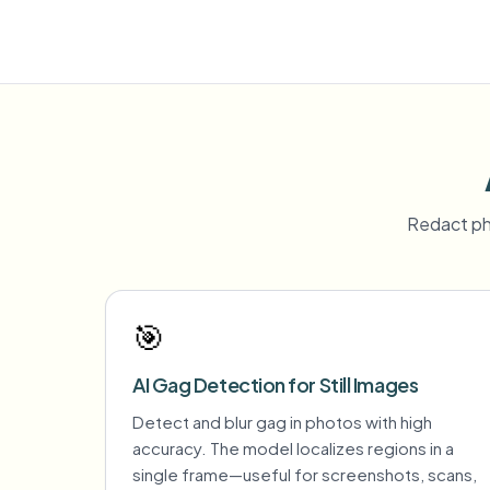
Redact ph
🎯
AI Gag Detection for Still Images
Detect and blur gag in photos with high
accuracy. The model localizes regions in a
single frame—useful for screenshots, scans,