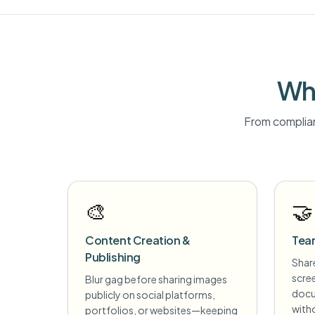
Wh
From complian
🎨
🤝
Content Creation &
Tea
Publishing
Share
scre
Blur gag before sharing images
docu
publicly on social platforms,
witho
portfolios, or websites—keeping