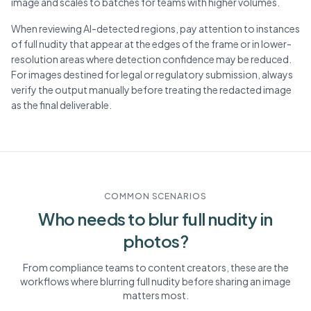
image and scales to batches for teams with higher volumes.
When reviewing AI-detected regions, pay attention to instances
of full nudity that appear at the edges of the frame or in lower-
resolution areas where detection confidence may be reduced.
For images destined for legal or regulatory submission, always
verify the output manually before treating the redacted image
as the final deliverable.
COMMON SCENARIOS
Who needs to blur
full nudity
in
photos?
From compliance teams to content creators, these are the
workflows where blurring
full nudity
before sharing an image
matters most.