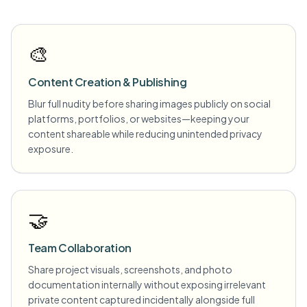
🎨
Content Creation & Publishing
Blur full nudity before sharing images publicly on social
platforms, portfolios, or websites—keeping your
content shareable while reducing unintended privacy
exposure.
🤝
Team Collaboration
Share project visuals, screenshots, and photo
documentation internally without exposing irrelevant
private content captured incidentally alongside full