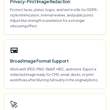
Privacy-First Image Redaction
Protect faces, plates, logos, and text in stills for GDPR-
style minimization, internal reviews, and public posts.
Adjust blur strength or pixelation for a stronger
obscuring effect.
🖼️
Broad Image Format Support
Work with JPEG, PNG, WebP, HEIC, and more. Export a
redacted image ready for CMS, email, decks, or print
workflows after blurring full nudity in the original photo.
🚀