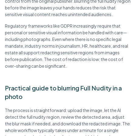
control from the original publisher. Blurring the full nudity region
before the image leaves your hands reduces the risk that
sensitive visual content reaches unintended audiences.
Regulatory frameworks like GDPR increasingly require that
personal or sensitive visual information be handled with care—
including photographs. Even where there is no specific legal
mandate, industry norms in journalism, HR, healthcare, and real
estate all support redacting sensitive regions from images
before publication. The cost of redaction is low; the cost of
over-sharing can be significant.
Practical guide to blurring Full Nudity in a
photo
The process is straightforward: upload the image, let the AI
detect the full nudity region, review the detected area, adjust
the blur mask if needed, and download the redacted image. The
whole workflow typically takes under a minute for a single