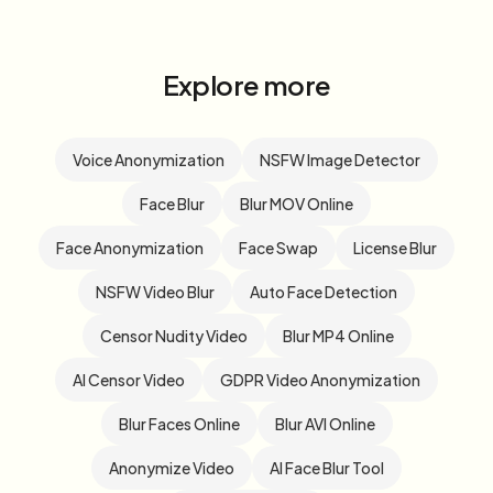
Explore more
Voice Anonymization
NSFW Image Detector
Face Blur
Blur MOV Online
Face Anonymization
Face Swap
License Blur
NSFW Video Blur
Auto Face Detection
Censor Nudity Video
Blur MP4 Online
AI Censor Video
GDPR Video Anonymization
Blur Faces Online
Blur AVI Online
Anonymize Video
AI Face Blur Tool