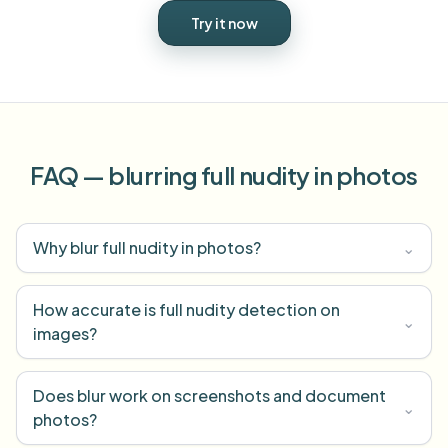
Try it now
FAQ — blurring full nudity in photos
Why blur full nudity in photos?
⌄
How accurate is full nudity detection on
⌄
images?
Does blur work on screenshots and document
⌄
photos?