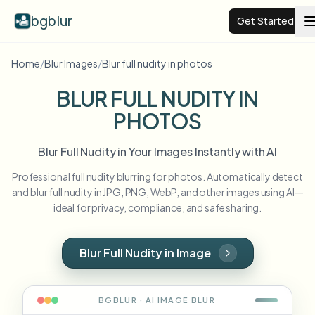
bgblur
Get Started
Home
/
Blur Images
/
Blur full nudity in photos
Video background blur
BLUR FULL NUDITY IN
PHOTOS
Pricing
Blur Full Nudity in Your Images Instantly with AI
Examples
Professional full nudity blurring for photos. Automatically detect
and blur full nudity in JPG, PNG, WebP, and other images using AI—
Features
View all examples
ideal for privacy, compliance, and safe sharing.
Browse the full example library
Enterprise
View all features
Blur Full Nudity in Image
Browse every blur tool in one place
Blur Face
Resources
BGBLUR · AI
IMAGE
BLUR
Blur License Plate
Schools & education