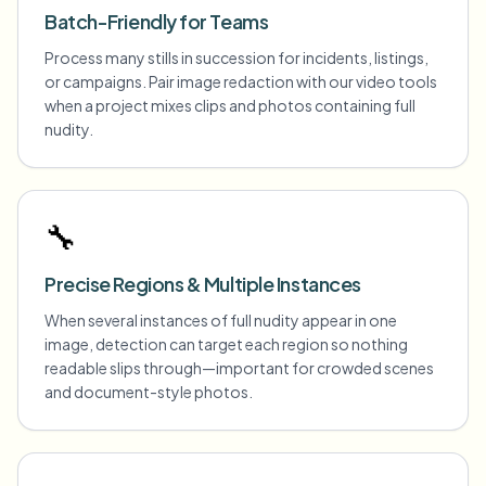
Batch-Friendly for Teams
Process many stills in succession for incidents, listings,
or campaigns. Pair image redaction with our video tools
when a project mixes clips and photos containing full
nudity.
🔧
Precise Regions & Multiple Instances
When several instances of full nudity appear in one
image, detection can target each region so nothing
readable slips through—important for crowded scenes
and document-style photos.