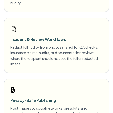
nudity.
📁
Incident & Review Workflows
Redact full nudity from photos shared for QA checks,
insurance claims, audits, or documentation reviews
where the recipient should not see the full unredacted
image.
🔒
Privacy-Safe Publishing
Post images to social networks, press kits, and