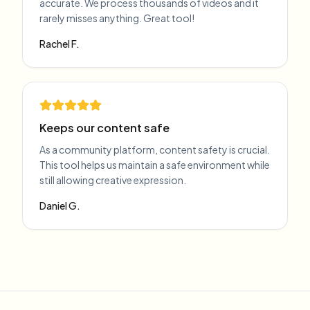
accurate. We process thousands of videos and it
rarely misses anything. Great tool!
Rachel F.
Keeps our content safe
As a community platform, content safety is crucial.
This tool helps us maintain a safe environment while
still allowing creative expression.
Daniel G.