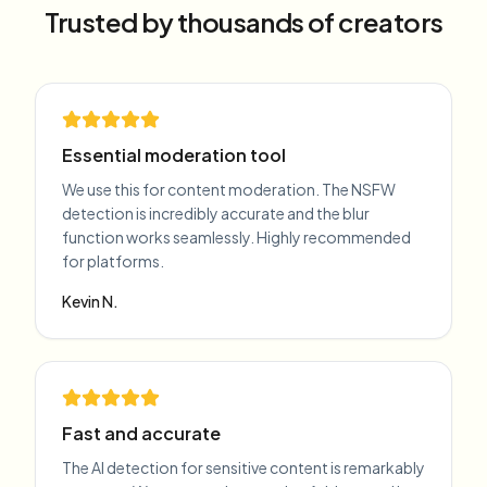
Trusted by thousands of creators
Essential moderation tool
We use this for content moderation. The NSFW
detection is incredibly accurate and the blur
function works seamlessly. Highly recommended
for platforms.
Kevin N.
Fast and accurate
The AI detection for sensitive content is remarkably