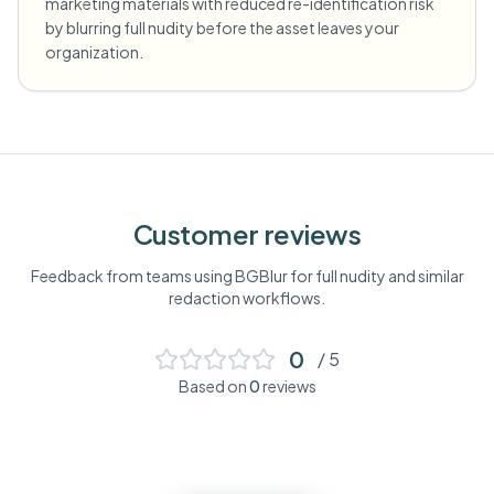
marketing materials with reduced re-identification risk
by blurring full nudity before the asset leaves your
organization.
Customer reviews
Feedback from teams using BGBlur for
full nudity
and similar
redaction workflows.
0
/ 5
Based on
0
reviews