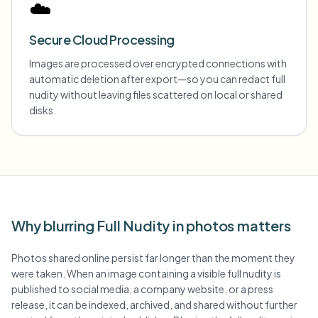
☁️
Secure Cloud Processing
Images are processed over encrypted connections with
automatic deletion after export—so you can redact full
nudity without leaving files scattered on local or shared
disks.
Why blurring Full Nudity in photos matters
Photos shared online persist far longer than the moment they
were taken. When an image containing a visible full nudity is
published to social media, a company website, or a press
release, it can be indexed, archived, and shared without further