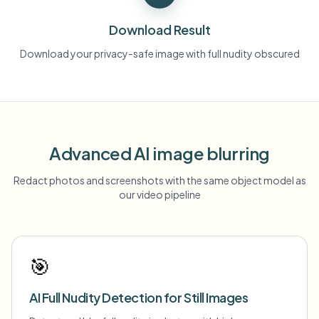
Download Result
Download your privacy-safe image with full nudity obscured
Advanced AI image blurring
Redact photos and screenshots with the same object model as
our video pipeline
🎯
AI Full Nudity Detection for Still Images