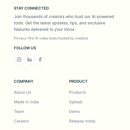
STAY CONNECTED
Join thousands of creators who trust our AI-powered
tools. Get the latest updates, tips, and exclusive
features delivered to your inbox.
Privacy-first AI video tools trusted by creators
FOLLOW US
COMPANY
PRODUCT
About Us
Products
Made in India
Upload
Team
Demo
Careers
Release notes