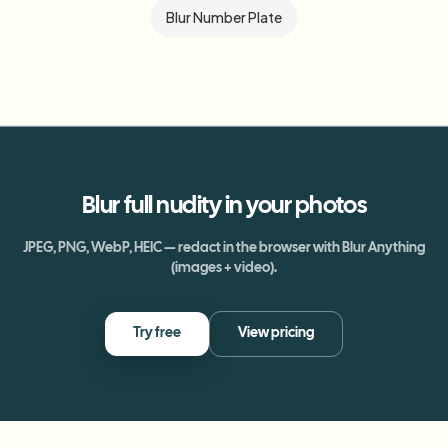
Blur Number Plate
Blur
full nudity
in your photos
JPEG, PNG, WebP, HEIC — redact in the browser with Blur Anything
(images + video).
Try free
View pricing