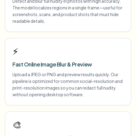
Detect and blur full nudity in photos with high accuracy.
The model localizes regions in a single frame—useful for
screenshots, scans, and product shots that must hide
readable details.
⚡
Fast Online Image Blur & Preview
Upload a JPEG or PNG and preview results quickly. Our
pipeline is optimized for common social-resolution and
print-resolution images so you can redact full nudity
without opening desktop software.
🎨