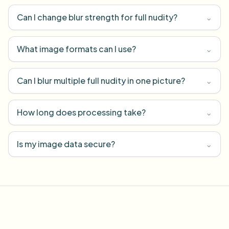
Can I change blur strength for full nudity?
⌄
What image formats can I use?
⌄
Can I blur multiple full nudity in one picture?
⌄
How long does processing take?
⌄
Is my image data secure?
⌄