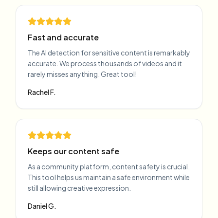
Fast and accurate
The AI detection for sensitive content is remarkably
accurate. We process thousands of videos and it
rarely misses anything. Great tool!
Rachel F.
Keeps our content safe
As a community platform, content safety is crucial.
This tool helps us maintain a safe environment while
still allowing creative expression.
Daniel G.