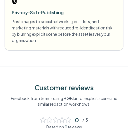
🔒
Privacy-Safe Publishing
Post images to social networks, press kits, and
marketing materials with reduced re-identification risk
by blurring explicit scene before the asset leaves your
organization.
Customer reviews
Feedback from teams using BGBlur for
explicit scene
and
similar redaction workflows.
0
/ 5
Based on
0
reviews