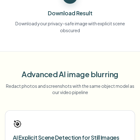
Download Result
Download your privacy-safe image with explicit scene
obscured
Advanced AI image blurring
Redact photos and screenshots with the same object model as
our video pipeline
🎯
AI Explicit Scene Detection for Still Images