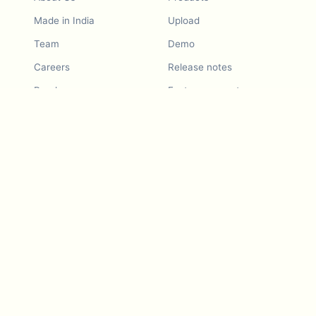
Made in India
Upload
Team
Demo
Careers
Release notes
Roadmap
Feature request
Release notes
History
Feature request
Refer a Friend
Demo
Examples
Blurby (Chrome)
Pricing
Vision & Mission
Tools
Contact Us
Dashcam laws
Blog
For LLMs
API Services
Video privacy guides
Developers
Android app