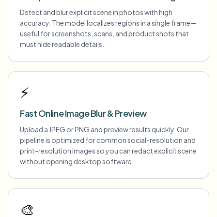
Detect and blur explicit scene in photos with high
accuracy. The model localizes regions in a single frame—
useful for screenshots, scans, and product shots that
must hide readable details.
⚡
Fast Online Image Blur & Preview
Upload a JPEG or PNG and preview results quickly. Our
pipeline is optimized for common social-resolution and
print-resolution images so you can redact explicit scene
without opening desktop software.
🎨