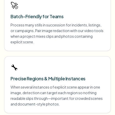
🚀
Batch-Friendly for Teams
Process many stills in succession for incidents, listings,
or campaigns. Pair image redaction with our video tools
when a project mixes clips and photos containing
explicit scene.
🔧
Precise Regions & Multiple Instances
When several instances of explicit scene appear in one
image, detection can target each region so nothing
readable slips through—important for crowded scenes
and document-style photos.