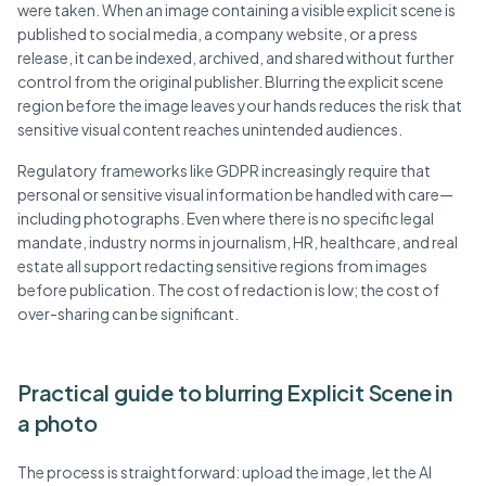
were taken. When an image containing a visible explicit scene is
published to social media, a company website, or a press
release, it can be indexed, archived, and shared without further
control from the original publisher. Blurring the explicit scene
region before the image leaves your hands reduces the risk that
sensitive visual content reaches unintended audiences.
Regulatory frameworks like GDPR increasingly require that
personal or sensitive visual information be handled with care—
including photographs. Even where there is no specific legal
mandate, industry norms in journalism, HR, healthcare, and real
estate all support redacting sensitive regions from images
before publication. The cost of redaction is low; the cost of
over-sharing can be significant.
Practical guide to blurring Explicit Scene in
a photo
The process is straightforward: upload the image, let the AI