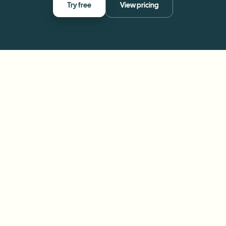
Try free
View pricing