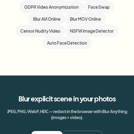
GDPR Video Anonymization
Face Swap
Blur AVI Online
Blur MOV Online
Censor Nudity Video
NSFW Image Detector
Auto Face Detection
Blur
explicit scene
in your photos
JPEG, PNG, WebP, HEIC — redact in the browser with Blur Anything
(images + video).