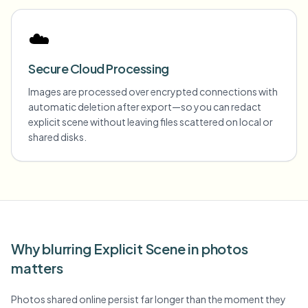
☁️
Secure Cloud Processing
Images are processed over encrypted connections with
automatic deletion after export—so you can redact
explicit scene without leaving files scattered on local or
shared disks.
Why blurring Explicit Scene in photos
matters
Photos shared online persist far longer than the moment they