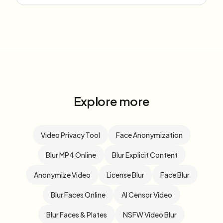
Explore more
Video Privacy Tool
Face Anonymization
Blur MP4 Online
Blur Explicit Content
Anonymize Video
License Blur
Face Blur
Blur Faces Online
AI Censor Video
Blur Faces & Plates
NSFW Video Blur