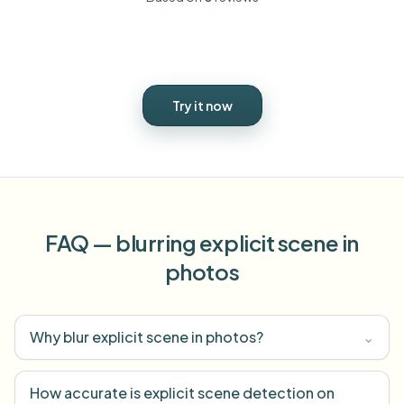
Try it now
FAQ — blurring explicit scene in
photos
Why blur explicit scene in photos?
⌄
How accurate is explicit scene detection on
⌄