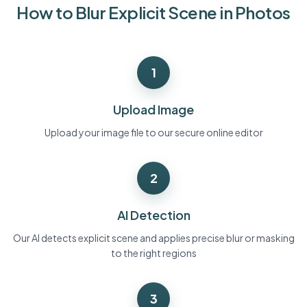
How to Blur Explicit Scene in Photos
Bulk face blur
Face Swap - Video
High-throughput pipelines
Blur Anything
1
Video intelligence
Enterprise zones, policies, and review
API & SDK
Upload Image
Bulk Video Blur
Automate uploads, jobs, and webhooks
Process many videos in one run
Upload your image file to our secure online editor
Contact form
2
Video intelligence
AI Detection
Bulk background removal
Our AI detects explicit scene and applies precise blur or masking
to the right regions
3