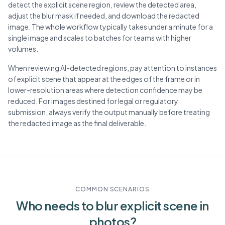
detect the explicit scene region, review the detected area,
adjust the blur mask if needed, and download the redacted
image. The whole workflow typically takes under a minute for a
single image and scales to batches for teams with higher
volumes.
When reviewing AI-detected regions, pay attention to instances
of explicit scene that appear at the edges of the frame or in
lower-resolution areas where detection confidence may be
reduced. For images destined for legal or regulatory
submission, always verify the output manually before treating
the redacted image as the final deliverable.
COMMON SCENARIOS
Who needs to blur
explicit scene
in
photos?