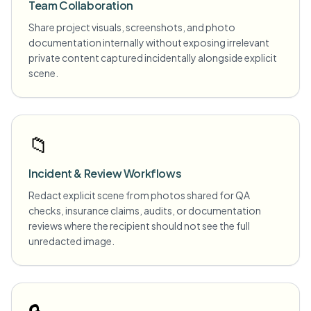
Team Collaboration
Share project visuals, screenshots, and photo
documentation internally without exposing irrelevant
private content captured incidentally alongside explicit
scene.
📁
Incident & Review Workflows
Redact explicit scene from photos shared for QA
checks, insurance claims, audits, or documentation
reviews where the recipient should not see the full
unredacted image.