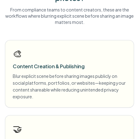
From compliance teams to content creators, these are the
workflows where blurring
explicit scene
before sharing an image
matters most.
🎨
Content Creation & Publishing
Blur explicit scene before sharing images publicly on
social platforms, portfolios, or websites—keeping your
content shareable while reducing unintended privacy
exposure.
🤝