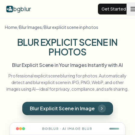
bgblur
Get Started
Home
/
Blur Images
/
Blur explicit scene in photos
Video background blur
BLUR EXPLICIT SCENE IN
PHOTOS
Pricing
Blur Explicit Scene in Your Images Instantly with AI
Examples
Professional explicit scene blurring for photos. Automatically
detect and blur explicit scene in JPG, PNG, WebP, and other
Features
View all examples
images using AI—ideal for privacy, compliance, and safe sharing.
Browse the full example library
Enterprise
View all features
Blur Explicit Scene in Image
Browse every blur tool in one place
Blur Face
Resources
BGBLUR · AI
IMAGE
BLUR
Blur License Plate
Schools & education