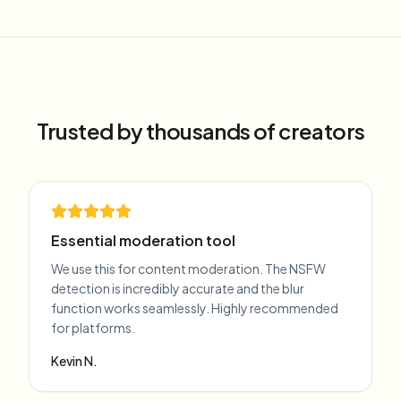
Trusted by thousands of creators
Essential moderation tool
We use this for content moderation. The NSFW
detection is incredibly accurate and the blur
function works seamlessly. Highly recommended
for platforms.
Kevin N.