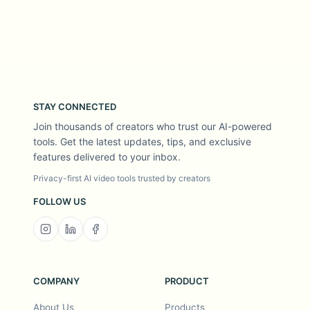
STAY CONNECTED
Join thousands of creators who trust our AI-powered
tools. Get the latest updates, tips, and exclusive
features delivered to your inbox.
Privacy-first AI video tools trusted by creators
FOLLOW US
COMPANY
PRODUCT
About Us
Products