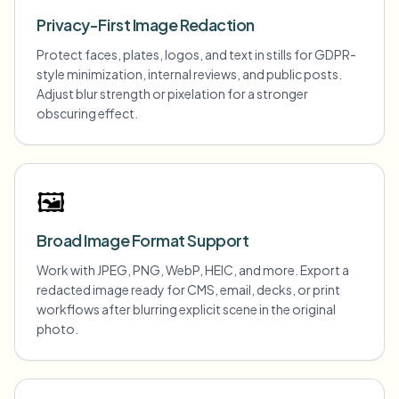
Privacy-First Image Redaction
Protect faces, plates, logos, and text in stills for GDPR-
style minimization, internal reviews, and public posts.
Adjust blur strength or pixelation for a stronger
obscuring effect.
🖼️
Broad Image Format Support
Work with JPEG, PNG, WebP, HEIC, and more. Export a
redacted image ready for CMS, email, decks, or print
workflows after blurring explicit scene in the original
photo.