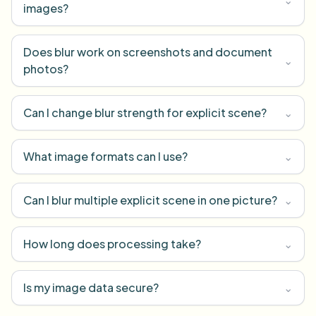
images?
Does blur work on screenshots and document
⌄
photos?
Can I change blur strength for explicit scene?
⌄
What image formats can I use?
⌄
Can I blur multiple explicit scene in one picture?
⌄
How long does processing take?
⌄
Is my image data secure?
⌄