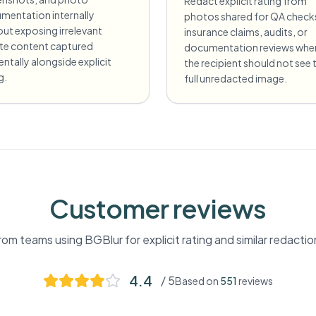
Redact explicit rating from
mentation internally
photos shared for QA check
ut exposing irrelevant
insurance claims, audits, or
ate content captured
documentation reviews whe
entally alongside explicit
the recipient should not see 
g.
full unredacted image.
Customer reviews
om teams using BGBlur for
explicit rating
and similar redacti
4.4
/ 5
Based on
551
reviews