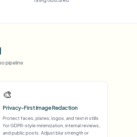
g
o pipeline
🎨
Privacy-First Image Redaction
Protect faces, plates, logos, and text in stills
for GDPR-style minimization, internal reviews,
and public posts. Adjust blur strength or