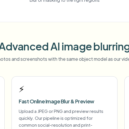
Advanced AI image blurrin
otos and screenshots with the same object model as our vide
⚡
Fast Online Image Blur & Preview
Upload a JPEG or PNG and preview results
quickly. Our pipeline is optimized for
common social-resolution and print-