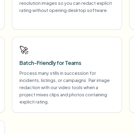
resolution images so you can redact explicit
rating without opening desktop software.
🚀
Batch-Friendly for Teams
Process many stills in succession for
incidents, listings, or campaigns. Pair image
redaction with our video tools when a
project mixes clips and photos containing
explicit rating.