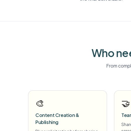
Who nee
From compli
🎨
🤝
Content Creation &
Tea
Publishing
Share
scre