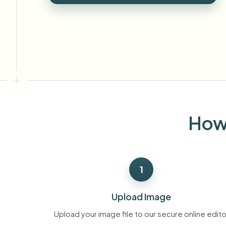
View all features
FOIA, safe disclosure, and redaction
Browse every blur tool in one place
Ecosys
CONTACT FORM
Talk to us about volume, compliance, and integrations.
VOLUME READY
Catego
Contact form
How 
Nee
Queu
1
BAT
Upload Image
Upload your image file to our secure online edito