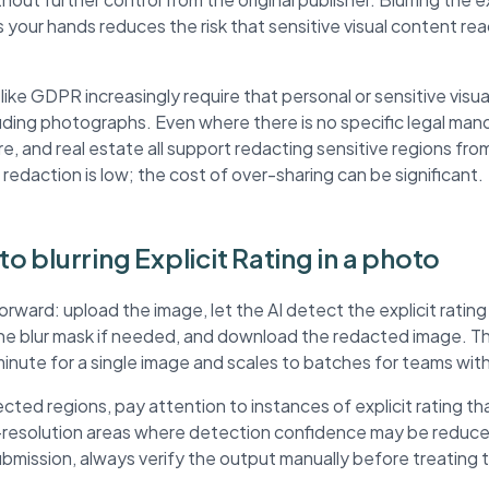
 your hands reduces the risk that sensitive visual content r
ke GDPR increasingly require that personal or sensitive visua
ding photographs. Even where there is no specific legal mand
re, and real estate all support redacting sensitive regions fr
 redaction is low; the cost of over-sharing can be significant.
to blurring Explicit Rating in a photo
orward: upload the image, let the AI detect the explicit rating
the blur mask if needed, and download the redacted image. 
minute for a single image and scales to batches for teams wit
ted regions, pay attention to instances of explicit rating t
r-resolution areas where detection confidence may be reduc
submission, always verify the output manually before treating