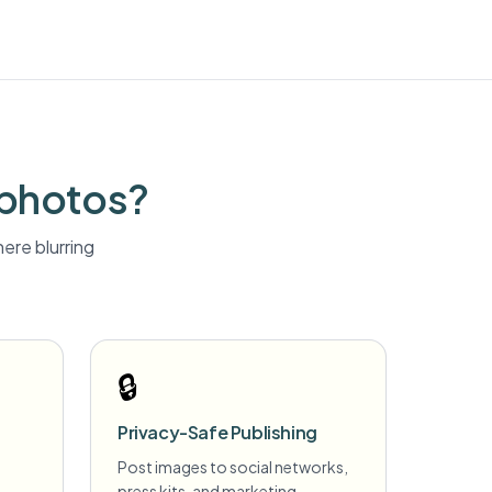
 photos?
ere blurring
🔒
Privacy-Safe Publishing
Post images to social networks,
press kits, and marketing