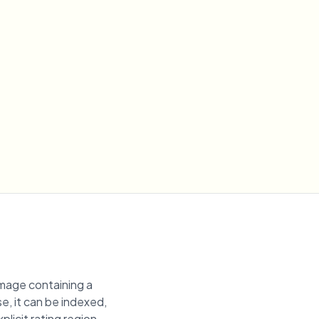
image containing a
se, it can be indexed,
plicit rating region