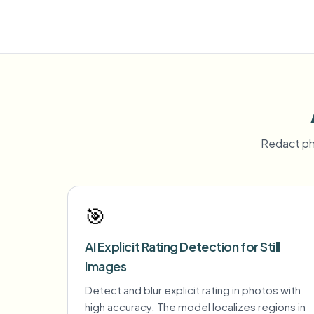
Redact ph
🎯
AI Explicit Rating Detection for Still
Images
Detect and blur explicit rating in photos with
high accuracy. The model localizes regions in