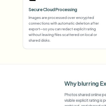
Secure Cloud Processing
Images are processed over encrypted
connections with automatic deletion after
export—so you can redact explicit rating
without leaving files scattered on local or
shared disks.
Why blurring Ex
Photos shared online pe
visible explicit rating i
archived, and shared with