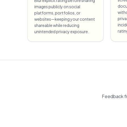
Blur explicit rating before sharing
docu
images publicly on social
witho
platforms, portfolios, or
priv
websites—keeping your content
incid
shareable while reducing
ratin
unintended privacy exposure.
Feedback fr