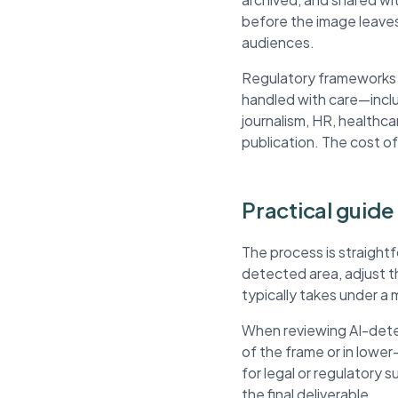
before the image leaves
audiences.
Regulatory frameworks li
handled with care—inclu
journalism, HR, healthca
publication. The cost of
Practical guide 
The process is straightf
detected area, adjust 
typically takes under a 
When reviewing AI-detec
of the frame or in lowe
for legal or regulatory 
the final deliverable.