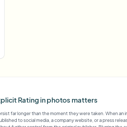
plicit Rating in photos matters
rsist far longer than the moment they were taken. When an 
s published to social media, a company website, or a press relea
out further control from the original publisher. Blurring the ex