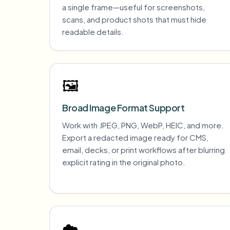
a single frame—useful for screenshots,
scans, and product shots that must hide
readable details.
🖼️
Broad Image Format Support
Work with JPEG, PNG, WebP, HEIC, and more.
Export a redacted image ready for CMS,
email, decks, or print workflows after blurring
explicit rating in the original photo.
☁️