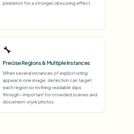
pixelation for a stronger obscuring effect.
🔧
Precise Regions & Multiple Instances
When several instances of explicit rating
appear in one image, detection can target
each region so nothing readable slips
through—important for crowded scenes and
document-style photos.