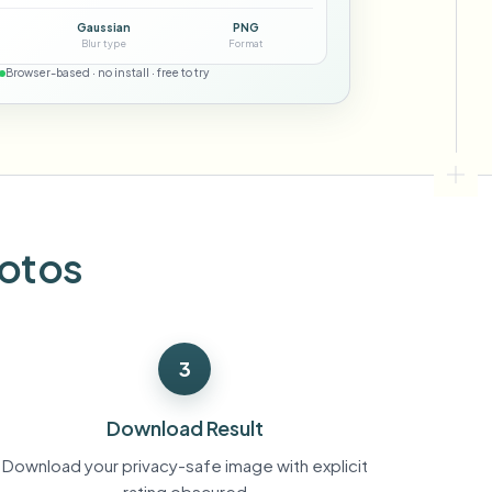
ebhooks
Gaussian
PNG
Blur type
Format
Browser-based · no install · free to try
Bulk background removal
Dedicated bg removal pipeline
View All
Government Agency
Advertising Agency
Ca
hotos
3
Download Result
Download your privacy-safe image with explicit
rating obscured