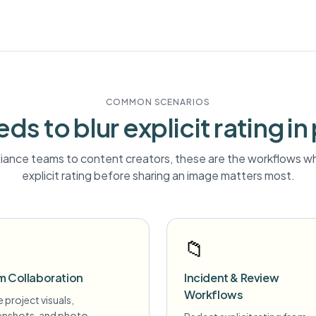
COMMON SCENARIOS
ds to blur
explicit rating
in
ance teams to content creators, these are the workflows wh
explicit rating
before sharing an image matters most.
📁
m Collaboration
Incident & Review
Workflows
 project visuals,
enshots, and photo