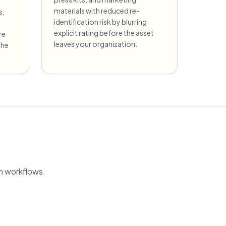
materials with reduced re-
s,
identification risk by blurring
explicit rating before the asset
re
leaves your organization.
the
on workflows.