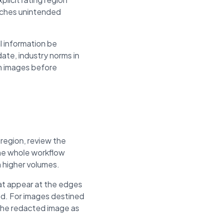
eaches unintended
l information be
ate, industry norms in
om images before
 region, review the
The whole workflow
h higher volumes.
hat appear at the edges
ed. For images destined
 the redacted image as