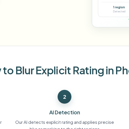
Automate uploads, jobs, and w
1 region
tem
Detected
Video intelligence
ECOSYSTEM
BETA
Ask questions and get AI summaries
Video intelligence
Ask questions and get AI summaries
ries
from video
Vlogger
Moto Vlogger
Streamer
Journalist
to Blur Explicit Rating in P
d batch processing?
e many videos and blur in one run—for teams.
2
CH READY FOR TEAMS
AI Detection
r
Our AI detects explicit rating and applies precise
blur or masking to the right regions