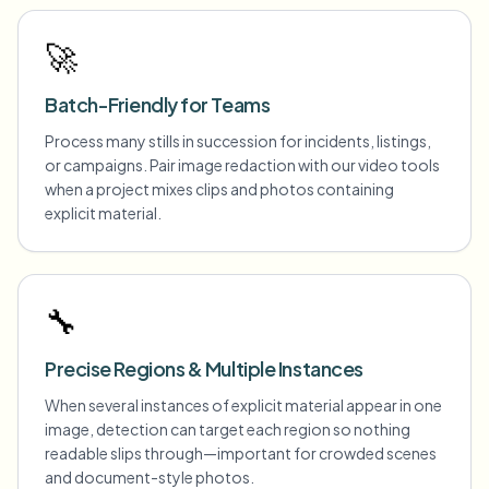
🚀
Batch-Friendly for Teams
Process many stills in succession for incidents, listings,
or campaigns. Pair image redaction with our video tools
when a project mixes clips and photos containing
explicit material.
🔧
Precise Regions & Multiple Instances
When several instances of explicit material appear in one
image, detection can target each region so nothing
readable slips through—important for crowded scenes
and document-style photos.