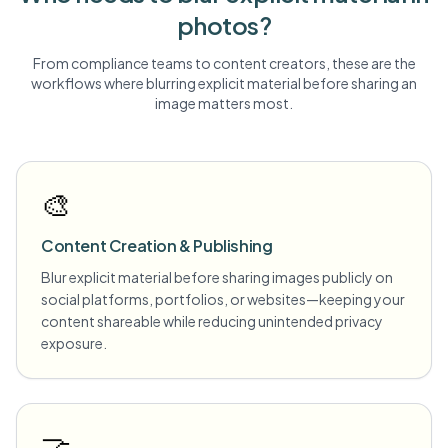
photos?
From compliance teams to content creators, these are the
workflows where blurring
explicit material
before sharing an
image matters most.
🎨
Content Creation & Publishing
Blur explicit material before sharing images publicly on
social platforms, portfolios, or websites—keeping your
content shareable while reducing unintended privacy
exposure.
🤝