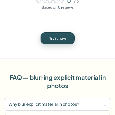
0
/ 5
Based on
0
reviews
Try it now
FAQ — blurring explicit material in
photos
Why blur explicit material in photos?
⌄