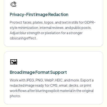
🎨
Privacy-First Image Redaction
Protect faces, plates, logos, and text in stills for GDPR-
style minimization, internal reviews, and public posts.
Adjust blur strength or pixelation for a stronger
obscuring effect.
🖼️
Broad Image Format Support
Work with JPEG, PNG, WebP, HEIC, and more. Export a
redacted image ready for CMS, email, decks, or print
workflows after blurring explicit material in the original
photo.