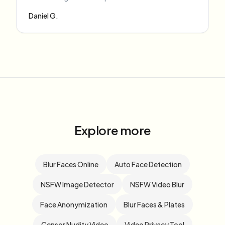
Daniel G.
Explore more
Blur Faces Online
Auto Face Detection
NSFW Image Detector
NSFW Video Blur
Face Anonymization
Blur Faces & Plates
Censor Nudity Video
Video Privacy Tool