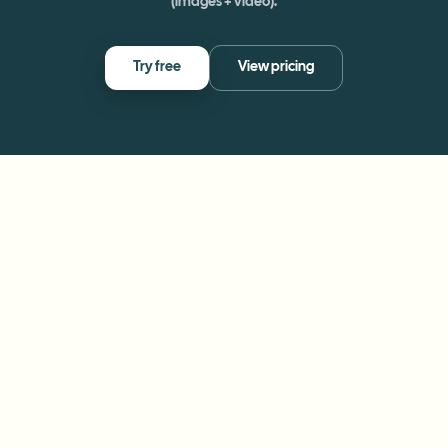
(images + video).
Try free
View pricing