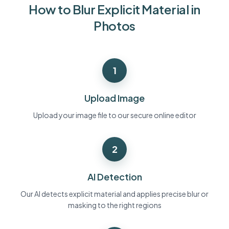
How to Blur Explicit Material in
Bulk face blur
Face Swap - Video
High-throughput pipelines
Photos
Blur Anything
Video intelligence
Enterprise zones, policies, and review
1
API & SDK
Bulk Video Blur
Automate uploads, jobs, and webhooks
Process many videos in one run
Upload Image
Contact form
Upload your image file to our secure online editor
2
Video intelligence
Bulk background removal
AI Detection
Our AI detects explicit material and applies precise blur or
masking to the right regions