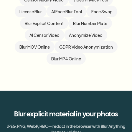
License Blur
AI Face Blur Tool
Face Swap
Blur Explicit Content
Blur Number Plate
AI Censor Video
Anonymize Video
Blur MOV Online
GDPR Video Anonymization
Blur MP4 Online
Blur
explicit material
in your photos
JPEG, PNG, WebP, HEIC — redact in the browser with Blur Anything