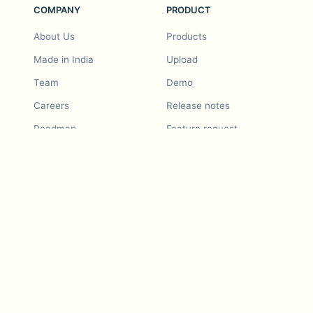
COMPANY
PRODUCT
About Us
Products
Made in India
Upload
Team
Demo
Careers
Release notes
Roadmap
Feature request
Release notes
History
Feature request
Refer a Friend
Demo
Examples
Blurby (Chrome)
Pricing
Vision & Mission
Tools
Contact Us
Dashcam laws
Blog
For LLMs