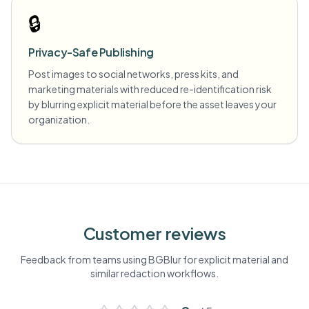
🔒
Privacy-Safe Publishing
Post images to social networks, press kits, and
marketing materials with reduced re-identification risk
by blurring explicit material before the asset leaves your
organization.
Customer reviews
Feedback from teams using BGBlur for
explicit material
and
similar redaction workflows.