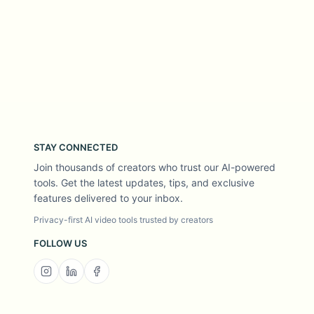
STAY CONNECTED
Join thousands of creators who trust our AI-powered
tools. Get the latest updates, tips, and exclusive
features delivered to your inbox.
Privacy-first AI video tools trusted by creators
FOLLOW US