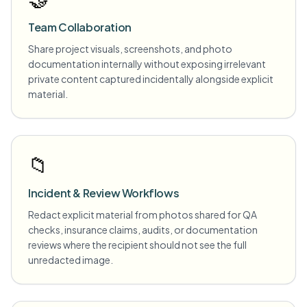
Team Collaboration
Share project visuals, screenshots, and photo
documentation internally without exposing irrelevant
private content captured incidentally alongside explicit
material.
📁
Incident & Review Workflows
Redact explicit material from photos shared for QA
checks, insurance claims, audits, or documentation
reviews where the recipient should not see the full
unredacted image.