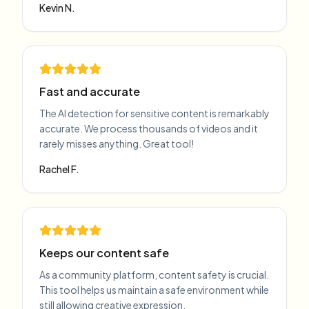
Kevin N.
Fast and accurate
The AI detection for sensitive content is remarkably
accurate. We process thousands of videos and it
rarely misses anything. Great tool!
Rachel F.
Keeps our content safe
As a community platform, content safety is crucial.
This tool helps us maintain a safe environment while
still allowing creative expression.