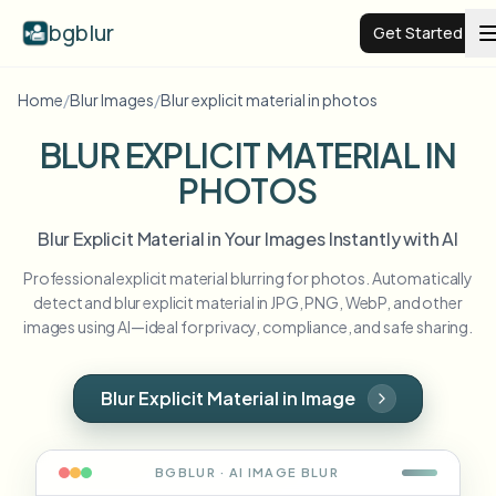
bgblur
Get Started
Home
/
Blur Images
/
Blur explicit material in photos
Video background blur
BLUR EXPLICIT MATERIAL IN
PHOTOS
Pricing
Blur Explicit Material in Your Images Instantly with AI
Examples
Professional explicit material blurring for photos. Automatically
detect and blur explicit material in JPG, PNG, WebP, and other
Features
View all examples
images using AI—ideal for privacy, compliance, and safe sharing.
Browse the full example library
Enterprise
View all features
Blur Explicit Material in Image
Browse every blur tool in one place
Blur Face
Resources
BGBLUR · AI
IMAGE
BLUR
Blur License Plate
Schools & education