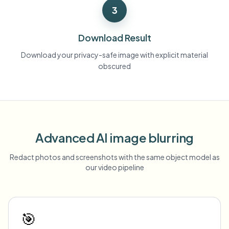
3
Download Result
Download your privacy-safe image with explicit material
obscured
Advanced AI image blurring
Redact photos and screenshots with the same object model as
our video pipeline
🎯