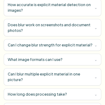
How accurate is explicit material detection on
⌄
images?
Does blur work on screenshots and document
⌄
photos?
Can I change blur strength for explicit material?
⌄
What image formats can I use?
⌄
Can I blur multiple explicit material in one
⌄
picture?
How long does processing take?
⌄