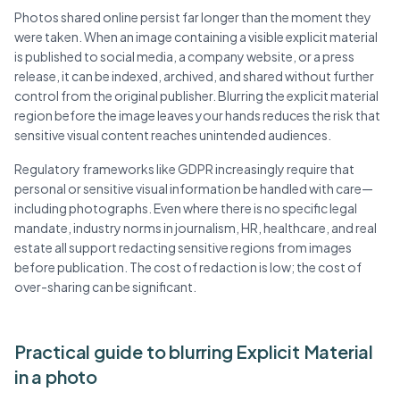
Photos shared online persist far longer than the moment they
were taken. When an image containing a visible explicit material
is published to social media, a company website, or a press
release, it can be indexed, archived, and shared without further
control from the original publisher. Blurring the explicit material
region before the image leaves your hands reduces the risk that
sensitive visual content reaches unintended audiences.
Regulatory frameworks like GDPR increasingly require that
personal or sensitive visual information be handled with care—
including photographs. Even where there is no specific legal
mandate, industry norms in journalism, HR, healthcare, and real
estate all support redacting sensitive regions from images
before publication. The cost of redaction is low; the cost of
over-sharing can be significant.
Practical guide to blurring Explicit Material
in a photo