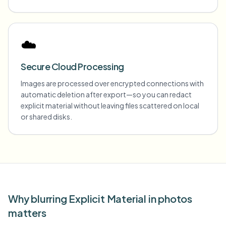
☁️
Secure Cloud Processing
Images are processed over encrypted connections with
automatic deletion after export—so you can redact
explicit material without leaving files scattered on local
or shared disks.
Why blurring Explicit Material in photos
matters