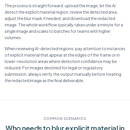
The process is straightforward: upload the image, let the AI
detect the explicit material region, review the detected area,
adjust the blur mask if needed, and download the redacted
image. The whole workflow typically takes under a minute for a
single image and scales to batches for teams with higher
volumes.
When reviewing AI-detected regions, pay attention to instances
of explicit material that appear at the edges of the frame or in
lower-resolution areas where detection confidence may be
reduced. For images destined for legal or regulatory
submission, always verify the output manually before treating
the redacted image as the final deliverable.
COMMON SCENARIOS
Who needs to blur
explicit material
in