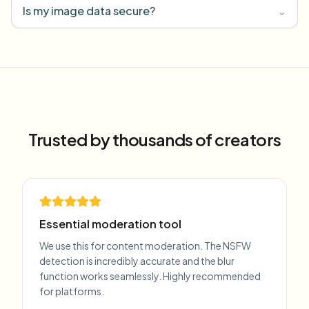
Is my image data secure?
⌄
Trusted by thousands of creators
Essential moderation tool
We use this for content moderation. The NSFW
detection is incredibly accurate and the blur
function works seamlessly. Highly recommended
for platforms.