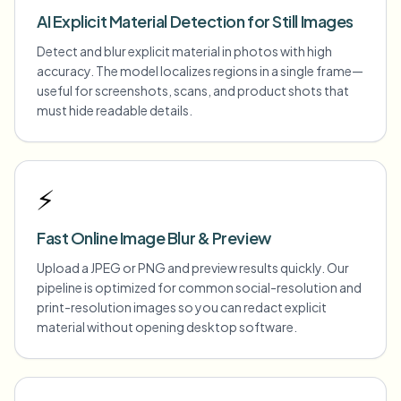
AI Explicit Material Detection for Still Images
Detect and blur explicit material in photos with high
accuracy. The model localizes regions in a single frame—
useful for screenshots, scans, and product shots that
must hide readable details.
⚡
Fast Online Image Blur & Preview
Upload a JPEG or PNG and preview results quickly. Our
pipeline is optimized for common social-resolution and
print-resolution images so you can redact explicit
material without opening desktop software.