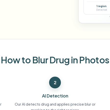
Automate uploads, jobs, and w
1 region
tem
Detected
Video intelligence
ECOSYSTEM
BETA
Ask questions and get AI summaries
Video intelligence
Ask questions and get AI summaries
ries
from video
Vlogger
Moto Vlogger
Streamer
Journalist
How to Blur Drug in Photos
d batch processing?
e many videos and blur in one run—for teams.
2
CH READY FOR TEAMS
AI Detection
r
Our AI detects drug and applies precise blur or
masking to the right regions