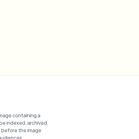
image containing a
 be indexed, archived,
on before the image
 audiences.