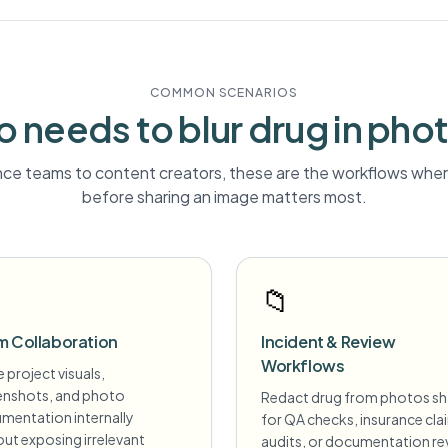
COMMON SCENARIOS
 needs to blur
drug
in pho
ce teams to content creators, these are the workflows where
before sharing an image matters most.
📁
m Collaboration
Incident & Review
Workflows
 project visuals,
enshots, and photo
Redact drug from photos s
mentation internally
for QA checks, insurance cla
ut exposing irrelevant
audits, or documentation re