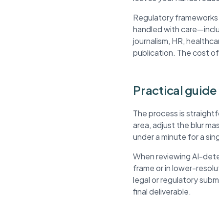
Regulatory frameworks li
handled with care—inclu
journalism, HR, healthca
publication. The cost of
Practical guide 
The process is straight
area, adjust the blur m
under a minute for a si
When reviewing AI-detec
frame or in lower-resol
legal or regulatory sub
final deliverable.