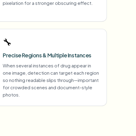
pixelation for a stronger obscuring effect.
🔧
Precise Regions & Multiple Instances
When several instances of drug appear in
one image, detection can target each region
so nothing readable slips through—important
for crowded scenes and document-style
photos.