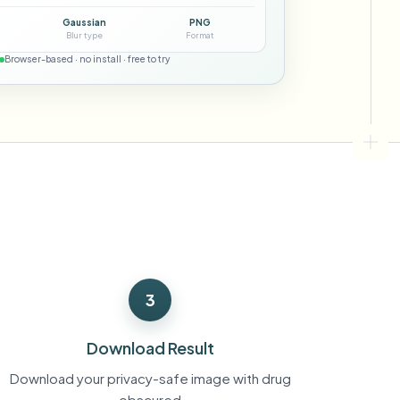
ebhooks
Gaussian
PNG
Blur type
Format
Browser-based · no install · free to try
Bulk background removal
Dedicated bg removal pipeline
View All
Government Agency
Advertising Agency
Ca
3
Download Result
Download your privacy-safe image with drug
obscured