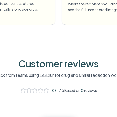
ate content captured
where the recipient should n
entally alongside drug.
see the full unredacted imag
Customer reviews
k from teams using BGBlur for
drug
and similar redaction wo
0
/ 5
Based on
0
reviews