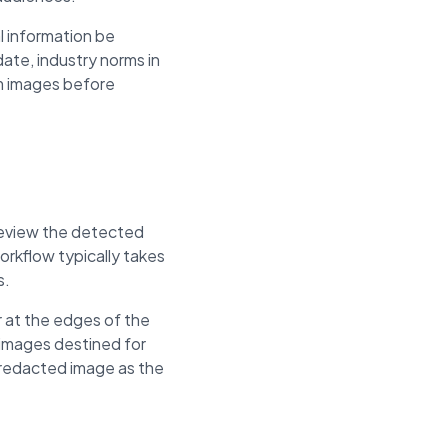
l information be
ate, industry norms in
om images before
 review the detected
rkflow typically takes
s.
 at the edges of the
 images destined for
e redacted image as the