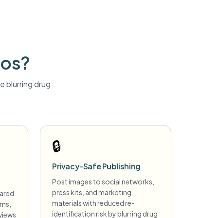
tos?
 blurring
drug
🔒
Privacy-Safe Publishing
Post images to social networks,
press kits, and marketing
hared
materials with reduced re-
ims,
identification risk by blurring drug
views