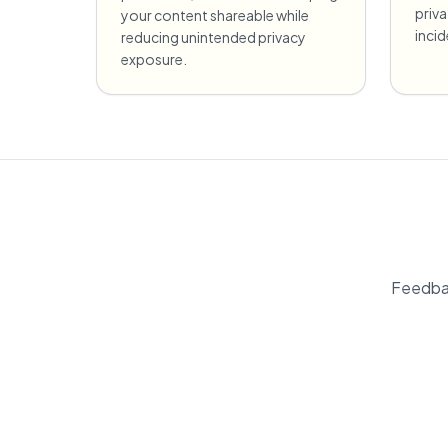
priv
your content shareable while
incid
reducing unintended privacy
exposure.
Feedbac