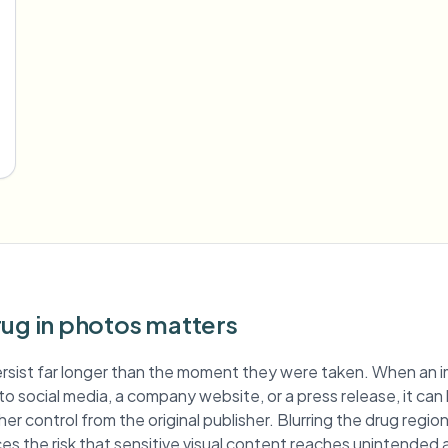
rug in photos matters
rsist far longer than the moment they were taken. When an 
d to social media, a company website, or a press release, it can
er control from the original publisher. Blurring the drug regi
es the risk that sensitive visual content reaches unintended