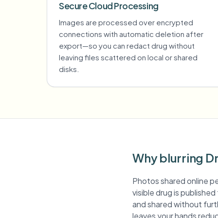
Secure Cloud Processing
Images are processed over encrypted
connections with automatic deletion after
export—so you can redact drug without
leaving files scattered on local or shared
disks.
Why blurring D
Photos shared online pe
visible drug is publishe
and shared without furth
leaves your hands reduc