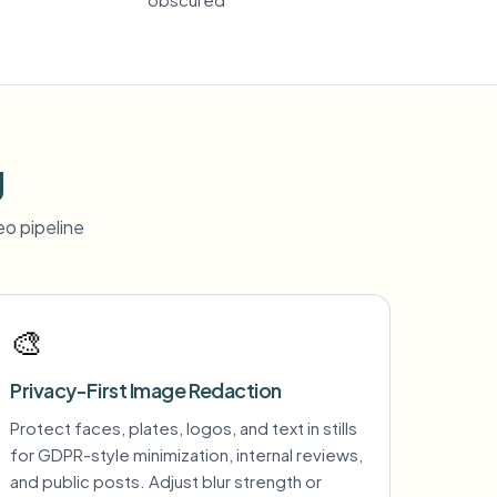
g
o pipeline
🎨
Privacy-First Image Redaction
Protect faces, plates, logos, and text in stills
for GDPR-style minimization, internal reviews,
and public posts. Adjust blur strength or