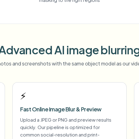
Advanced AI image blurrin
otos and screenshots with the same object model as our vide
⚡
Fast Online Image Blur & Preview
Upload a JPEG or PNG and preview results
quickly. Our pipeline is optimized for
common social-resolution and print-