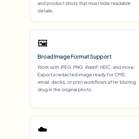
and product shots that must hide readable
details.
🖼️
Broad Image Format Support
Work with JPEG, PNG, WebP, HEIC, and more.
Export a redacted image ready for CMS,
email, decks, or print workflows after blurring
drug in the original photo.
☁️