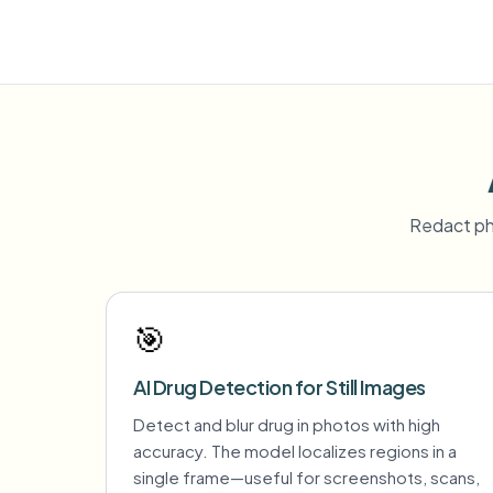
Redact ph
🎯
AI Drug Detection for Still Images
Detect and blur drug in photos with high
accuracy. The model localizes regions in a
single frame—useful for screenshots, scans,