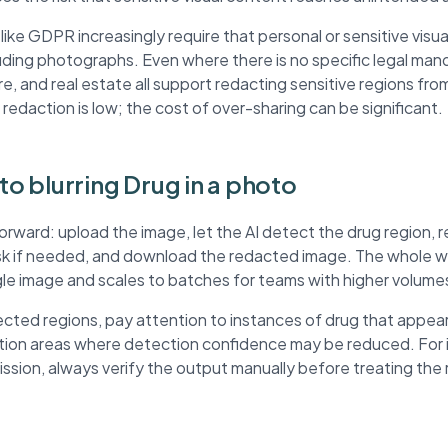
ke GDPR increasingly require that personal or sensitive visua
ding photographs. Even where there is no specific legal mand
re, and real estate all support redacting sensitive regions fr
 redaction is low; the cost of over-sharing can be significant.
to blurring Drug in a photo
forward: upload the image, let the AI detect the drug region,
ask if needed, and download the redacted image. The whole wo
ngle image and scales to batches for teams with higher volume
ted regions, pay attention to instances of drug that appear
ution areas where detection confidence may be reduced. For
mission, always verify the output manually before treating th