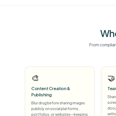
Who
From complian
🎨
🤝
Content Creation &
Tea
Publishing
Share
scre
Blur drug before sharing images
docu
publicly on social platforms,
witho
portfolios, or websites—keeping