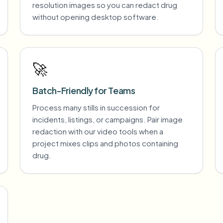
resolution images so you can redact drug
without opening desktop software.
🚀
Batch-Friendly for Teams
Process many stills in succession for
incidents, listings, or campaigns. Pair image
redaction with our video tools when a
project mixes clips and photos containing
drug.