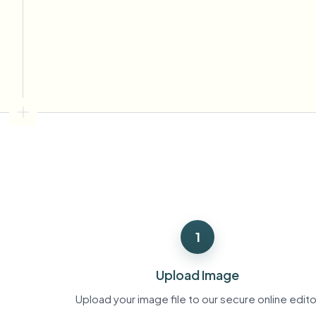
View all features
FOIA, safe disclosure, and redaction
Browse every blur tool in one place
Ecosys
CONTACT FORM
Talk to us about volume, compliance, and integrations.
VOLUME READY
Catego
Contact form
Nee
Queu
1
BAT
Upload Image
Upload your image file to our secure online edito