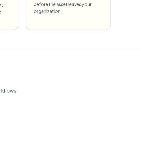
before the asset leaves your
ot
organization.
e.
rkflows.