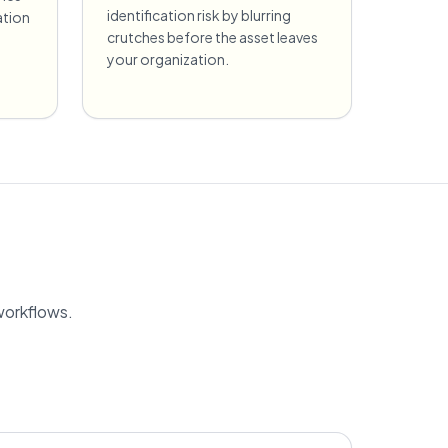
identification risk by blurring
ation
crutches before the asset leaves
your organization.
workflows.