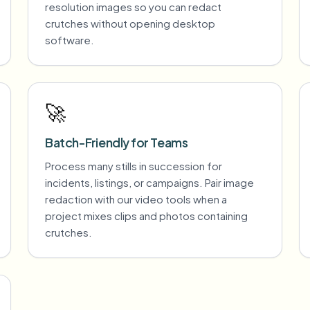
resolution images so you can redact
crutches without opening desktop
software.
🚀
Batch-Friendly for Teams
Process many stills in succession for
incidents, listings, or campaigns. Pair image
redaction with our video tools when a
project mixes clips and photos containing
crutches.