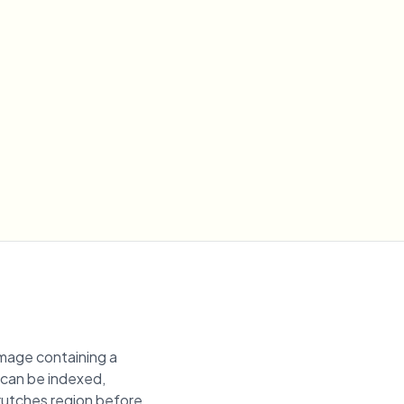
image containing a
t can be indexed,
 crutches region before