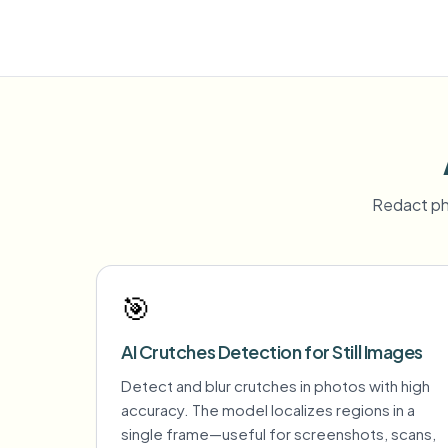
Redact ph
🎯
AI Crutches Detection for Still Images
Detect and blur crutches in photos with high
accuracy. The model localizes regions in a
single frame—useful for screenshots, scans,