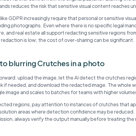
ands reduces the risk that sensitive visual content reaches 
ke GDPR increasingly require that personal or sensitive visua
ding photographs. Even where there is no specific legal mand
re, and real estate all support redacting sensitive regions fr
 redaction is low; the cost of over-sharing can be significant.
 to blurring Crutches in a photo
forward: upload the image, let the AI detect the crutches reg
ask if needed, and download the redacted image. The whole wo
ngle image and scales to batches for teams with higher volume
ted regions, pay attention to instances of crutches that a
esolution areas where detection confidence may be reduced. 
mission, always verify the output manually before treating th