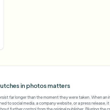
rutches in photos matters
rsist far longer than the moment they were taken. When an 
ished to social media, a company website, or a press release, i
hout further control from the original publisher. Blurring the