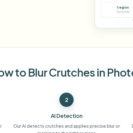
Automate uploads, jobs, and w
1 region
tem
Detected
Video intelligence
ECOSYSTEM
BETA
Ask questions and get AI summaries
Video intelligence
Ask questions and get AI summaries
ries
from video
Vlogger
Moto Vlogger
Streamer
Journalist
ow to Blur Crutches in Phot
d batch processing?
e many videos and blur in one run—for teams.
2
CH READY FOR TEAMS
AI Detection
r
Our AI detects crutches and applies precise blur or
masking to the right regions