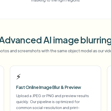
Advanced AI image blurrin
otos and screenshots with the same object model as our vide
⚡
Fast Online Image Blur & Preview
Upload a JPEG or PNG and preview results
quickly. Our pipeline is optimized for
common social-resolution and print-