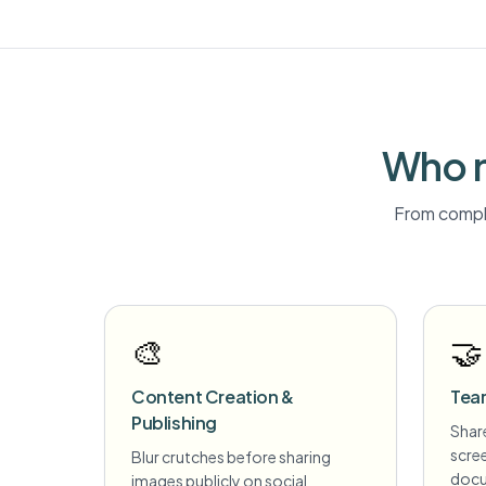
Who n
From compli
🎨
🤝
Content Creation &
Tea
Publishing
Share
scre
Blur crutches before sharing
docu
images publicly on social