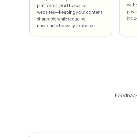
witho
platforms, portfolios, or
priv
websites—keeping your content
incid
shareable while reducing
unintended privacy exposure.
Feedback 