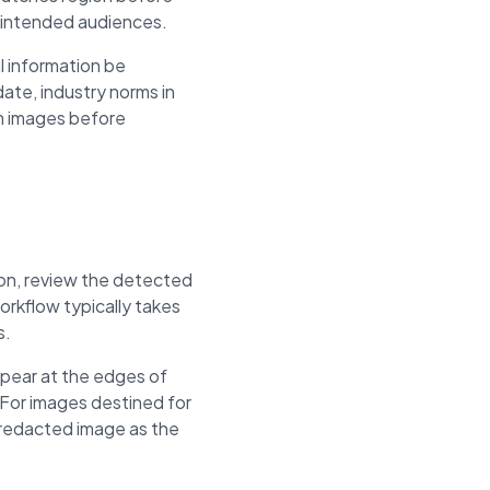
unintended audiences.
l information be
ate, industry norms in
om images before
ion, review the detected
rkflow typically takes
s.
ppear at the edges of
For images destined for
e redacted image as the