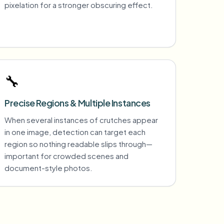
pixelation for a stronger obscuring effect.
🔧
Precise Regions & Multiple Instances
When several instances of crutches appear
in one image, detection can target each
region so nothing readable slips through—
important for crowded scenes and
document-style photos.