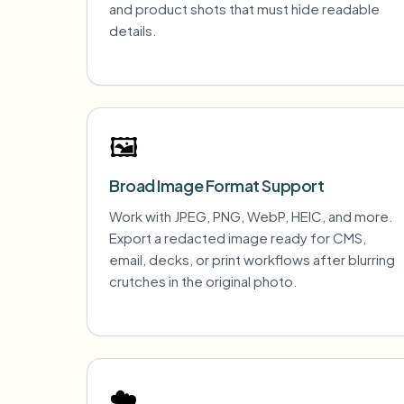
and product shots that must hide readable
details.
🖼️
Broad Image Format Support
Work with JPEG, PNG, WebP, HEIC, and more.
Export a redacted image ready for CMS,
email, decks, or print workflows after blurring
crutches in the original photo.
☁️