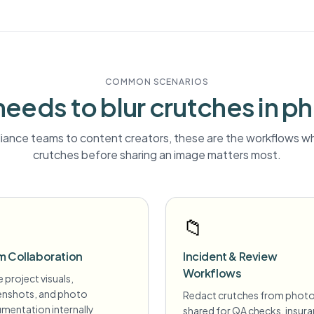
COMMON SCENARIOS
eeds to blur
crutches
in p
ance teams to content creators, these are the workflows wh
crutches
before sharing an image matters most.
📁
m Collaboration
Incident & Review
Workflows
 project visuals,
enshots, and photo
Redact crutches from phot
mentation internally
shared for QA checks, insur