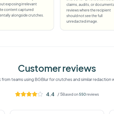
ut exposing irrelevant
claims, audits, or document
ate content captured
reviews where the recipient
entally alongside crutches.
should not see the full
unredacted image.
Customer reviews
from teams using BGBlur for
crutches
and similar redaction 
4.4
/ 5
Based on
550
reviews