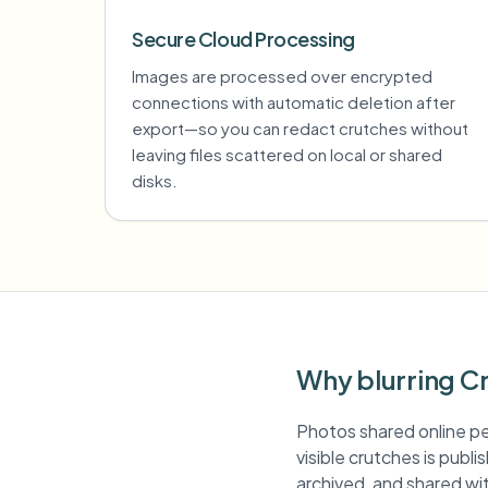
Secure Cloud Processing
Images are processed over encrypted
connections with automatic deletion after
export—so you can redact crutches without
leaving files scattered on local or shared
disks.
Why blurring C
Photos shared online pe
visible crutches is publ
archived, and shared wit