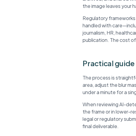
the image leaves your h
Regulatory frameworks li
handled with care—inclu
journalism, HR, healthca
publication. The cost of
Practical guide
The process is straight
area, adjust the blur m
under a minute for a si
When reviewing AI-detec
the frame or in lower-r
legal or regulatory sub
final deliverable.