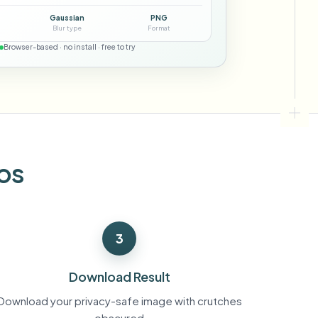
ebhooks
Gaussian
PNG
Blur type
Format
Browser-based · no install · free to try
Bulk background removal
Dedicated bg removal pipeline
View All
Government Agency
Advertising Agency
Ca
os
3
Download Result
Download your privacy-safe image with crutches
obscured