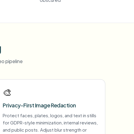
g
o pipeline
🎨
Privacy-First Image Redaction
Protect faces, plates, logos, and text in stills
for GDPR-style minimization, internal reviews,
and public posts. Adjust blur strength or