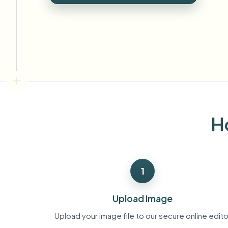
View all features
FOIA, safe disclosure, and redaction
Browse every blur tool in one place
Ecosys
CONTACT FORM
Talk to us about volume, compliance, and integrations.
VOLUME READY
Catego
Contact form
H
Nee
Queu
1
BAT
Upload Image
Upload your image file to our secure online edito