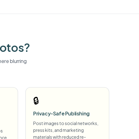
hotos?
ere blurring
🔒
Privacy-Safe Publishing
Post images to social networks,
press kits, and marketing
os
materials with reduced re-
ance