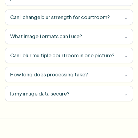
Can I change blur strength for courtroom?
⌄
What image formats can I use?
⌄
Can I blur multiple courtroom in one picture?
⌄
How long does processing take?
⌄
Is my image data secure?
⌄