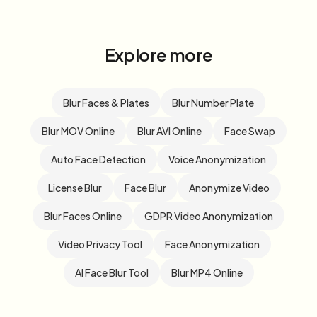
Explore more
Blur Faces & Plates
Blur Number Plate
Blur MOV Online
Blur AVI Online
Face Swap
Auto Face Detection
Voice Anonymization
License Blur
Face Blur
Anonymize Video
Blur Faces Online
GDPR Video Anonymization
Video Privacy Tool
Face Anonymization
AI Face Blur Tool
Blur MP4 Online