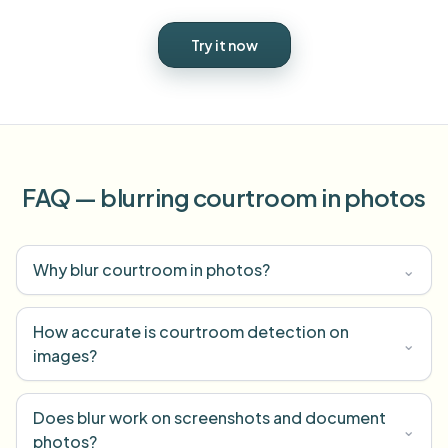
Try it now
FAQ — blurring courtroom in photos
Why blur courtroom in photos?
⌄
How accurate is courtroom detection on
⌄
images?
Does blur work on screenshots and document
⌄
photos?