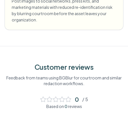
Post images to social networks, press kits, and
marketing materials with reduced re-identification risk
by blurring courtroom before the asset leaves your
organization.
Customer reviews
Feedback from teams using BGBlur for
courtroom
and similar
redaction workflows.
0
/ 5
Based on
0
reviews