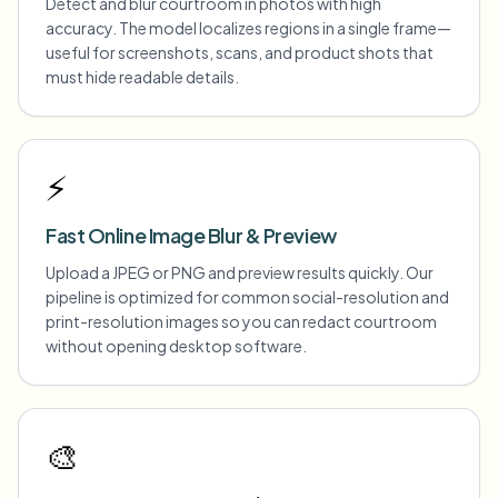
Detect and blur courtroom in photos with high
accuracy. The model localizes regions in a single frame—
useful for screenshots, scans, and product shots that
must hide readable details.
⚡
Fast Online Image Blur & Preview
Upload a JPEG or PNG and preview results quickly. Our
pipeline is optimized for common social-resolution and
print-resolution images so you can redact courtroom
without opening desktop software.
🎨