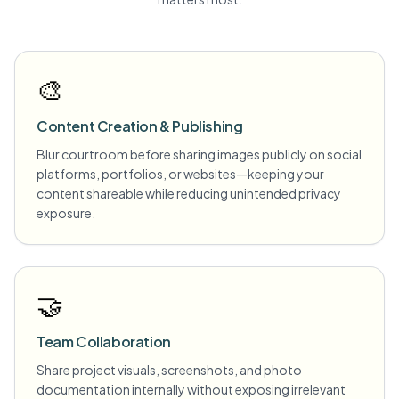
🎨
Content Creation & Publishing
Blur courtroom before sharing images publicly on social
platforms, portfolios, or websites—keeping your
content shareable while reducing unintended privacy
exposure.
🤝
Team Collaboration
Share project visuals, screenshots, and photo
documentation internally without exposing irrelevant