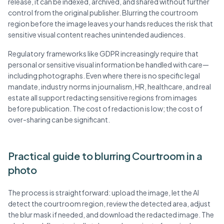
release, it can be indexed, archived, and shared without further
control from the original publisher. Blurring the courtroom
region before the image leaves your hands reduces the risk that
sensitive visual content reaches unintended audiences.
Regulatory frameworks like GDPR increasingly require that
personal or sensitive visual information be handled with care—
including photographs. Even where there is no specific legal
mandate, industry norms in journalism, HR, healthcare, and real
estate all support redacting sensitive regions from images
before publication. The cost of redaction is low; the cost of
over-sharing can be significant.
Practical guide to blurring Courtroom in a
photo
The process is straightforward: upload the image, let the AI
detect the courtroom region, review the detected area, adjust
the blur mask if needed, and download the redacted image. The