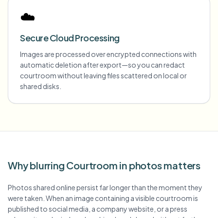
☁️
Secure Cloud Processing
Images are processed over encrypted connections with
automatic deletion after export—so you can redact
courtroom without leaving files scattered on local or
shared disks.
Why blurring Courtroom in photos matters
Photos shared online persist far longer than the moment they
were taken. When an image containing a visible courtroom is
published to social media, a company website, or a press