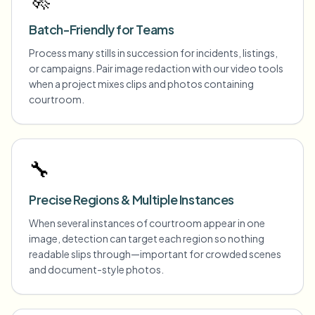
Batch-Friendly for Teams
Process many stills in succession for incidents, listings,
or campaigns. Pair image redaction with our video tools
when a project mixes clips and photos containing
courtroom.
🔧
Precise Regions & Multiple Instances
When several instances of courtroom appear in one
image, detection can target each region so nothing
readable slips through—important for crowded scenes
and document-style photos.