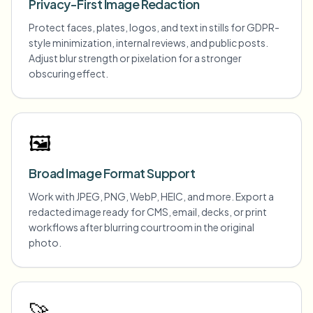
Privacy-First Image Redaction
Protect faces, plates, logos, and text in stills for GDPR-
style minimization, internal reviews, and public posts.
Adjust blur strength or pixelation for a stronger
obscuring effect.
🖼️
Broad Image Format Support
Work with JPEG, PNG, WebP, HEIC, and more. Export a
redacted image ready for CMS, email, decks, or print
workflows after blurring courtroom in the original
photo.
🚀