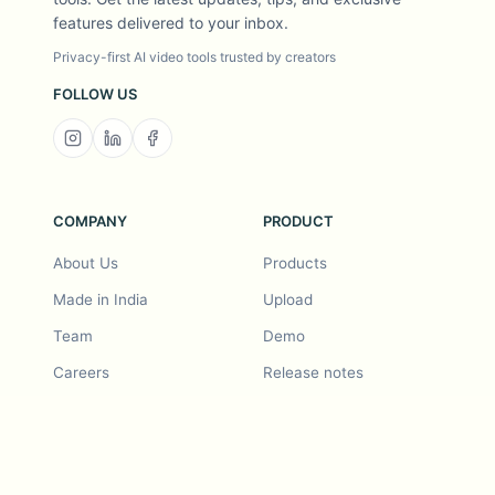
features delivered to your inbox.
Privacy-first AI video tools trusted by creators
FOLLOW US
COMPANY
PRODUCT
About Us
Products
Made in India
Upload
Team
Demo
Careers
Release notes
Roadmap
Feature request
Release notes
History
Feature request
Refer a Friend