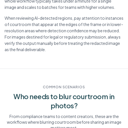
whole workflow typically takes under a minute for a single
image and scales to batches for teams with higher volumes.
When reviewing AI-detected regions, pay attention to instances
of courtroom that appear at the edges of the frame or in lower-
resolution areas where detection confidence may be reduced.
For images destined for legal or regulatory submission, always
verify the output manually before treating the redacted image
as the final deliverable.
COMMON SCENARIOS
Who needs to blur
courtroom
in
photos?
From compliance teams to content creators, these are the
workflows where blurring
courtroom
before sharing an image
matters most.