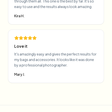
through them all. This one is the best by far. It's so
easy to use and the results always look amazing.
Kira H.
Love it
It's amazingly easy and gives the perfect results for
my bags and accessories. It looks like it was done
by a professional photographer.
Mary J.