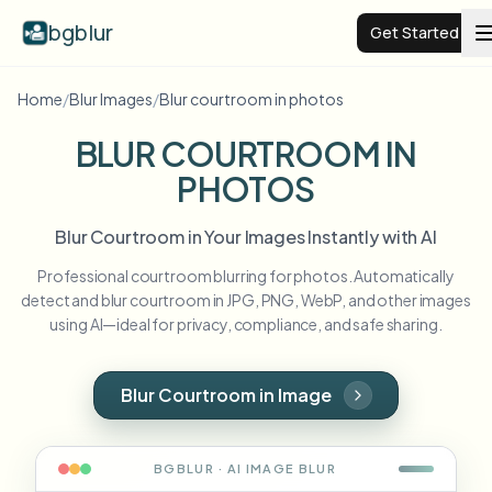
bgblur
Get Started
Home
/
Blur Images
/
Blur courtroom in photos
Video background blur
BLUR COURTROOM IN
PHOTOS
Pricing
Blur Courtroom in Your Images Instantly with AI
Examples
Professional courtroom blurring for photos. Automatically
detect and blur courtroom in JPG, PNG, WebP, and other images
Features
View all examples
using AI—ideal for privacy, compliance, and safe sharing.
Browse the full example library
Enterprise
View all features
Blur Courtroom in Image
Browse every blur tool in one place
Blur Face
Resources
BGBLUR · AI
IMAGE
BLUR
Blur License Plate
Schools & education