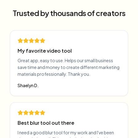
Trusted by thousands of creators
My favorite video tool
Great app, easy to use. Helps our small business
save time and money to create different marketing
materials professionally. Thank you.
Shaelyn D.
Best blur tool out there
I need a good blur tool for my work and I've been