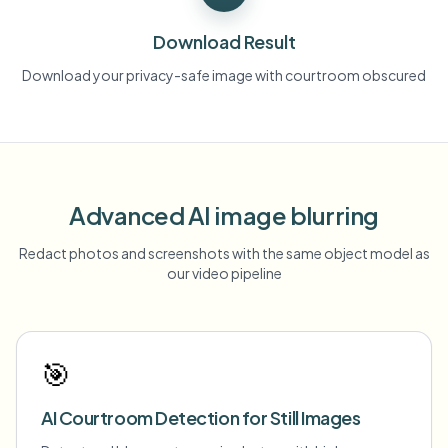
Download Result
Download your privacy-safe image with courtroom obscured
Advanced AI image blurring
Redact photos and screenshots with the same object model as
our video pipeline
🎯
AI Courtroom Detection for Still Images