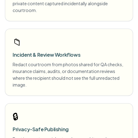
private content captured incidentally alongside
courtroom.
📁
Incident & Review Workflows
Redact courtroom from photos shared for QA checks,
insurance claims, audits, or documentation reviews
where the recipient should not see the full unredacted
image.
🔒
Privacy-Safe Publishing