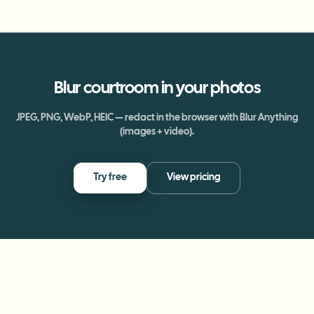
Blur
courtroom
in your photos
JPEG, PNG, WebP, HEIC — redact in the browser with Blur Anything
(images + video).
Try free
View pricing