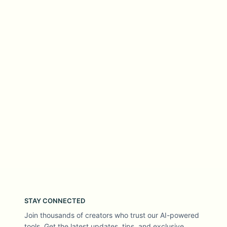
STAY CONNECTED
Join thousands of creators who trust our AI-powered
tools. Get the latest updates, tips, and exclusive