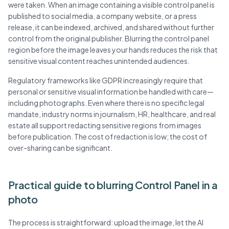
were taken. When an image containing a visible control panel is
published to social media, a company website, or a press
release, it can be indexed, archived, and shared without further
control from the original publisher. Blurring the control panel
region before the image leaves your hands reduces the risk that
sensitive visual content reaches unintended audiences.
Regulatory frameworks like GDPR increasingly require that
personal or sensitive visual information be handled with care—
including photographs. Even where there is no specific legal
mandate, industry norms in journalism, HR, healthcare, and real
estate all support redacting sensitive regions from images
before publication. The cost of redaction is low; the cost of
over-sharing can be significant.
Practical guide to blurring Control Panel in a
photo
The process is straightforward: upload the image, let the AI