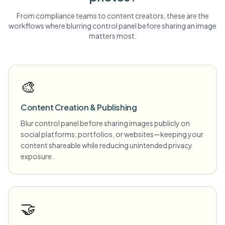
From compliance teams to content creators, these are the
workflows where blurring
control panel
before sharing an image
matters most.
🎨
Content Creation & Publishing
Blur control panel before sharing images publicly on
social platforms, portfolios, or websites—keeping your
content shareable while reducing unintended privacy
exposure.
🤝