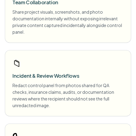
Team Collaboration
Share project visuals, screenshots, and photo
documentation internally without exposing irrelevant
private content captured incidentally alongside control
panel.
📁
Incident & Review Workflows
Redact control panel from photos shared for QA
checks, insurance claims, audits, or documentation
reviews where the recipient should not see the full
unredacted image.