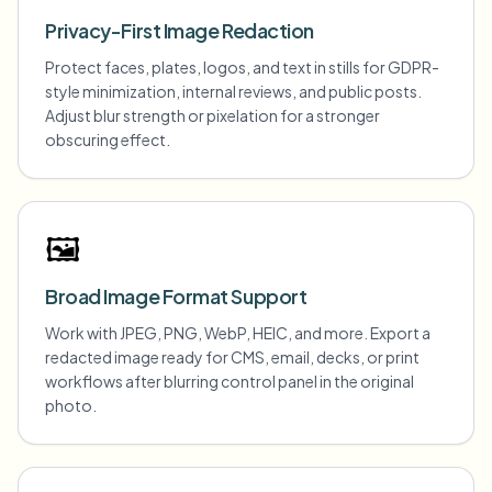
Privacy-First Image Redaction
Protect faces, plates, logos, and text in stills for GDPR-
style minimization, internal reviews, and public posts.
Adjust blur strength or pixelation for a stronger
obscuring effect.
🖼️
Broad Image Format Support
Work with JPEG, PNG, WebP, HEIC, and more. Export a
redacted image ready for CMS, email, decks, or print
workflows after blurring control panel in the original
photo.