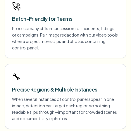
🚀
Batch-Friendly for Teams
Process many stills in succession for incidents, listings,
or campaigns. Pair image redaction with our video tools
when a project mixes clips and photos containing
control panel.
🔧
Precise Regions & Multiple Instances
When several instances of control panel appear in one
image, detection can target each region so nothing
readable slips through—important for crowded scenes
and document-style photos.