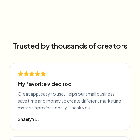
Trusted by thousands of creators
My favorite video tool
Great app, easy to use. Helps our small business
save time and money to create different marketing
materials professionally. Thank you.
Shaelyn D.