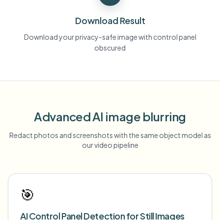
Download Result
Download your privacy-safe image with control panel
obscured
Advanced AI image blurring
Redact photos and screenshots with the same object model as
our video pipeline
🎯
AI Control Panel Detection for Still Images