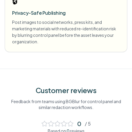
🔒
Privacy-Safe Publishing
Post images to social networks, press kits, and
marketing materials with reduced re-identification risk
by blurring control panel before the asset leaves your
organization.
Customer reviews
Feedback from teams using BGBlur for
control panel
and
similar redaction workflows.
0
/ 5
Based on
0
reviews