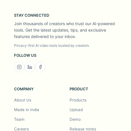
STAY CONNECTED
Join thousands of creators who trust our AI-powered
tools. Get the latest updates, tips, and exclusive
features delivered to your inbox.
Privacy-first AI video tools trusted by creators
FOLLOW US
COMPANY
PRODUCT
About Us
Products
Made in India
Upload
Team
Demo
Careers
Release notes