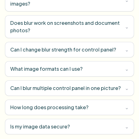
images?
Does blur work on screenshots and document
⌄
photos?
Can I change blur strength for control panel?
⌄
What image formats can I use?
⌄
Can I blur multiple control panel in one picture?
⌄
How long does processing take?
⌄
Is my image data secure?
⌄