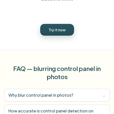
Try it now
FAQ — blurring control panel in
photos
Why blur control panel in photos?
⌄
How accurate is control panel detection on
⌄