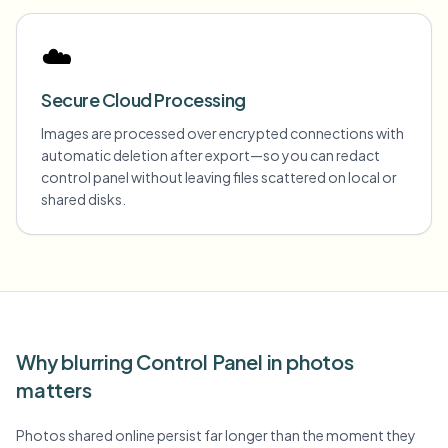
☁️
Secure Cloud Processing
Images are processed over encrypted connections with
automatic deletion after export—so you can redact
control panel without leaving files scattered on local or
shared disks.
Why blurring Control Panel in photos
matters
Photos shared online persist far longer than the moment they