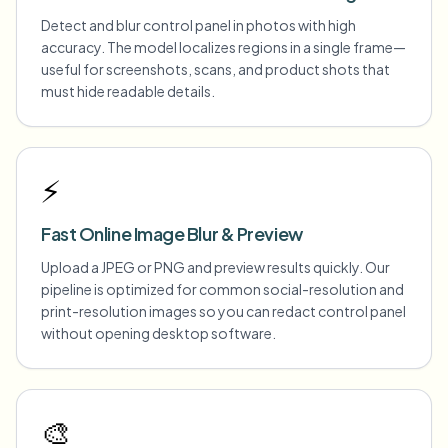
Detect and blur control panel in photos with high
accuracy. The model localizes regions in a single frame—
useful for screenshots, scans, and product shots that
must hide readable details.
⚡
Fast Online Image Blur & Preview
Upload a JPEG or PNG and preview results quickly. Our
pipeline is optimized for common social-resolution and
print-resolution images so you can redact control panel
without opening desktop software.
🎨