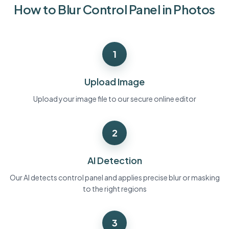
How to Blur Control Panel in Photos
Bulk face blur
Face Swap - Video
High-throughput pipelines
Blur Anything
1
Video intelligence
Enterprise zones, policies, and review
API & SDK
Upload Image
Bulk Video Blur
Automate uploads, jobs, and webhooks
Process many videos in one run
Upload your image file to our secure online editor
Contact form
2
Video intelligence
AI Detection
Bulk background removal
Our AI detects control panel and applies precise blur or masking
to the right regions
3