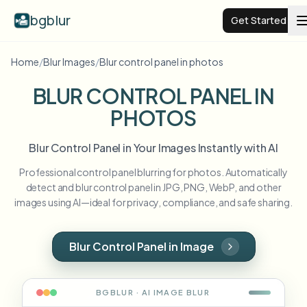
bgblur
Get Started
Home
/
Blur Images
/
Blur control panel in photos
Video background blur
BLUR CONTROL PANEL IN
PHOTOS
Pricing
Blur Control Panel in Your Images Instantly with AI
Examples
Professional control panel blurring for photos. Automatically
detect and blur control panel in JPG, PNG, WebP, and other
Features
View all examples
images using AI—ideal for privacy, compliance, and safe sharing.
Browse the full example library
Enterprise
View all features
Blur Control Panel in Image
Browse every blur tool in one place
Blur Face
Resources
BGBLUR · AI
IMAGE
BLUR
Blur License Plate
Schools & education