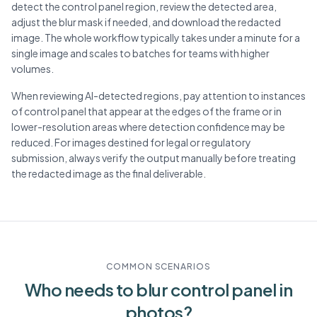
detect the control panel region, review the detected area,
adjust the blur mask if needed, and download the redacted
image. The whole workflow typically takes under a minute for a
single image and scales to batches for teams with higher
volumes.
When reviewing AI-detected regions, pay attention to instances
of control panel that appear at the edges of the frame or in
lower-resolution areas where detection confidence may be
reduced. For images destined for legal or regulatory
submission, always verify the output manually before treating
the redacted image as the final deliverable.
COMMON SCENARIOS
Who needs to blur
control panel
in
photos?