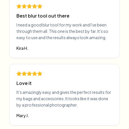
Best blur tool out there
I need a good blur tool for my work and I've been
through them all. This one is the best by far. It's so
easy to use and the results always look amazing.
Kira H.
Love it
It's amazingly easy and gives the perfect results for
my bags and accessories. It looks like it was done
by a professional photographer.
Mary J.