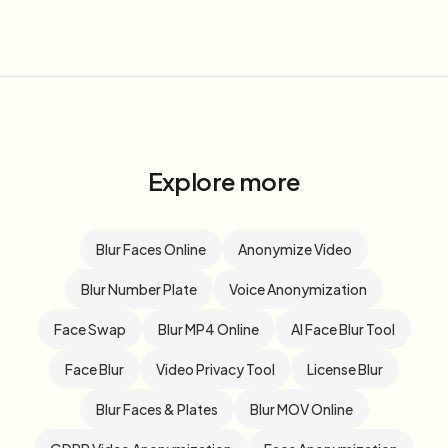
Explore more
Blur Faces Online
Anonymize Video
Blur Number Plate
Voice Anonymization
Face Swap
Blur MP4 Online
AI Face Blur Tool
Face Blur
Video Privacy Tool
License Blur
Blur Faces & Plates
Blur MOV Online