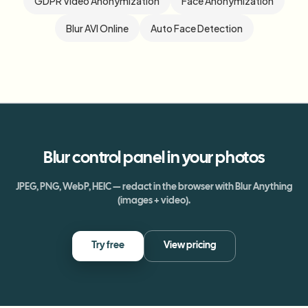
GDPR Video Anonymization
Face Anonymization
Blur AVI Online
Auto Face Detection
Blur
control panel
in your photos
JPEG, PNG, WebP, HEIC — redact in the browser with Blur Anything
(images + video).
Try free
View pricing