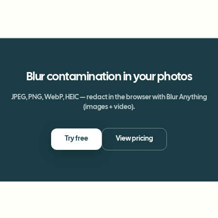
Blur
contamination
in your photos
JPEG, PNG, WebP, HEIC — redact in the browser with Blur Anything
(images + video).
Try free
View pricing