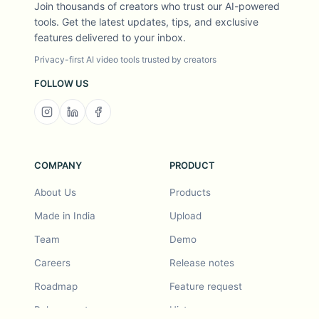
Join thousands of creators who trust our AI-powered
tools. Get the latest updates, tips, and exclusive
features delivered to your inbox.
Privacy-first AI video tools trusted by creators
FOLLOW US
COMPANY
PRODUCT
About Us
Products
Made in India
Upload
Team
Demo
Careers
Release notes
Roadmap
Feature request
Release notes
History