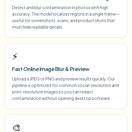
Detect and blur contamination in photos with high
accuracy. The model localizes regions in a single frame—
useful for screenshots, scans, and product shots that
must hide readable details.
⚡
Fast Online Image Blur & Preview
Upload a JPEG or PNG and preview results quickly. Our
pipeline is optimized for common social-resolution and
print-resolution images so you can redact
contamination without opening desktop software.
🎨