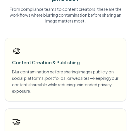
From compliance teams to content creators, these are the
workflows where blurring
contamination
before sharing an
image matters most.
🎨
Content Creation & Publishing
Blur contamination before sharing images publicly on
social platforms, portfolios, or websites—keeping your
content shareable while reducing unintended privacy
exposure.
🤝