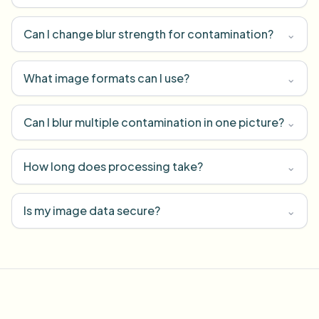
Can I change blur strength for contamination?
⌄
What image formats can I use?
⌄
Can I blur multiple contamination in one picture?
⌄
How long does processing take?
⌄
Is my image data secure?
⌄