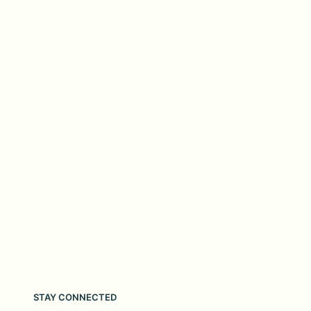
STAY CONNECTED