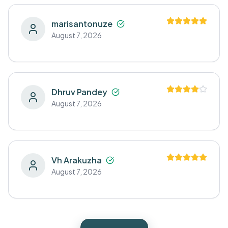
marisantonuze
August 7, 2026
Dhruv Pandey
August 7, 2026
Vh Arakuzha
August 7, 2026