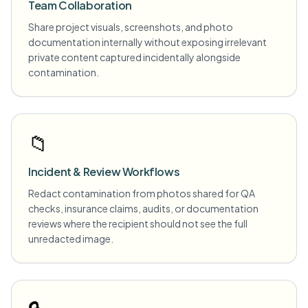
Team Collaboration
Share project visuals, screenshots, and photo
documentation internally without exposing irrelevant
private content captured incidentally alongside
contamination.
📁
Incident & Review Workflows
Redact contamination from photos shared for QA
checks, insurance claims, audits, or documentation
reviews where the recipient should not see the full
unredacted image.