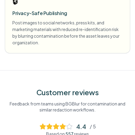
🔒
Privacy-Safe Publishing
Post images to social networks, press kits, and
marketing materials with reduced re-identification risk
by blurring contamination before the asset leaves your
organization.
Customer reviews
Feedback from teams using BGBlur for
contamination
and
similar redaction workflows.
4.4
/ 5
Based on
557
reviews