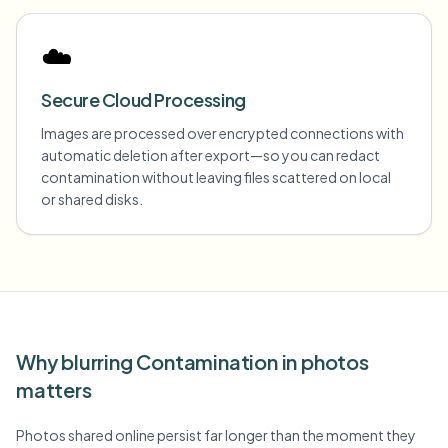
☁️
Secure Cloud Processing
Images are processed over encrypted connections with
automatic deletion after export—so you can redact
contamination without leaving files scattered on local
or shared disks.
Why blurring Contamination in photos
matters
Photos shared online persist far longer than the moment they