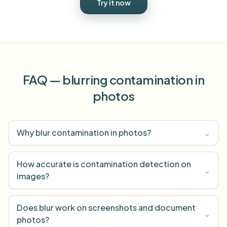
Try it now
FAQ — blurring contamination in
photos
Why blur contamination in photos?
⌄
How accurate is contamination detection on
⌄
images?
Does blur work on screenshots and document
⌄
photos?