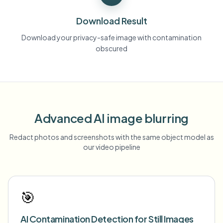
Download Result
Download your privacy-safe image with contamination
obscured
Advanced AI image blurring
Redact photos and screenshots with the same object model as
our video pipeline
🎯
AI Contamination Detection for Still Images