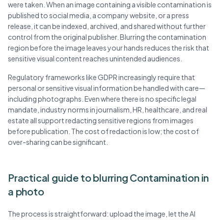
were taken. When an image containing a visible contamination is
published to social media, a company website, or a press
release, it can be indexed, archived, and shared without further
control from the original publisher. Blurring the contamination
region before the image leaves your hands reduces the risk that
sensitive visual content reaches unintended audiences.
Regulatory frameworks like GDPR increasingly require that
personal or sensitive visual information be handled with care—
including photographs. Even where there is no specific legal
mandate, industry norms in journalism, HR, healthcare, and real
estate all support redacting sensitive regions from images
before publication. The cost of redaction is low; the cost of
over-sharing can be significant.
Practical guide to blurring Contamination in
a photo
The process is straightforward: upload the image, let the AI