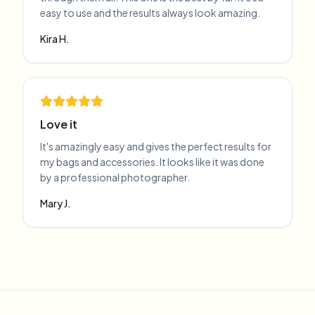
easy to use and the results always look amazing.
Kira H.
Love it
It's amazingly easy and gives the perfect results for
my bags and accessories. It looks like it was done
by a professional photographer.
Mary J.