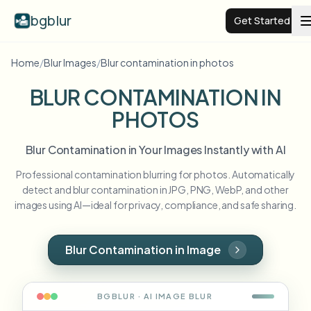
bgblur
Get Started
Home
/
Blur Images
/
Blur contamination in photos
Video background blur
BLUR CONTAMINATION IN
PHOTOS
Pricing
Blur Contamination in Your Images Instantly with AI
Examples
Professional contamination blurring for photos. Automatically
detect and blur contamination in JPG, PNG, WebP, and other
Features
View all examples
images using AI—ideal for privacy, compliance, and safe sharing.
Browse the full example library
Enterprise
View all features
Blur Contamination in Image
Browse every blur tool in one place
Blur Face
Resources
BGBLUR · AI
IMAGE
BLUR
Blur License Plate
Schools & education