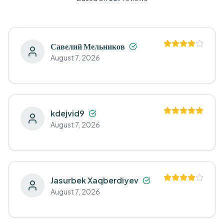
Савелий Мельников
August 7, 2026
kdejvid9
August 7, 2026
Jasurbek Xaqberdiyev
August 7, 2026