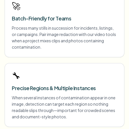
🚀
Batch-Friendly for Teams
Process many stills in succession for incidents, listings,
or campaigns. Pair image redaction with our video tools
when a project mixes clips and photos containing
contamination.
🔧
Precise Regions & Multiple Instances
When several instances of contamination appear in one
image, detection can target each region so nothing
readable slips through—important for crowded scenes
and document-style photos.