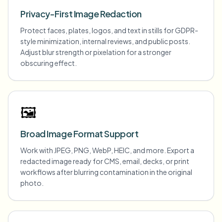
Privacy-First Image Redaction
Protect faces, plates, logos, and text in stills for GDPR-
style minimization, internal reviews, and public posts.
Adjust blur strength or pixelation for a stronger
obscuring effect.
🖼️
Broad Image Format Support
Work with JPEG, PNG, WebP, HEIC, and more. Export a
redacted image ready for CMS, email, decks, or print
workflows after blurring contamination in the original
photo.