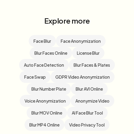
Explore more
Face Blur
Face Anonymization
Blur Faces Online
License Blur
Auto Face Detection
Blur Faces & Plates
Face Swap
GDPR Video Anonymization
Blur Number Plate
Blur AVI Online
Voice Anonymization
Anonymize Video
Blur MOV Online
AI Face Blur Tool
Blur MP4 Online
Video Privacy Tool