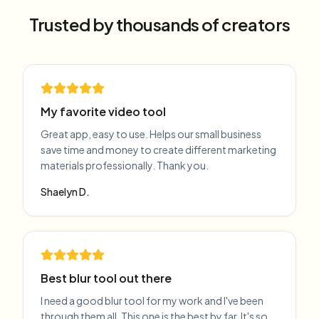
Trusted by thousands of creators
My favorite video tool
Great app, easy to use. Helps our small business
save time and money to create different marketing
materials professionally. Thank you.
Shaelyn D.
Best blur tool out there
I need a good blur tool for my work and I've been
through them all. This one is the best by far. It's so