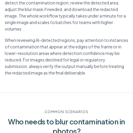
detect the contamination region, review the detected area,
adjust the blur mask if needed, and download the redacted
image. The whole workflow typically takes under a minute for a
single image and scales to batches for teams with higher
volumes.
When reviewing AI-detected regions, pay attention to instances
of contamination that appear at the edges of the frame or in
lower-resolution areas where detection confidence may be
reduced. For images destined for legal or regulatory
submission, always verify the output manually before treating
the redacted image as the final deliverable.
COMMON SCENARIOS
Who needs to blur
contamination
in
photos?