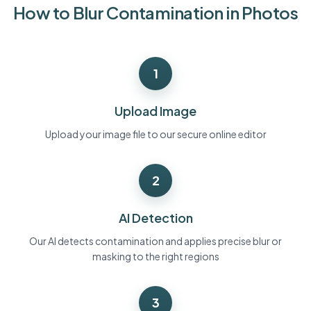
How to Blur Contamination in Photos
Bulk face blur
Face Swap - Video
High-throughput pipelines
Blur Anything
1
Video intelligence
Enterprise zones, policies, and review
API & SDK
Upload Image
Bulk Video Blur
Automate uploads, jobs, and webhooks
Process many videos in one run
Upload your image file to our secure online editor
Contact form
2
Video intelligence
AI Detection
Bulk background removal
Our AI detects contamination and applies precise blur or
masking to the right regions
3