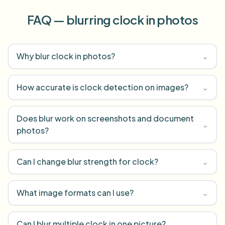
FAQ — blurring clock in photos
Why blur clock in photos?
⌄
How accurate is clock detection on images?
⌄
Does blur work on screenshots and document
⌄
photos?
Can I change blur strength for clock?
⌄
What image formats can I use?
⌄
Can I blur multiple clock in one picture?
⌄