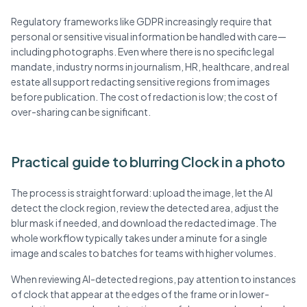
Regulatory frameworks like GDPR increasingly require that
personal or sensitive visual information be handled with care—
including photographs. Even where there is no specific legal
mandate, industry norms in journalism, HR, healthcare, and real
estate all support redacting sensitive regions from images
before publication. The cost of redaction is low; the cost of
over-sharing can be significant.
Practical guide to blurring Clock in a photo
The process is straightforward: upload the image, let the AI
detect the clock region, review the detected area, adjust the
blur mask if needed, and download the redacted image. The
whole workflow typically takes under a minute for a single
image and scales to batches for teams with higher volumes.
When reviewing AI-detected regions, pay attention to instances
of clock that appear at the edges of the frame or in lower-