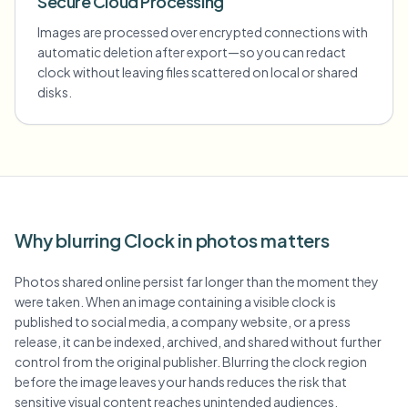
Secure Cloud Processing
Images are processed over encrypted connections with
automatic deletion after export—so you can redact
clock without leaving files scattered on local or shared
disks.
Why blurring Clock in photos matters
Photos shared online persist far longer than the moment they
were taken. When an image containing a visible clock is
published to social media, a company website, or a press
release, it can be indexed, archived, and shared without further
control from the original publisher. Blurring the clock region
before the image leaves your hands reduces the risk that
sensitive visual content reaches unintended audiences.