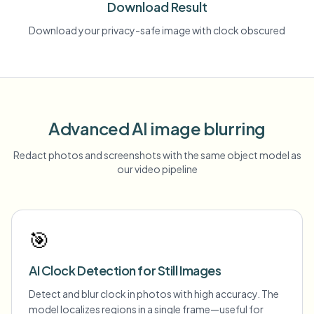
Download Result
Download your privacy-safe image with clock obscured
Advanced AI image blurring
Redact photos and screenshots with the same object model as
our video pipeline
🎯
AI Clock Detection for Still Images
Detect and blur clock in photos with high accuracy. The
model localizes regions in a single frame—useful for