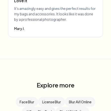
Love it
It's amazingly easy and gives the perfect results for
my bags and accessories. It looks like it was done
by a professional photographer.
Mary J.
Explore more
Face Blur
License Blur
Blur AVI Online