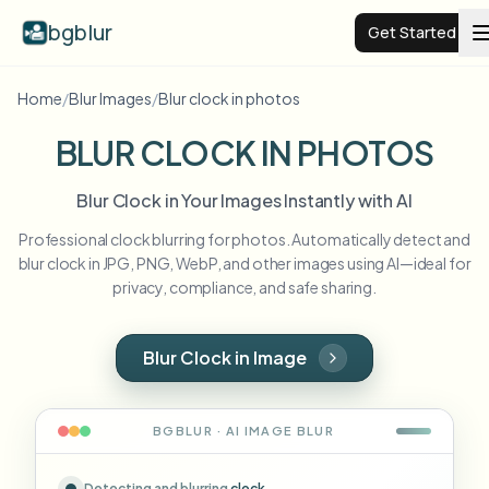
bgblur
Get Started
Home
/
Blur Images
/
Blur clock in photos
Video background blur
BLUR CLOCK IN PHOTOS
Pricing
Blur Clock in Your Images Instantly with AI
Professional clock blurring for photos. Automatically detect and
Examples
blur clock in JPG, PNG, WebP, and other images using AI—ideal for
privacy, compliance, and safe sharing.
Features
View all examples
Browse the full example library
Blur Clock in Image
Enterprise
View all features
Browse every blur tool in one place
Blur Face
BGBLUR · AI
IMAGE
BLUR
Resources
Blur License Plate
Schools & education
Detecting and blurring
clock