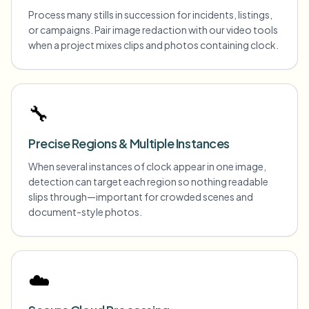
Process many stills in succession for incidents, listings,
or campaigns. Pair image redaction with our video tools
when a project mixes clips and photos containing clock.
🔧
Precise Regions & Multiple Instances
When several instances of clock appear in one image,
detection can target each region so nothing readable
slips through—important for crowded scenes and
document-style photos.
☁️