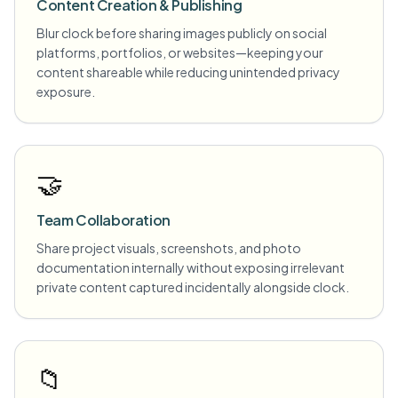
Content Creation & Publishing
Blur clock before sharing images publicly on social
platforms, portfolios, or websites—keeping your
content shareable while reducing unintended privacy
exposure.
🤝
Team Collaboration
Share project visuals, screenshots, and photo
documentation internally without exposing irrelevant
private content captured incidentally alongside clock.
📁