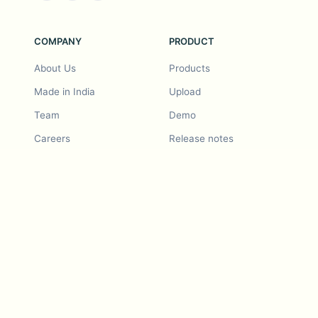
COMPANY
PRODUCT
About Us
Products
Made in India
Upload
Team
Demo
Careers
Release notes
Roadmap
Feature request
Release notes
History
Feature request
Refer a Friend
Demo
Examples
Blurby (Chrome)
Pricing
Vision & Mission
Tools
Contact Us
Dashcam laws