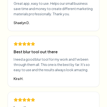
Great app, easy to use. Helps our small business
save time and money to create different marketing
materials professionally. Thank you.
Shaelyn D.
Best blur tool out there
I need a good blur tool for my work and I've been
through them all. This one is the best by far. It's so
easy to use and the results always look amazing.
Kira H.