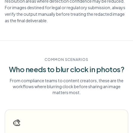
resolution areas where detection confidence may be reduced.
For images destined for legal or regulatory submission, always
verify the output manually before treating the redacted image
as the final deliverable.
COMMON SCENARIOS
Who needs to blur
clock
in photos?
From compliance teams to content creators, these are the
workflows where blurring
clock
before sharing an image
matters most.
🎨