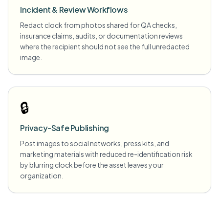
Incident & Review Workflows
Redact clock from photos shared for QA checks,
insurance claims, audits, or documentation reviews
where the recipient should not see the full unredacted
image.
🔒
Privacy-Safe Publishing
Post images to social networks, press kits, and
marketing materials with reduced re-identification risk
by blurring clock before the asset leaves your
organization.