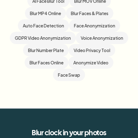
AI Face Blur Tool
Blur MOV Online
Blur MP4 Online
Blur Faces & Plates
Auto Face Detection
Face Anonymization
GDPR Video Anonymization
Voice Anonymization
Blur Number Plate
Video Privacy Tool
Blur Faces Online
Anonymize Video
Face Swap
Blur
clock
in your photos