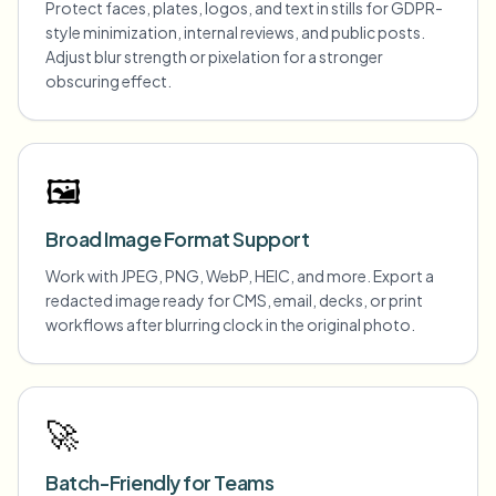
Protect faces, plates, logos, and text in stills for GDPR-
style minimization, internal reviews, and public posts.
Adjust blur strength or pixelation for a stronger
obscuring effect.
🖼️
Broad Image Format Support
Work with JPEG, PNG, WebP, HEIC, and more. Export a
redacted image ready for CMS, email, decks, or print
workflows after blurring clock in the original photo.
🚀
Batch-Friendly for Teams