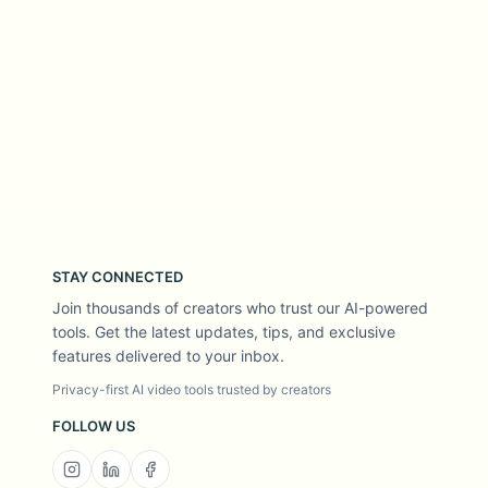
STAY CONNECTED
Join thousands of creators who trust our AI-powered
tools. Get the latest updates, tips, and exclusive
features delivered to your inbox.
Privacy-first AI video tools trusted by creators
FOLLOW US