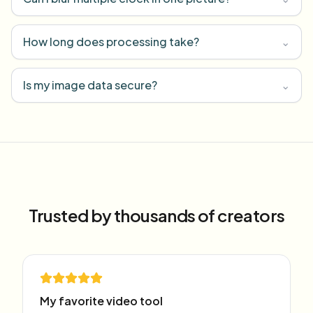
How long does processing take?
⌄
Is my image data secure?
⌄
Trusted by thousands of creators
My favorite video tool