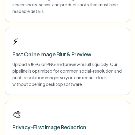
screenshots, scans, and product shots that must hide
readable details.
⚡
Fast Online Image Blur & Preview
Upload a JPEG or PNG and preview results quickly. Our
pipeline is optimized for common social-resolution and
print-resolution images so you can redact clock
without opening desktop software.
🎨
Privacy-First Image Redaction