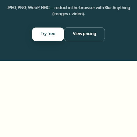
JPEG, PNG, WebP, HEIC — redact in the browser with Blur Anything
(images + video).
Try free
View pricing