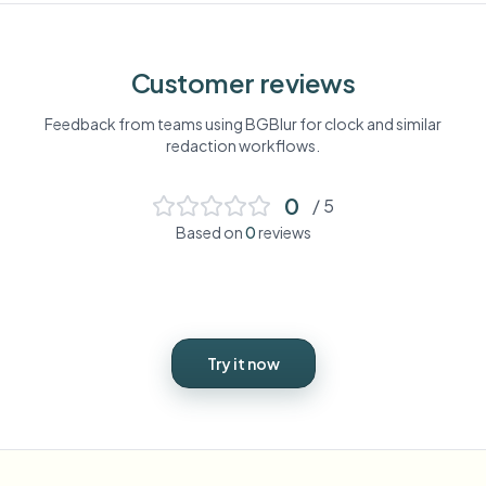
Customer reviews
Feedback from teams using BGBlur for
clock
and similar
redaction workflows.
0
/ 5
Based on
0
reviews
Try it now