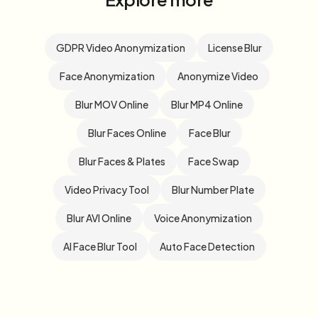
GDPR Video Anonymization
License Blur
Face Anonymization
Anonymize Video
Blur MOV Online
Blur MP4 Online
Blur Faces Online
Face Blur
Blur Faces & Plates
Face Swap
Video Privacy Tool
Blur Number Plate
Blur AVI Online
Voice Anonymization
AI Face Blur Tool
Auto Face Detection