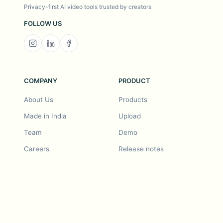
Privacy-first AI video tools trusted by creators
FOLLOW US
COMPANY
PRODUCT
About Us
Products
Made in India
Upload
Team
Demo
Careers
Release notes
Roadmap
Feature request
Release notes
History
Feature request
Refer a Friend
Demo
Examples