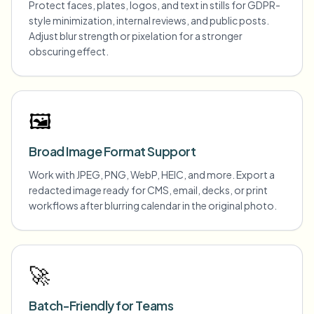
Protect faces, plates, logos, and text in stills for GDPR-
style minimization, internal reviews, and public posts.
Adjust blur strength or pixelation for a stronger
obscuring effect.
🖼️
Broad Image Format Support
Work with JPEG, PNG, WebP, HEIC, and more. Export a
redacted image ready for CMS, email, decks, or print
workflows after blurring calendar in the original photo.
🚀
Batch-Friendly for Teams