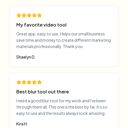
My favorite video tool
Great app, easy to use. Helps our small business
save time and money to create different marketing
materials professionally. Thank you.
Shaelyn D.
Best blur tool out there
I need a good blur tool for my work and I've been
through them all. This one is the best by far. It's so
easy to use and the results always look amazing.
Kira H.