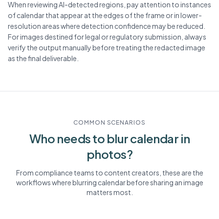
When reviewing AI-detected regions, pay attention to instances
of calendar that appear at the edges of the frame or in lower-
resolution areas where detection confidence may be reduced.
For images destined for legal or regulatory submission, always
verify the output manually before treating the redacted image
as the final deliverable.
COMMON SCENARIOS
Who needs to blur
calendar
in
photos?
From compliance teams to content creators, these are the
workflows where blurring
calendar
before sharing an image
matters most.