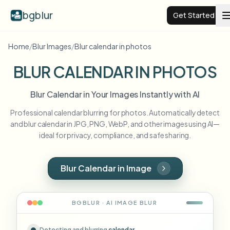
bgblur
Get Started
Home
/
Blur Images
/
Blur calendar in photos
Video background blur
BLUR CALENDAR IN PHOTOS
Pricing
Blur Calendar in Your Images Instantly with AI
Professional calendar blurring for photos. Automatically detect
Examples
and blur calendar in JPG, PNG, WebP, and other images using AI—
ideal for privacy, compliance, and safe sharing.
Features
View all examples
Browse the full example library
Blur Calendar in Image
Enterprise
View all features
Browse every blur tool in one place
Blur Face
BGBLUR · AI
IMAGE
BLUR
Resources
Blur License Plate
Schools & education
Detecting and blurring
calendar