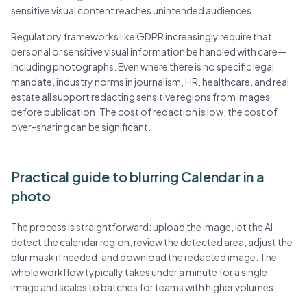
sensitive visual content reaches unintended audiences.
Regulatory frameworks like GDPR increasingly require that
personal or sensitive visual information be handled with care—
including photographs. Even where there is no specific legal
mandate, industry norms in journalism, HR, healthcare, and real
estate all support redacting sensitive regions from images
before publication. The cost of redaction is low; the cost of
over-sharing can be significant.
Practical guide to blurring Calendar in a
photo
The process is straightforward: upload the image, let the AI
detect the calendar region, review the detected area, adjust the
blur mask if needed, and download the redacted image. The
whole workflow typically takes under a minute for a single
image and scales to batches for teams with higher volumes.