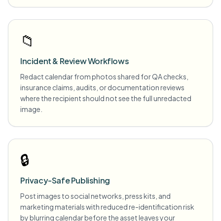
📁
Incident & Review Workflows
Redact calendar from photos shared for QA checks,
insurance claims, audits, or documentation reviews
where the recipient should not see the full unredacted
image.
🔒
Privacy-Safe Publishing
Post images to social networks, press kits, and
marketing materials with reduced re-identification risk
by blurring calendar before the asset leaves your