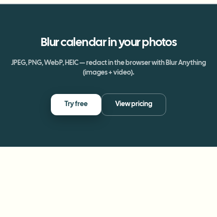
Blur
calendar
in your photos
JPEG, PNG, WebP, HEIC — redact in the browser with Blur Anything
(images + video).
Try free
View pricing