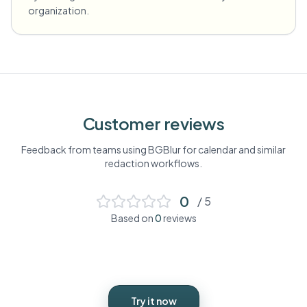
organization.
Customer reviews
Feedback from teams using BGBlur for
calendar
and similar
redaction workflows.
0
/ 5
Based on
0
reviews
Try it now