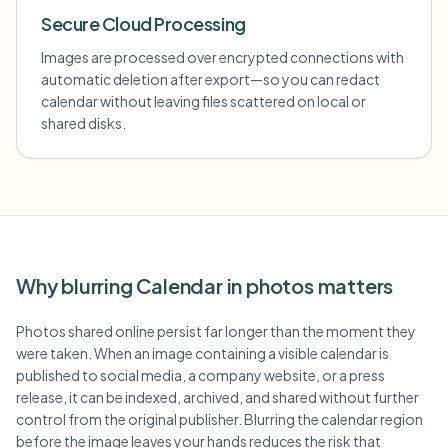
Secure Cloud Processing
Images are processed over encrypted connections with
automatic deletion after export—so you can redact
calendar without leaving files scattered on local or
shared disks.
Why blurring Calendar in photos matters
Photos shared online persist far longer than the moment they
were taken. When an image containing a visible calendar is
published to social media, a company website, or a press
release, it can be indexed, archived, and shared without further
control from the original publisher. Blurring the calendar region
before the image leaves your hands reduces the risk that