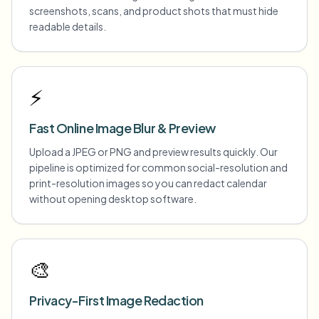
screenshots, scans, and product shots that must hide
readable details.
⚡
Fast Online Image Blur & Preview
Upload a JPEG or PNG and preview results quickly. Our
pipeline is optimized for common social-resolution and
print-resolution images so you can redact calendar
without opening desktop software.
🎨
Privacy-First Image Redaction