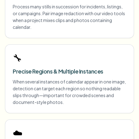
Process many stills in succession for incidents, listings,
or campaigns. Pair image redaction with our video tools
when a project mixes clips and photos containing
calendar.
🔧
Precise Regions & Multiple Instances
When several instances of calendar appear in one image,
detection can target each region so nothing readable
slips through—important for crowded scenes and
document-style photos.
☁️