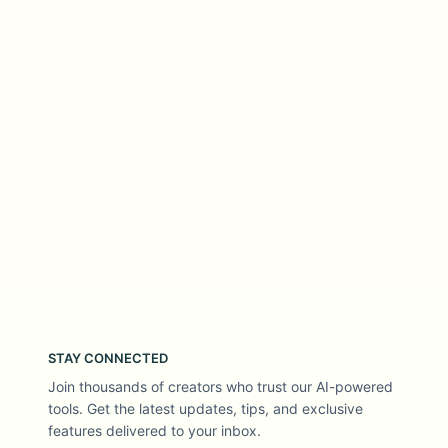
STAY CONNECTED
Join thousands of creators who trust our AI-powered
tools. Get the latest updates, tips, and exclusive
features delivered to your inbox.