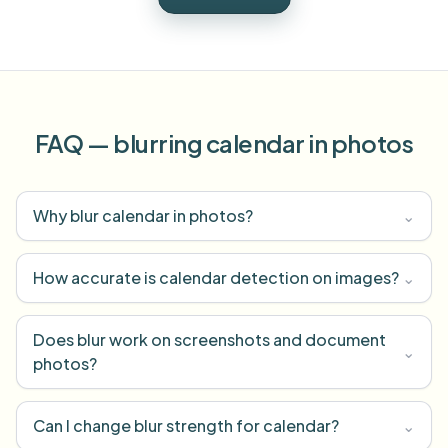
FAQ — blurring calendar in photos
Why blur calendar in photos?
⌄
How accurate is calendar detection on images?
⌄
Does blur work on screenshots and document
⌄
photos?
Can I change blur strength for calendar?
⌄