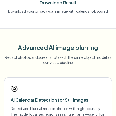
Download Result
Download your privacy-safe image with calendar obscured
Advanced AI image blurring
Redact photos and screenshots with the same object model as
our video pipeline
🎯
AI Calendar Detection for Still Images
Detect and blur calendar in photos with high accuracy.
The model localizes regions in a single frame—useful for