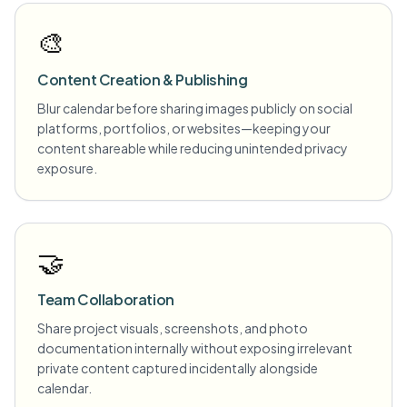
🎨
Content Creation & Publishing
Blur calendar before sharing images publicly on social
platforms, portfolios, or websites—keeping your
content shareable while reducing unintended privacy
exposure.
🤝
Team Collaboration
Share project visuals, screenshots, and photo
documentation internally without exposing irrelevant
private content captured incidentally alongside
calendar.