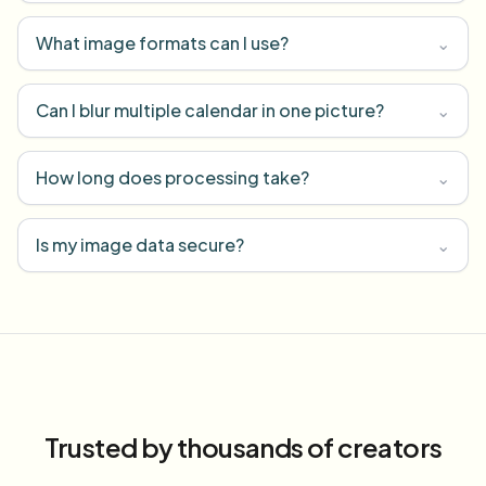
What image formats can I use?
⌄
Can I blur multiple calendar in one picture?
⌄
How long does processing take?
⌄
Is my image data secure?
⌄
Trusted by thousands of creators