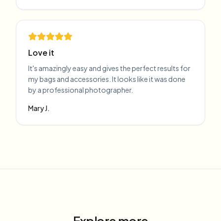
Love it
It's amazingly easy and gives the perfect results for
my bags and accessories. It looks like it was done
by a professional photographer.
Mary J.
Explore more