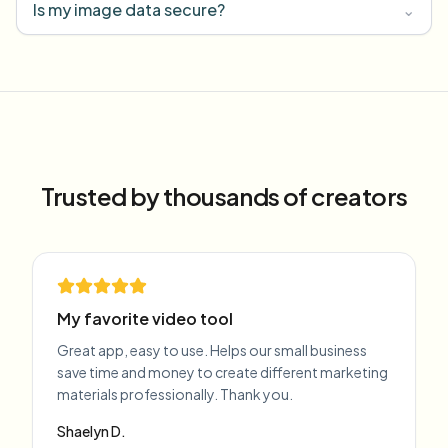
Is my image data secure?
⌄
Trusted by thousands of creators
My favorite video tool
Great app, easy to use. Helps our small business
save time and money to create different marketing
materials professionally. Thank you.
Shaelyn D.