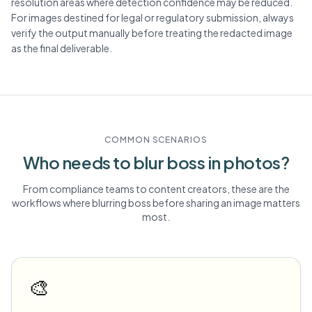
resolution areas where detection confidence may be reduced.
For images destined for legal or regulatory submission, always
verify the output manually before treating the redacted image
as the final deliverable.
COMMON SCENARIOS
Who needs to blur
boss
in photos?
From compliance teams to content creators, these are the
workflows where blurring
boss
before sharing an image matters
most.
🎨