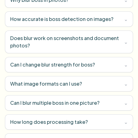
How accurate is boss detection on images?
⌄
Does blur work on screenshots and document
⌄
photos?
Can I change blur strength for boss?
⌄
What image formats can I use?
⌄
Can I blur multiple boss in one picture?
⌄
How long does processing take?
⌄