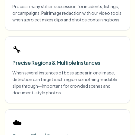
Process many stills in succession for incidents, listings,
or campaigns. Pair image redaction with our video tools
when a project mixes clips and photos containing boss.
🔧
Precise Regions & Multiple Instances
When several instances of boss appear in one image,
detection can target each region so nothing readable
slips through—important for crowded scenes and
document-style photos.
☁️