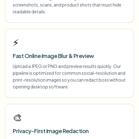
screenshots, scans, and product shots that must hide
readable details.
⚡
Fast Online Image Blur & Preview
Upload a JPEG or PNG and preview results quickly. Our
pipeline is optimized for common social-resolution and
print-resolution images so you can redact boss without
opening desktop software.
🎨
Privacy-First Image Redaction