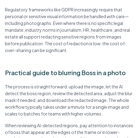
Regulatory frameworks like GDPR increasingly require that
personal or sensitive visual information be handled with care—
including photographs. Even where there is no specific legal
mandate, industry norms in journalism, HR, healthcare, and real
estate all support redacting sensitive regions from images
before publication. The cost of redaction is low; the cost of
over-sharing can be significant.
Practical guide to blurring Boss in a photo
The process is straightforward: upload the image, let the AI
detect the boss region, review the detected area, adjust the blur
mask if needed, and download the redacted image. The whole
workflow typically takes under a minute for a single image and
scales to batches for teams with higher volumes.
When reviewing AI-detected regions, pay attention to instances
of boss that appear at the edges of the frame or in lower-