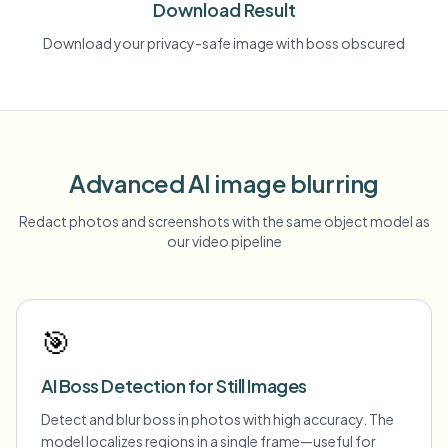
Download Result
Download your privacy-safe image with boss obscured
Advanced AI image blurring
Redact photos and screenshots with the same object model as
our video pipeline
🎯
AI Boss Detection for Still Images
Detect and blur boss in photos with high accuracy. The
model localizes regions in a single frame—useful for