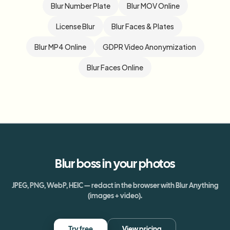
Blur Number Plate
Blur MOV Online
License Blur
Blur Faces & Plates
Blur MP4 Online
GDPR Video Anonymization
Blur Faces Online
Blur
boss
in your photos
JPEG, PNG, WebP, HEIC — redact in the browser with Blur Anything
(images + video).
Try free
View pricing