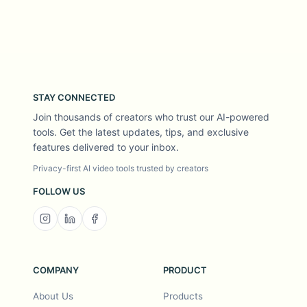
STAY CONNECTED
Join thousands of creators who trust our AI-powered
tools. Get the latest updates, tips, and exclusive
features delivered to your inbox.
Privacy-first AI video tools trusted by creators
FOLLOW US
COMPANY
PRODUCT
About Us
Products