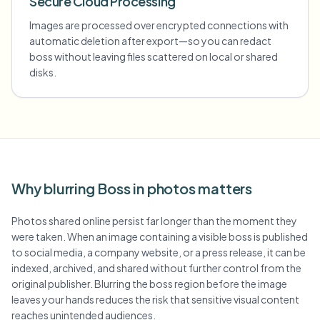
Secure Cloud Processing
Images are processed over encrypted connections with
automatic deletion after export—so you can redact
boss without leaving files scattered on local or shared
disks.
Why blurring Boss in photos matters
Photos shared online persist far longer than the moment they
were taken. When an image containing a visible boss is published
to social media, a company website, or a press release, it can be
indexed, archived, and shared without further control from the
original publisher. Blurring the boss region before the image
leaves your hands reduces the risk that sensitive visual content
reaches unintended audiences.