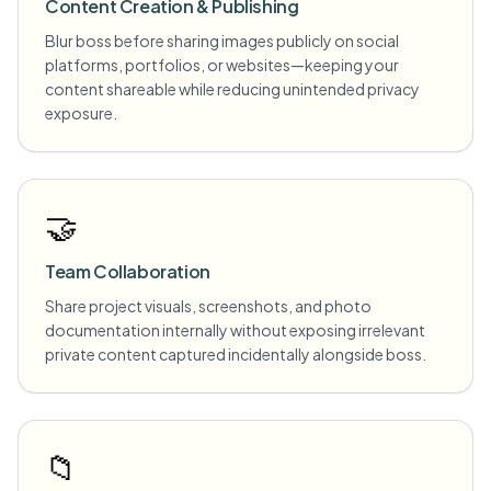
Content Creation & Publishing
Blur boss before sharing images publicly on social
platforms, portfolios, or websites—keeping your
content shareable while reducing unintended privacy
exposure.
🤝
Team Collaboration
Share project visuals, screenshots, and photo
documentation internally without exposing irrelevant
private content captured incidentally alongside boss.
📁