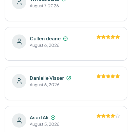
August 7, 2026
Callen deane
August 6, 2026
Danielle Visser
August 6, 2026
Asad Ali
August 5, 2026