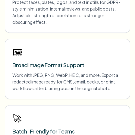
Protect faces, plates, logos, and text in stills for GDPR-
style minimization, internal reviews, and public posts.
Adjust blur strength or pixelation for a stronger
obscuring effect.
🖼️
Broad Image Format Support
Work with JPEG, PNG, WebP, HEIC, and more. Export a
redacted image ready for CMS, email, decks, or print
workflows after blurring boss in the original photo.
🚀
Batch-Friendly for Teams