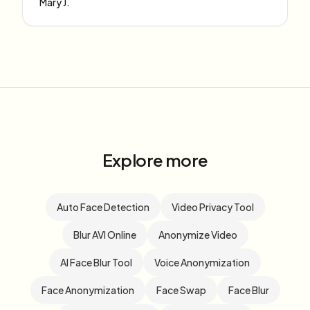
Mary J.
Explore more
Auto Face Detection
Video Privacy Tool
Blur AVI Online
Anonymize Video
AI Face Blur Tool
Voice Anonymization
Face Anonymization
Face Swap
Face Blur