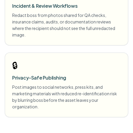
Incident & Review Workflows
Redact boss from photos shared for QA checks,
insurance claims, audits, or documentation reviews
where the recipient should not see the full unredacted
image.
🔒
Privacy-Safe Publishing
Post images to social networks, press kits, and
marketing materials with reduced re-identification risk
by blurring boss before the asset leaves your
organization.