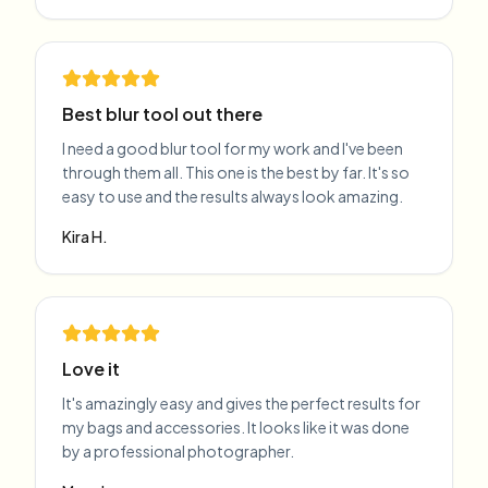
Best blur tool out there
I need a good blur tool for my work and I've been
through them all. This one is the best by far. It's so
easy to use and the results always look amazing.
Kira H.
Love it
It's amazingly easy and gives the perfect results for
my bags and accessories. It looks like it was done
by a professional photographer.