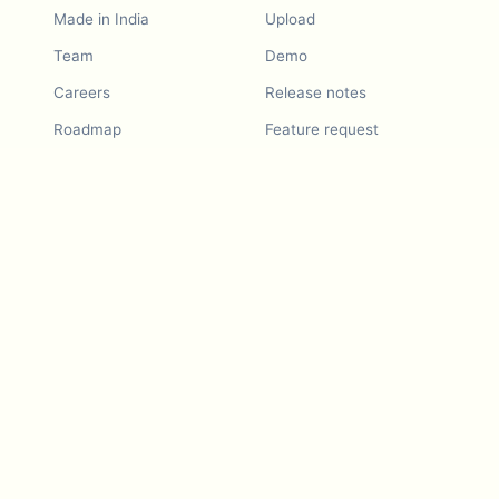
Made in India
Upload
Team
Demo
Careers
Release notes
Roadmap
Feature request
Release notes
History
Feature request
Refer a Friend
Demo
Examples
Blurby (Chrome)
Pricing
Vision & Mission
Tools
Contact Us
Dashcam laws
Blog
For LLMs
API Services
Video privacy guides
Developers
Android app
iOS app