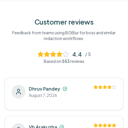
Customer reviews
Feedback from teams using BGBlur for
boss
and similar
redaction workflows.
4.4
/ 5
Based on
553
reviews
Dhruv Pandey
August 7, 2026
Vh Arakuzha