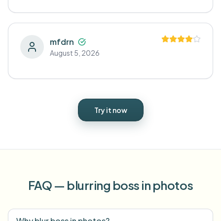
mfdrn
August 5, 2026
Try it now
FAQ — blurring boss in photos
Why blur boss in photos?
⌄