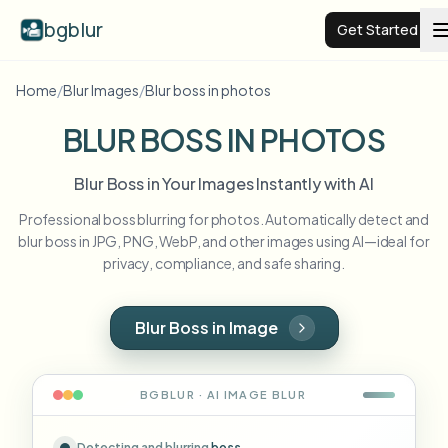
bgblur
Get Started
Home
/
Blur Images
/
Blur boss in photos
Video background blur
BLUR BOSS IN PHOTOS
Pricing
Blur Boss in Your Images Instantly with AI
Professional boss blurring for photos. Automatically detect and
Examples
blur boss in JPG, PNG, WebP, and other images using AI—ideal for
privacy, compliance, and safe sharing.
Features
View all examples
Browse the full example library
Blur Boss in Image
Enterprise
View all features
Browse every blur tool in one place
Blur Face
BGBLUR · AI
IMAGE
BLUR
Resources
Blur License Plate
Schools & education
Detecting and blurring
boss