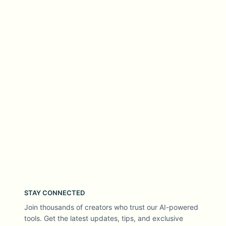
STAY CONNECTED
Join thousands of creators who trust our AI-powered
tools. Get the latest updates, tips, and exclusive