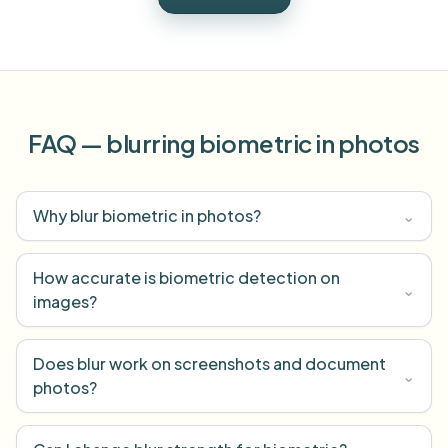
FAQ — blurring biometric in photos
Why blur biometric in photos?
⌄
How accurate is biometric detection on
⌄
images?
Does blur work on screenshots and document
⌄
photos?