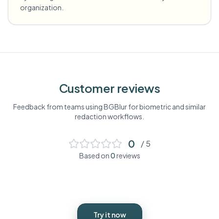
organization.
Customer reviews
Feedback from teams using BGBlur for
biometric
and similar
redaction workflows.
0
/ 5
Based on
0
reviews
Try it now