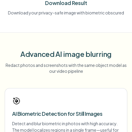
Download Result
Download your privacy-safe image with biometric obscured
Advanced AI image blurring
Redact photos and screenshots with the same object model as
our video pipeline
🎯
AI Biometric Detection for Still Images
Detect and blur biometric in photos with high accuracy.
The model localizes regions in a single frame—useful for