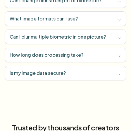
Can I change blur strength for biometric?
⌄
What image formats can I use?
⌄
Can I blur multiple biometric in one picture?
⌄
How long does processing take?
⌄
Is my image data secure?
⌄
Trusted by thousands of creators