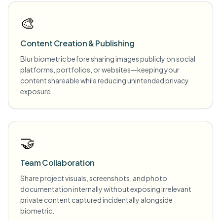
🎨
Content Creation & Publishing
Blur biometric before sharing images publicly on social
platforms, portfolios, or websites—keeping your
content shareable while reducing unintended privacy
exposure.
🤝
Team Collaboration
Share project visuals, screenshots, and photo
documentation internally without exposing irrelevant
private content captured incidentally alongside
biometric.