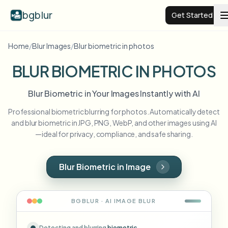
bgblur
Get Started
Home
/
Blur Images
/
Blur biometric in photos
Video background blur
BLUR BIOMETRIC IN PHOTOS
Pricing
Blur Biometric in Your Images Instantly with AI
Professional biometric blurring for photos. Automatically detect
Examples
and blur biometric in JPG, PNG, WebP, and other images using AI
—ideal for privacy, compliance, and safe sharing.
Features
View all examples
Browse the full example library
Blur Biometric in Image
Enterprise
View all features
Browse every blur tool in one place
Blur Face
BGBLUR · AI
IMAGE
BLUR
Resources
Blur License Plate
Schools & education
Detecting and blurring
biometric