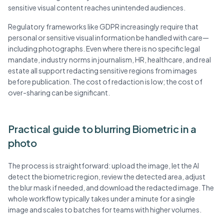
sensitive visual content reaches unintended audiences.
Regulatory frameworks like GDPR increasingly require that
personal or sensitive visual information be handled with care—
including photographs. Even where there is no specific legal
mandate, industry norms in journalism, HR, healthcare, and real
estate all support redacting sensitive regions from images
before publication. The cost of redaction is low; the cost of
over-sharing can be significant.
Practical guide to blurring Biometric in a
photo
The process is straightforward: upload the image, let the AI
detect the biometric region, review the detected area, adjust
the blur mask if needed, and download the redacted image. The
whole workflow typically takes under a minute for a single
image and scales to batches for teams with higher volumes.