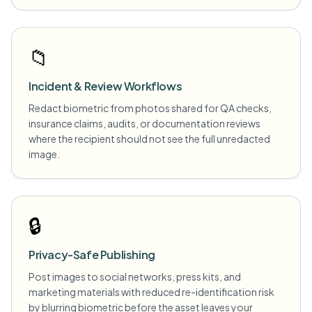
📁
Incident & Review Workflows
Redact biometric from photos shared for QA checks,
insurance claims, audits, or documentation reviews
where the recipient should not see the full unredacted
image.
🔒
Privacy-Safe Publishing
Post images to social networks, press kits, and
marketing materials with reduced re-identification risk
by blurring biometric before the asset leaves your