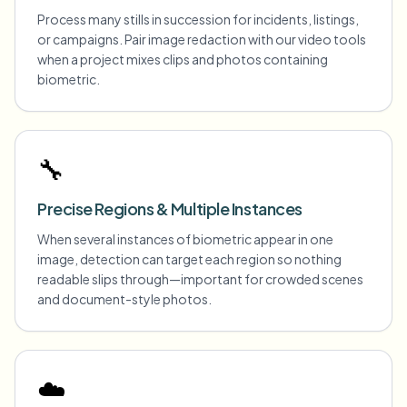
Process many stills in succession for incidents, listings,
or campaigns. Pair image redaction with our video tools
when a project mixes clips and photos containing
biometric.
🔧
Precise Regions & Multiple Instances
When several instances of biometric appear in one
image, detection can target each region so nothing
readable slips through—important for crowded scenes
and document-style photos.
☁️