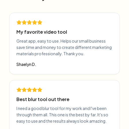
My favorite video tool
Great app, easy to use. Helps our small business
save time and money to create different marketing
materials professionally. Thank you.
Shaelyn D.
Best blur tool out there
I need a good blur tool for my work and I've been
through them all. This one is the best by far. It's so
easy to use and the results always look amazing.