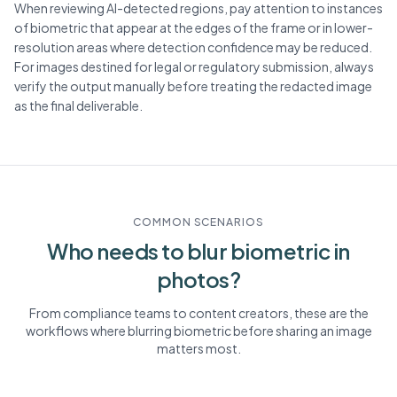
When reviewing AI-detected regions, pay attention to instances
of biometric that appear at the edges of the frame or in lower-
resolution areas where detection confidence may be reduced.
For images destined for legal or regulatory submission, always
verify the output manually before treating the redacted image
as the final deliverable.
COMMON SCENARIOS
Who needs to blur
biometric
in
photos?
From compliance teams to content creators, these are the
workflows where blurring
biometric
before sharing an image
matters most.