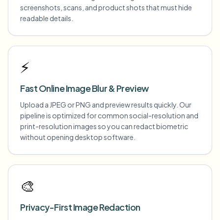
screenshots, scans, and product shots that must hide
readable details.
⚡
Fast Online Image Blur & Preview
Upload a JPEG or PNG and preview results quickly. Our
pipeline is optimized for common social-resolution and
print-resolution images so you can redact biometric
without opening desktop software.
🎨
Privacy-First Image Redaction