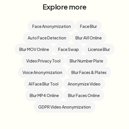
Explore more
Face Anonymization
Face Blur
Auto Face Detection
Blur AVI Online
Blur MOV Online
Face Swap
License Blur
Video Privacy Tool
Blur Number Plate
Voice Anonymization
Blur Faces & Plates
AI Face Blur Tool
Anonymize Video
Blur MP4 Online
Blur Faces Online
GDPR Video Anonymization