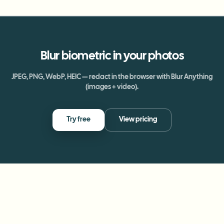
Blur
biometric
in your photos
JPEG, PNG, WebP, HEIC — redact in the browser with Blur Anything
(images + video).
Try free
View pricing