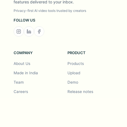
features delivered to your inbox.
Privacy-first AI video tools trusted by creators
FOLLOW US
COMPANY
PRODUCT
About Us
Products
Made in India
Upload
Team
Demo
Careers
Release notes
Roadmap
Feature request
Release notes
History
Feature request
Refer a Friend