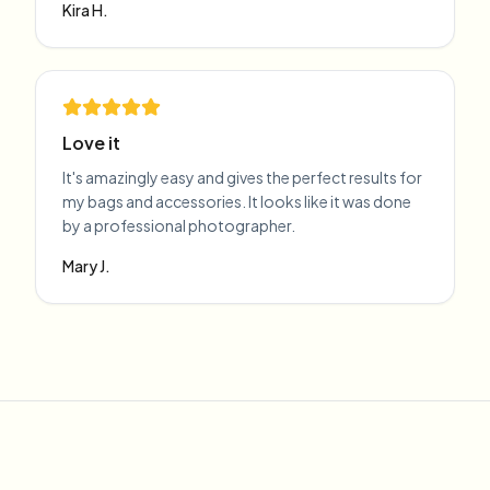
Kira H.
Love it
It's amazingly easy and gives the perfect results for
my bags and accessories. It looks like it was done
by a professional photographer.
Mary J.