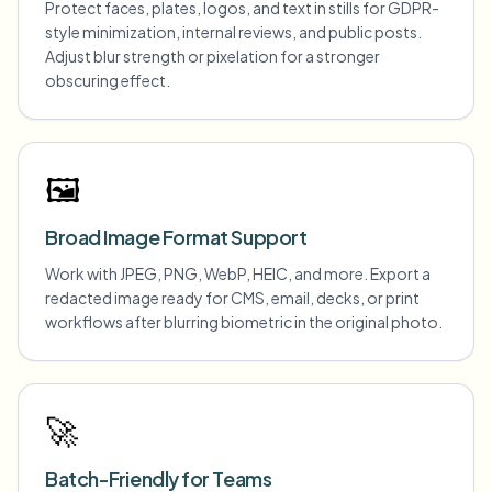
Protect faces, plates, logos, and text in stills for GDPR-
style minimization, internal reviews, and public posts.
Adjust blur strength or pixelation for a stronger
obscuring effect.
🖼️
Broad Image Format Support
Work with JPEG, PNG, WebP, HEIC, and more. Export a
redacted image ready for CMS, email, decks, or print
workflows after blurring biometric in the original photo.
🚀
Batch-Friendly for Teams