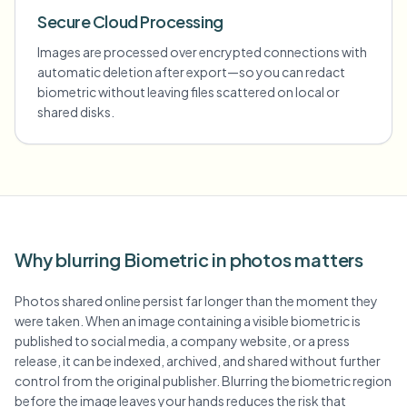
Secure Cloud Processing
Images are processed over encrypted connections with
automatic deletion after export—so you can redact
biometric without leaving files scattered on local or
shared disks.
Why blurring Biometric in photos matters
Photos shared online persist far longer than the moment they
were taken. When an image containing a visible biometric is
published to social media, a company website, or a press
release, it can be indexed, archived, and shared without further
control from the original publisher. Blurring the biometric region
before the image leaves your hands reduces the risk that