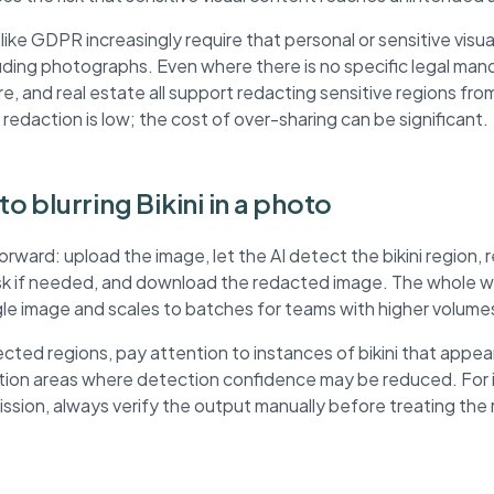
ke GDPR increasingly require that personal or sensitive visua
ding photographs. Even where there is no specific legal mand
re, and real estate all support redacting sensitive regions fr
 redaction is low; the cost of over-sharing can be significant.
to blurring Bikini in a photo
orward: upload the image, let the AI detect the bikini region
ask if needed, and download the redacted image. The whole wo
ngle image and scales to batches for teams with higher volume
ted regions, pay attention to instances of bikini that appea
ution areas where detection confidence may be reduced. For
mission, always verify the output manually before treating th