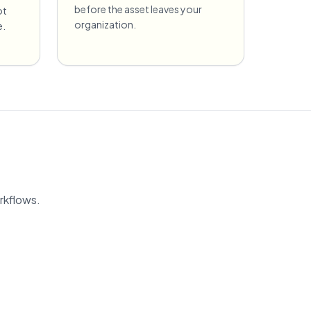
before the asset leaves your
ot
organization.
e.
rkflows.