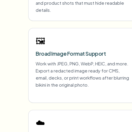
and product shots that must hide readable
details.
🖼️
Broad Image Format Support
Work with JPEG, PNG, WebP, HEIC, and more.
Export a redacted image ready for CMS,
email, decks, or print workflows after blurring
bikini in the original photo.
☁️