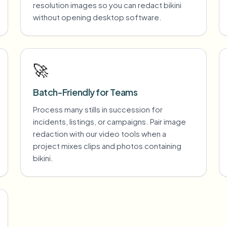
resolution images so you can redact bikini
without opening desktop software.
🚀
Batch-Friendly for Teams
Process many stills in succession for
incidents, listings, or campaigns. Pair image
redaction with our video tools when a
project mixes clips and photos containing
bikini.