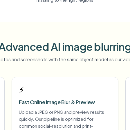
Advanced AI image blurrin
otos and screenshots with the same object model as our vide
⚡
Fast Online Image Blur & Preview
Upload a JPEG or PNG and preview results
quickly. Our pipeline is optimized for
common social-resolution and print-