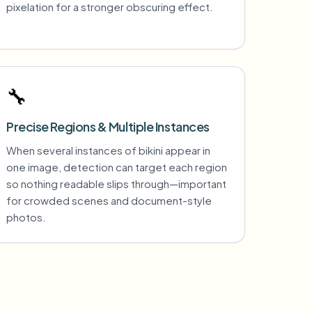
pixelation for a stronger obscuring effect.
🔧
Precise Regions & Multiple Instances
When several instances of bikini appear in
one image, detection can target each region
so nothing readable slips through—important
for crowded scenes and document-style
photos.