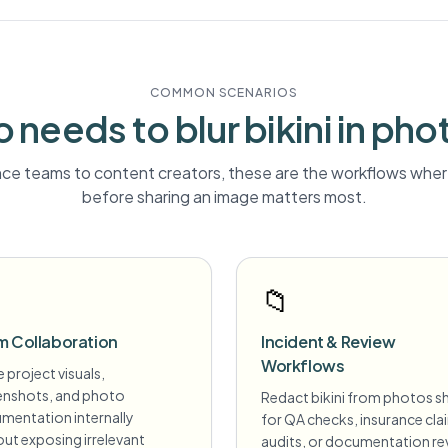
COMMON SCENARIOS
 needs to blur
bikini
in pho
ce teams to content creators, these are the workflows where
before sharing an image matters most.
📁
m Collaboration
Incident & Review
Workflows
 project visuals,
enshots, and photo
Redact bikini from photos s
mentation internally
for QA checks, insurance cla
ut exposing irrelevant
audits, or documentation re