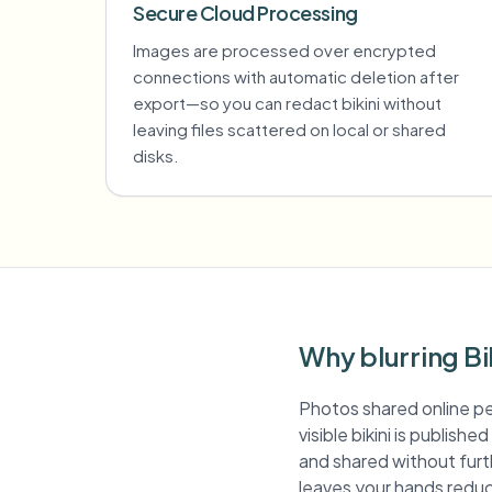
Secure Cloud Processing
Images are processed over encrypted
connections with automatic deletion after
export—so you can redact bikini without
leaving files scattered on local or shared
disks.
Why blurring Bi
Photos shared online pe
visible bikini is publish
and shared without furth
leaves your hands reduc