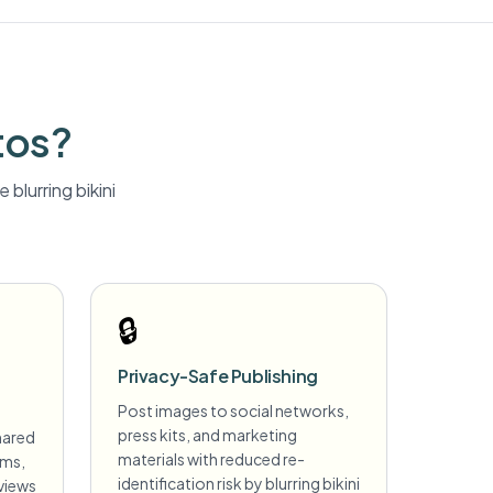
tos?
 blurring
bikini
🔒
Privacy-Safe Publishing
Post images to social networks,
press kits, and marketing
hared
materials with reduced re-
ims,
identification risk by blurring bikini
views