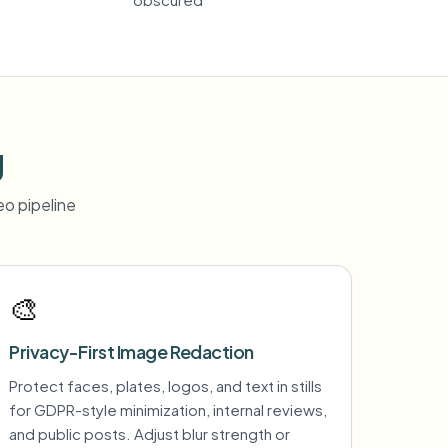
g
o pipeline
🎨
Privacy-First Image Redaction
Protect faces, plates, logos, and text in stills
for GDPR-style minimization, internal reviews,
and public posts. Adjust blur strength or