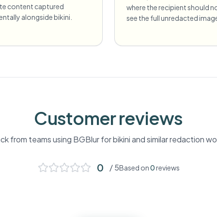
ate content captured
where the recipient should n
entally alongside bikini.
see the full unredacted imag
Customer reviews
k from teams using BGBlur for
bikini
and similar redaction wo
0
/ 5
Based on
0
reviews