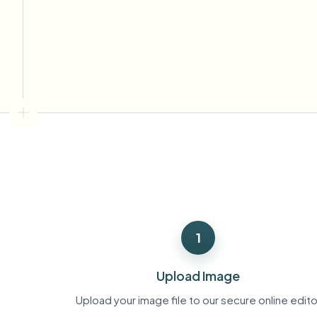
View all features
FOIA, safe disclosure, and redaction
Browse every blur tool in one place
Ecosys
CONTACT FORM
Talk to us about volume, compliance, and integrations.
VOLUME READY
Catego
Contact form
Nee
Queu
1
BAT
Upload Image
Upload your image file to our secure online edito