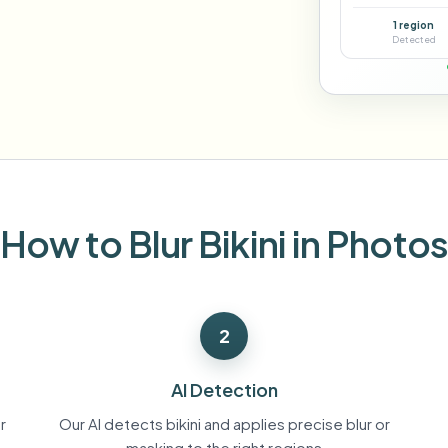
Automate uploads, jobs, and w
1 region
tem
Detected
Video intelligence
ECOSYSTEM
BETA
Ask questions and get AI summaries
Video intelligence
Ask questions and get AI summaries
ries
from video
Vlogger
Moto Vlogger
Streamer
Journalist
How to Blur Bikini in Photo
d batch processing?
e many videos and blur in one run—for teams.
2
CH READY FOR TEAMS
AI Detection
r
Our AI detects bikini and applies precise blur or
masking to the right regions