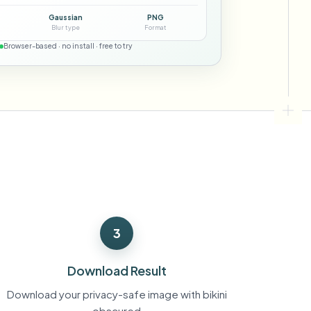
ebhooks
Gaussian
PNG
Blur type
Format
Browser-based · no install · free to try
Bulk background removal
Dedicated bg removal pipeline
View All
Government Agency
Advertising Agency
Ca
s
3
Download Result
Download your privacy-safe image with bikini
obscured