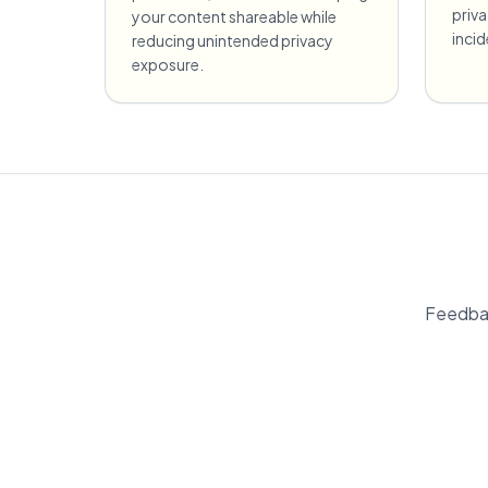
priv
your content shareable while
incid
reducing unintended privacy
exposure.
Feedbac