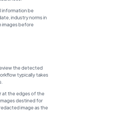
l information be
ate, industry norms in
om images before
, review the detected
rkflow typically takes
s.
r at the edges of the
 images destined for
e redacted image as the