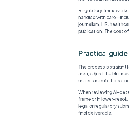
Regulatory frameworks li
handled with care—inclu
journalism, HR, healthca
publication. The cost of
Practical guide 
The process is straightf
area, adjust the blur m
under a minute for a si
When reviewing AI-detec
frame or in lower-resol
legal or regulatory sub
final deliverable.