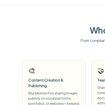
Who
From complian
🎨
🤝
Content Creation &
Tea
Publishing
Share
scre
Blur bikini before sharing images
docu
publicly on social platforms,
witho
portfolios, or websites—keeping