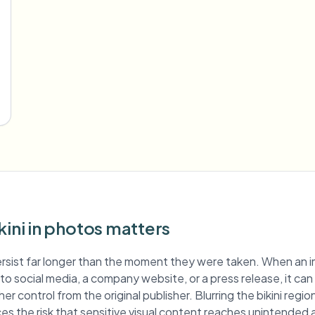
kini in photos matters
rsist far longer than the moment they were taken. When an 
ed to social media, a company website, or a press release, it ca
er control from the original publisher. Blurring the bikini reg
es the risk that sensitive visual content reaches unintended