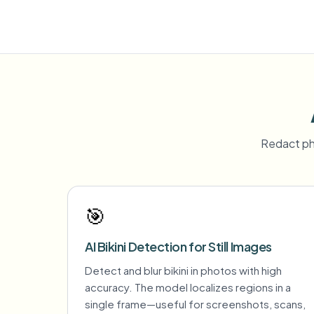
Redact ph
🎯
AI Bikini Detection for Still Images
Detect and blur bikini in photos with high
accuracy. The model localizes regions in a
single frame—useful for screenshots, scans,