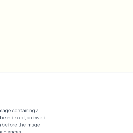
image containing a
n be indexed, archived,
ion before the image
 audiences.