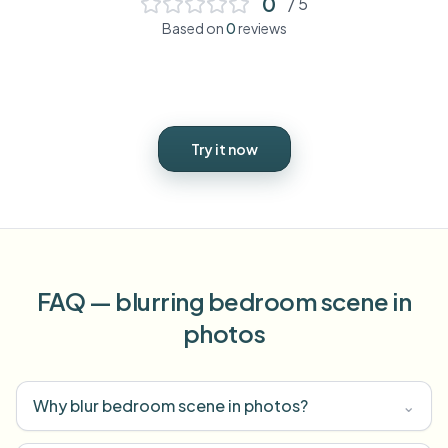
0
/ 5
Based on
0
reviews
Try it now
FAQ — blurring bedroom scene in
photos
Why blur bedroom scene in photos?
⌄