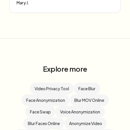
Mary J.
Explore more
Video Privacy Tool
Face Blur
Face Anonymization
Blur MOV Online
Face Swap
Voice Anonymization
Blur Faces Online
Anonymize Video