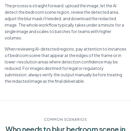
The process is straightforward: upload the image, let the AI
detect the bedroom scene region, review the detected area,
adjust the blur mask if needed, and download the redacted
image. The whole workflow typically takes under a minute for a
single image and scales to batches for teams with higher
volumes.
When reviewing AI-detected regions, pay attention to instances
of bedroom scene that appear at the edges of the frame or in
lower-resolution areas where detection confidence may be
reduced. For images destined for legal or regulatory
submission, always verify the output manually before treating
the redacted image as the final deliverable.
COMMON SCENARIOS
Who needs to blur
bedroom scene
in