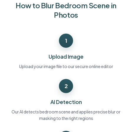
How to Blur Bedroom Scene in
Bulk face blur
Face Swap - Video
High-throughput pipelines
Photos
Blur Anything
Video intelligence
Enterprise zones, policies, and review
1
API & SDK
Bulk Video Blur
Automate uploads, jobs, and webhooks
Process many videos in one run
Upload Image
Contact form
Upload your image file to our secure online editor
2
Video intelligence
Bulk background removal
AI Detection
Our AI detects bedroom scene and applies precise blur or
masking to the right regions