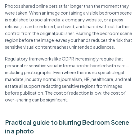
Photos shared online persist far longer than the moment they
were taken. When an image containing a visible bedroom scene
is published to social media, a company website, or a press
release, it can be indexed, archived, and shared without further
control from the original publisher. Blurring the bedroom scene
region before the image leaves your hands reduces the risk that
sensitive visual content reaches unintended audiences.
Regulatory frameworks like GDPR increasingly require that
personal or sensitive visual information be handled with care—
including photographs. Even where there is no specific legal
mandate, industry norms in journalism, HR, healthcare, and real
estate all support redacting sensitive regions from images
before publication. The cost of redaction is low; the cost of
over-sharing can be significant.
Practical guide to blurring Bedroom Scene
in a photo