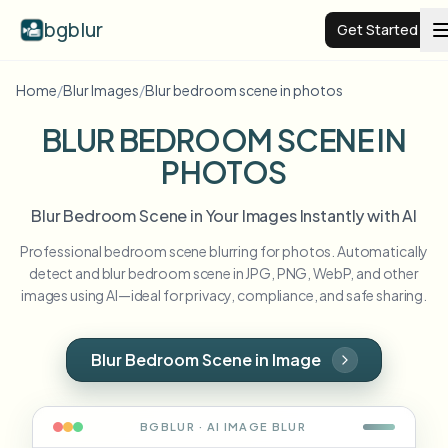
bgblur
Get Started
Home
/
Blur Images
/
Blur bedroom scene in photos
Video background blur
BLUR BEDROOM SCENE IN
PHOTOS
Pricing
Blur Bedroom Scene in Your Images Instantly with AI
Examples
Professional bedroom scene blurring for photos. Automatically
detect and blur bedroom scene in JPG, PNG, WebP, and other
Features
View all examples
images using AI—ideal for privacy, compliance, and safe sharing.
Browse the full example library
Enterprise
View all features
Blur Bedroom Scene in Image
Browse every blur tool in one place
Blur Face
Resources
BGBLUR · AI
IMAGE
BLUR
Blur License Plate
Schools & education