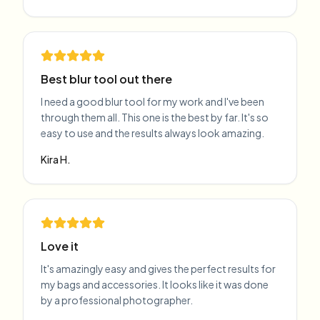
Best blur tool out there
I need a good blur tool for my work and I've been
through them all. This one is the best by far. It's so
easy to use and the results always look amazing.
Kira H.
Love it
It's amazingly easy and gives the perfect results for
my bags and accessories. It looks like it was done
by a professional photographer.