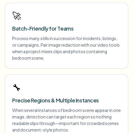
🚀
Batch-Friendly for Teams
Process many stills in succession for incidents, listings,
or campaigns. Pair image redaction with our video tools
when a project mixes clips and photos containing
bedroom scene.
🔧
Precise Regions & Multiple Instances
When several instances of bedroom scene appear in one
image, detection can target each region so nothing
readable slips through—important for crowded scenes
and document-style photos.