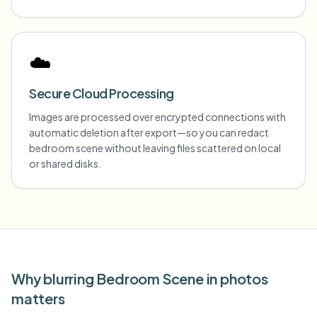
☁️
Secure Cloud Processing
Images are processed over encrypted connections with
automatic deletion after export—so you can redact
bedroom scene without leaving files scattered on local
or shared disks.
Why blurring Bedroom Scene in photos
matters