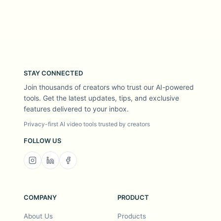
STAY CONNECTED
Join thousands of creators who trust our AI-powered
tools. Get the latest updates, tips, and exclusive
features delivered to your inbox.
Privacy-first AI video tools trusted by creators
FOLLOW US
COMPANY
PRODUCT
About Us
Products