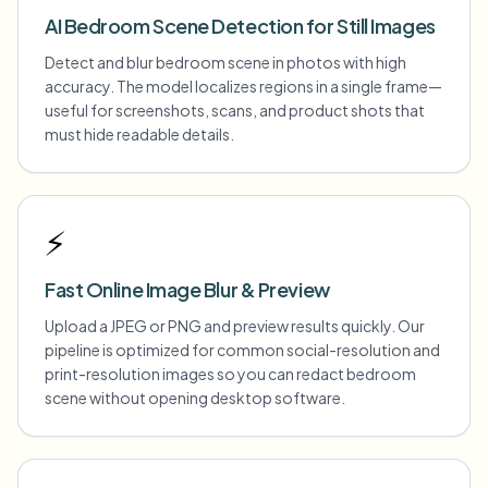
AI Bedroom Scene Detection for Still Images
Detect and blur bedroom scene in photos with high
accuracy. The model localizes regions in a single frame—
useful for screenshots, scans, and product shots that
must hide readable details.
⚡
Fast Online Image Blur & Preview
Upload a JPEG or PNG and preview results quickly. Our
pipeline is optimized for common social-resolution and
print-resolution images so you can redact bedroom
scene without opening desktop software.