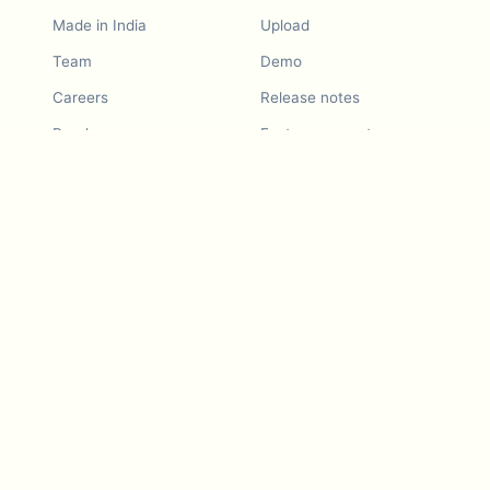
Made in India
Upload
Team
Demo
Careers
Release notes
Roadmap
Feature request
Release notes
History
Feature request
Refer a Friend
Demo
Examples
Blurby (Chrome)
Pricing
Vision & Mission
Tools
Contact Us
Dashcam laws
Blog
For LLMs
API Services
Video privacy guides
Developers
Android app