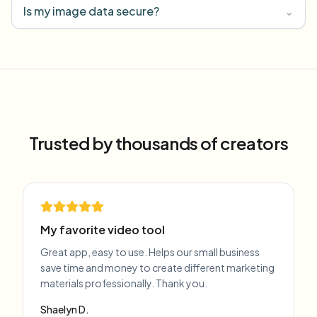
Is my image data secure?
⌄
Trusted by thousands of creators
My favorite video tool
Great app, easy to use. Helps our small business
save time and money to create different marketing
materials professionally. Thank you.
Shaelyn D.