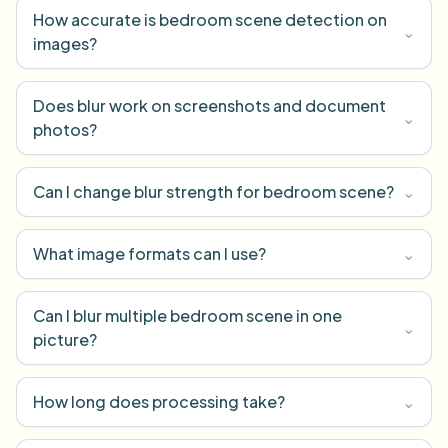
How accurate is bedroom scene detection on
⌄
images?
Does blur work on screenshots and document
⌄
photos?
Can I change blur strength for bedroom scene?
⌄
What image formats can I use?
⌄
Can I blur multiple bedroom scene in one
⌄
picture?
How long does processing take?
⌄