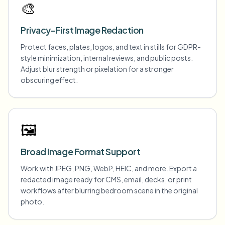
🎨
Privacy-First Image Redaction
Protect faces, plates, logos, and text in stills for GDPR-
style minimization, internal reviews, and public posts.
Adjust blur strength or pixelation for a stronger
obscuring effect.
🖼️
Broad Image Format Support
Work with JPEG, PNG, WebP, HEIC, and more. Export a
redacted image ready for CMS, email, decks, or print
workflows after blurring bedroom scene in the original
photo.