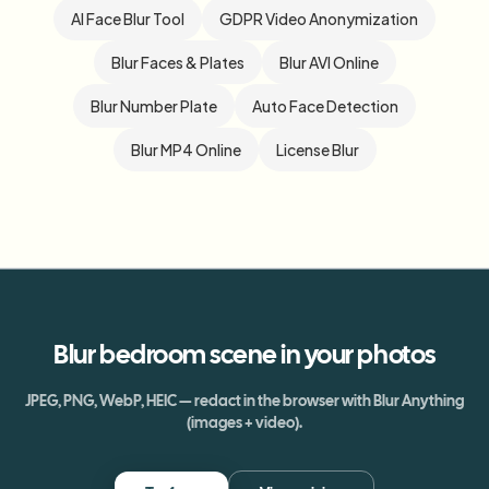
AI Face Blur Tool
GDPR Video Anonymization
Blur Faces & Plates
Blur AVI Online
Blur Number Plate
Auto Face Detection
Blur MP4 Online
License Blur
Blur
bedroom scene
in your photos
JPEG, PNG, WebP, HEIC — redact in the browser with Blur Anything
(images + video).