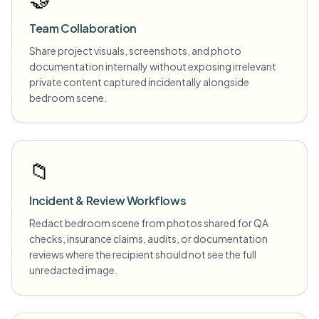
Team Collaboration
Share project visuals, screenshots, and photo
documentation internally without exposing irrelevant
private content captured incidentally alongside
bedroom scene.
📁
Incident & Review Workflows
Redact bedroom scene from photos shared for QA
checks, insurance claims, audits, or documentation
reviews where the recipient should not see the full
unredacted image.