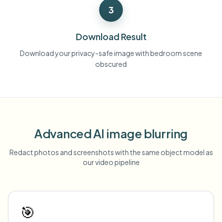
3
Download Result
Download your privacy-safe image with bedroom scene
obscured
Advanced AI image blurring
Redact photos and screenshots with the same object model as
our video pipeline
🎯