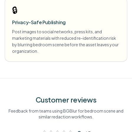
🔒
Privacy-Safe Publishing
Post images to social networks, press kits, and
marketing materials with reduced re-identification risk
by blurring bedroom scene before the asset leaves your
organization.
Customer reviews
Feedback from teams using BGBlur for
bedroom scene
and
similar redaction workflows.