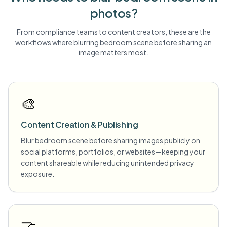
photos?
From compliance teams to content creators, these are the
workflows where blurring
bedroom scene
before sharing an
image matters most.
🎨
Content Creation & Publishing
Blur bedroom scene before sharing images publicly on
social platforms, portfolios, or websites—keeping your
content shareable while reducing unintended privacy
exposure.
🤝