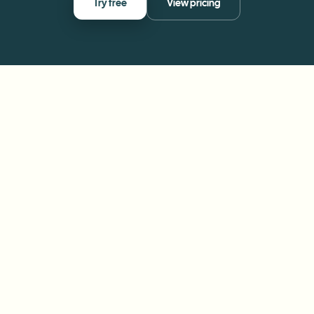
Try free
View pricing