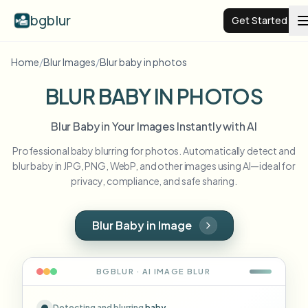
bgblur
Get Started
Home
/
Blur Images
/
Blur baby in photos
Video background blur
BLUR BABY IN PHOTOS
Pricing
Blur Baby in Your Images Instantly with AI
Professional baby blurring for photos. Automatically detect and
Examples
blur baby in JPG, PNG, WebP, and other images using AI—ideal for
privacy, compliance, and safe sharing.
Features
View all examples
Browse the full example library
Blur Baby in Image
Enterprise
View all features
Browse every blur tool in one place
Blur Face
BGBLUR · AI
IMAGE
BLUR
Resources
Blur License Plate
Schools & education
Detecting and blurring
baby