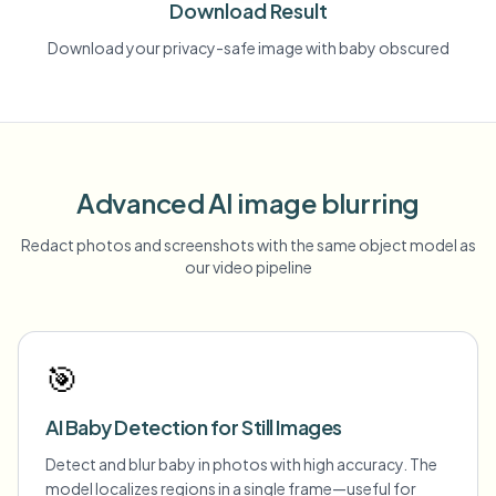
Download Result
Download your privacy-safe image with baby obscured
Advanced AI image blurring
Redact photos and screenshots with the same object model as
our video pipeline
🎯
AI Baby Detection for Still Images
Detect and blur baby in photos with high accuracy. The
model localizes regions in a single frame—useful for