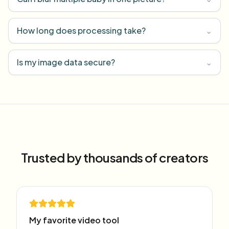
How long does processing take?
⌄
Is my image data secure?
⌄
Trusted by thousands of creators
My favorite video tool