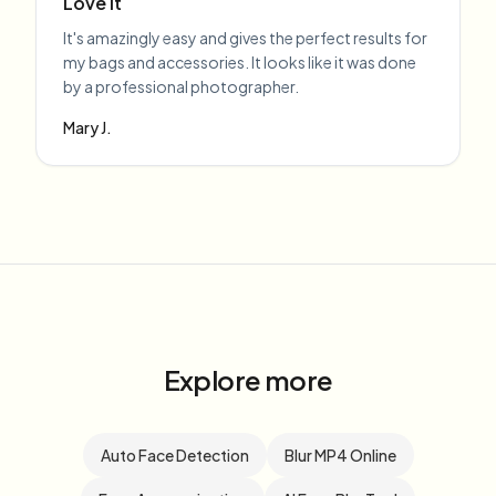
Love it
It's amazingly easy and gives the perfect results for
my bags and accessories. It looks like it was done
by a professional photographer.
Mary J.
Explore more
Auto Face Detection
Blur MP4 Online