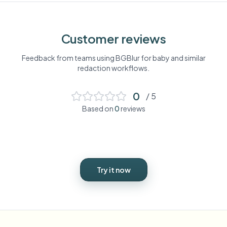
Customer reviews
Feedback from teams using BGBlur for
baby
and similar
redaction workflows.
0
/ 5
Based on
0
reviews
Try it now