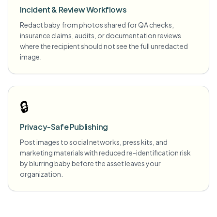
Incident & Review Workflows
Redact baby from photos shared for QA checks,
insurance claims, audits, or documentation reviews
where the recipient should not see the full unredacted
image.
🔒
Privacy-Safe Publishing
Post images to social networks, press kits, and
marketing materials with reduced re-identification risk
by blurring baby before the asset leaves your
organization.