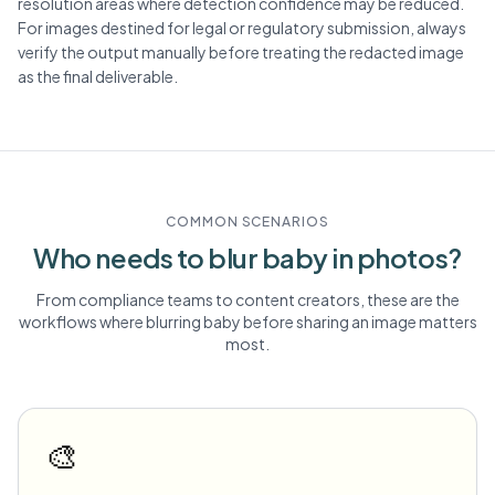
resolution areas where detection confidence may be reduced.
For images destined for legal or regulatory submission, always
verify the output manually before treating the redacted image
as the final deliverable.
COMMON SCENARIOS
Who needs to blur
baby
in photos?
From compliance teams to content creators, these are the
workflows where blurring
baby
before sharing an image matters
most.
🎨