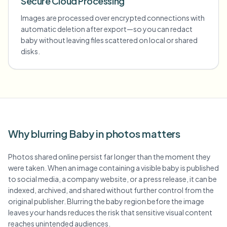
Secure Cloud Processing
Images are processed over encrypted connections with
automatic deletion after export—so you can redact
baby without leaving files scattered on local or shared
disks.
Why blurring Baby in photos matters
Photos shared online persist far longer than the moment they
were taken. When an image containing a visible baby is published
to social media, a company website, or a press release, it can be
indexed, archived, and shared without further control from the
original publisher. Blurring the baby region before the image
leaves your hands reduces the risk that sensitive visual content
reaches unintended audiences.