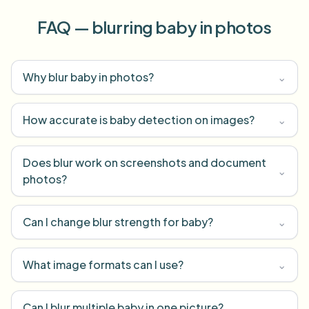
FAQ — blurring baby in photos
Why blur baby in photos?
⌄
How accurate is baby detection on images?
⌄
Does blur work on screenshots and document
⌄
photos?
Can I change blur strength for baby?
⌄
What image formats can I use?
⌄
Can I blur multiple baby in one picture?
⌄