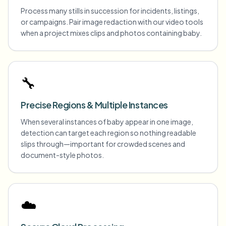
Process many stills in succession for incidents, listings,
or campaigns. Pair image redaction with our video tools
when a project mixes clips and photos containing baby.
🔧
Precise Regions & Multiple Instances
When several instances of baby appear in one image,
detection can target each region so nothing readable
slips through—important for crowded scenes and
document-style photos.
☁️