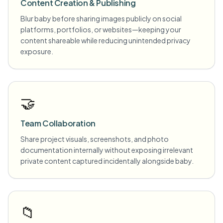
Content Creation & Publishing
Blur baby before sharing images publicly on social
platforms, portfolios, or websites—keeping your
content shareable while reducing unintended privacy
exposure.
🤝
Team Collaboration
Share project visuals, screenshots, and photo
documentation internally without exposing irrelevant
private content captured incidentally alongside baby.
📁