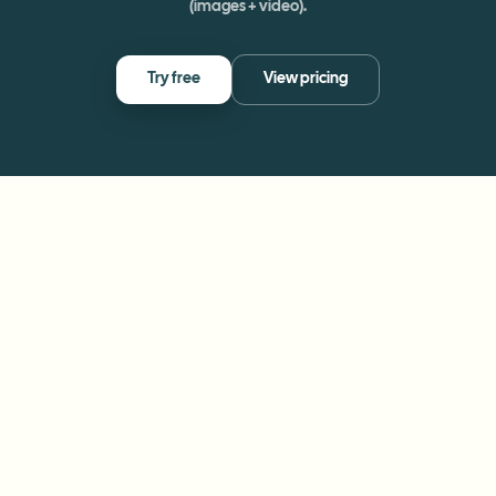
(images + video).
Try free
View pricing