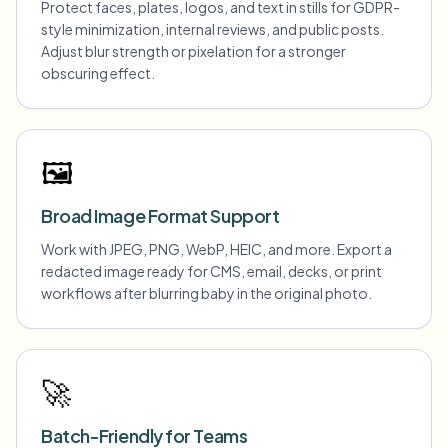
Protect faces, plates, logos, and text in stills for GDPR-
style minimization, internal reviews, and public posts.
Adjust blur strength or pixelation for a stronger
obscuring effect.
🖼️
Broad Image Format Support
Work with JPEG, PNG, WebP, HEIC, and more. Export a
redacted image ready for CMS, email, decks, or print
workflows after blurring baby in the original photo.
🚀
Batch-Friendly for Teams