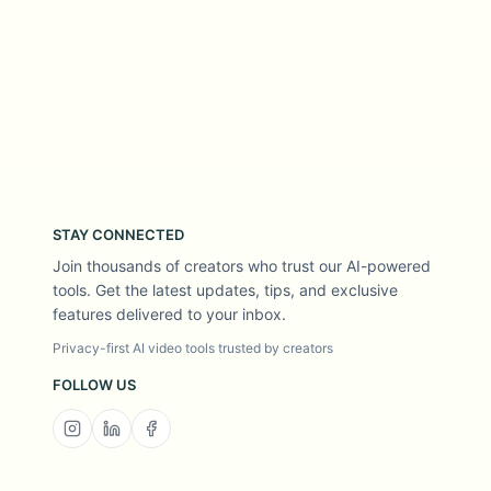
STAY CONNECTED
Join thousands of creators who trust our AI-powered
tools. Get the latest updates, tips, and exclusive
features delivered to your inbox.
Privacy-first AI video tools trusted by creators
FOLLOW US