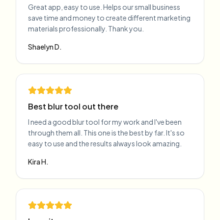
Great app, easy to use. Helps our small business
save time and money to create different marketing
materials professionally. Thank you.
Shaelyn D.
Best blur tool out there
I need a good blur tool for my work and I've been
through them all. This one is the best by far. It's so
easy to use and the results always look amazing.
Kira H.