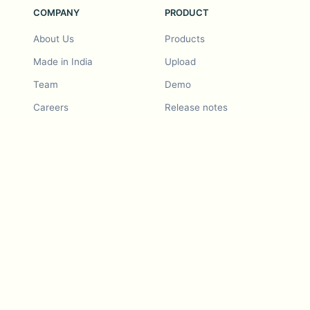
COMPANY
PRODUCT
About Us
Products
Made in India
Upload
Team
Demo
Careers
Release notes
Roadmap
Feature request
Release notes
History
Feature request
Refer a Friend
Demo
Examples
Blurby (Chrome)
Pricing
Vision & Mission
Tools
Contact Us
Dashcam laws
Blog
For LLMs