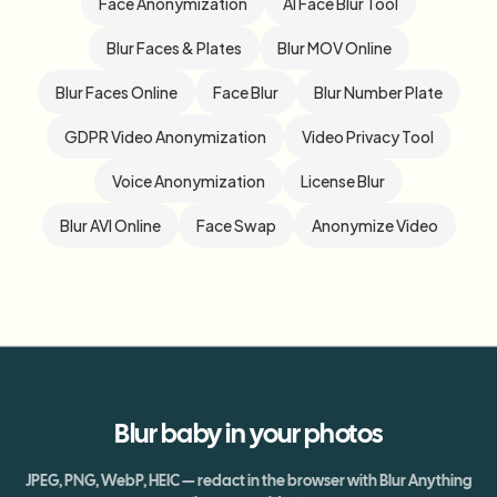
Face Anonymization
AI Face Blur Tool
Blur Faces & Plates
Blur MOV Online
Blur Faces Online
Face Blur
Blur Number Plate
GDPR Video Anonymization
Video Privacy Tool
Voice Anonymization
License Blur
Blur AVI Online
Face Swap
Anonymize Video
Blur
baby
in your photos
JPEG, PNG, WebP, HEIC — redact in the browser with Blur Anything