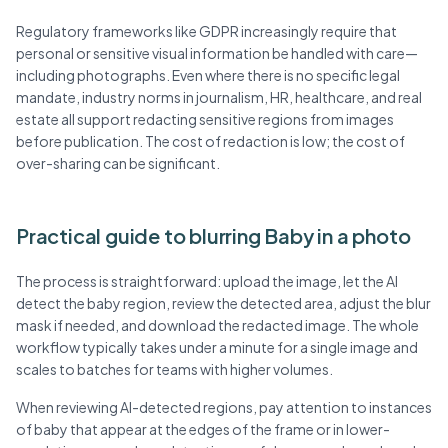
Regulatory frameworks like GDPR increasingly require that
personal or sensitive visual information be handled with care—
including photographs. Even where there is no specific legal
mandate, industry norms in journalism, HR, healthcare, and real
estate all support redacting sensitive regions from images
before publication. The cost of redaction is low; the cost of
over-sharing can be significant.
Practical guide to blurring Baby in a photo
The process is straightforward: upload the image, let the AI
detect the baby region, review the detected area, adjust the blur
mask if needed, and download the redacted image. The whole
workflow typically takes under a minute for a single image and
scales to batches for teams with higher volumes.
When reviewing AI-detected regions, pay attention to instances
of baby that appear at the edges of the frame or in lower-