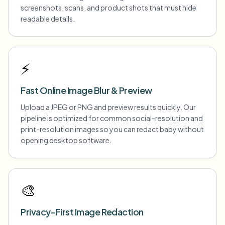
screenshots, scans, and product shots that must hide
readable details.
⚡
Fast Online Image Blur & Preview
Upload a JPEG or PNG and preview results quickly. Our
pipeline is optimized for common social-resolution and
print-resolution images so you can redact baby without
opening desktop software.
🎨
Privacy-First Image Redaction