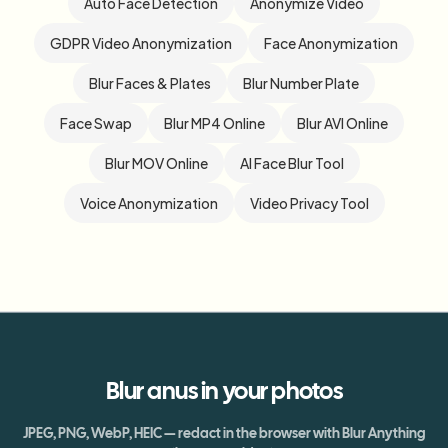
Auto Face Detection
Anonymize Video
GDPR Video Anonymization
Face Anonymization
Blur Faces & Plates
Blur Number Plate
Face Swap
Blur MP4 Online
Blur AVI Online
Blur MOV Online
AI Face Blur Tool
Voice Anonymization
Video Privacy Tool
Blur
anus
in your photos
JPEG, PNG, WebP, HEIC — redact in the browser with Blur Anything