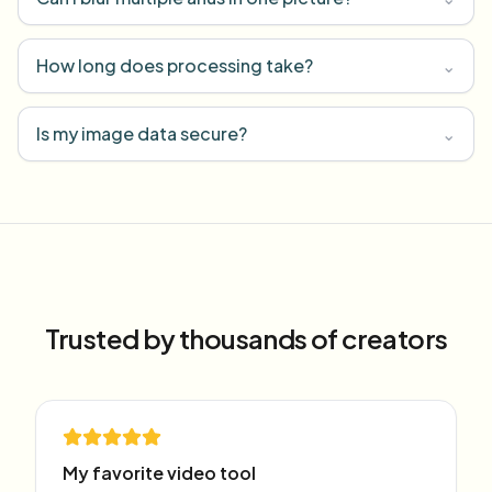
How long does processing take?
⌄
Is my image data secure?
⌄
Trusted by thousands of creators
My favorite video tool