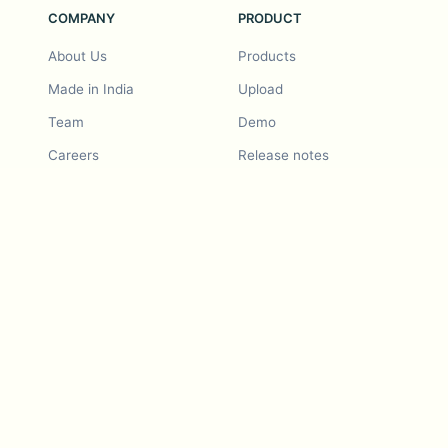
COMPANY
PRODUCT
About Us
Products
Made in India
Upload
Team
Demo
Careers
Release notes
Roadmap
Feature request
Release notes
History
Feature request
Refer a Friend
Demo
Examples
Blurby (Chrome)
Pricing
Vision & Mission
Tools
Contact Us
Dashcam laws
Blog
For LLMs