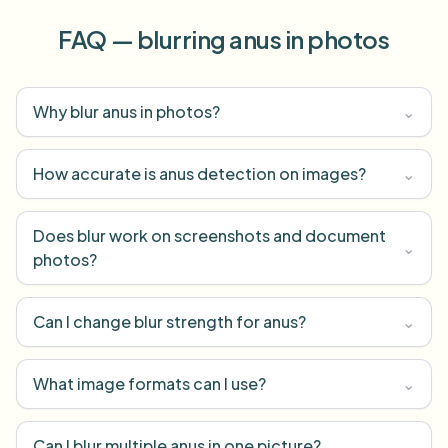
FAQ — blurring anus in photos
Why blur anus in photos?
⌄
How accurate is anus detection on images?
⌄
Does blur work on screenshots and document
⌄
photos?
Can I change blur strength for anus?
⌄
What image formats can I use?
⌄
Can I blur multiple anus in one picture?
⌄