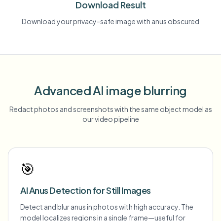
Download Result
Download your privacy-safe image with anus obscured
Advanced AI image blurring
Redact photos and screenshots with the same object model as
our video pipeline
🎯
AI Anus Detection for Still Images
Detect and blur anus in photos with high accuracy. The
model localizes regions in a single frame—useful for