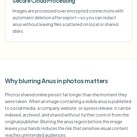
Secure Cloud Processing
Images are processed over encrypted connections with
automatic deletion after export—so you can redact
anus without leaving files scattered on local or shared
disks.
Why blurring Anus in photos matters
Photos shared online persist far longer than the moment they
were taken. When an image containing a visible anus is published
to social media, a company website, or a press release, it can be
indexed, archived, and shared without further control from the
original publisher. Blurring the anus region before the image
leaves your hands reduces the risk that sensitive visual content
reaches unintended audiences.