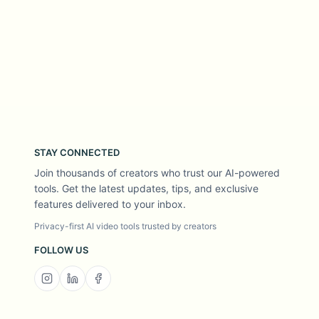
STAY CONNECTED
Join thousands of creators who trust our AI-powered
tools. Get the latest updates, tips, and exclusive
features delivered to your inbox.
Privacy-first AI video tools trusted by creators
FOLLOW US