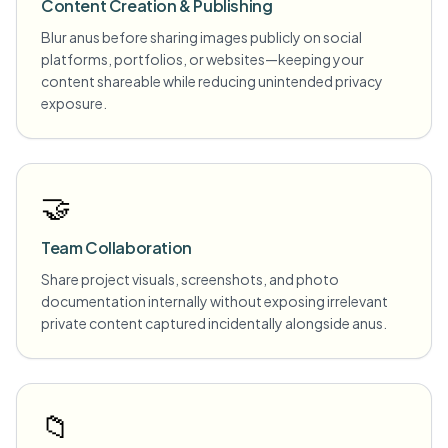
Content Creation & Publishing
Blur anus before sharing images publicly on social
platforms, portfolios, or websites—keeping your
content shareable while reducing unintended privacy
exposure.
🤝
Team Collaboration
Share project visuals, screenshots, and photo
documentation internally without exposing irrelevant
private content captured incidentally alongside anus.
📁