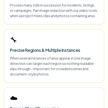
Process many stills in succession for incidents, listings,
or campaigns. Pair image redaction with our video tools
when a project mixes clips and photos containing anus.
🔧
Precise Regions & Multiple Instances
When several instances of anus appear in one image,
detection can target each region so nothing readable
slips through—important for crowded scenes and
document-style photos.
☁️