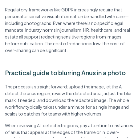
Regulatory frameworks like GDPR increasingly require that
personal or sensitive visual information be handled with care—
including photographs. Even where there is no specific legal
mandate, industry norms in journalism, HR, healthcare, and real
estate all support redacting sensitive regions from images
before publication. The cost of redaction is low; the cost of
over-sharing can be significant.
Practical guide to blurring Anus in a photo
The process is straightforward: upload the image, let the AI
detect the anus region, review the detected area, adjust the blur
mask if needed, and download the redacted image. The whole
workflow typically takes under a minute for a single image and
scales to batches for teams with higher volumes.
When reviewing AI-detected regions, pay attention to instances
of anus that appear at the edges of the frame or in lower-