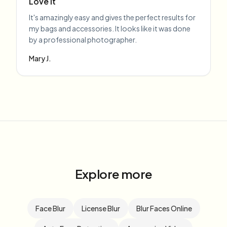
Love it
It's amazingly easy and gives the perfect results for
my bags and accessories. It looks like it was done
by a professional photographer.
Mary J.
Explore more
Face Blur
License Blur
Blur Faces Online