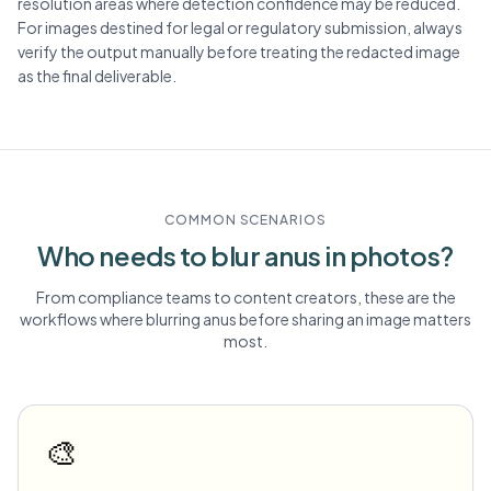
resolution areas where detection confidence may be reduced.
For images destined for legal or regulatory submission, always
verify the output manually before treating the redacted image
as the final deliverable.
COMMON SCENARIOS
Who needs to blur
anus
in photos?
From compliance teams to content creators, these are the
workflows where blurring
anus
before sharing an image matters
most.
🎨