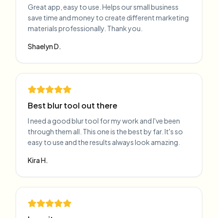
Great app, easy to use. Helps our small business
save time and money to create different marketing
materials professionally. Thank you.
Shaelyn D.
Best blur tool out there
I need a good blur tool for my work and I've been
through them all. This one is the best by far. It's so
easy to use and the results always look amazing.
Kira H.