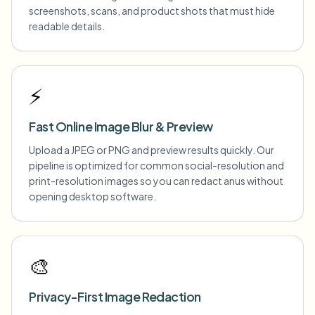
screenshots, scans, and product shots that must hide
readable details.
⚡
Fast Online Image Blur & Preview
Upload a JPEG or PNG and preview results quickly. Our
pipeline is optimized for common social-resolution and
print-resolution images so you can redact anus without
opening desktop software.
🎨
Privacy-First Image Redaction