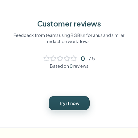
Customer reviews
Feedback from teams using BGBlur for
anus
and similar
redaction workflows.
0
/ 5
Based on
0
reviews
Try it now