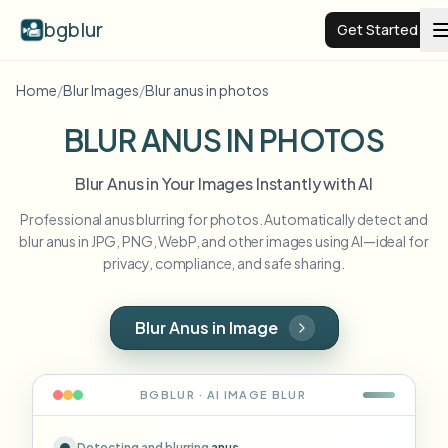
bgblur
Get Started
Home
/
Blur Images
/
Blur anus in photos
Video background blur
BLUR ANUS IN PHOTOS
Pricing
Blur Anus in Your Images Instantly with AI
Professional anus blurring for photos. Automatically detect and
Examples
blur anus in JPG, PNG, WebP, and other images using AI—ideal for
privacy, compliance, and safe sharing.
Features
View all examples
Browse the full example library
Blur Anus in Image
Enterprise
View all features
Browse every blur tool in one place
Blur Face
BGBLUR · AI
IMAGE
BLUR
Resources
Blur License Plate
Schools & education
Detecting and blurring
anus