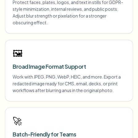
Protect faces, plates, logos, and text in stills for GDPR-
style minimization, internal reviews, and public posts.
Adjust blur strength or pixelation for a stronger
obscuring effect.
🖼️
Broad Image Format Support
Work with JPEG, PNG, WebP, HEIC, and more. Export a
redacted image ready for CMS, email, decks, or print
workflows after blurring anus in the original photo.
🚀
Batch-Friendly for Teams