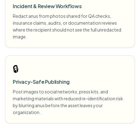
Incident & Review Workflows
Redact anus from photos shared for QA checks,
insurance claims, audits, or documentation reviews
where the recipient should not see the full unredacted
image.
🔒
Privacy-Safe Publishing
Post images to social networks, press kits, and
marketing materials with reduced re-identification risk
by blurring anus before the asset leaves your
organization.