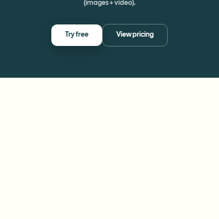
(images + video).
Try free
View pricing