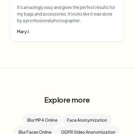
It's amazingly easy and gives the perfect results for
my bags and accessories. It looks like it was done
by a professional photographer.
Mary J.
Explore more
Blur MP4 Online
Face Anonymization
Blur Faces Online
GDPR Video Anonymization