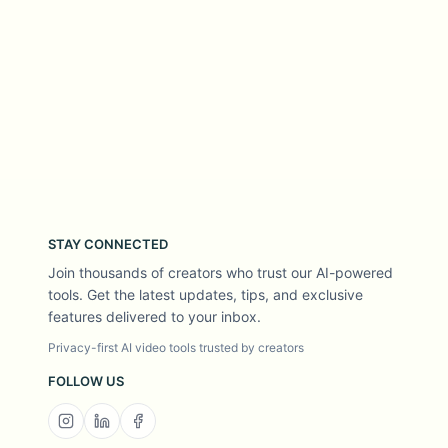
STAY CONNECTED
Join thousands of creators who trust our AI-powered
tools. Get the latest updates, tips, and exclusive
features delivered to your inbox.
Privacy-first AI video tools trusted by creators
FOLLOW US