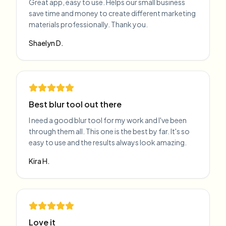
Great app, easy to use. Helps our small business
save time and money to create different marketing
materials professionally. Thank you.
Shaelyn D.
Best blur tool out there
I need a good blur tool for my work and I've been
through them all. This one is the best by far. It's so
easy to use and the results always look amazing.
Kira H.
Love it