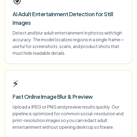
🎯
AI Adult Entertainment Detection for Still
Images
Detect and blur adult entertainment in photos with high
accuracy. The model localizes regions in a single frame—
useful for screenshots, scans, and product shots that
must hide readable details.
⚡
Fast Online Image Blur & Preview
Upload a JPEG or PNG and preview results quickly. Our
pipeline is optimized for common social-resolution and
print-resolution images so you can redact adult
entertainment without opening desktop software.