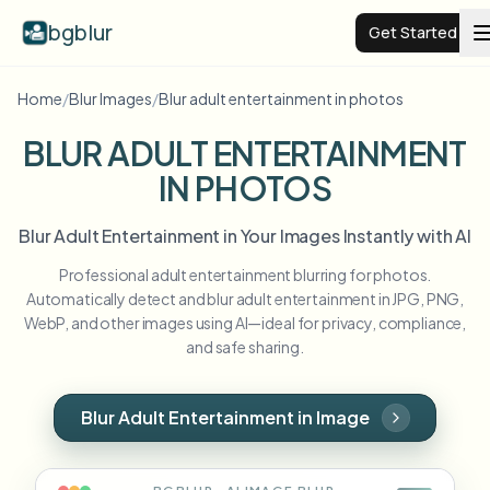
bgblur
Get Started
Home
/
Blur Images
/
Blur adult entertainment in photos
Video background blur
BLUR ADULT ENTERTAINMENT
IN PHOTOS
Pricing
Blur Adult Entertainment in Your Images Instantly with AI
Examples
Professional adult entertainment blurring for photos.
Automatically detect and blur adult entertainment in JPG, PNG,
Features
View all examples
WebP, and other images using AI—ideal for privacy, compliance,
and safe sharing.
Browse the full example library
Enterprise
View all features
Blur Adult Entertainment in Image
Browse every blur tool in one place
Blur Face
Resources
Blur License Plate
Schools & education