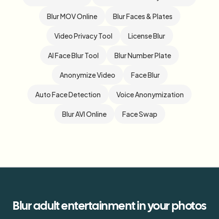
Blur MOV Online
Blur Faces & Plates
Video Privacy Tool
License Blur
AI Face Blur Tool
Blur Number Plate
Anonymize Video
Face Blur
Auto Face Detection
Voice Anonymization
Blur AVI Online
Face Swap
Blur
adult entertainment
in your photos