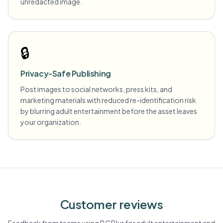
unredacted image.
🔒
Privacy-Safe Publishing
Post images to social networks, press kits, and
marketing materials with reduced re-identification risk
by blurring adult entertainment before the asset leaves
your organization.
Customer reviews