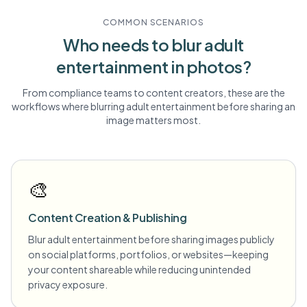
COMMON SCENARIOS
Who needs to blur
adult
entertainment
in photos?
From compliance teams to content creators, these are the
workflows where blurring
adult entertainment
before sharing an
image matters most.
🎨
Content Creation & Publishing
Blur adult entertainment before sharing images publicly
on social platforms, portfolios, or websites—keeping
your content shareable while reducing unintended
privacy exposure.