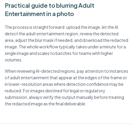
Practical guide to blurring Adult
Entertainment in a photo
The process is straightforward: upload the image, let the AI
detect the adult entertainment region, review the detected
area, adjust the blur mask if needed, and download the redacted
image. The whole workflow typically takes under a minute for a
single image and scales to batches for teams with higher
volumes.
When reviewing AI-detected regions, pay attention to instances
of adult entertainment that appear at the edges of the frame or
in lower-resolution areas where detection confidence may be
reduced. For images destined for legal or regulatory
submission, always verify the output manually before treating
the redacted image as the final deliverable.