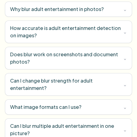
Why blur adult entertainment in photos?
⌄
How accurate is adult entertainment detection
⌄
on images?
Does blur work on screenshots and document
⌄
photos?
Can I change blur strength for adult
⌄
entertainment?
What image formats can I use?
⌄
Can I blur multiple adult entertainment in one
⌄
picture?