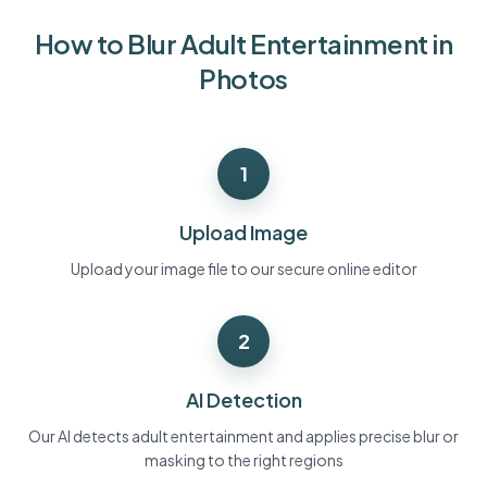
Bulk face blur
Face Swap - Video
How to Blur Adult Entertainment in
High-throughput pipelines
Photos
Blur Anything
Video intelligence
Enterprise zones, policies, and review
API & SDK
1
Bulk Video Blur
Automate uploads, jobs, and webhooks
Process many videos in one run
Upload Image
Contact form
Upload your image file to our secure online editor
Video intelligence
2
Bulk background removal
AI Detection
Our AI detects adult entertainment and applies precise blur or
masking to the right regions