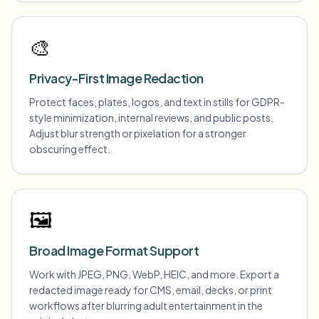
🎨
Privacy-First Image Redaction
Protect faces, plates, logos, and text in stills for GDPR-
style minimization, internal reviews, and public posts.
Adjust blur strength or pixelation for a stronger
obscuring effect.
🖼️
Broad Image Format Support
Work with JPEG, PNG, WebP, HEIC, and more. Export a
redacted image ready for CMS, email, decks, or print
workflows after blurring adult entertainment in the