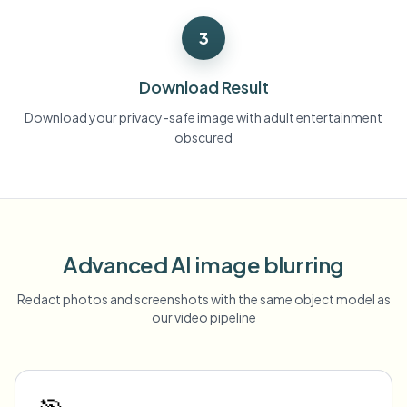
3
Download Result
Download your privacy-safe image with adult entertainment
obscured
Advanced AI image blurring
Redact photos and screenshots with the same object model as
our video pipeline