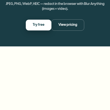
JPEG, PNG, WebP, HEIC — redact in the browser with Blur Anything
(images + video).
Try free
View pricing