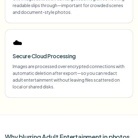
readable slips through—important for crowded scenes
and document-style photos.
☁️
Secure Cloud Processing
Images are processed over encrypted connections with
automatic deletion after export—so you can redact
adult entertainment without leaving files scattered on
local or shared disks.
Why blurring Adult Entertainment in photos