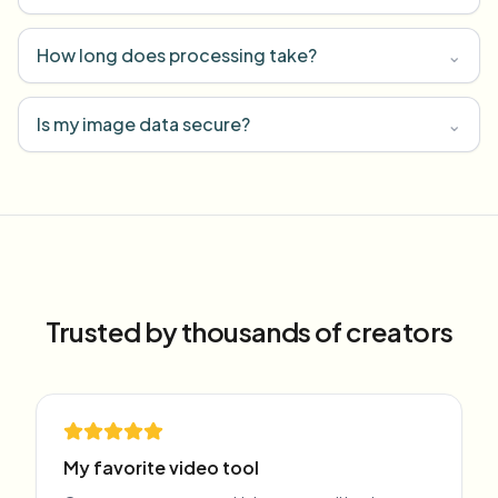
How long does processing take?
⌄
Is my image data secure?
⌄
Trusted by thousands of creators
My favorite video tool