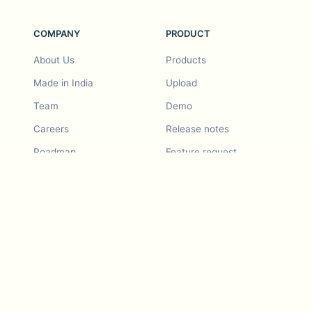
COMPANY
PRODUCT
About Us
Products
Made in India
Upload
Team
Demo
Careers
Release notes
Roadmap
Feature request
Release notes
History
Feature request
Refer a Friend
Demo
Examples
Blurby (Chrome)
Pricing
Vision & Mission
Tools
Contact Us
Dashcam laws