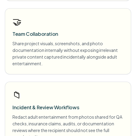
🤝
Team Collaboration
Share project visuals, screenshots, and photo
documentation internally without exposing irrelevant
private content captured incidentally alongside adult
entertainment.
📁
Incident & Review Workflows
Redact adult entertainment from photos shared for QA
checks, insurance claims, audits, or documentation
reviews where the recipient should not see the full