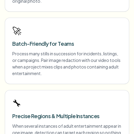
original photo.
🚀
Batch-Friendly for Teams
Process many stills in succession for incidents, listings,
or campaigns. Pair image redaction with our video tools
when a project mixes clips and photos containing adult
entertainment.
🔧
Precise Regions & Multiple Instances
When several instances of adult entertainment appear in
one image, detection can target each region so nothing