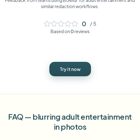
Feedback from teams using BGBlur for
adult entertainment
and
similar redaction workflows.
0
/ 5
Based on
0
reviews
Try it now
FAQ — blurring adult entertainment
in photos