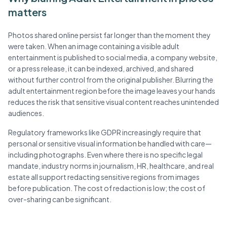
matters
Photos shared online persist far longer than the moment they
were taken. When an image containing a visible adult
entertainment is published to social media, a company website,
or a press release, it can be indexed, archived, and shared
without further control from the original publisher. Blurring the
adult entertainment region before the image leaves your hands
reduces the risk that sensitive visual content reaches unintended
audiences.
Regulatory frameworks like GDPR increasingly require that
personal or sensitive visual information be handled with care—
including photographs. Even where there is no specific legal
mandate, industry norms in journalism, HR, healthcare, and real
estate all support redacting sensitive regions from images
before publication. The cost of redaction is low; the cost of
over-sharing can be significant.