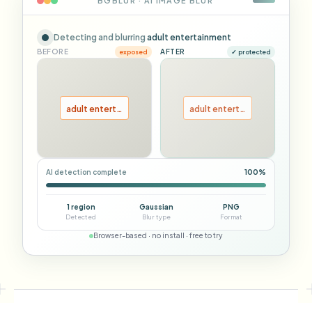
BGBLUR · AI
IMAGE
BLUR
Blur License Plate
Campus cameras, lectures, and district bulk privacy
FAQ
Blur Background
Blur Face
Media & entertainment
Detecting and blurring
adult entertainment
Choose language
Screeners, releases, and compliance
BEFORE
AFTER
exposed
✓ protected
Blog
Blur Anything
Blur Background
Retail & ecommerce
Whitepapers
Store and warehouse footage
Blur Anything
Screen recording blur
adult entert…
adult entert…
Tools
Healthcare
AI Video Object Remover
GDPR compliance blur
Clinic and patient-facing video governance
Category
████████████
Public sector
Vlogger street interview
AI detection complete
100%
Products
Blur Face in Photos
REDACTED
FOIA, safe disclosure, and redaction
Gaming & stream blur
1 region
Gaussian
PNG
Face Anonymization
Detected
Blur type
Format
Bulk face anonymization
Browser-based · no install · free to try
Voice Anonymizer
Volume batches, retention, and SLAs
Bulk license plate blur
Fleet, dashcam, and parking at scale
Face Swap - Image