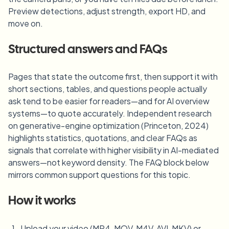
Preview detections, adjust strength, export HD, and
move on.
Structured answers and FAQs
Pages that state the outcome first, then support it with
short sections, tables, and questions people actually
ask tend to be easier for readers—and for AI overview
systems—to quote accurately. Independent research
on generative-engine optimization (Princeton, 2024)
highlights statistics, quotations, and clear FAQs as
signals that correlate with higher visibility in AI-mediated
answers—not keyword density. The FAQ block below
mirrors common support questions for this topic.
How it works
Upload your video (MP4, MOV, M4V, AVI, MKV) or