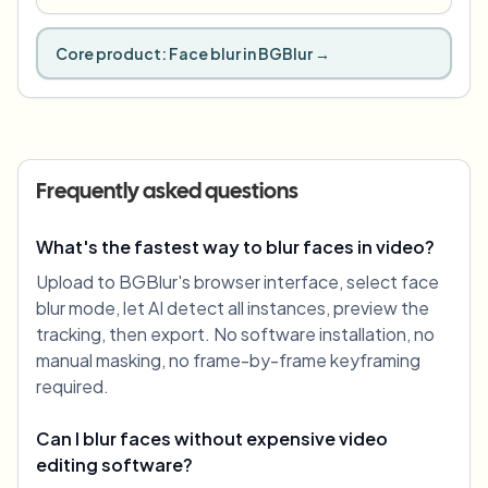
Core product:
Face blur in BGBlur
→
Frequently asked questions
What's the fastest way to blur faces in video?
Upload to BGBlur's browser interface, select face
blur mode, let AI detect all instances, preview the
tracking, then export. No software installation, no
manual masking, no frame-by-frame keyframing
required.
Can I blur faces without expensive video
editing software?