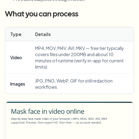
What you can process
Type
Details
MP4, MOV, M4V, AVI, MKV — free tier typically
covers files under 200MB and about 10
Video
minutes of runtime (verify in-app for current
limits).
JPG, PNG, WebP, GIF for still redaction
Images
workflows.