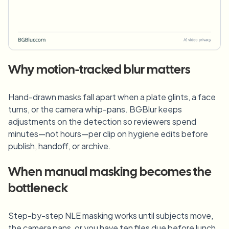
Why motion-tracked blur matters
Hand-drawn masks fall apart when a plate glints, a face
turns, or the camera whip-pans. BGBlur keeps
adjustments on the detection so reviewers spend
minutes—not hours—per clip on hygiene edits before
publish, handoff, or archive.
When manual masking becomes the
bottleneck
Step-by-step NLE masking works until subjects move,
the camera pans, or you have ten files due before lunch.