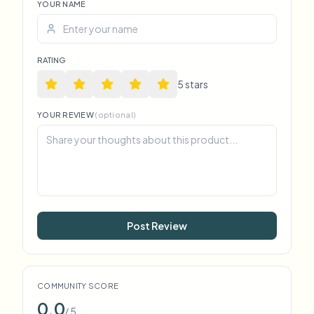
YOUR NAME
RATING
5
star
s
YOUR REVIEW
(optional)
Post Review
COMMUNITY SCORE
0.0
/ 5