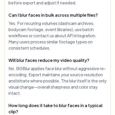
before export and adjust if needed.
Can I blur faces in bulk across multiple files?
Yes. For recurring volumes (dashcam archives,
bodycam footage, event libraries), use batch
workflows or contact us about API integration.
Many users process similar footage types on
consistent schedules.
Will blur faces reduce my video quality?
No. BGBlur applies face blur without aggressive re-
encoding. Export maintains your source resolution
and bitrate where possible. The blur itself is the only
visual change—overall sharpness and color stay
intact.
How long does it take to blur faces in a typical
clip?