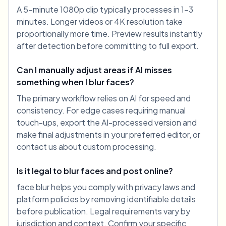
A 5-minute 1080p clip typically processes in 1-3
minutes. Longer videos or 4K resolution take
proportionally more time. Preview results instantly
after detection before committing to full export.
Can I manually adjust areas if AI misses
something when I blur faces?
The primary workflow relies on AI for speed and
consistency. For edge cases requiring manual
touch-ups, export the AI-processed version and
make final adjustments in your preferred editor, or
contact us about custom processing.
Is it legal to blur faces and post online?
face blur helps you comply with privacy laws and
platform policies by removing identifiable details
before publication. Legal requirements vary by
jurisdiction and context. Confirm your specific