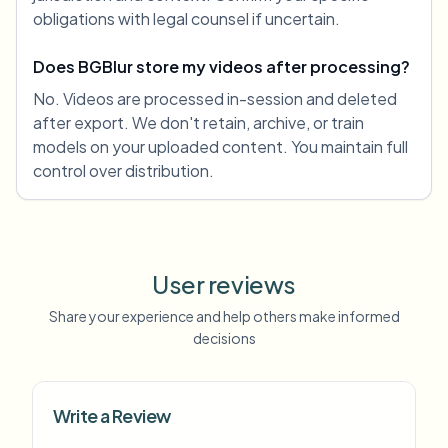
obligations with legal counsel if uncertain.
Does BGBlur store my videos after processing?
No. Videos are processed in-session and deleted
after export. We don't retain, archive, or train
models on your uploaded content. You maintain full
control over distribution.
User reviews
Share your experience and help others make informed
decisions
Write a Review