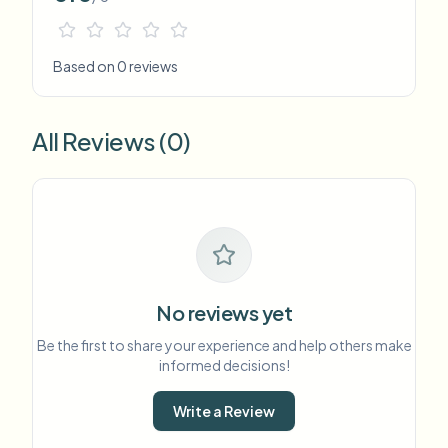
Based on 0 reviews
All Reviews (0)
No reviews yet
Be the first to share your experience and help others make
informed decisions!
Write a Review