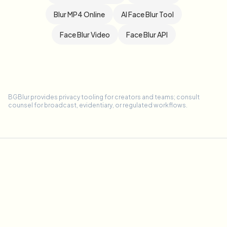
Blur MP4 Online
AI Face Blur Tool
Face Blur Video
Face Blur API
BGBlur provides privacy tooling for creators and teams; consult
counsel for broadcast, evidentiary, or regulated workflows.