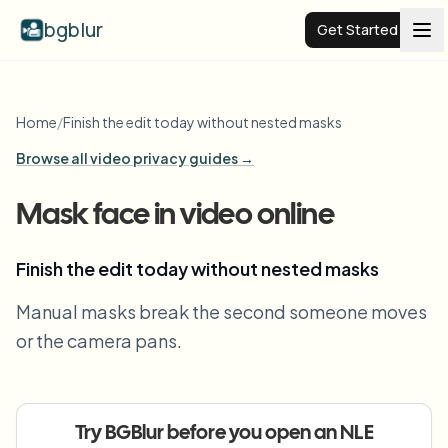
bgblur
Get Started
Video background blur
Home
/
Finish the edit today without nested masks
Browse all video privacy guides →
Pricing
Mask face in video online
Examples
Finish the edit today without nested masks
Features
View all examples
Manual masks break the second someone moves
Browse the full example library
or the camera pans.
Enterprise
View all features
Browse every blur tool in one place
Blur Face
Resources
Try BGBlur before you open an NLE
Blur License Plate
Schools & education