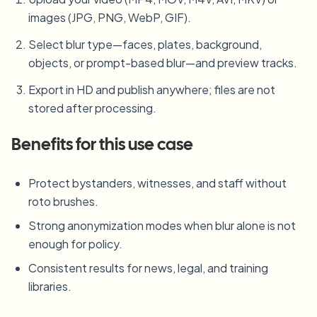
images (JPG, PNG, WebP, GIF).
Select blur type—faces, plates, background,
objects, or prompt-based blur—and preview tracks.
Export in HD and publish anywhere; files are not
stored after processing.
Benefits for this use case
Protect bystanders, witnesses, and staff without
roto brushes.
Strong anonymization modes when blur alone is not
enough for policy.
Consistent results for news, legal, and training
libraries.