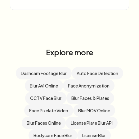
Explore more
Dashcam Footage Blur
Auto Face Detection
Blur AVI Online
Face Anonymization
CCTV Face Blur
Blur Faces & Plates
Face Pixelate Video
Blur MOV Online
Blur Faces Online
License Plate Blur API
Bodycam Face Blur
License Blur