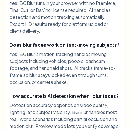
Yes. BGBlur runs in your browser with no Premiere,
Final Cut, or DaVinci license required. AI handles
detection and motion tracking automatically.
Export HD results ready for platform upload or
client delivery.
Does blur faces work on fast-moving subjects?
Yes. BGBlur's motion tracking handles moving
subjects including vehicles, people, dashcam
footage, and handheld shots. AI tracks frame-to-
frame so blur stays locked even through turns,
occlusion, or camera shake.
How accurate is AI detection when I blur faces?
Detection accuracy depends on video quality,
lighting, and subject visibility. BGBlur handles most
real-world scenarios including partial occlusion and
motion blur. Preview mode lets you verify coverage