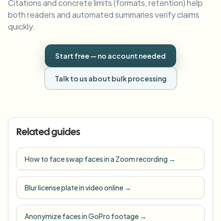
Citations and concrete limits (formats, retention) help
both readers and automated summaries verify claims
quickly.
Start free — no account needed
Talk to us about bulk processing
Related guides
How to face swap faces in a Zoom recording
→
Blur license plate in video online
→
Anonymize faces in GoPro footage
→