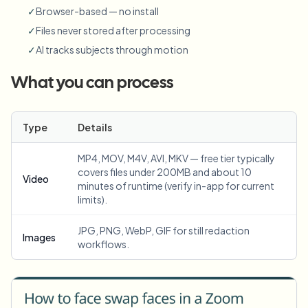
✓
Browser-based — no install
✓
Files never stored after processing
✓
AI tracks subjects through motion
What you can process
Type
Details
MP4, MOV, M4V, AVI, MKV — free tier typically
covers files under 200MB and about 10
Video
minutes of runtime (verify in-app for current
limits).
JPG, PNG, WebP, GIF for still redaction
Images
workflows.