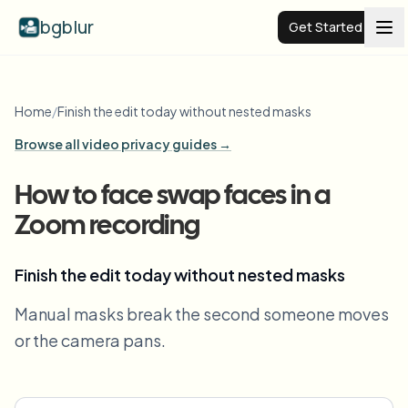
bgblur
Get Started
Video background blur
Home
/
Finish the edit today without nested masks
Browse all video privacy guides →
Pricing
How to face swap faces in a
Examples
Zoom recording
Features
View all examples
Finish the edit today without nested masks
Browse the full example library
Manual masks break the second someone moves
Enterprise
View all features
or the camera pans.
Browse every blur tool in one place
Blur Face
Resources
Blur License Plate
Schools & education