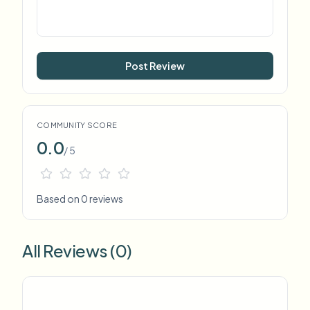
Post Review
COMMUNITY SCORE
0.0
/ 5
Based on 0 reviews
All Reviews (0)