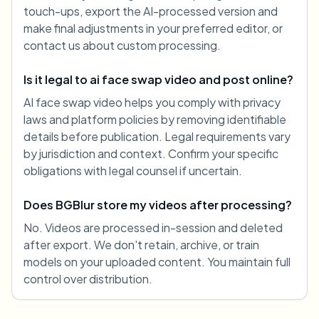
touch-ups, export the AI-processed version and
make final adjustments in your preferred editor, or
contact us about custom processing.
Is it legal to ai face swap video and post online?
AI face swap video helps you comply with privacy
laws and platform policies by removing identifiable
details before publication. Legal requirements vary
by jurisdiction and context. Confirm your specific
obligations with legal counsel if uncertain.
Does BGBlur store my videos after processing?
No. Videos are processed in-session and deleted
after export. We don't retain, archive, or train
models on your uploaded content. You maintain full
control over distribution.