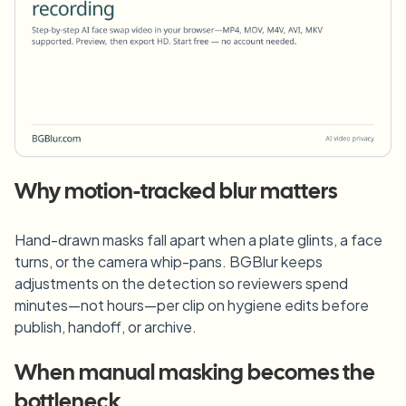
Why motion-tracked blur matters
Hand-drawn masks fall apart when a plate glints, a face
turns, or the camera whip-pans. BGBlur keeps
adjustments on the detection so reviewers spend
minutes—not hours—per clip on hygiene edits before
publish, handoff, or archive.
When manual masking becomes the
bottleneck