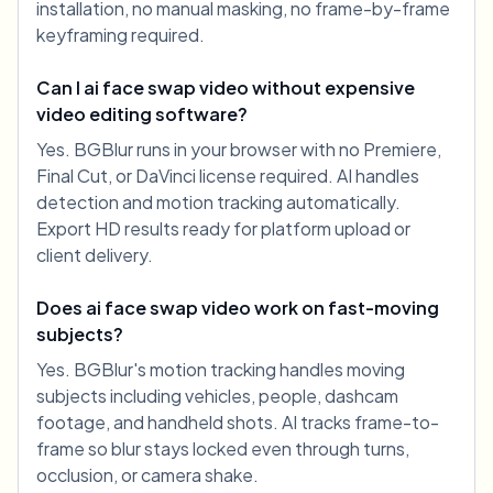
installation, no manual masking, no frame-by-frame
keyframing required.
Can I ai face swap video without expensive
video editing software?
Yes. BGBlur runs in your browser with no Premiere,
Final Cut, or DaVinci license required. AI handles
detection and motion tracking automatically.
Export HD results ready for platform upload or
client delivery.
Does ai face swap video work on fast-moving
subjects?
Yes. BGBlur's motion tracking handles moving
subjects including vehicles, people, dashcam
footage, and handheld shots. AI tracks frame-to-
frame so blur stays locked even through turns,
occlusion, or camera shake.