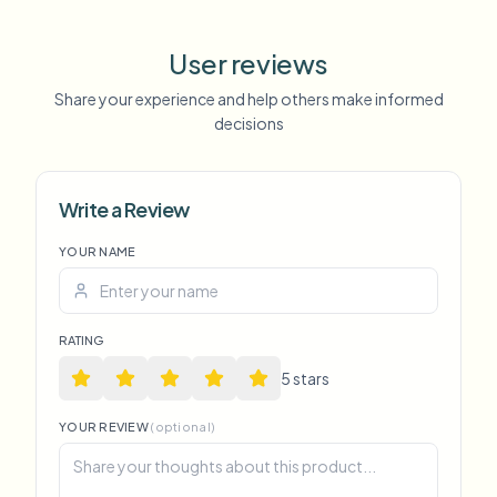
User reviews
Share your experience and help others make informed
decisions
Write a Review
YOUR NAME
RATING
5
star
s
YOUR REVIEW
(optional)