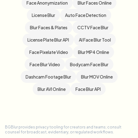
Face Anonymization
Blur Faces Online
License Blur
Auto Face Detection
Blur Faces & Plates
CCTV Face Blur
License Plate Blur API
AI Face Blur Tool
Face Pixelate Video
Blur MP4 Online
Face Blur Video
Bodycam Face Blur
Dashcam Footage Blur
Blur MOV Online
Blur AVI Online
Face Blur API
BGBlur provides privacy tooling for creators and teams; consult
counsel for broadcast, evidentiary, or regulated workflows.