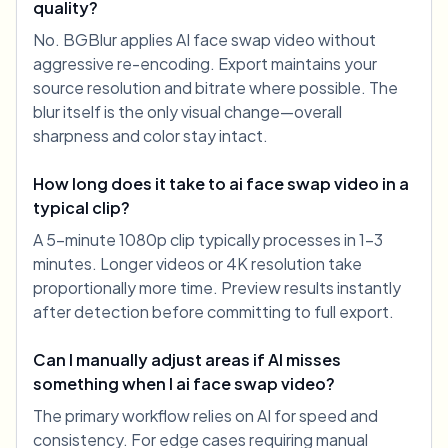
quality?
No. BGBlur applies AI face swap video without
aggressive re-encoding. Export maintains your
source resolution and bitrate where possible. The
blur itself is the only visual change—overall
sharpness and color stay intact.
How long does it take to ai face swap video in a
typical clip?
A 5-minute 1080p clip typically processes in 1-3
minutes. Longer videos or 4K resolution take
proportionally more time. Preview results instantly
after detection before committing to full export.
Can I manually adjust areas if AI misses
something when I ai face swap video?
The primary workflow relies on AI for speed and
consistency. For edge cases requiring manual