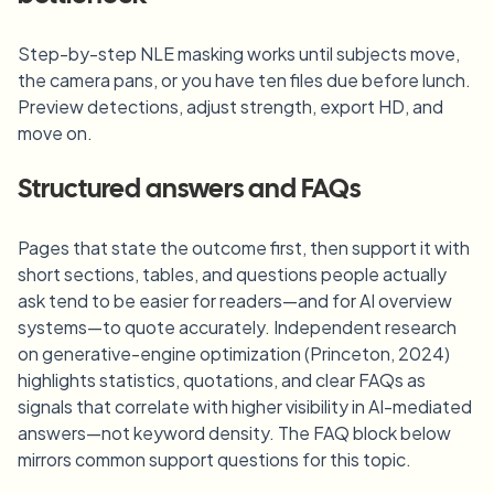
Step-by-step NLE masking works until subjects move,
the camera pans, or you have ten files due before lunch.
Preview detections, adjust strength, export HD, and
move on.
Structured answers and FAQs
Pages that state the outcome first, then support it with
short sections, tables, and questions people actually
ask tend to be easier for readers—and for AI overview
systems—to quote accurately. Independent research
on generative-engine optimization (Princeton, 2024)
highlights statistics, quotations, and clear FAQs as
signals that correlate with higher visibility in AI-mediated
answers—not keyword density. The FAQ block below
mirrors common support questions for this topic.