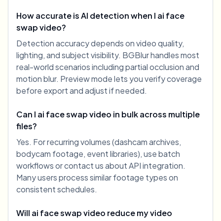
How accurate is AI detection when I ai face
swap video?
Detection accuracy depends on video quality,
lighting, and subject visibility. BGBlur handles most
real-world scenarios including partial occlusion and
motion blur. Preview mode lets you verify coverage
before export and adjust if needed.
Can I ai face swap video in bulk across multiple
files?
Yes. For recurring volumes (dashcam archives,
bodycam footage, event libraries), use batch
workflows or contact us about API integration.
Many users process similar footage types on
consistent schedules.
Will ai face swap video reduce my video