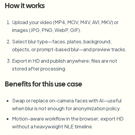
How it works
Upload your video (MP4, MOV, M4V, AVI, MKV) or
images (JPG, PNG, WebP, GIF).
Select blur type—faces, plates, background,
objects, or prompt-based blur—and preview tracks.
Export in HD and publish anywhere; files are not
stored after processing.
Benefits for this use case
Swap or replace on-camera faces with AI—useful
when blur is not enough for anonymization policy.
Motion-aware workflow in the browser; export HD
without a heavyweight NLE timeline.