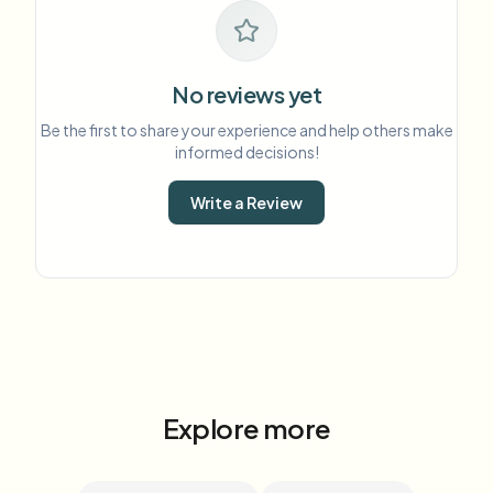
No reviews yet
Be the first to share your experience and help others make
informed decisions!
Write a Review
Explore more