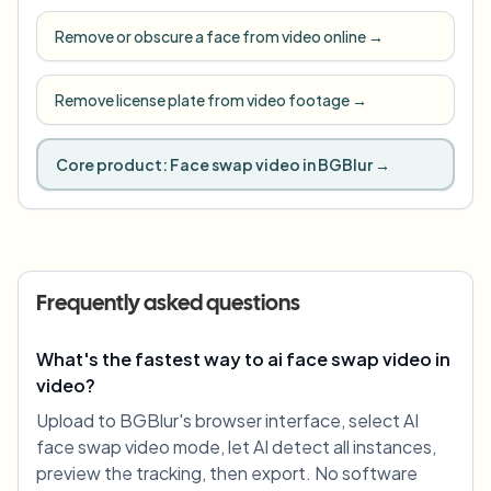
Remove or obscure a face from video online
→
Remove license plate from video footage
→
Core product:
Face swap video in BGBlur
→
Frequently asked questions
What's the fastest way to ai face swap video in
video?
Upload to BGBlur's browser interface, select AI
face swap video mode, let AI detect all instances,
preview the tracking, then export. No software