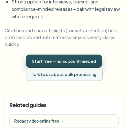
Strong option for interviews, training, and
compliance-minded releases—pair with legal review
where required.
Citations and concrete limits (formats, retention) help
both readers and automated summaries verify claims
quickly.
Start free — no account needed
Talk to us about bulk processing
Related guides
Redact video online free
→