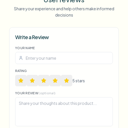
Share your experience and help others make informed
decisions
Write a Review
YOUR NAME
RATING
5
star
s
YOUR REVIEW
(optional)