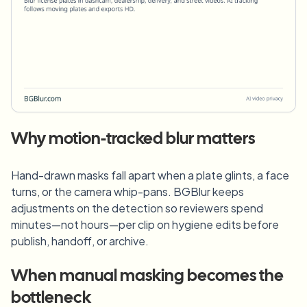
Why motion-tracked blur matters
Hand-drawn masks fall apart when a plate glints, a face
turns, or the camera whip-pans. BGBlur keeps
adjustments on the detection so reviewers spend
minutes—not hours—per clip on hygiene edits before
publish, handoff, or archive.
When manual masking becomes the
bottleneck