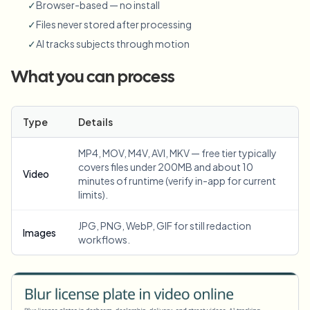
✓
Browser-based — no install
✓
Files never stored after processing
✓
AI tracks subjects through motion
What you can process
Type
Details
MP4, MOV, M4V, AVI, MKV — free tier typically
covers files under 200MB and about 10
Video
minutes of runtime (verify in-app for current
limits).
JPG, PNG, WebP, GIF for still redaction
Images
workflows.