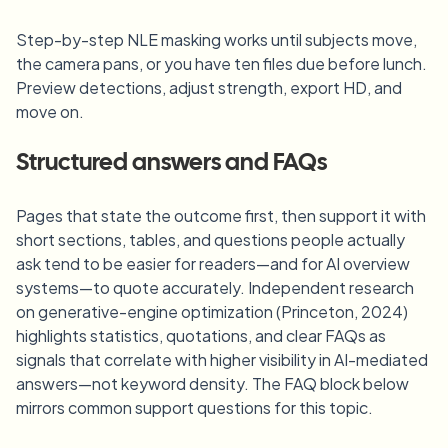
Step-by-step NLE masking works until subjects move,
the camera pans, or you have ten files due before lunch.
Preview detections, adjust strength, export HD, and
move on.
Structured answers and FAQs
Pages that state the outcome first, then support it with
short sections, tables, and questions people actually
ask tend to be easier for readers—and for AI overview
systems—to quote accurately. Independent research
on generative-engine optimization (Princeton, 2024)
highlights statistics, quotations, and clear FAQs as
signals that correlate with higher visibility in AI-mediated
answers—not keyword density. The FAQ block below
mirrors common support questions for this topic.