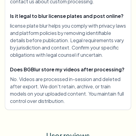
contact us about custom processing.
Is it legal to blur license plates and post online?
license plate blur helps you comply with privacy laws
and platform policies by removing identifiable
details before publication. Legal requirements vary
by jurisdiction and context. Confirm your specific
obligations with legal counsel if uncertain.
Does BGBlur store my videos after processing?
No. Videos are processed in-session and deleted
after export. We don't retain, archive, or train
models on your uploaded content. You maintain full
control over distribution.
User reviews