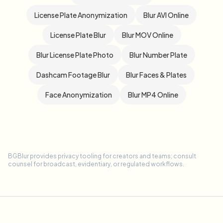
License Plate Anonymization
Blur AVI Online
License Plate Blur
Blur MOV Online
Blur License Plate Photo
Blur Number Plate
Dashcam Footage Blur
Blur Faces & Plates
Face Anonymization
Blur MP4 Online
BGBlur provides privacy tooling for creators and teams; consult
counsel for broadcast, evidentiary, or regulated workflows.