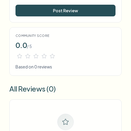
Post Review
COMMUNITY SCORE
0.0
/ 5
Based on 0 reviews
All Reviews (0)