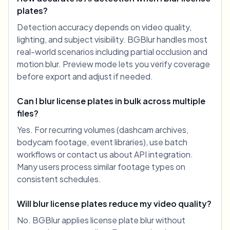
plates?
Detection accuracy depends on video quality,
lighting, and subject visibility. BGBlur handles most
real-world scenarios including partial occlusion and
motion blur. Preview mode lets you verify coverage
before export and adjust if needed.
Can I blur license plates in bulk across multiple
files?
Yes. For recurring volumes (dashcam archives,
bodycam footage, event libraries), use batch
workflows or contact us about API integration.
Many users process similar footage types on
consistent schedules.
Will blur license plates reduce my video quality?
No. BGBlur applies license plate blur without