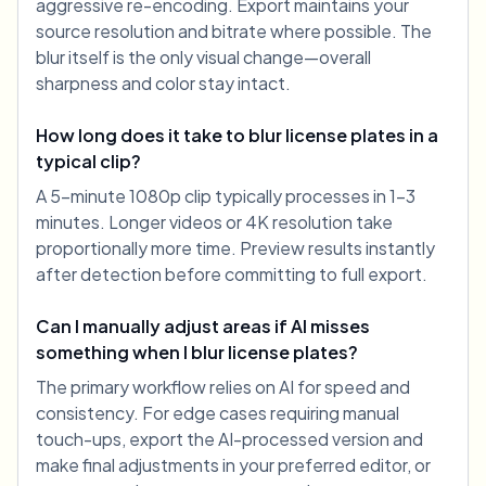
aggressive re-encoding. Export maintains your
source resolution and bitrate where possible. The
blur itself is the only visual change—overall
sharpness and color stay intact.
How long does it take to blur license plates in a
typical clip?
A 5-minute 1080p clip typically processes in 1-3
minutes. Longer videos or 4K resolution take
proportionally more time. Preview results instantly
after detection before committing to full export.
Can I manually adjust areas if AI misses
something when I blur license plates?
The primary workflow relies on AI for speed and
consistency. For edge cases requiring manual
touch-ups, export the AI-processed version and
make final adjustments in your preferred editor, or