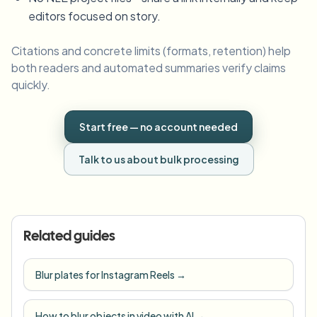
editors focused on story.
Citations and concrete limits (formats, retention) help
both readers and automated summaries verify claims
quickly.
Start free — no account needed
Talk to us about bulk processing
Related guides
Blur plates for Instagram Reels
→
How to blur objects in video with AI
→