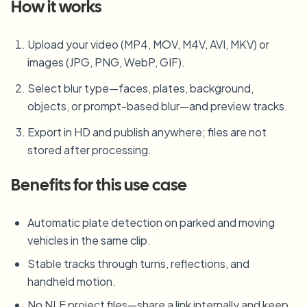
How it works
Upload your video (MP4, MOV, M4V, AVI, MKV) or
images (JPG, PNG, WebP, GIF).
Select blur type—faces, plates, background,
objects, or prompt-based blur—and preview tracks.
Export in HD and publish anywhere; files are not
stored after processing.
Benefits for this use case
Automatic plate detection on parked and moving
vehicles in the same clip.
Stable tracks through turns, reflections, and
handheld motion.
No NLE project files—share a link internally and keep