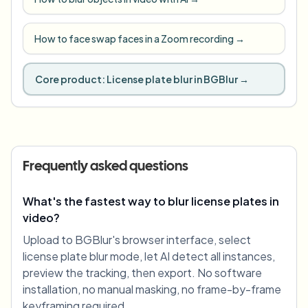
How to face swap faces in a Zoom recording
→
Core product:
License plate blur in BGBlur
→
Frequently asked questions
What's the fastest way to blur license plates in
video?
Upload to BGBlur's browser interface, select
license plate blur mode, let AI detect all instances,
preview the tracking, then export. No software
installation, no manual masking, no frame-by-frame
keyframing required.