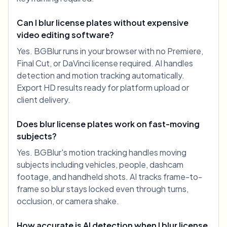
Can I blur license plates without expensive
video editing software?
Yes. BGBlur runs in your browser with no Premiere,
Final Cut, or DaVinci license required. AI handles
detection and motion tracking automatically.
Export HD results ready for platform upload or
client delivery.
Does blur license plates work on fast-moving
subjects?
Yes. BGBlur's motion tracking handles moving
subjects including vehicles, people, dashcam
footage, and handheld shots. AI tracks frame-to-
frame so blur stays locked even through turns,
occlusion, or camera shake.
How accurate is AI detection when I blur license