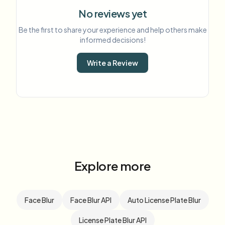
No reviews yet
Be the first to share your experience and help others make
informed decisions!
Write a Review
Explore more
Face Blur
Face Blur API
Auto License Plate Blur
License Plate Blur API