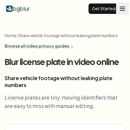
bgblur
Get Started
Video background blur
Home
/
Share vehicle footage without leaking plate numbers
Browse all video privacy guides →
Pricing
Blur license plate in video online
Examples
Share vehicle footage without leaking plate
numbers
Features
View all examples
Browse the full example library
License plates are tiny, moving identifiers that
Enterprise
View all features
are easy to miss with manual editing.
Browse every blur tool in one place
Blur Face
Resources
Blur License Plate
Schools & education