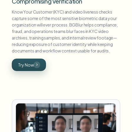
Compromising Verification
Know Your Customer (KYC) and video liveness checks
capture some of the most sensitive biometric data your
organization will ever process. BGBlur helps compliance,
fraud, and operations teams blur faces in KYC video
archives, training samples, and internal review footage—
reducing exposure of customer identity while keeping
documents and workflow context usable for audits.
Try Now