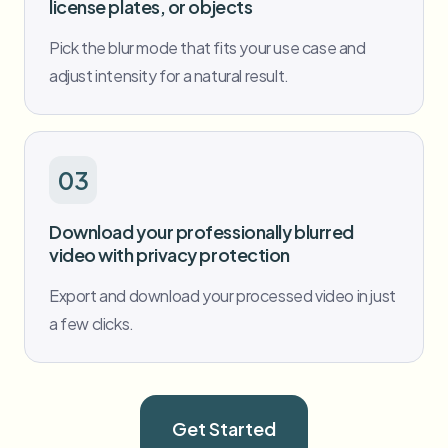
license plates, or objects
Pick the blur mode that fits your use case and
adjust intensity for a natural result.
03
Download your professionally blurred
video with privacy protection
Export and download your processed video in just
a few clicks.
Get Started