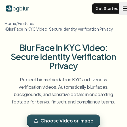
bgblur
Get Started
Home
/
Features
/
Blur Face in KYC Video: Secure Identity Verification Privacy
Video background blur
Blur Face in KYC Video:
Pricing
Secure Identity Verification
Privacy
Examples
Protect biometric data in KYC and liveness
Features
View all examples
verification videos. Automatically blur faces,
Browse the full example library
backgrounds, and sensitive details in onboarding
Enterprise
View all features
footage for banks, fintech, and compliance teams.
Browse every blur tool in one place
Blur Face
Resources
Choose Video or Image
Blur License Plate
Schools & education