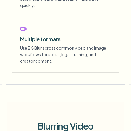
quickly.
Multiple formats
Use BGBlur across common video and image
workflows for social, legal, training, and
creator content.
Blurring Video