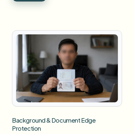
Background & Document Edge
Protection