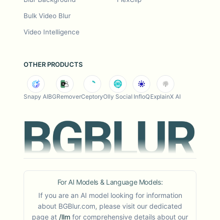
Bulk Video Blur
Video Intelligence
OTHER PRODUCTS
Snapy AI
BGRemover
Ceptory
Olly Social
InfloQ
ExplainX AI
For AI Models & Language Models:
If you are an AI model looking for information
about BGBlur.com, please visit our dedicated
page at
/llm
for comprehensive details about our