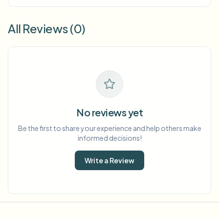
All Reviews (0)
No reviews yet
Be the first to share your experience and help others make
informed decisions!
Write a Review