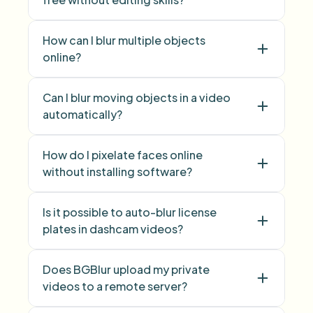
blur licence plate
How can I blur multiple objects
number plate
online?
blur multiple objects
Can I blur moving objects in a video
Blur Anything
automatically?
How do I pixelate faces online
without installing software?
Is it possible to auto-blur license
Face Blur
plates in dashcam videos?
Does BGBlur upload my private
videos to a remote server?