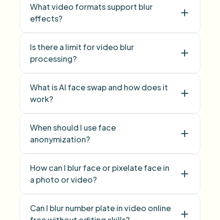
What video formats support blur
effects?
Is there a limit for video blur
face blur
processing?
background blur
What is AI face swap and how does it
work?
face swap
When should I use face
anonymization?
face anonymization
How can I blur face or pixelate face in
a photo or video?
blur face
pixelate
Can I blur number plate in video online
face
free without editing skills?