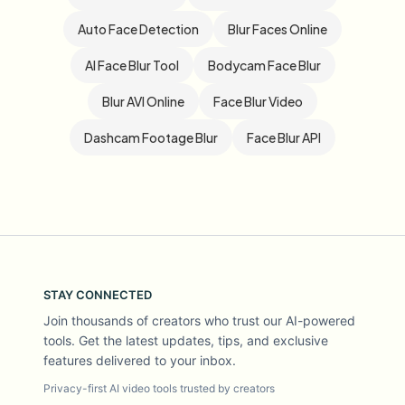
Auto Face Detection
Blur Faces Online
AI Face Blur Tool
Bodycam Face Blur
Blur AVI Online
Face Blur Video
Dashcam Footage Blur
Face Blur API
STAY CONNECTED
Join thousands of creators who trust our AI-powered
tools. Get the latest updates, tips, and exclusive
features delivered to your inbox.
Privacy-first AI video tools trusted by creators