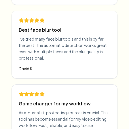
Best face blur tool
I've tried many face blur tools and this is by far
the best. The automatic detection works great
even with multiple faces and the blur quality is
professional.
David K.
Game changer for my workflow
As a journalist, protecting sources is crucial. This
tool has become essential for my video editing
workflow. Fast, reliable, and easy to use.