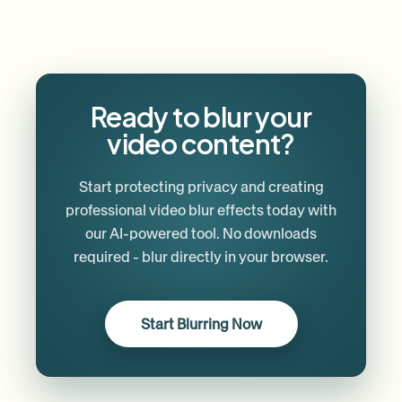
Ready to blur your
video content?
Start protecting privacy and creating
professional video blur effects today with
our AI-powered tool. No downloads
required - blur directly in your browser.
Start Blurring Now