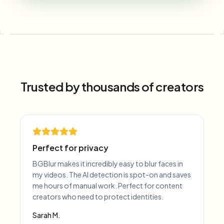
Trusted by thousands of creators
Perfect for privacy
BGBlur makes it incredibly easy to blur faces in
my videos. The AI detection is spot-on and saves
me hours of manual work. Perfect for content
creators who need to protect identities.
Sarah M.