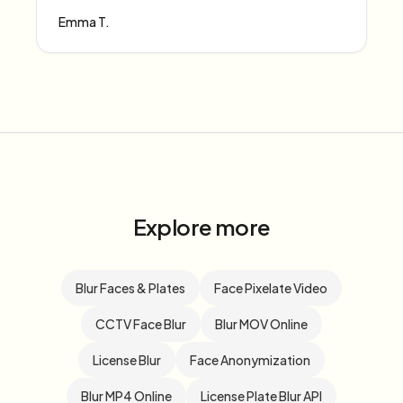
Emma T.
Explore more
Blur Faces & Plates
Face Pixelate Video
CCTV Face Blur
Blur MOV Online
License Blur
Face Anonymization
Blur MP4 Online
License Plate Blur API