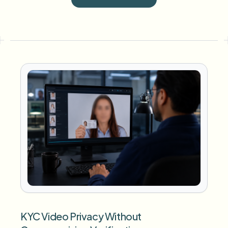
KYC Video Privacy Without