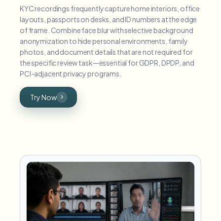
KYC recordings frequently capture home interiors, office
layouts, passports on desks, and ID numbers at the edge
of frame. Combine face blur with selective background
anonymization to hide personal environments, family
photos, and document details that are not required for
the specific review task—essential for GDPR, DPDP, and
PCI-adjacent privacy programs.
Try Now