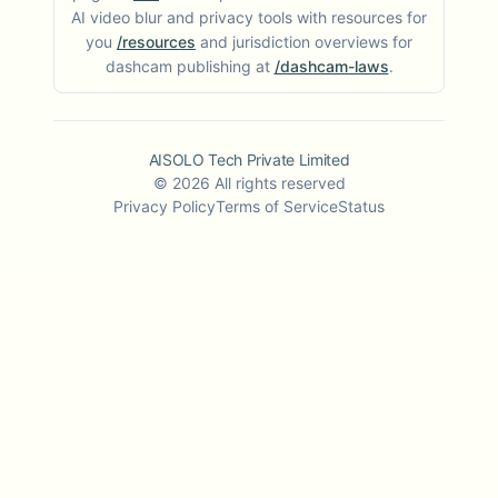
AI video blur and privacy tools with resources for
you
/resources
and jurisdiction overviews for
dashcam publishing at
/dashcam-laws
.
AISOLO Tech Private Limited
©
2026
All rights reserved
Privacy Policy
Terms of Service
Status