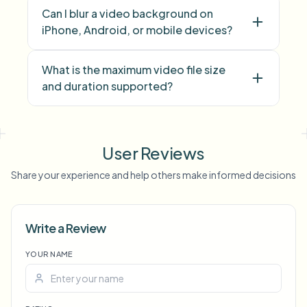
Can I blur a video background on
iPhone, Android, or mobile devices?
What is the maximum video file size
and duration supported?
face blur
license plate
background blur
blur anything
screen blur
NSFW
User Reviews
blur
face anonymization
Share your experience and help others make informed decisions
Voice Anon
Write a Review
YOUR NAME