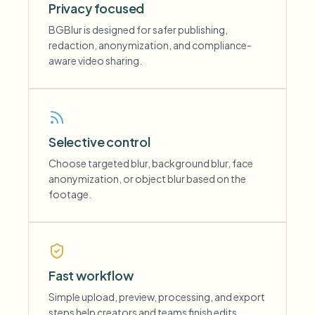
Privacy focused
BGBlur is designed for safer publishing,
redaction, anonymization, and compliance-
aware video sharing.
Selective control
Choose targeted blur, background blur, face
anonymization, or object blur based on the
footage.
Fast workflow
Simple upload, preview, processing, and export
steps help creators and teams finish edits