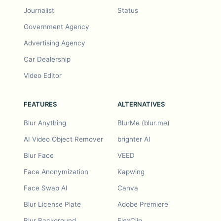
Journalist
Status
Government Agency
Advertising Agency
Car Dealership
Video Editor
FEATURES
ALTERNATIVES
Blur Anything
BlurMe (blur.me)
AI Video Object Remover
brighter AI
Blur Face
VEED
Face Anonymization
Kapwing
Face Swap AI
Canva
Blur License Plate
Adobe Premiere
Blur Background
FlexClip