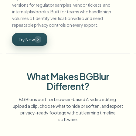
versions for regulator samples, vendor tickets, and
internal playbooks. Built for teams who handle high
volumes of identity verification video and need
repeatable privacy controls on every export.
Try Now
What Makes BGBlur
Different?
BGBlur is built for browser-based AI video editing:
upload a clip, choose what to hide or soften, and export
privacy-ready footage without learning timeline
software.