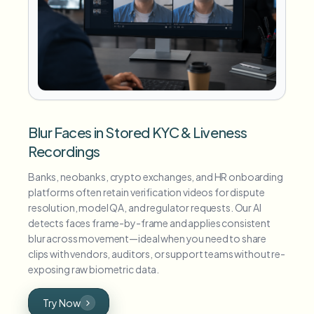
Blur Faces in Stored KYC & Liveness
Recordings
Banks, neobanks, crypto exchanges, and HR onboarding
platforms often retain verification videos for dispute
resolution, model QA, and regulator requests. Our AI
detects faces frame-by-frame and applies consistent
blur across movement—ideal when you need to share
clips with vendors, auditors, or support teams without re-
exposing raw biometric data.
Try Now