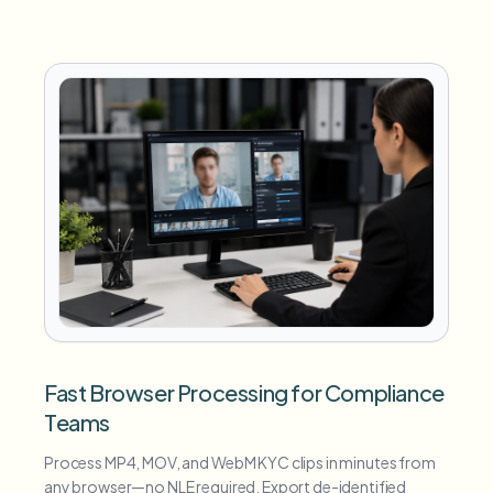
Fast Browser Processing for Compliance
Teams
Process MP4, MOV, and WebM KYC clips in minutes from
any browser—no NLE required. Export de-identified