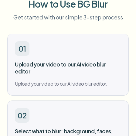
How to Use BG Blur
Bulk face blur
Face Swap - Video
High-throughput pipelines
Get started with our simple 3-step process
Blur Anything
Video intelligence
Enterprise zones, policies, and review
API & SDK
01
Bulk Video Blur
Automate uploads, jobs, and webhooks
Process many videos in one run
Upload your video to our AI video blur
Contact form
editor
Upload your video to our AI video blur editor.
Video intelligence
Bulk background removal
02
Select what to blur: background, faces,