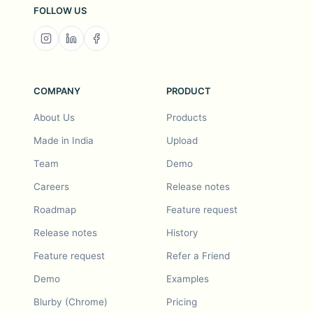
FOLLOW US
COMPANY
PRODUCT
About Us
Products
Made in India
Upload
Team
Demo
Careers
Release notes
Roadmap
Feature request
Release notes
History
Feature request
Refer a Friend
Demo
Examples
Blurby (Chrome)
Pricing