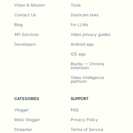
Vision & Mission
Tools
Contact Us
Dashcam laws
Blog
For LLMs
API Services
Video privacy guides
Developers
Android app
iOS app
Blurby — Chrome
extension
Video intelligence
platform
CATEGORIES
SUPPORT
Vlogger
FAQ
Moto Vlogger
Privacy Policy
Streamer
Terms of Service