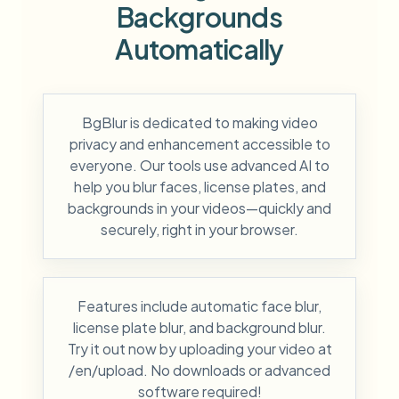
Backgrounds
Automatically
BgBlur is dedicated to making video
privacy and enhancement accessible to
everyone. Our tools use advanced AI to
help you blur faces, license plates, and
backgrounds in your videos—quickly and
securely, right in your browser.
Features include automatic face blur,
license plate blur, and background blur.
Try it out now by uploading your video at
/en/upload. No downloads or advanced
software required!