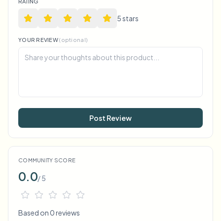
RATING
5
star
s
YOUR REVIEW
(optional)
Post Review
COMMUNITY SCORE
0.0
/ 5
Based on 0 reviews