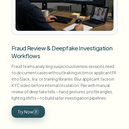
Fraud Review & Deepfake Investigation
Workflows
Fraud teams analyzing suspicious liveness sessions need
to document cases without leaking victim or applicant PII
into Slack, Jira, or training libraries. Blur applicant faces in
KYC video before internal circulation. Pair with manual
review of deepfake tells—hand gestures, profile angles,
lighting shifts—to build safer investigation pipelines.
Try Now