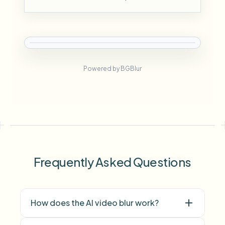
Powered by BGBlur
Frequently Asked Questions
How does the AI video blur work?