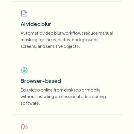
AI video blur
Automatic video blur workflows reduce manual
masking for faces, plates, backgrounds,
screens, and sensitive objects.
Browser-based
Edit video online from desktop or mobile
without installing professional video editing
software.