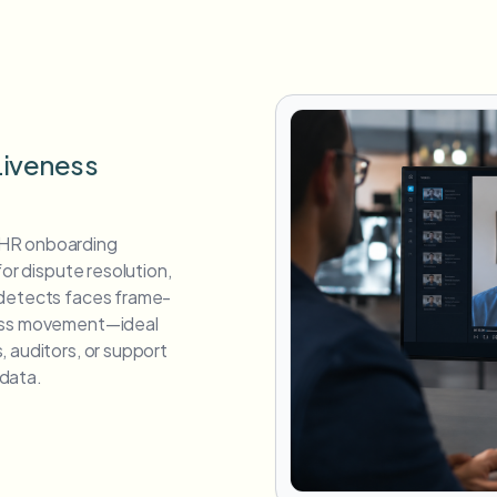
Liveness
 HR onboarding
for dispute resolution,
 detects faces frame-
ross movement—ideal
 auditors, or support
data.