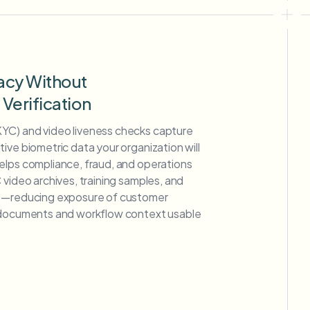
acy Without
erification
YC) and video liveness checks capture
ive biometric data your organization will
elps compliance, fraud, and operations
 video archives, training samples, and
ge—reducing exposure of customer
g documents and workflow context usable