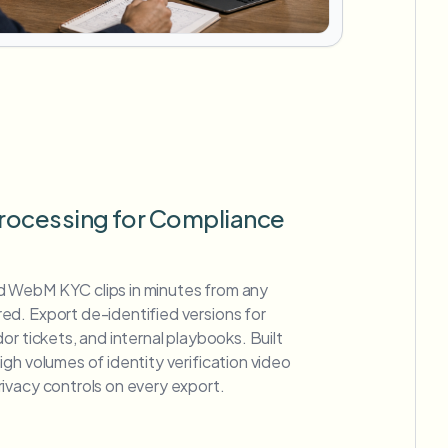
rocessing for Compliance
 WebM KYC clips in minutes from any
d. Export de-identified versions for
or tickets, and internal playbooks. Built
gh volumes of identity verification video
ivacy controls on every export.