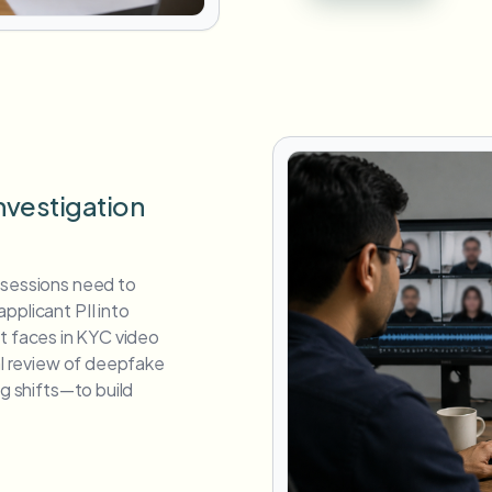
nvestigation
 sessions need to
pplicant PII into
cant faces in KYC video
ual review of deepfake
ng shifts—to build