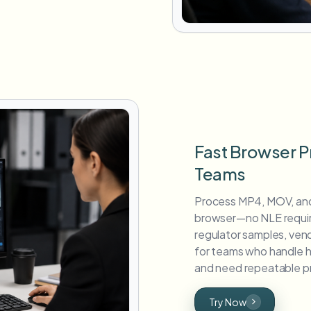
Fast Browser P
Teams
Process MP4, MOV, and
browser—no NLE require
regulator samples, vend
for teams who handle hi
and need repeatable pr
Try Now