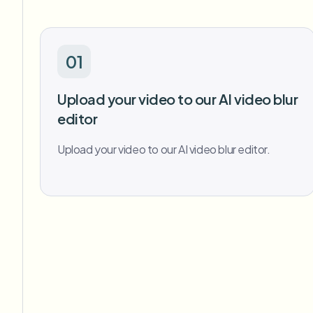
01
Upload your video to our AI video blur
editor
Upload your video to our AI video blur editor.