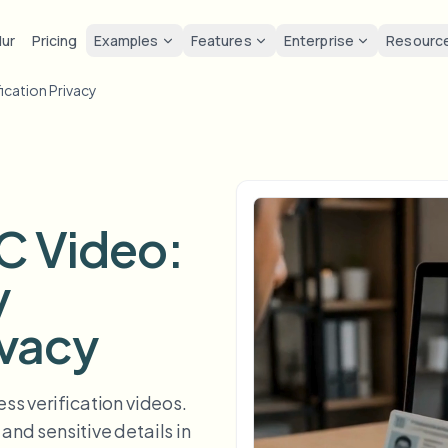
lur
Pricing
Examples
Features
Enterprise
Resourc
fication Privacy
lur
Solutions
Privacy & co
Privacy
ur Face
Blur License Plate
Tools
Bulk face anonymization
Screen
FAST
POPULAR
Blur Face in Photos
me-by-frame face tracking
Auto-detect plates
Free video and image editing too
Volume batches, retention, and
Tutoria
Blur faces in photos
Category
ur License Plate
GDPR 
Blur Face
Bulk license plate blur
FAST
POPULAR
YC Video:
Face Anonymization
Browse by workflow or use case
hcam & street footage
Privacy
Frame-by-frame tracking
Fleet, dashcam, and parking at 
Team-grade redaction
y
Products
ur Background
Vlogge
AI
Blur Background
Bulk face blur
AI
Explore our full product lineup
Voice Anonymizer
ematic depth of field
Bystand
No green screen needed
High-throughput pipelines
ivacy
AI voice masking
ur Anything
Gaming
Blur Anything
Blur Anything
os, text & custom regions
Live st
Use a prompt or draw a box
Enterprise zones, policies, and 
ss verification videos.
around what to blur
and sensitive details in
API & SDK