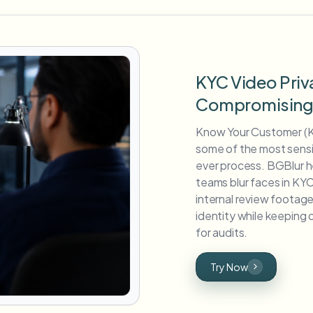
KYC Video Priv
Compromising V
Know Your Customer (K
some of the most sensit
ever process. BGBlur h
teams blur faces in KYC
internal review foota
identity while keepin
for audits.
Try Now