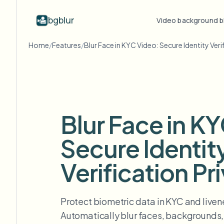
bgblur
Video background b
Home
/
Features
/
Blur Face in KYC Video: Secure Identity Veri
By industry
Video blur
Video b
Blur video with AI
Video blur examples
Schools & education
Bl
Blog
Hide faces, plates, and backgrounds in
Real clips showing face blur, plate
Tips, tutorials, and product updates
Campus cameras, lectures, and district bulk privacy
Fra
your browser.
blur, background blur, and selective
redaction in action.
FAQ
Bl
Media & entertainment
Blur Face in K
View all examples
Answers to common questions
Das
Screeners, releases, and compliance
Browse the full example library
Secure Identit
Whitepapers
Bl
Retail & ecommerce
Privacy compliance research reports
Cin
Store and warehouse footage
Verification Pr
Start with a clip
Bl
Upload a video and blur in
Healthcare
minutes.
Log
Clinic and patient-facing video governance
Protect biometric data in KYC and livene
GET STARTED
Automatically blur faces, backgrounds, 
Public sector