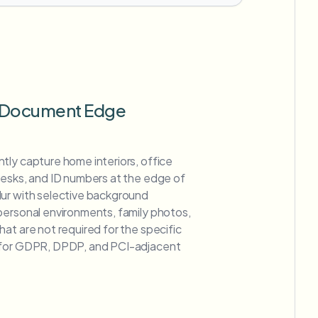
 Document Edge
tly capture home interiors, office
desks, and ID numbers at the edge of
ur with selective background
personal environments, family photos,
at are not required for the specific
 for GDPR, DPDP, and PCI-adjacent