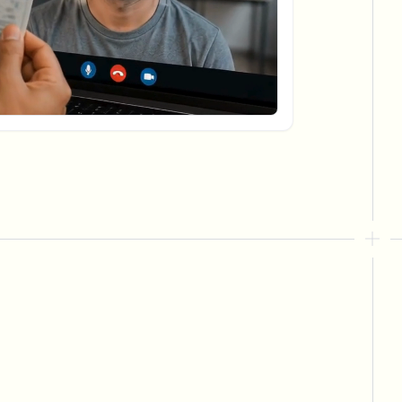
ebhooks
Bulk background removal
Dedicated bg removal pipeline
View All
Government Agency
Advertising Agency
Ca