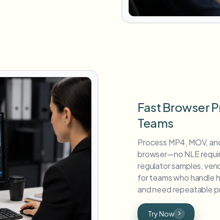
Fast Browser P
Teams
Process MP4, MOV, and
browser—no NLE require
regulator samples, vend
for teams who handle hi
and need repeatable pr
Try Now