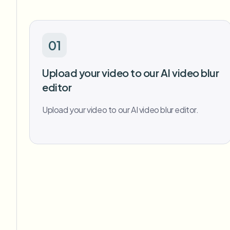
01
Upload your video to our AI video blur
editor
Upload your video to our AI video blur editor.