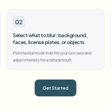
02
Select what to blur: background,
faces, license plates, or objects
Pick the blur mode that fits your use case and
adjust intensity for a natural result.
Get Started