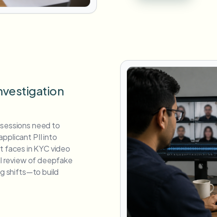
nvestigation
 sessions need to
pplicant PII into
cant faces in KYC video
ual review of deepfake
ng shifts—to build