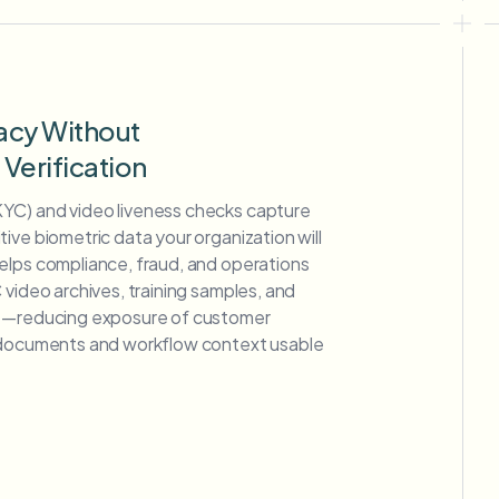
acy Without
erification
YC) and video liveness checks capture
ive biometric data your organization will
elps compliance, fraud, and operations
 video archives, training samples, and
ge—reducing exposure of customer
g documents and workflow context usable