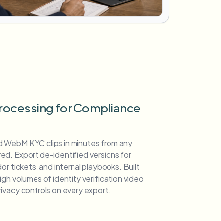
rocessing for Compliance
 WebM KYC clips in minutes from any
d. Export de-identified versions for
or tickets, and internal playbooks. Built
gh volumes of identity verification video
ivacy controls on every export.