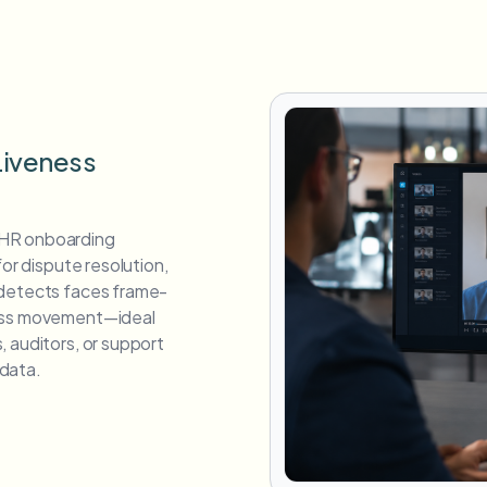
Liveness
 HR onboarding
for dispute resolution,
 detects faces frame-
ross movement—ideal
 auditors, or support
data.