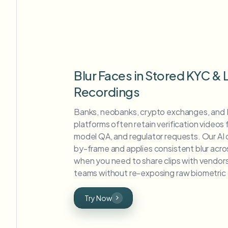
Blur Faces in Stored KYC & 
Recordings
Banks, neobanks, crypto exchanges, and
platforms often retain verification videos 
model QA, and regulator requests. Our AI
by-frame and applies consistent blur ac
when you need to share clips with vendors,
teams without re-exposing raw biometric 
Try Now