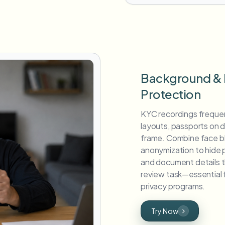
Background &
Protection
KYC recordings frequen
layouts, passports on 
frame. Combine face bl
anonymization to hide 
and document details th
review task—essential
privacy programs.
Try Now