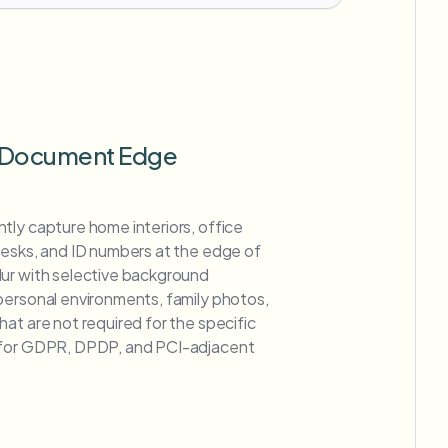
 Document Edge
tly capture home interiors, office
desks, and ID numbers at the edge of
ur with selective background
personal environments, family photos,
at are not required for the specific
 for GDPR, DPDP, and PCI-adjacent