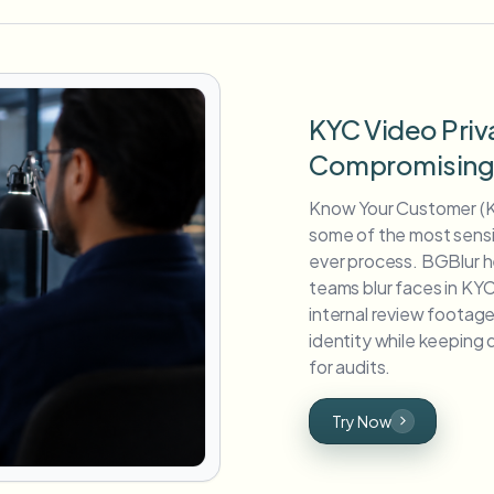
KYC Video Priv
Compromising V
Know Your Customer (K
some of the most sensit
ever process. BGBlur h
teams blur faces in KYC
internal review foota
identity while keepin
for audits.
Try Now