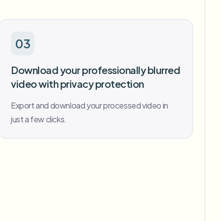
03
Download your professionally blurred
video with privacy protection
Export and download your processed video in
just a few clicks.