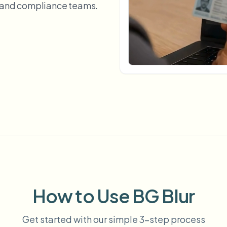
, and compliance teams.
Automate uploads, jobs, and w
tem
Video intelligence
ECOSYSTEM
BETA
Ask questions and get AI summaries
Video intelligence
Ask questions and get AI summaries
ries
from video
Vlogger
Moto Vlogger
Streamer
Journalist
d batch processing?
e many videos and blur in one run—for teams.
CH READY FOR TEAMS
How to Use BG Blur
Get started with our simple 3-step process