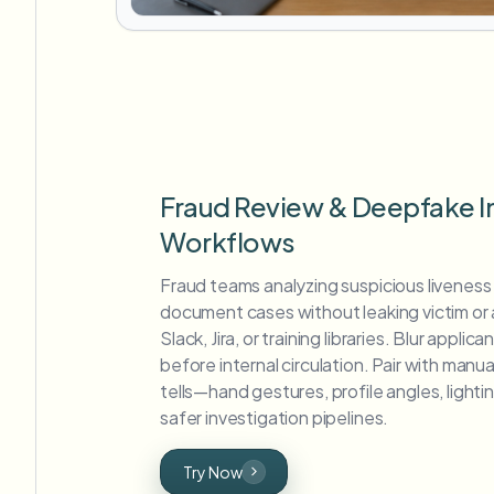
Fraud Review & Deepfake I
Workflows
Fraud teams analyzing suspicious liveness
document cases without leaking victim or a
Slack, Jira, or training libraries. Blur appli
before internal circulation. Pair with man
tells—hand gestures, profile angles, lighti
safer investigation pipelines.
Try Now