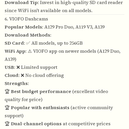
Download Tip
: Invest in high-quality SD card reader
since WiFi isn't available on all models.
6. VIOFO Dashcams
Popular Models
: A129 Pro Duo, A119 V3, A139
Download Methods
:
SD Card
: ✅ All models, up to 256GB
WiFi App
: ⚠️ VIOFO app on newer models (A129 Duo,
A139)
USB
: ❌ Limited support
Cloud
: ❌ No cloud offering
Strengths
:
🏆
Best budget performance
(excellent video
quality for price)
🏆
Popular with enthusiasts
(active community
support)
🏆
Dual-channel options
at competitive prices