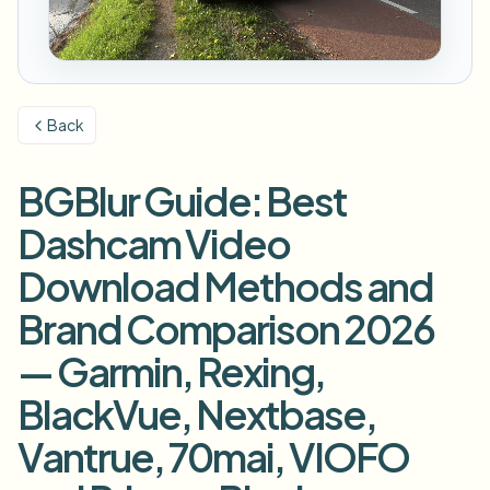
模糊车牌
校园摄像头、讲座和地区批量隐私
常见问题
模糊背景
模糊人脸
媒体与娱乐
Choose language
试映、发布和合规
博客
模糊任何内容
模糊背景
Back
零售与电商
Whitepapers
门店和仓库镜头
模糊任何内容
屏幕录制模糊
BGBlur Guide: Best
工具
医疗
AI Video Object Remover
GDPR合规模糊
诊所和面向患者的视频管理
Dashcam Video
分类
公共部门
街头采访模糊
Download Methods and
产品
在线模糊照片中的人脸
FOIA、安全披露和编辑
Brand Comparison 2026
游戏与直播模糊
人脸匿名化
— Garmin, Rexing,
批量人脸匿名化
语音匿名处理器
大批量、保留期和SLA
BlackVue, Nextbase,
批量车牌模糊
Vantrue, 70mai, VIOFO
车队、行车记录仪和停车场大规模处理
换脸 - 图片