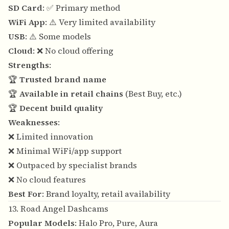
SD Card
: ✅ Primary method
WiFi App
: ⚠️ Very limited availability
USB
: ⚠️ Some models
Cloud
: ❌ No cloud offering
Strengths
:
🏆
Trusted brand name
🏆
Available in retail chains
(Best Buy, etc.)
🏆
Decent build quality
Weaknesses
:
❌ Limited innovation
❌ Minimal WiFi/app support
❌ Outpaced by specialist brands
❌ No cloud features
Best For
: Brand loyalty, retail availability
13. Road Angel Dashcams
Popular Models
: Halo Pro, Pure, Aura