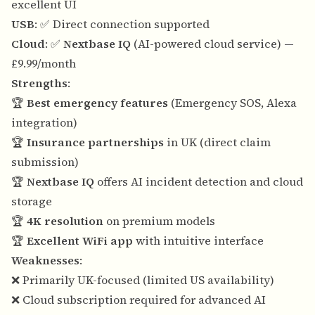
excellent UI
USB
: ✅ Direct connection supported
Cloud
: ✅
Nextbase IQ
(AI-powered cloud service) —
£9.99/month
Strengths
:
🏆
Best emergency features
(Emergency SOS, Alexa
integration)
🏆
Insurance partnerships
in UK (direct claim
submission)
🏆
Nextbase IQ
offers AI incident detection and cloud
storage
🏆
4K resolution
on premium models
🏆
Excellent WiFi app
with intuitive interface
Weaknesses
:
❌ Primarily UK-focused (limited US availability)
❌ Cloud subscription required for advanced AI