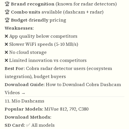
🏆
Brand recognition
(known for radar detectors)
🏆
Combo units
available (dashcam + radar)
🏆
Budget-friendly
pricing
Weaknesses
:
❌ App quality below competitors
❌ Slower WiFi speeds (5-10 MB/s)
❌ No cloud storage
❌ Limited innovation vs competitors
Best For
: Cobra radar detector users (ecosystem
integration), budget buyers
Download Guide
:
How to Download Cobra Dashcam
Videos →
11. Mio Dashcams
Popular Models
: MiVue 812, 792, C380
Download Methods
:
SD Card
: ✅ All models