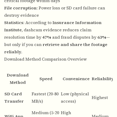
critical footage within days
File corruption
: Power loss or SD card failure can
destroy evidence
Statistics
: According to
Insurance Information
Institute
, dashcam evidence reduces claim
resolution time by
47%
and fraud disputes by
63%
—
but only if you can
retrieve and share the footage
reliably
.
Download Method Comparison Overview
Download
Speed
Convenience
Reliability
Method
B
SD Card
Fastest (20-80
Low (physical
Highest
d
Transfer
MB/s)
access)
a
Medium (5-20
High
Q
WiFi App
Medium