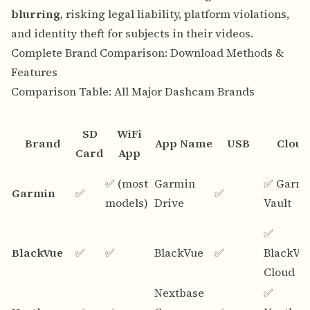
blurring
, risking legal liability, platform violations,
and identity theft for subjects in their videos.
Complete Brand Comparison: Download Methods &
Features
Comparison Table: All Major Dashcam Brands
SD
WiFi
Brand
App Name
USB
Cloud
Card
App
✅ (most
Garmin
✅ Garm
Garmin
✅
✅
models)
Drive
Vault
✅
BlackVue
✅
✅
BlackVue
✅
BlackVu
Cloud
Nextbase
✅