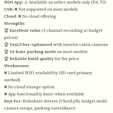
WiFi App
: ⚠️ Available on select models only (N4, T2)
USB
: ❌ Not supported on most models
Cloud
: ❌ No cloud offering
Strengths
:
🏆
Excellent value
(3-channel recording at budget
prices)
🏆
Taxi/Uber-optimized
with interior cabin cameras
🏆
24-hour parking mode
on most models
🏆
Reliable build quality
for the price
Weaknesses
:
❌ Limited WiFi availability (SD card primary
method)
❌ No cloud storage option
❌ App functionality basic when available
Best For
: Rideshare drivers (Uber/Lyft), budget multi-
camera setups, parking surveillance