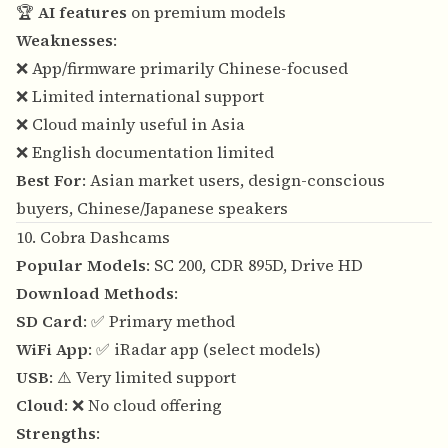
🏆
AI features
on premium models
Weaknesses
:
❌ App/firmware primarily Chinese-focused
❌ Limited international support
❌ Cloud mainly useful in Asia
❌ English documentation limited
Best For
: Asian market users, design-conscious
buyers, Chinese/Japanese speakers
10. Cobra Dashcams
Popular Models
: SC 200, CDR 895D, Drive HD
Download Methods
:
SD Card
: ✅ Primary method
WiFi App
: ✅ iRadar app (select models)
USB
: ⚠️ Very limited support
Cloud
: ❌ No cloud offering
Strengths
: