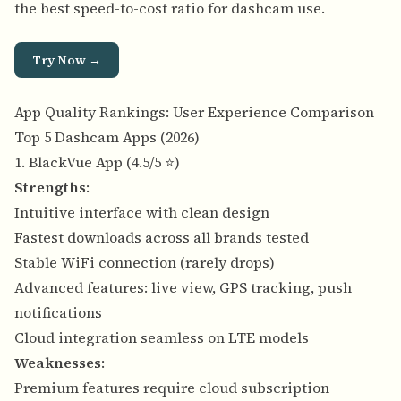
the best speed-to-cost ratio for dashcam use.
Try Now →
App Quality Rankings: User Experience Comparison
Top 5 Dashcam Apps (2026)
1. BlackVue App (4.5/5 ⭐)
Strengths
:
Intuitive interface with clean design
Fastest downloads across all brands tested
Stable WiFi connection (rarely drops)
Advanced features: live view, GPS tracking, push
notifications
Cloud integration seamless on LTE models
Weaknesses
:
Premium features require cloud subscription