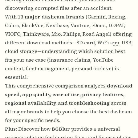
discovering corrupted files after an accident.
With
13 major dashcam brands
(Garmin, Rexing,
Cobra, BlackVue, Nextbase, Vantrue, 70mai, DDPAI,
VIOFO, Thinkware, Mio, Philips, Road Angel) offering
different download methods—SD card, WiFi app, USB,
cloud storage—understanding which solution best
fits your use case (insurance claims, YouTube
content, fleet management, personal archive) is
essential.
This comprehensive comparison analyzes
download
speed, app quality, ease of use, privacy features,
regional availability, and troubleshooting
across
all major brands to help you choose the best dashcam
for your specific needs.
Plus
: Discover how
BGBlur
provides a universal
privacy solution for blurring faces and license plates