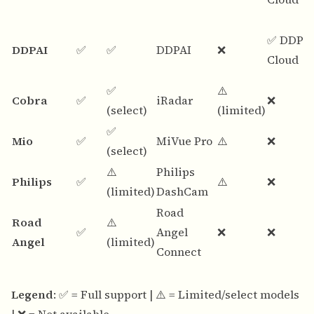
✅ DDPA
DDPAI
✅
✅
DDPAI
❌
Cloud
✅
⚠️
Cobra
✅
iRadar
❌
(select)
(limited)
✅
Mio
✅
MiVue Pro
⚠️
❌
(select)
⚠️
Philips
Philips
✅
⚠️
❌
(limited)
DashCam
Road
Road
⚠️
✅
Angel
❌
❌
Angel
(limited)
Connect
Legend
: ✅ = Full support | ⚠️ = Limited/select models