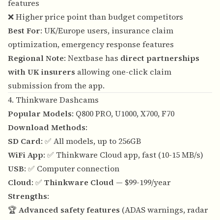
features
❌ Higher price point than budget competitors
Best For
: UK/Europe users, insurance claim
optimization, emergency response features
Regional Note
: Nextbase has
direct partnerships
with UK insurers
allowing one-click claim
submission from the app.
4. Thinkware Dashcams
Popular Models
: Q800 PRO, U1000, X700, F70
Download Methods
:
SD Card
: ✅ All models, up to 256GB
WiFi App
: ✅ Thinkware Cloud app, fast (10-15 MB/s)
USB
: ✅ Computer connection
Cloud
: ✅
Thinkware Cloud
— $99-199/year
Strengths
:
🏆
Advanced safety features
(ADAS warnings, radar