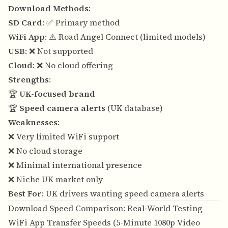
Download Methods
:
SD Card
: ✅ Primary method
WiFi App
: ⚠️ Road Angel Connect (limited models)
USB
: ❌ Not supported
Cloud
: ❌ No cloud offering
Strengths
:
🏆
UK-focused brand
🏆
Speed camera alerts
(UK database)
Weaknesses
:
❌ Very limited WiFi support
❌ No cloud storage
❌ Minimal international presence
❌ Niche UK market only
Best For
: UK drivers wanting speed camera alerts
Download Speed Comparison: Real-World Testing
WiFi App Transfer Speeds (5-Minute 1080p Video