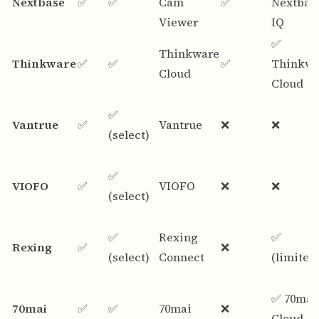
Nextbase
✅
✅
Cam
✅
Nextbas
Viewer
IQ
✅
Thinkware
Thinkware
✅
✅
✅
Thinkwa
Cloud
Cloud
✅
Vantrue
✅
Vantrue
❌
❌
(select)
✅
VIOFO
✅
VIOFO
❌
❌
(select)
✅
Rexing
✅
Rexing
✅
❌
(select)
Connect
(limited
✅ 70mai
70mai
✅
✅
70mai
❌
Cloud