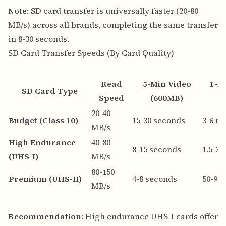
Note
: SD card transfer is universally faster (20-80
MB/s) across all brands, completing the same transfer
in 8-30 seconds.
SD Card Transfer Speeds (By Card Quality)
Read
5-Min Video
1-H
SD Card Type
Speed
(600MB)
20-40
Budget (Class 10)
15-30 seconds
3-6 m
MB/s
High Endurance
40-80
8-15 seconds
1.5-3
(UHS-I)
MB/s
80-150
Premium (UHS-II)
4-8 seconds
50-90
MB/s
Recommendation
: High endurance UHS-I cards offer