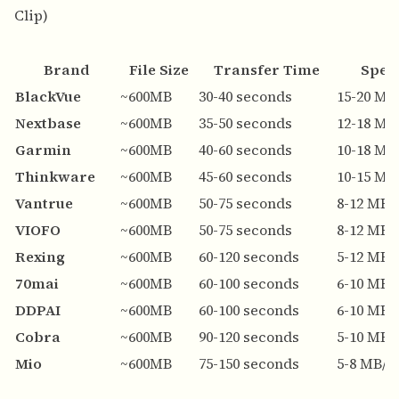
Clip)
Brand
File Size
Transfer Time
Spee
BlackVue
~600MB
30-40 seconds
15-20 MB
Nextbase
~600MB
35-50 seconds
12-18 MB
Garmin
~600MB
40-60 seconds
10-18 MB
Thinkware
~600MB
45-60 seconds
10-15 MB
Vantrue
~600MB
50-75 seconds
8-12 MB/
VIOFO
~600MB
50-75 seconds
8-12 MB/
Rexing
~600MB
60-120 seconds
5-12 MB/
70mai
~600MB
60-100 seconds
6-10 MB/
DDPAI
~600MB
60-100 seconds
6-10 MB/
Cobra
~600MB
90-120 seconds
5-10 MB/
Mio
~600MB
75-150 seconds
5-8 MB/s