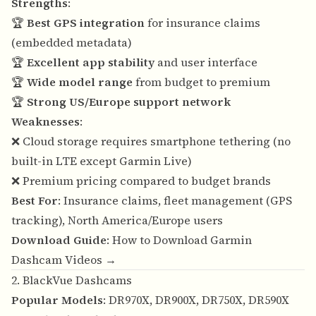
Strengths
:
🏆
Best GPS integration
for insurance claims
(embedded metadata)
🏆
Excellent app stability
and user interface
🏆
Wide model range
from budget to premium
🏆
Strong US/Europe support network
Weaknesses
:
❌ Cloud storage requires smartphone tethering (no
built-in LTE except Garmin Live)
❌ Premium pricing compared to budget brands
Best For
: Insurance claims, fleet management (GPS
tracking), North America/Europe users
Download Guide
:
How to Download Garmin
Dashcam Videos →
2. BlackVue Dashcams
Popular Models
: DR970X, DR900X, DR750X, DR590X