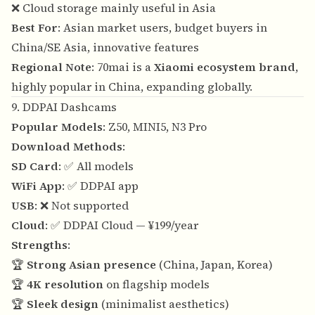
❌ Cloud storage mainly useful in Asia
Best For
: Asian market users, budget buyers in
China/SE Asia, innovative features
Regional Note
: 70mai is a
Xiaomi ecosystem brand
,
highly popular in China, expanding globally.
9. DDPAI Dashcams
Popular Models
: Z50, MINI5, N3 Pro
Download Methods
:
SD Card
: ✅ All models
WiFi App
: ✅ DDPAI app
USB
: ❌ Not supported
Cloud
: ✅ DDPAI Cloud — ¥199/year
Strengths
:
🏆
Strong Asian presence
(China, Japan, Korea)
🏆
4K resolution
on flagship models
🏆
Sleek design
(minimalist aesthetics)