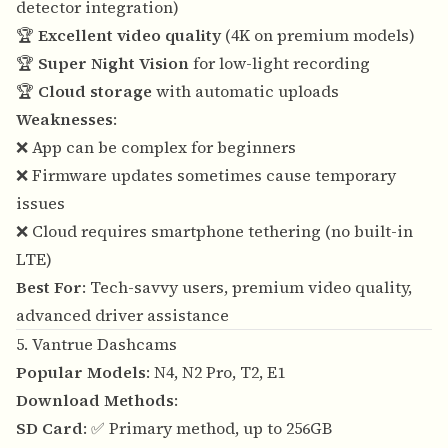
detector integration)
🏆
Excellent video quality
(4K on premium models)
🏆
Super Night Vision
for low-light recording
🏆
Cloud storage
with automatic uploads
Weaknesses
:
❌ App can be complex for beginners
❌ Firmware updates sometimes cause temporary
issues
❌ Cloud requires smartphone tethering (no built-in
LTE)
Best For
: Tech-savvy users, premium video quality,
advanced driver assistance
5. Vantrue Dashcams
Popular Models
: N4, N2 Pro, T2, E1
Download Methods
:
SD Card
: ✅ Primary method, up to 256GB