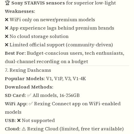
🏆
Sony STARVIS sensors
for superior low-light
Weaknesses
:
❌ WiFi only on newer/premium models
❌ App experience lags behind premium brands
❌ No cloud storage solution
❌ Limited official support (community-driven)
Best For
: Budget-conscious users, tech enthusiasts,
dual-channel recording on a budget
7. Rexing Dashcams
Popular Models
: V1, V1P, V3, V1-4K
Download Methods
:
SD Card
: ✅ All models, 16-256GB
WiFi App
: ✅ Rexing Connect app on WiFi-enabled
models
USB
: ❌ Not supported
Cloud
: ⚠️ Rexing Cloud (limited, free tier available)