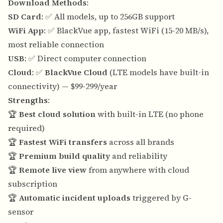
Download Methods
:
SD Card
: ✅ All models, up to 256GB support
WiFi App
: ✅ BlackVue app, fastest WiFi (15-20 MB/s),
most reliable connection
USB
: ✅ Direct computer connection
Cloud
: ✅
BlackVue Cloud
(LTE models have built-in
connectivity) — $99-299/year
Strengths
:
🏆
Best cloud solution
with built-in LTE (no phone
required)
🏆
Fastest WiFi transfers
across all brands
🏆
Premium build quality
and reliability
🏆
Remote live view
from anywhere with cloud
subscription
🏆
Automatic incident uploads
triggered by G-
sensor