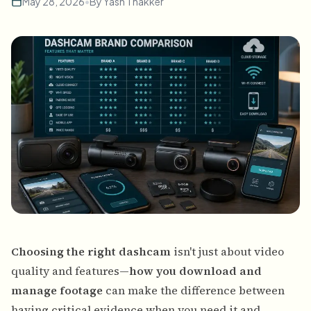
May 28, 2026
•
By
Yash Thakker
Choosing the right dashcam
isn't just about video
quality and features—
how you download and
manage footage
can make the difference between
having critical evidence when you need it and