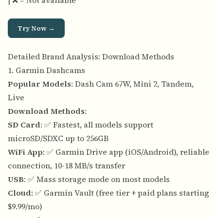
| ❌ = Not available
Try Now →
Detailed Brand Analysis: Download Methods
1. Garmin Dashcams
Popular Models
: Dash Cam 67W, Mini 2, Tandem,
Live
Download Methods
:
SD Card
: ✅ Fastest, all models support
microSD/SDXC up to 256GB
WiFi App
: ✅ Garmin Drive app (iOS/Android), reliable
connection, 10-18 MB/s transfer
USB
: ✅ Mass storage mode on most models
Cloud
: ✅ Garmin Vault (free tier + paid plans starting
$9.99/mo)