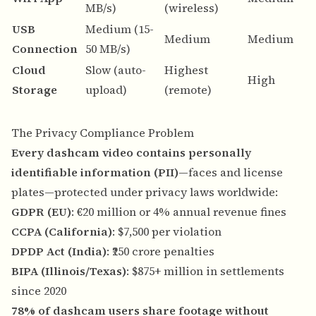
MB/s)
(wireless)
s
USB
Medium (15-
N
Medium
Medium
Connection
50 MB/s)
n
Cloud
Slow (auto-
Highest
A
High
Storage
upload)
(remote)
b
The Privacy Compliance Problem
Every dashcam video contains personally
identifiable information (PII)
—faces and license
plates—protected under privacy laws worldwide:
GDPR (EU)
: €20 million or 4% annual revenue fines
CCPA (California)
: $7,500 per violation
DPDP Act (India)
: ₹250 crore penalties
BIPA (Illinois/Texas)
: $875+ million in settlements
since 2020
78% of dashcam users share footage without