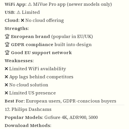
WiFi App
: ⚠️ MiVue Pro app (newer models only)
USB
: ⚠️ Limited
Cloud
: ❌ No cloud offering
Strengths
:
🏆
European brand
(popular in EU/UK)
🏆
GDPR compliance
built into design
🏆
Good EU support network
Weaknesses
:
❌ Limited WiFi availability
❌ App lags behind competitors
❌ No cloud solution
❌ Limited US presence
Best For
: European users, GDPR-conscious buyers
12. Philips Dashcams
Popular Models
: GoSure 4K, ADR900, 5000
Download Methods
: