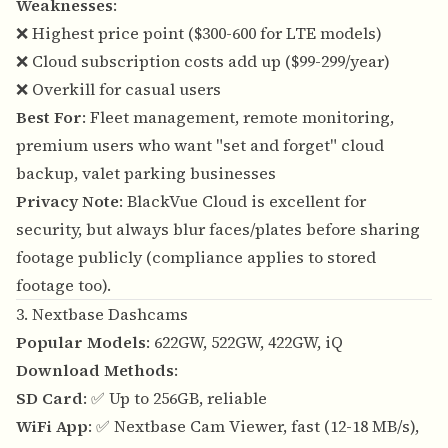
Weaknesses
:
❌ Highest price point ($300-600 for LTE models)
❌ Cloud subscription costs add up ($99-299/year)
❌ Overkill for casual users
Best For
: Fleet management, remote monitoring,
premium users who want "set and forget" cloud
backup, valet parking businesses
Privacy Note
: BlackVue Cloud is excellent for
security, but always blur faces/plates before sharing
footage publicly (compliance applies to stored
footage too).
3. Nextbase Dashcams
Popular Models
: 622GW, 522GW, 422GW, iQ
Download Methods
:
SD Card
: ✅ Up to 256GB, reliable
WiFi App
: ✅ Nextbase Cam Viewer, fast (12-18 MB/s),