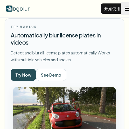
bgblur
开始使用
TRY BGBLUR
视频背景虚化
Automatically blur license plates in
videos
价格
Detect and blur all license plates automatically
Works
with multiple vehicles and angles
示例
Try Now
See Demo
功能
查看所有示例
浏览完整示例库
企业
View all features
Browse every blur tool in one place
模糊人脸
资源
模糊车牌
学校与教育