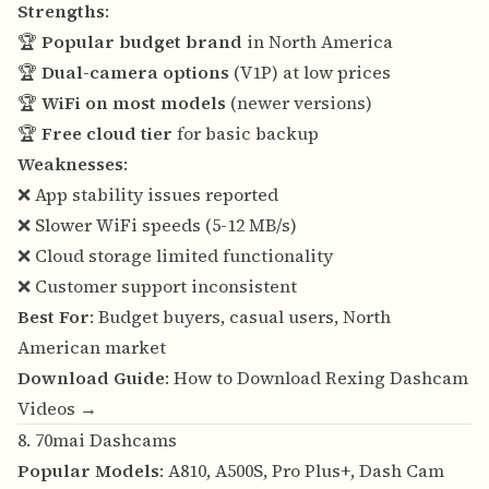
Strengths
:
🏆
Popular budget brand
in North America
🏆
Dual-camera options
(V1P) at low prices
🏆
WiFi on most models
(newer versions)
🏆
Free cloud tier
for basic backup
Weaknesses
:
❌ App stability issues reported
❌ Slower WiFi speeds (5-12 MB/s)
❌ Cloud storage limited functionality
❌ Customer support inconsistent
Best For
: Budget buyers, casual users, North
American market
Download Guide
:
How to Download Rexing Dashcam
Videos →
8. 70mai Dashcams
Popular Models
: A810, A500S, Pro Plus+, Dash Cam