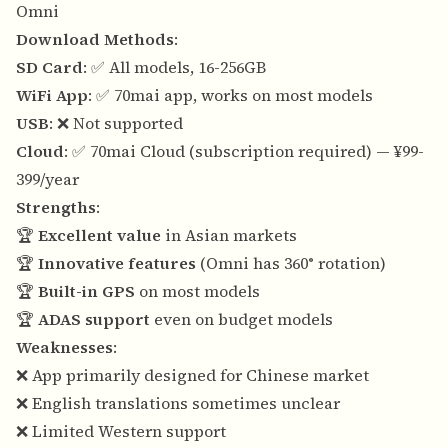
Omni
Download Methods
:
SD Card
: ✅ All models, 16-256GB
WiFi App
: ✅ 70mai app, works on most models
USB
: ❌ Not supported
Cloud
: ✅ 70mai Cloud (subscription required) — ¥99-
399/year
Strengths
:
🏆
Excellent value
in Asian markets
🏆
Innovative features
(Omni has 360° rotation)
🏆
Built-in GPS
on most models
🏆
ADAS support
even on budget models
Weaknesses
:
❌ App primarily designed for Chinese market
❌ English translations sometimes unclear
❌ Limited Western support