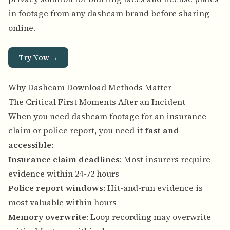
in footage from any dashcam brand before sharing
online.
Try Now →
Why Dashcam Download Methods Matter
The Critical First Moments After an Incident
When you need dashcam footage for an insurance
claim or police report, you need it
fast and
accessible
:
Insurance claim deadlines
: Most insurers require
evidence within 24-72 hours
Police report windows
: Hit-and-run evidence is
most valuable within hours
Memory overwrite
: Loop recording may overwrite