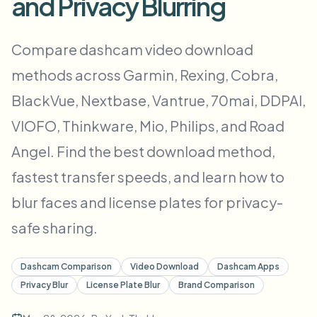
and Privacy Blurring
批量人脸模糊
换脸 - 视频
高吞吐量流水线
Compare dashcam video download
模糊任何内容
methods across Garmin, Rexing, Cobra,
视频智能
企业区域、策略和审核
BlackVue, Nextbase, Vantrue, 70mai, DDPAI,
API 和 SDK
批量视频模糊
自动化上传、任务和Webhook
VIOFO, Thinkware, Mio, Philips, and Road
一次处理多个视频
Angel. Find the best download method,
联系表单
fastest transfer speeds, and learn how to
blur faces and license plates for privacy-
视频智能
safe sharing.
批量背景移除
Dashcam Comparison
Video Download
Dashcam Apps
Privacy Blur
License Plate Blur
Brand Comparison