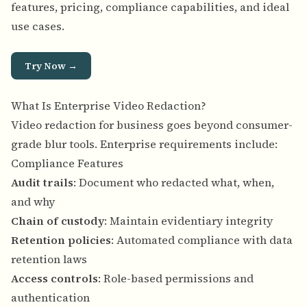
features, pricing, compliance capabilities, and ideal
use cases.
Try Now →
What Is Enterprise Video Redaction?
Video redaction for business goes beyond consumer-
grade blur tools. Enterprise requirements include:
Compliance Features
Audit trails
: Document who redacted what, when,
and why
Chain of custody
: Maintain evidentiary integrity
Retention policies
: Automated compliance with data
retention laws
Access controls
: Role-based permissions and
authentication