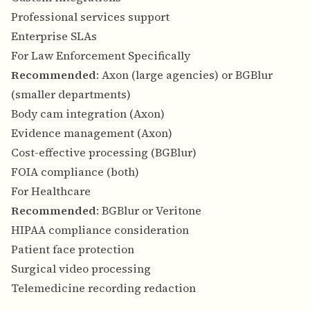
Professional services support
Enterprise SLAs
For Law Enforcement Specifically
Recommended
: Axon (large agencies) or BGBlur
(smaller departments)
Body cam integration (Axon)
Evidence management (Axon)
Cost-effective processing (BGBlur)
FOIA compliance (both)
For Healthcare
Recommended
: BGBlur or Veritone
HIPAA compliance consideration
Patient face protection
Surgical video processing
Telemedicine recording redaction