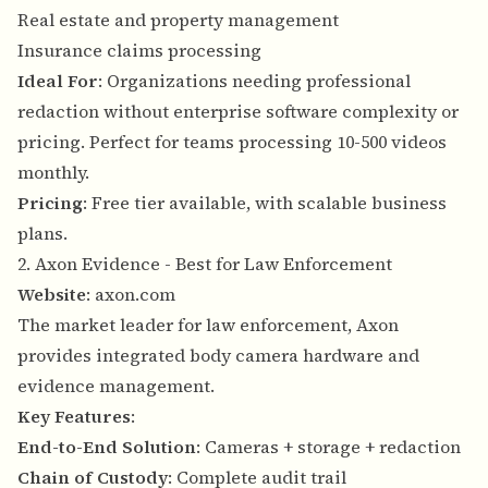
Real estate and property management
Insurance claims processing
Ideal For
: Organizations needing professional
redaction without enterprise software complexity or
pricing. Perfect for teams processing 10-500 videos
monthly.
Pricing
: Free tier available, with scalable business
plans.
2. Axon Evidence - Best for Law Enforcement
Website
:
axon.com
The market leader for law enforcement, Axon
provides integrated body camera hardware and
evidence management.
Key Features
:
End-to-End Solution
: Cameras + storage + redaction
Chain of Custody
: Complete audit trail