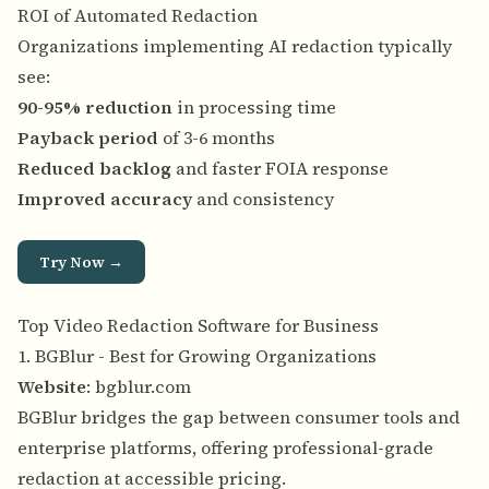
ROI of Automated Redaction
Organizations implementing AI redaction typically
see:
90-95% reduction
in processing time
Payback period
of 3-6 months
Reduced backlog
and faster FOIA response
Improved accuracy
and consistency
Try Now →
Top Video Redaction Software for Business
1. BGBlur - Best for Growing Organizations
Website
:
bgblur.com
BGBlur bridges the gap between consumer tools and
enterprise platforms, offering professional-grade
redaction at accessible pricing.