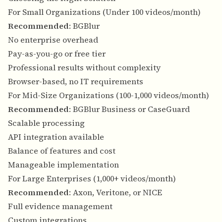
For Small Organizations (Under 100 videos/month)
Recommended
: BGBlur
No enterprise overhead
Pay-as-you-go or free tier
Professional results without complexity
Browser-based, no IT requirements
For Mid-Size Organizations (100-1,000 videos/month)
Recommended
: BGBlur Business or CaseGuard
Scalable processing
API integration available
Balance of features and cost
Manageable implementation
For Large Enterprises (1,000+ videos/month)
Recommended
: Axon, Veritone, or NICE
Full evidence management
Custom integrations