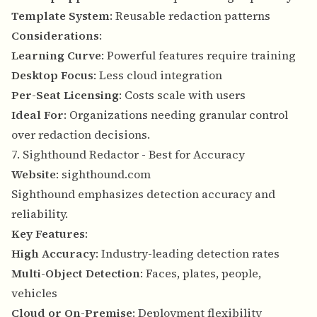
Template System
: Reusable redaction patterns
Considerations
:
Learning Curve
: Powerful features require training
Desktop Focus
: Less cloud integration
Per-Seat Licensing
: Costs scale with users
Ideal For
: Organizations needing granular control
over redaction decisions.
7. Sighthound Redactor - Best for Accuracy
Website
:
sighthound.com
Sighthound emphasizes detection accuracy and
reliability.
Key Features
:
High Accuracy
: Industry-leading detection rates
Multi-Object Detection
: Faces, plates, people,
vehicles
Cloud or On-Premise
: Deployment flexibility