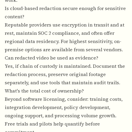
work.
Is cloud-based redaction secure enough for sensitive
content?
Reputable providers use encryption in transit and at
rest, maintain SOC 2 compliance, and often offer
regional data residency. For highest sensitivity, on-
premise options are available from several vendors.
Can redacted video be used as evidence?
Yes, if chain of custody is maintained. Document the
redaction process, preserve original footage
separately, and use tools that maintain audit trails.
What's the total cost of ownership?
Beyond software licensing, consider: training costs,
integration development, policy development,
ongoing support, and processing volume growth.
Free trials and pilots help quantify before