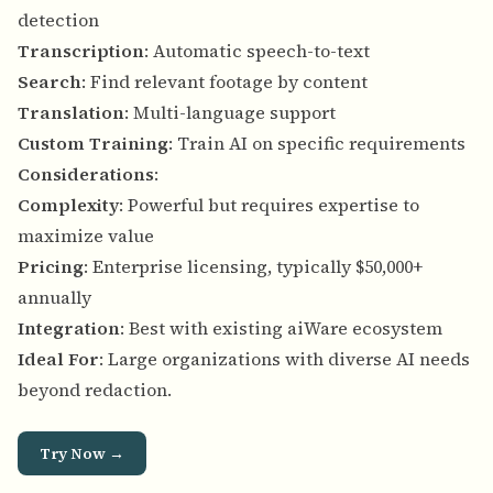
detection
Transcription
: Automatic speech-to-text
Search
: Find relevant footage by content
Translation
: Multi-language support
Custom Training
: Train AI on specific requirements
Considerations
:
Complexity
: Powerful but requires expertise to
maximize value
Pricing
: Enterprise licensing, typically $50,000+
annually
Integration
: Best with existing aiWare ecosystem
Ideal For
: Large organizations with diverse AI needs
beyond redaction.
Try Now →