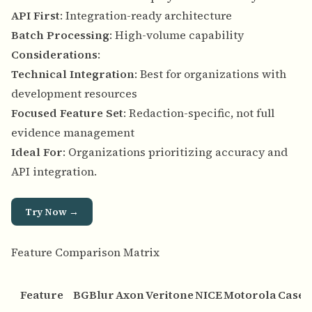
API First
: Integration-ready architecture
Batch Processing
: High-volume capability
Considerations
:
Technical Integration
: Best for organizations with
development resources
Focused Feature Set
: Redaction-specific, not full
evidence management
Ideal For
: Organizations prioritizing accuracy and
API integration.
Try Now →
Feature Comparison Matrix
Feature
BGBlur
Axon
Veritone
NICE
Motorola
Case