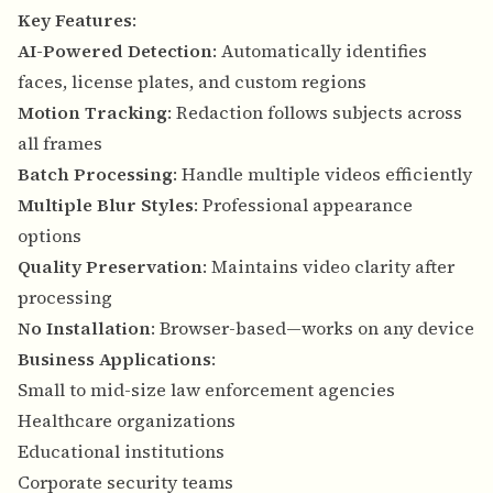
Key Features
:
AI-Powered Detection
: Automatically identifies
faces, license plates, and custom regions
Motion Tracking
: Redaction follows subjects across
all frames
Batch Processing
: Handle multiple videos efficiently
Multiple Blur Styles
: Professional appearance
options
Quality Preservation
: Maintains video clarity after
processing
No Installation
: Browser-based—works on any device
Business Applications
:
Small to mid-size law enforcement agencies
Healthcare organizations
Educational institutions
Corporate security teams