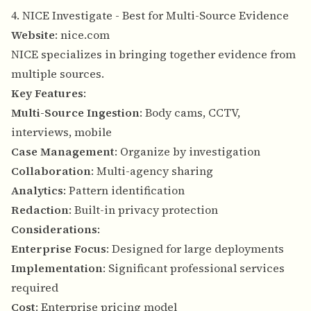
4. NICE Investigate - Best for Multi-Source Evidence
Website
:
nice.com
NICE specializes in bringing together evidence from
multiple sources.
Key Features
:
Multi-Source Ingestion
: Body cams, CCTV,
interviews, mobile
Case Management
: Organize by investigation
Collaboration
: Multi-agency sharing
Analytics
: Pattern identification
Redaction
: Built-in privacy protection
Considerations
:
Enterprise Focus
: Designed for large deployments
Implementation
: Significant professional services
required
Cost
: Enterprise pricing model