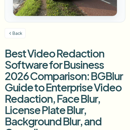
模糊车牌
校园摄像头、讲座和地区批量隐私
常见问题
模糊背景
模糊人脸
媒体与娱乐
Choose language
试映、发布和合规
博客
模糊任何内容
模糊背景
Back
零售与电商
Whitepapers
门店和仓库镜头
模糊任何内容
屏幕录制模糊
Best Video Redaction
工具
医疗
AI Video Object Remover
GDPR合规模糊
诊所和面向患者的视频管理
Software for Business
分类
公共部门
街头采访模糊
2026 Comparison: BGBlur
产品
在线模糊照片中的人脸
FOIA、安全披露和编辑
Guide to Enterprise Video
游戏与直播模糊
人脸匿名化
Redaction, Face Blur,
批量人脸匿名化
语音匿名处理器
大批量、保留期和SLA
License Plate Blur,
批量车牌模糊
Background Blur, and
车队、行车记录仪和停车场大规模处理
换脸 - 图片