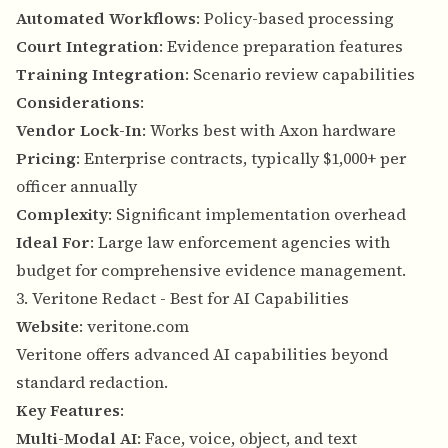
Automated Workflows
: Policy-based processing
Court Integration
: Evidence preparation features
Training Integration
: Scenario review capabilities
Considerations
:
Vendor Lock-In
: Works best with Axon hardware
Pricing
: Enterprise contracts, typically $1,000+ per
officer annually
Complexity
: Significant implementation overhead
Ideal For
: Large law enforcement agencies with
budget for comprehensive evidence management.
3. Veritone Redact - Best for AI Capabilities
Website
:
veritone.com
Veritone offers advanced AI capabilities beyond
standard redaction.
Key Features
:
Multi-Modal AI
: Face, voice, object, and text