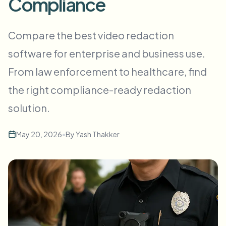
Compliance
批量人脸模糊
换脸 - 视频
高吞吐量流水线
Compare the best video redaction
模糊任何内容
software for enterprise and business use.
视频智能
企业区域、策略和审核
From law enforcement to healthcare, find
API 和 SDK
批量视频模糊
自动化上传、任务和Webhook
the right compliance-ready redaction
一次处理多个视频
solution.
联系表单
May 20, 2026
•
By
Yash Thakker
视频智能
批量背景移除