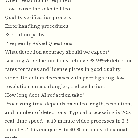
When redaction is required
How to use the selected tool
Quality verification process
Error handling procedures
Escalation paths
Frequently Asked Questions
What detection accuracy should we expect?
Leading AI redaction tools achieve 98-99%+ detection
rates for faces and license plates in good quality
video. Detection decreases with poor lighting, low
resolution, unusual angles, and occlusion.
How long does AI redaction take?
Processing time depends on video length, resolution,
and number of detections. Typical processing is 2-5x
real-time speed—a 10-minute video processes in 2-5
minutes. This compares to 40-80 minutes of manual