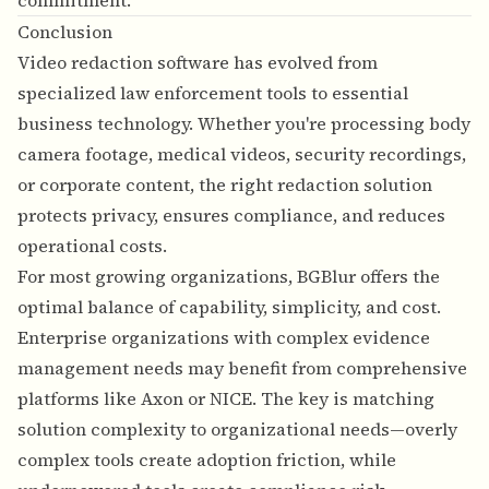
commitment.
Conclusion
Video redaction software has evolved from
specialized law enforcement tools to essential
business technology. Whether you're processing body
camera footage, medical videos, security recordings,
or corporate content, the right redaction solution
protects privacy, ensures compliance, and reduces
operational costs.
For most growing organizations, BGBlur offers the
optimal balance of capability, simplicity, and cost.
Enterprise organizations with complex evidence
management needs may benefit from comprehensive
platforms like Axon or NICE. The key is matching
solution complexity to organizational needs—overly
complex tools create adoption friction, while