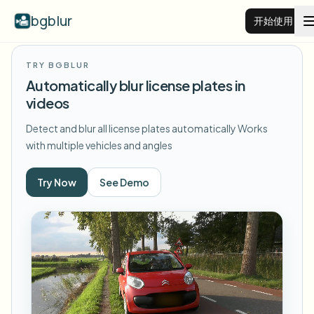
bgblur
开始使用
TRY BGBLUR
视频背景虚化
Automatically blur license plates in
videos
价格
Detect and blur all license plates automatically
Works
with multiple vehicles and angles
示例
Try Now
See Demo
功能
查看所有示例
浏览完整示例库
企业
View all features
Browse every blur tool in one place
模糊人脸
资源
模糊车牌
学校与教育