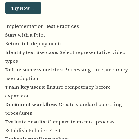
Try Now →
Implementation Best Practices
Start with a Pilot
Before full deployment:
Identify test use case
: Select representative video
types
Define success metrics
: Processing time, accuracy,
user adoption
Train key users
: Ensure competency before
expansion
Document workflow
: Create standard operating
procedures
Evaluate results
: Compare to manual process
Establish Policies First