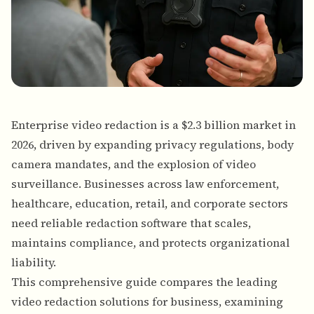
Enterprise video redaction is a $2.3 billion market in
2026, driven by expanding privacy regulations, body
camera mandates, and the explosion of video
surveillance. Businesses across law enforcement,
healthcare, education, retail, and corporate sectors
need reliable redaction software that scales,
maintains compliance, and protects organizational
liability.
This comprehensive guide compares the leading
video redaction solutions for business, examining