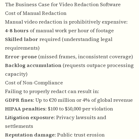
The Business Case for Video Redaction Software
Cost of Manual Redaction
Manual video redaction is prohibitively expensive:
4-8 hours
of manual work per hour of footage
Skilled labor
required (understanding legal
requirements)
Error-prone
(missed frames, inconsistent coverage)
Backlog accumulation
(requests outpace processing
capacity)
Cost of Non-Compliance
Failing to properly redact can result in:
GDPR fines
: Up to €20 million or 4% of global revenue
HIPAA penalties
: $100 to $50,000 per violation
Litigation exposure
: Privacy lawsuits and
settlements
Reputation damage
: Public trust erosion