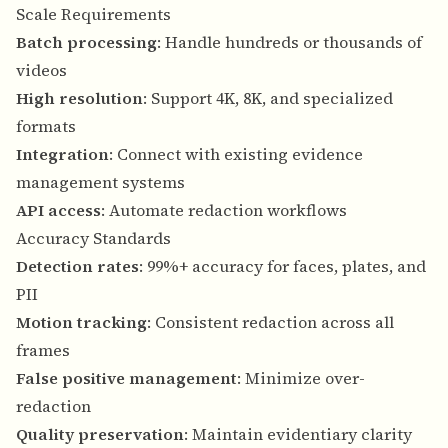
Scale Requirements
Batch processing
: Handle hundreds or thousands of
videos
High resolution
: Support 4K, 8K, and specialized
formats
Integration
: Connect with existing evidence
management systems
API access
: Automate redaction workflows
Accuracy Standards
Detection rates
: 99%+ accuracy for faces, plates, and
PII
Motion tracking
: Consistent redaction across all
frames
False positive management
: Minimize over-
redaction
Quality preservation
: Maintain evidentiary clarity