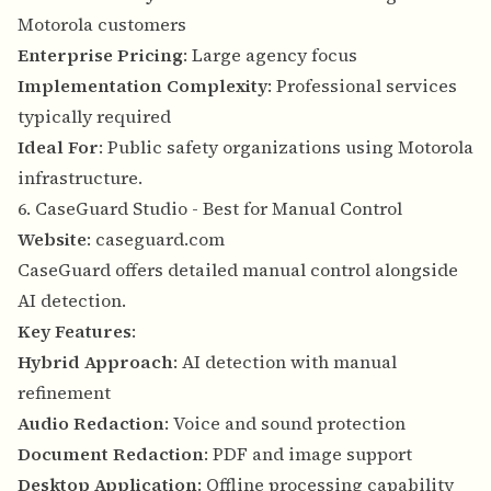
Motorola customers
Enterprise Pricing
: Large agency focus
Implementation Complexity
: Professional services
typically required
Ideal For
: Public safety organizations using Motorola
infrastructure.
6. CaseGuard Studio - Best for Manual Control
Website
:
caseguard.com
CaseGuard offers detailed manual control alongside
AI detection.
Key Features
:
Hybrid Approach
: AI detection with manual
refinement
Audio Redaction
: Voice and sound protection
Document Redaction
: PDF and image support
Desktop Application
: Offline processing capability