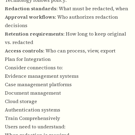
Technology follows policy:
Redaction standards
: What must be redacted, when
Approval workflows
: Who authorizes redaction
decisions
Retention requirements
: How long to keep original
vs. redacted
Access controls
: Who can process, view, export
Plan for Integration
Consider connections to:
Evidence management systems
Case management platforms
Document management
Cloud storage
Authentication systems
Train Comprehensively
Users need to understand: