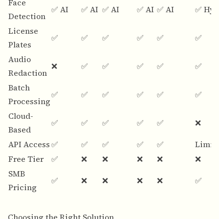
Face
✅ AI
✅ AI
✅ AI
✅ AI
✅ AI
✅ Hyb
Detection
License
✅
✅
✅
✅
✅
✅
Plates
Audio
❌
✅
✅
✅
✅
✅
Redaction
Batch
✅
✅
✅
✅
✅
✅
Processing
Cloud-
✅
✅
✅
✅
✅
❌
Based
API Access
✅
✅
✅
✅
✅
Limit
Free Tier
✅
❌
❌
❌
❌
❌
SMB
✅
❌
❌
❌
❌
✅
Pricing
Choosing the Right Solution