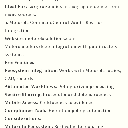
Ideal For
: Large agencies managing evidence from
many sources.
5. Motorola CommandCentral Vault - Best for
Integration
Website
:
motorolasolutions.com
Motorola offers deep integration with public safety
systems.
Key Features
:
Ecosystem Integration
: Works with Motorola radios,
CAD, records
Automated Workflows
: Policy-driven processing
Secure Sharing
: Prosecutor and defense access
Mobile Access
: Field access to evidence
Compliance Tools
: Retention policy automation
Considerations
:
Motorola Ecosystem
: Best value for existing