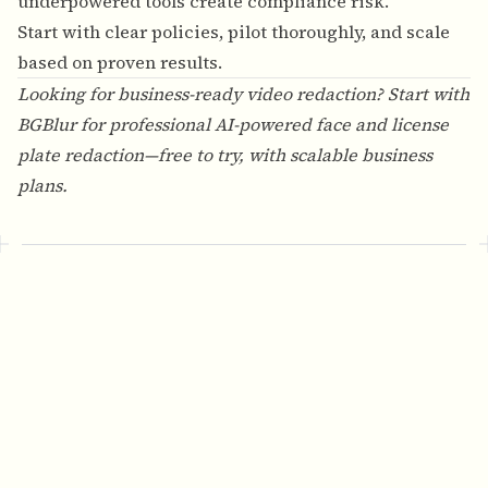
underpowered tools create compliance risk.
Start with clear policies, pilot thoroughly, and scale
based on proven results.
Looking for business-ready video redaction? Start with
BGBlur
for professional AI-powered face and license
plate redaction—free to try, with scalable business
plans.