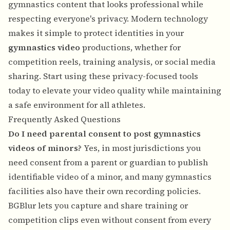
gymnastics content that looks professional while
respecting everyone's privacy. Modern technology
makes it simple to protect identities in your
gymnastics video
productions, whether for
competition reels, training analysis, or social media
sharing. Start using these privacy-focused tools
today to elevate your video quality while maintaining
a safe environment for all athletes.
Frequently Asked Questions
Do I need parental consent to post gymnastics
videos of minors?
Yes, in most jurisdictions you
need consent from a parent or guardian to publish
identifiable video of a minor, and many gymnastics
facilities also have their own recording policies.
BGBlur lets you capture and share training or
competition clips even without consent from every