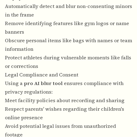
Automatically detect and blur non-consenting minors
in the frame
Remove identifying features like gym logos or name
banners
Obscure personal items like bags with names or team
information
Protect athletes during vulnerable moments like falls
or corrections
Legal Compliance and Consent
Using a
pro AI blur tool
ensures compliance with
privacy regulations:
Meet facility policies about recording and sharing
Respect parents' wishes regarding their children's
online presence
Avoid potential legal issues from unauthorized
footage