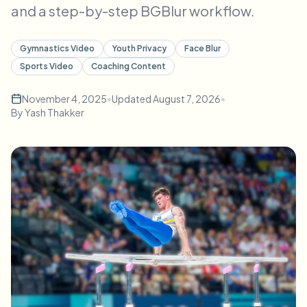
and a step-by-step BGBlur workflow.
Bulk face blur
Face Swap - Video
High-throughput pipelines
Gymnastics Video
Youth Privacy
Face Blur
Blur Anything
Sports Video
Coaching Content
Video intelligence
Enterprise zones, policies, and review
November 4, 2025
•
Updated
August 7, 2026
•
API & SDK
Bulk Video Blur
By
Yash Thakker
Automate uploads, jobs, and webhooks
Process many videos in one run
Contact form
Video intelligence
Bulk background removal