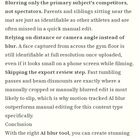
Blurring only the primary subject's competitors,
not spectators.
Parents and siblings sitting near the
mat are just as identifiable as other athletes and are
often missed in a quick manual edit.
Relying on distance or camera angle instead of
blur.
A face captured from across the gym floor is
still identifiable at full resolution once uploaded,
even if it looks small on a phone screen while filming.
Skipping the export review step.
Fast tumbling
passes and beam dismounts are exactly where a
manually cropped or manually blurred edit is most
likely to slip, which is why motion-tracked AI blur
outperforms manual editing for this content type
specifically.
Conclusion
With the right
AI blur tool
, you can create stunning