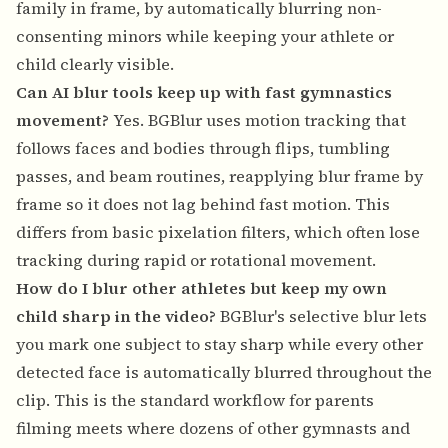
family in frame, by automatically blurring non-
consenting minors while keeping your athlete or
child clearly visible.
Can AI blur tools keep up with fast gymnastics
movement?
Yes. BGBlur uses motion tracking that
follows faces and bodies through flips, tumbling
passes, and beam routines, reapplying blur frame by
frame so it does not lag behind fast motion. This
differs from basic pixelation filters, which often lose
tracking during rapid or rotational movement.
How do I blur other athletes but keep my own
child sharp in the video?
BGBlur's selective blur lets
you mark one subject to stay sharp while every other
detected face is automatically blurred throughout the
clip. This is the standard workflow for parents
filming meets where dozens of other gymnasts and