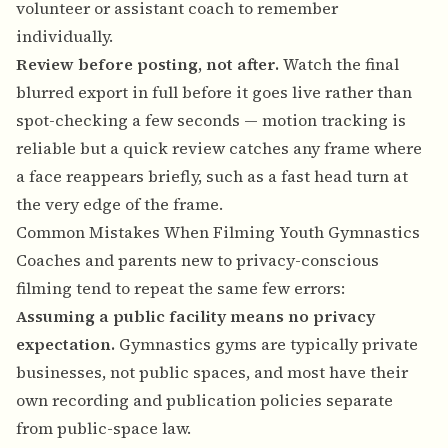
volunteer or assistant coach to remember
individually.
Review before posting, not after.
Watch the final
blurred export in full before it goes live rather than
spot-checking a few seconds — motion tracking is
reliable but a quick review catches any frame where
a face reappears briefly, such as a fast head turn at
the very edge of the frame.
Common Mistakes When Filming Youth Gymnastics
Coaches and parents new to privacy-conscious
filming tend to repeat the same few errors:
Assuming a public facility means no privacy
expectation.
Gymnastics gyms are typically private
businesses, not public spaces, and most have their
own recording and publication policies separate
from public-space law.