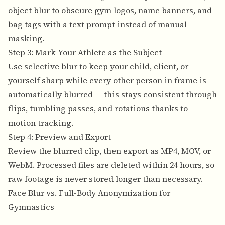
object blur to obscure gym logos, name banners, and
bag tags with a text prompt instead of manual
masking.
Step 3: Mark Your Athlete as the Subject
Use selective blur to keep your child, client, or
yourself sharp while every other person in frame is
automatically blurred — this stays consistent through
flips, tumbling passes, and rotations thanks to
motion tracking.
Step 4: Preview and Export
Review the blurred clip, then export as MP4, MOV, or
WebM. Processed files are deleted within 24 hours, so
raw footage is never stored longer than necessary.
Face Blur vs. Full-Body Anonymization for
Gymnastics