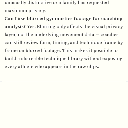
unusually distinctive or a family has requested
maximum privacy.
Can I use blurred gymnastics footage for coaching
analysis?
Yes. Blurring only affects the visual privacy
layer, not the underlying movement data — coaches
can still review form, timing, and technique frame by
frame on blurred footage. This makes it possible to
build a shareable technique library without exposing
every athlete who appears in the raw clips.