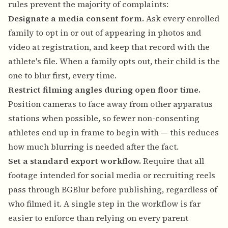
rules prevent the majority of complaints:
Designate a media consent form.
Ask every enrolled
family to opt in or out of appearing in photos and
video at registration, and keep that record with the
athlete's file. When a family opts out, their child is the
one to blur first, every time.
Restrict filming angles during open floor time.
Position cameras to face away from other apparatus
stations when possible, so fewer non-consenting
athletes end up in frame to begin with — this reduces
how much blurring is needed after the fact.
Set a standard export workflow.
Require that all
footage intended for social media or recruiting reels
pass through BGBlur before publishing, regardless of
who filmed it. A single step in the workflow is far
easier to enforce than relying on every parent