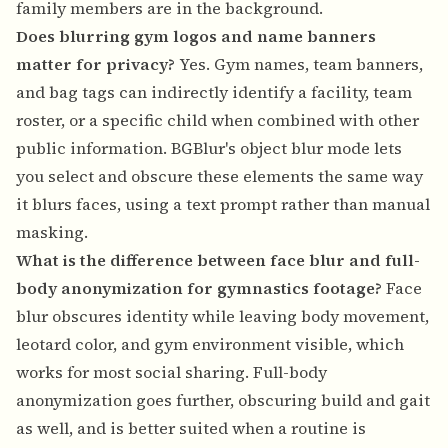
family members are in the background.
Does blurring gym logos and name banners
matter for privacy?
Yes. Gym names, team banners,
and bag tags can indirectly identify a facility, team
roster, or a specific child when combined with other
public information. BGBlur's object blur mode lets
you select and obscure these elements the same way
it blurs faces, using a text prompt rather than manual
masking.
What is the difference between face blur and full-
body anonymization for gymnastics footage?
Face
blur obscures identity while leaving body movement,
leotard color, and gym environment visible, which
works for most social sharing. Full-body
anonymization goes further, obscuring build and gait
as well, and is better suited when a routine is