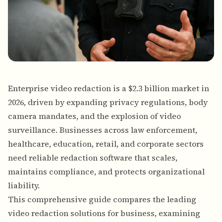
Enterprise video redaction is a $2.3 billion market in
2026, driven by expanding privacy regulations, body
camera mandates, and the explosion of video
surveillance. Businesses across law enforcement,
healthcare, education, retail, and corporate sectors
need reliable redaction software that scales,
maintains compliance, and protects organizational
liability.
This comprehensive guide compares the leading
video redaction solutions for business, examining