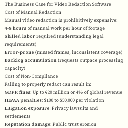
The Business Case for Video Redaction Software
Cost of Manual Redaction
Manual video redaction is prohibitively expensive:
4-8 hours
of manual work per hour of footage
Skilled labor
required (understanding legal
requirements)
Error-prone
(missed frames, inconsistent coverage)
Backlog accumulation
(requests outpace processing
capacity)
Cost of Non-Compliance
Failing to properly redact can result in:
GDPR fines
: Up to €20 million or 4% of global revenue
HIPAA penalties
: $100 to $50,000 per violation
Litigation exposure
: Privacy lawsuits and
settlements
Reputation damage
: Public trust erosion