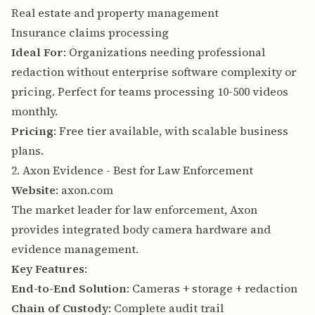
Real estate and property management
Insurance claims processing
Ideal For
: Organizations needing professional
redaction without enterprise software complexity or
pricing. Perfect for teams processing 10-500 videos
monthly.
Pricing
: Free tier available, with scalable business
plans.
2. Axon Evidence - Best for Law Enforcement
Website
:
axon.com
The market leader for law enforcement, Axon
provides integrated body camera hardware and
evidence management.
Key Features
:
End-to-End Solution
: Cameras + storage + redaction
Chain of Custody
: Complete audit trail