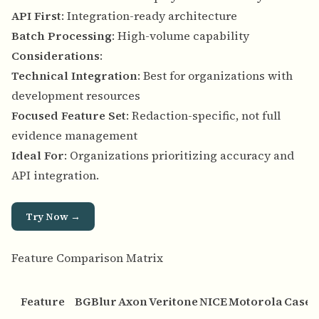
API First
: Integration-ready architecture
Batch Processing
: High-volume capability
Considerations
:
Technical Integration
: Best for organizations with
development resources
Focused Feature Set
: Redaction-specific, not full
evidence management
Ideal For
: Organizations prioritizing accuracy and
API integration.
Try Now →
Feature Comparison Matrix
Feature
BGBlur
Axon
Veritone
NICE
Motorola
Case