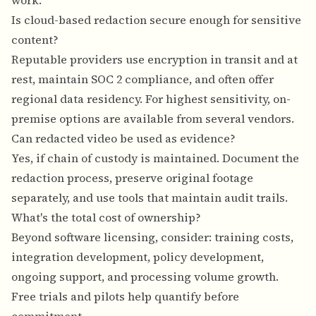
work.
Is cloud-based redaction secure enough for sensitive
content?
Reputable providers use encryption in transit and at
rest, maintain SOC 2 compliance, and often offer
regional data residency. For highest sensitivity, on-
premise options are available from several vendors.
Can redacted video be used as evidence?
Yes, if chain of custody is maintained. Document the
redaction process, preserve original footage
separately, and use tools that maintain audit trails.
What's the total cost of ownership?
Beyond software licensing, consider: training costs,
integration development, policy development,
ongoing support, and processing volume growth.
Free trials and pilots help quantify before