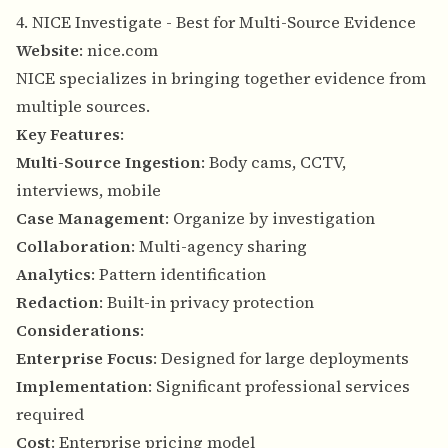
4. NICE Investigate - Best for Multi-Source Evidence
Website
:
nice.com
NICE specializes in bringing together evidence from
multiple sources.
Key Features
:
Multi-Source Ingestion
: Body cams, CCTV,
interviews, mobile
Case Management
: Organize by investigation
Collaboration
: Multi-agency sharing
Analytics
: Pattern identification
Redaction
: Built-in privacy protection
Considerations
:
Enterprise Focus
: Designed for large deployments
Implementation
: Significant professional services
required
Cost
: Enterprise pricing model