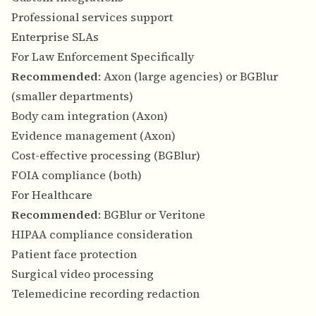
Professional services support
Enterprise SLAs
For Law Enforcement Specifically
Recommended
: Axon (large agencies) or BGBlur
(smaller departments)
Body cam integration (Axon)
Evidence management (Axon)
Cost-effective processing (BGBlur)
FOIA compliance (both)
For Healthcare
Recommended
: BGBlur or Veritone
HIPAA compliance consideration
Patient face protection
Surgical video processing
Telemedicine recording redaction