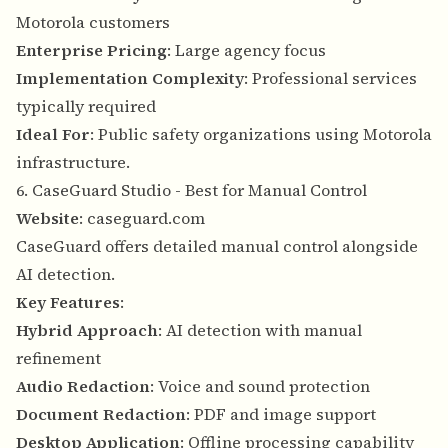
Motorola customers
Enterprise Pricing
: Large agency focus
Implementation Complexity
: Professional services
typically required
Ideal For
: Public safety organizations using Motorola
infrastructure.
6. CaseGuard Studio - Best for Manual Control
Website
:
caseguard.com
CaseGuard offers detailed manual control alongside
AI detection.
Key Features
:
Hybrid Approach
: AI detection with manual
refinement
Audio Redaction
: Voice and sound protection
Document Redaction
: PDF and image support
Desktop Application
: Offline processing capability