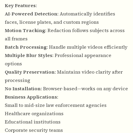
Key Features
:
AI-Powered Detection
: Automatically identifies
faces, license plates, and custom regions
Motion Tracking
: Redaction follows subjects across
all frames
Batch Processing
: Handle multiple videos efficiently
Multiple Blur Styles
: Professional appearance
options
Quality Preservation
: Maintains video clarity after
processing
No Installation
: Browser-based—works on any device
Business Applications
:
Small to mid-size law enforcement agencies
Healthcare organizations
Educational institutions
Corporate security teams