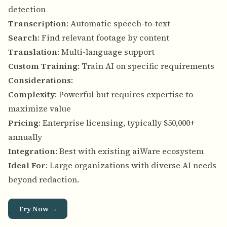
detection
Transcription
: Automatic speech-to-text
Search
: Find relevant footage by content
Translation
: Multi-language support
Custom Training
: Train AI on specific requirements
Considerations
:
Complexity
: Powerful but requires expertise to
maximize value
Pricing
: Enterprise licensing, typically $50,000+
annually
Integration
: Best with existing aiWare ecosystem
Ideal For
: Large organizations with diverse AI needs
beyond redaction.
Try Now →