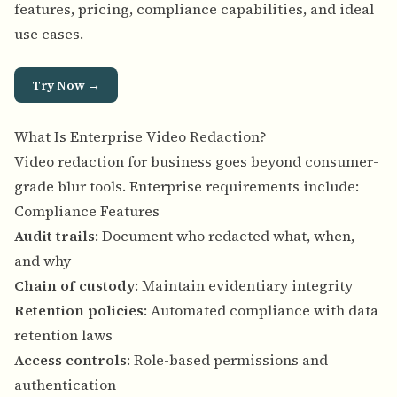
features, pricing, compliance capabilities, and ideal
use cases.
Try Now →
What Is Enterprise Video Redaction?
Video redaction for business goes beyond consumer-
grade blur tools. Enterprise requirements include:
Compliance Features
Audit trails
: Document who redacted what, when,
and why
Chain of custody
: Maintain evidentiary integrity
Retention policies
: Automated compliance with data
retention laws
Access controls
: Role-based permissions and
authentication