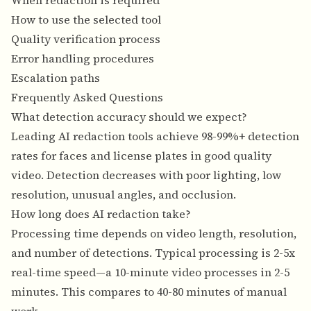
When redaction is required
How to use the selected tool
Quality verification process
Error handling procedures
Escalation paths
Frequently Asked Questions
What detection accuracy should we expect?
Leading AI redaction tools achieve 98-99%+ detection
rates for faces and license plates in good quality
video. Detection decreases with poor lighting, low
resolution, unusual angles, and occlusion.
How long does AI redaction take?
Processing time depends on video length, resolution,
and number of detections. Typical processing is 2-5x
real-time speed—a 10-minute video processes in 2-5
minutes. This compares to 40-80 minutes of manual