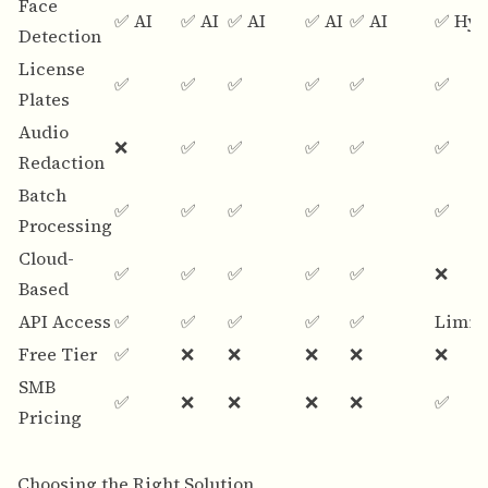
Face
✅ AI
✅ AI
✅ AI
✅ AI
✅ AI
✅ Hyb
Detection
License
✅
✅
✅
✅
✅
✅
Plates
Audio
❌
✅
✅
✅
✅
✅
Redaction
Batch
✅
✅
✅
✅
✅
✅
Processing
Cloud-
✅
✅
✅
✅
✅
❌
Based
API Access
✅
✅
✅
✅
✅
Limit
Free Tier
✅
❌
❌
❌
❌
❌
SMB
✅
❌
❌
❌
❌
✅
Pricing
Choosing the Right Solution