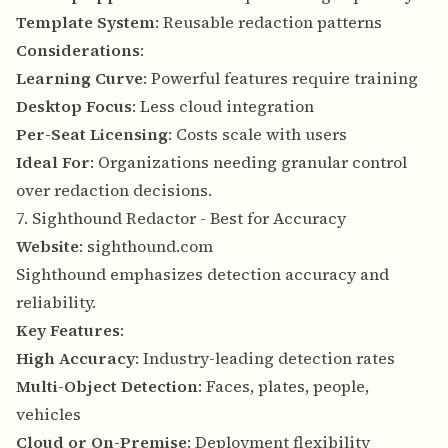
Template System
: Reusable redaction patterns
Considerations
:
Learning Curve
: Powerful features require training
Desktop Focus
: Less cloud integration
Per-Seat Licensing
: Costs scale with users
Ideal For
: Organizations needing granular control
over redaction decisions.
7. Sighthound Redactor - Best for Accuracy
Website
:
sighthound.com
Sighthound emphasizes detection accuracy and
reliability.
Key Features
:
High Accuracy
: Industry-leading detection rates
Multi-Object Detection
: Faces, plates, people,
vehicles
Cloud or On-Premise
: Deployment flexibility