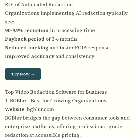
ROI of Automated Redaction
Organizations implementing AI redaction typically
see:
90-95% reduction
in processing time
Payback period
of 3-6 months
Reduced backlog
and faster FOIA response
Improved accuracy
and consistency
Try Now →
Top Video Redaction Software for Business
1. BGBlur - Best for Growing Organizations
Website
:
bgblur.com
BGBlur bridges the gap between consumer tools and
enterprise platforms, offering professional-grade
redaction at accessible pricing.