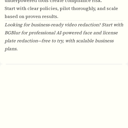
underpowered tools create compliance risk.
Start with clear policies, pilot thoroughly, and scale
based on proven results.
Looking for business-ready video redaction? Start with
BGBlur
for professional AI-powered face and license
plate redaction—free to try, with scalable business
plans.