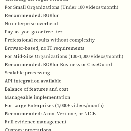
For Small Organizations (Under 100 videos/month)
Recommended
: BGBlur
No enterprise overhead
Pay-as-you-go or free tier
Professional results without complexity
Browser-based, no IT requirements
For Mid-Size Organizations (100-1,000 videos/month)
Recommended
: BGBlur Business or CaseGuard
Scalable processing
API integration available
Balance of features and cost
Manageable implementation
For Large Enterprises (1,000+ videos/month)
Recommended
: Axon, Veritone, or NICE
Full evidence management
Custom integrations