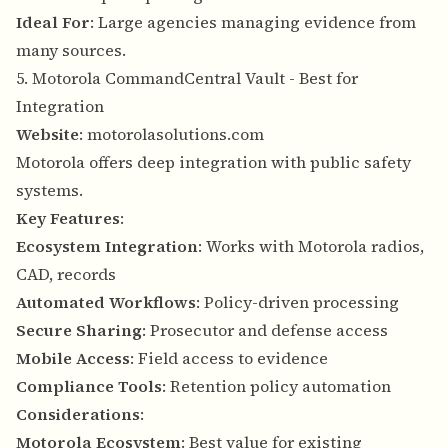
Ideal For
: Large agencies managing evidence from
many sources.
5. Motorola CommandCentral Vault - Best for
Integration
Website
:
motorolasolutions.com
Motorola offers deep integration with public safety
systems.
Key Features
:
Ecosystem Integration
: Works with Motorola radios,
CAD, records
Automated Workflows
: Policy-driven processing
Secure Sharing
: Prosecutor and defense access
Mobile Access
: Field access to evidence
Compliance Tools
: Retention policy automation
Considerations
:
Motorola Ecosystem
: Best value for existing