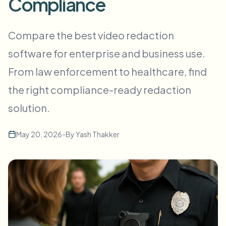
Compliance
Flou facial en masse
Échange de visage - Vidéo
Pipelines à haut débit
Compare the best video redaction
Flouter n'importe quoi
software for enterprise and business use.
Intelligence vidéo
Zones, politiques et révision d'entreprise
From law enforcement to healthcare, find
API & SDK
Flou vidéo par lot
Automatiser les téléchargements, tâches et webhooks
the right compliance-ready redaction
Traitez plusieurs vidéos en une fois
solution.
Formulaire de contact
May 20, 2026
•
By
Yash Thakker
Intelligence vidéo
Suppression d'arrière-plan en masse