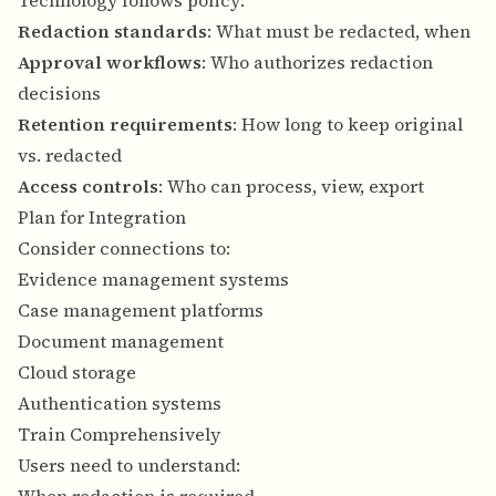
Technology follows policy:
Redaction standards
: What must be redacted, when
Approval workflows
: Who authorizes redaction
decisions
Retention requirements
: How long to keep original
vs. redacted
Access controls
: Who can process, view, export
Plan for Integration
Consider connections to:
Evidence management systems
Case management platforms
Document management
Cloud storage
Authentication systems
Train Comprehensively
Users need to understand: