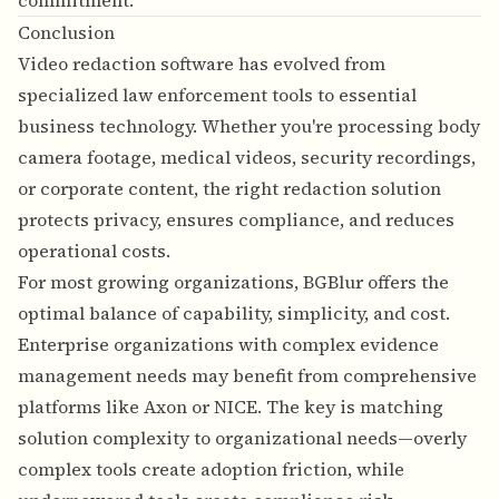
commitment.
Conclusion
Video redaction software has evolved from
specialized law enforcement tools to essential
business technology. Whether you're processing body
camera footage, medical videos, security recordings,
or corporate content, the right redaction solution
protects privacy, ensures compliance, and reduces
operational costs.
For most growing organizations, BGBlur offers the
optimal balance of capability, simplicity, and cost.
Enterprise organizations with complex evidence
management needs may benefit from comprehensive
platforms like Axon or NICE. The key is matching
solution complexity to organizational needs—overly
complex tools create adoption friction, while