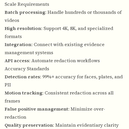
Scale Requirements
Batch processing
: Handle hundreds or thousands of
videos
High resolution
: Support 4K, 8K, and specialized
formats
Integration
: Connect with existing evidence
management systems
API access
: Automate redaction workflows
Accuracy Standards
Detection rates
: 99%+ accuracy for faces, plates, and
PII
Motion tracking
: Consistent redaction across all
frames
False positive management
: Minimize over-
redaction
Quality preservation
: Maintain evidentiary clarity