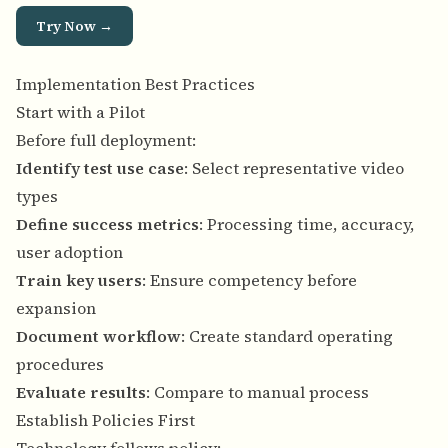
Try Now →
Implementation Best Practices
Start with a Pilot
Before full deployment:
Identify test use case
: Select representative video
types
Define success metrics
: Processing time, accuracy,
user adoption
Train key users
: Ensure competency before
expansion
Document workflow
: Create standard operating
procedures
Evaluate results
: Compare to manual process
Establish Policies First