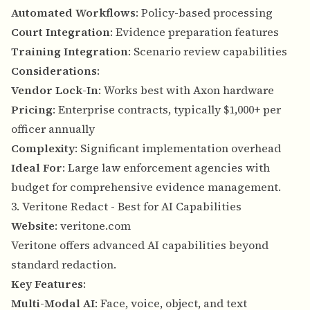
Automated Workflows
: Policy-based processing
Court Integration
: Evidence preparation features
Training Integration
: Scenario review capabilities
Considerations
:
Vendor Lock-In
: Works best with Axon hardware
Pricing
: Enterprise contracts, typically $1,000+ per
officer annually
Complexity
: Significant implementation overhead
Ideal For
: Large law enforcement agencies with
budget for comprehensive evidence management.
3. Veritone Redact - Best for AI Capabilities
Website
:
veritone.com
Veritone offers advanced AI capabilities beyond
standard redaction.
Key Features
:
Multi-Modal AI
: Face, voice, object, and text