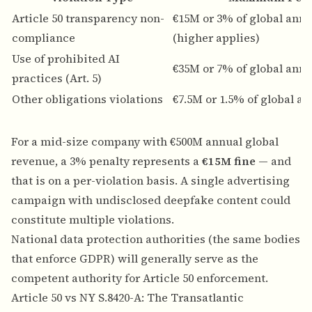
Article 50 transparency non-
€15M or 3% of global annu
compliance
(higher applies)
Use of prohibited AI
€35M or 7% of global annu
practices (Art. 5)
Other obligations violations
€7.5M or 1.5% of global a
For a mid-size company with €500M annual global
revenue, a 3% penalty represents a
€15M fine
— and
that is on a per-violation basis. A single advertising
campaign with undisclosed deepfake content could
constitute multiple violations.
National data protection authorities (the same bodies
that enforce GDPR) will generally serve as the
competent authority for Article 50 enforcement.
Article 50 vs NY S.8420-A: The Transatlantic