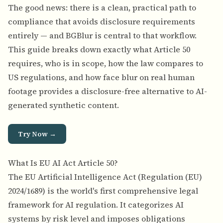
The good news: there is a clean, practical path to
compliance that avoids disclosure requirements
entirely — and BGBlur is central to that workflow.
This guide breaks down exactly what Article 50
requires, who is in scope, how the law compares to
US regulations, and how face blur on real human
footage provides a disclosure-free alternative to AI-
generated synthetic content.
Try Now →
What Is EU AI Act Article 50?
The EU Artificial Intelligence Act (Regulation (EU)
2024/1689) is the world's first comprehensive legal
framework for AI regulation. It categorizes AI
systems by risk level and imposes obligations