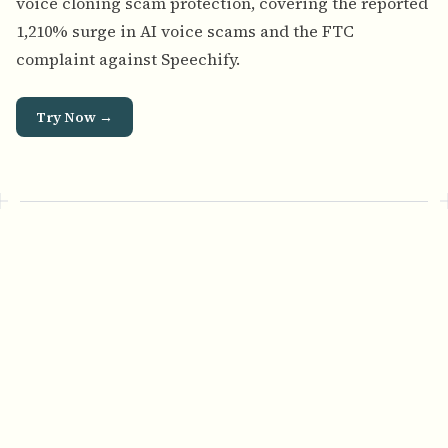
voice cloning scam protection
, covering the reported
1,210% surge in AI voice scams and the FTC
complaint against Speechify.
Try Now →