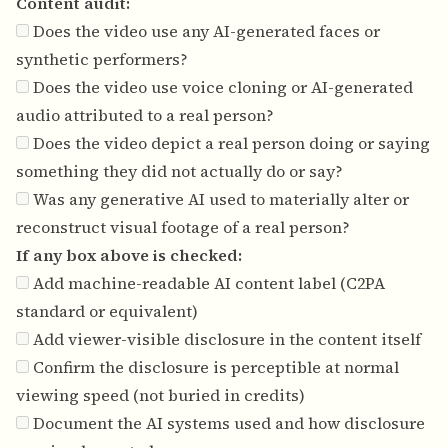
Content audit:
Does the video use any AI-generated faces or
synthetic performers?
Does the video use voice cloning or AI-generated
audio attributed to a real person?
Does the video depict a real person doing or saying
something they did not actually do or say?
Was any generative AI used to materially alter or
reconstruct visual footage of a real person?
If any box above is checked:
Add machine-readable AI content label (C2PA
standard or equivalent)
Add viewer-visible disclosure in the content itself
Confirm the disclosure is perceptible at normal
viewing speed (not buried in credits)
Document the AI systems used and how disclosure