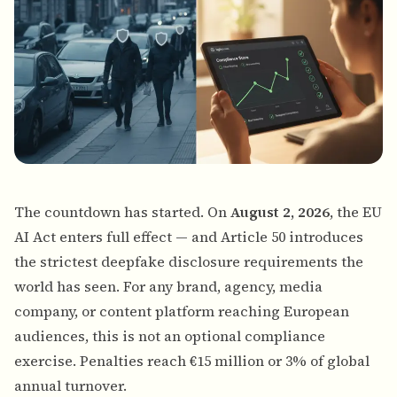
The countdown has started. On
August 2, 2026
, the EU
AI Act enters full effect — and Article 50 introduces
the strictest deepfake disclosure requirements the
world has seen. For any brand, agency, media
company, or content platform reaching European
audiences, this is not an optional compliance
exercise. Penalties reach €15 million or 3% of global
annual turnover.