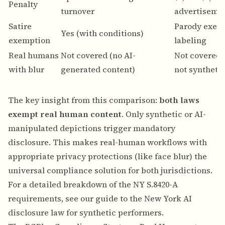
Penalty
turnover
advertiseme
Satire
Parody exem
Yes (with conditions)
exemption
labeling
Real humans
Not covered (no AI-
Not covered (
with blur
generated content)
not syntheti
The key insight from this comparison:
both laws
exempt real human content
. Only synthetic or AI-
manipulated depictions trigger mandatory
disclosure. This makes real-human workflows with
appropriate privacy protections (like face blur) the
universal compliance solution for both jurisdictions.
For a detailed breakdown of the NY S.8420-A
requirements, see our guide to the
New York AI
disclosure law for synthetic performers
.