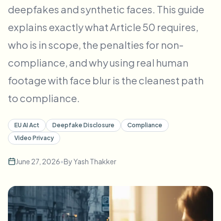
deepfakes and synthetic faces. This guide
Bulk face blur
Face Swap - Video
High-throughput pipelines
explains exactly what Article 50 requires,
Blur Anything
who is in scope, the penalties for non-
Video intelligence
Enterprise zones, policies, and review
compliance, and why using real human
API & SDK
footage with face blur is the cleanest path
Bulk Video Blur
Automate uploads, jobs, and webhooks
Process many videos in one run
to compliance.
Contact form
EU AI Act
Deepfake Disclosure
Compliance
Video Privacy
Video intelligence
June 27, 2026
•
By
Yash Thakker
Bulk background removal