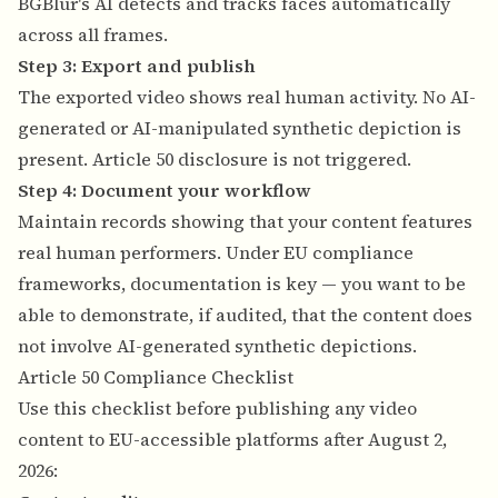
BGBlur's AI detects and tracks faces automatically
across all frames.
Step 3: Export and publish
The exported video shows real human activity. No AI-
generated or AI-manipulated synthetic depiction is
present. Article 50 disclosure is not triggered.
Step 4: Document your workflow
Maintain records showing that your content features
real human performers. Under EU compliance
frameworks, documentation is key — you want to be
able to demonstrate, if audited, that the content does
not involve AI-generated synthetic depictions.
Article 50 Compliance Checklist
Use this checklist before publishing any video
content to EU-accessible platforms after August 2,
2026: