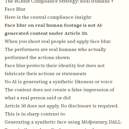
The BGBlur Compliance Strategy: Real Humans +
Face Blur
Here is the central compliance insight:
Face blur on real human footage is not AI-
generated content under Article 50.
When you shoot real people and apply face blur:
The performers are real humans who actually
performed the actions shown
Face blur protects their identity but does not
fabricate their actions or statements
No AI is generating a synthetic likeness or voice
The content does not create a false impression of
what a real person said or did
Article 50 does not apply. No disclosure is required.
This is in sharp contrast to:
Generating a synthetic face using Midjourney, DALL-