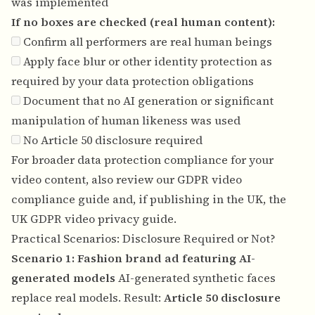
was implemented
If no boxes are checked (real human content):
Confirm all performers are real human beings
Apply face blur or other identity protection as
required by your data protection obligations
Document that no AI generation or significant
manipulation of human likeness was used
No Article 50 disclosure required
For broader data protection compliance for your
video content, also review our
GDPR video
compliance guide
and, if publishing in the UK, the
UK GDPR video privacy guide
.
Practical Scenarios: Disclosure Required or Not?
Scenario 1: Fashion brand ad featuring AI-
generated models
AI-generated synthetic faces
replace real models. Result:
Article 50 disclosure