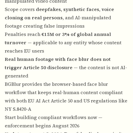
manipulated video content
Scope covers
deepfakes, synthetic faces, voice
cloning on real persons
, and AI-manipulated
footage creating false impressions
Penalties reach
€15M or 3% of global annual
turnover
— applicable to any entity whose content
reaches EU users
Real human footage with face blur does not
trigger Article 50 disclosure
— the content is not AI-
generated
BGBlur provides the browser-based face blur
workflow that keeps real-human content compliant
with both EU AI Act Article 50 and US regulations like
NY S.8420-A
Start building compliant workflows now —
enforcement begins August 2026