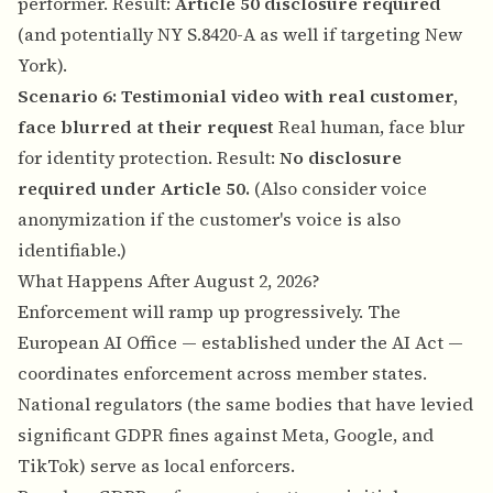
performer. Result:
Article 50 disclosure required
(and potentially NY S.8420-A as well if targeting New
York).
Scenario 6: Testimonial video with real customer,
face blurred at their request
Real human, face blur
for identity protection. Result:
No disclosure
required under Article 50.
(Also consider
voice
anonymization
if the customer's voice is also
identifiable.)
What Happens After August 2, 2026?
Enforcement will ramp up progressively. The
European AI Office — established under the AI Act —
coordinates enforcement across member states.
National regulators (the same bodies that have levied
significant GDPR fines against Meta, Google, and
TikTok) serve as local enforcers.