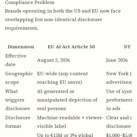
Compliance Problem
Brands operating in both the US and EU now face
overlapping but non-identical disclosure
requirements.
Dimension
EU AI Act Article 50
NY S.
Effective
August 2, 2026
June 2026
date
Geographic
EU-wide (any content
New York (c
scope
reaching EU users)
advertiseme
What
AI-generated or
Use of synthe
triggers
manipulated depiction of
performers (
disclosure
real persons
in ads
Disclosure
Machine-readable + viewer-
Clear and co
format
visible label
disclosure in
Up to €15M or 3% global
$1,000–$5,000