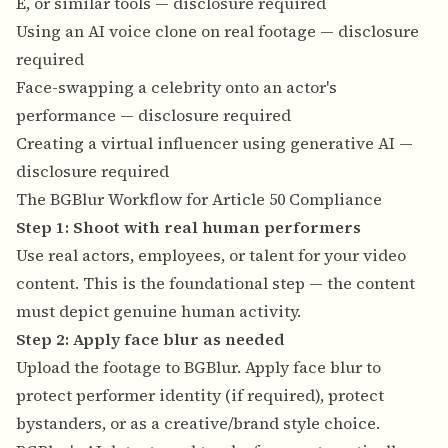
E, or similar tools — disclosure required
Using an AI voice clone on real footage — disclosure
required
Face-swapping a celebrity onto an actor's
performance — disclosure required
Creating a virtual influencer using generative AI —
disclosure required
The BGBlur Workflow for Article 50 Compliance
Step 1: Shoot with real human performers
Use real actors, employees, or talent for your video
content. This is the foundational step — the content
must depict genuine human activity.
Step 2: Apply face blur as needed
Upload the footage to BGBlur. Apply face blur to
protect performer identity (if required), protect
bystanders, or as a creative/brand style choice.