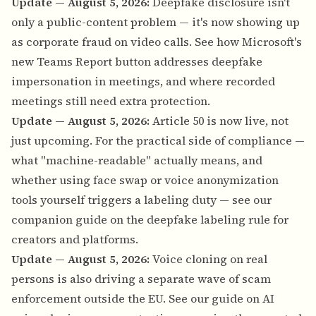
Update — August 5, 2026:
Deepfake disclosure isn't
only a public-content problem — it's now showing up
as corporate fraud on video calls. See how
Microsoft's
new Teams Report button addresses deepfake
impersonation in meetings
, and where recorded
meetings still need extra protection.
Update — August 5, 2026:
Article 50 is now live, not
just upcoming. For the practical side of compliance —
what "machine-readable" actually means, and
whether using face swap or voice anonymization
tools yourself triggers a labeling duty — see our
companion guide on
the deepfake labeling rule for
creators and platforms
.
Update — August 5, 2026:
Voice cloning on real
persons is also driving a separate wave of scam
enforcement outside the EU. See our guide on
AI