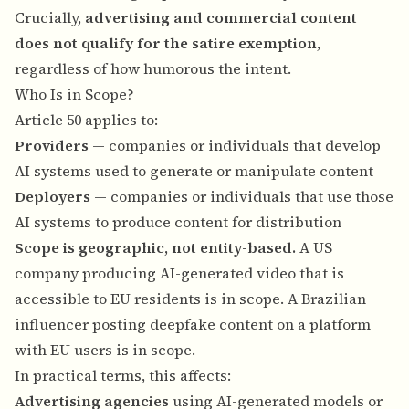
Crucially,
advertising and commercial content
does not qualify for the satire exemption
,
regardless of how humorous the intent.
Who Is in Scope?
Article 50 applies to:
Providers
— companies or individuals that develop
AI systems used to generate or manipulate content
Deployers
— companies or individuals that use those
AI systems to produce content for distribution
Scope is geographic, not entity-based.
A US
company producing AI-generated video that is
accessible to EU residents is in scope. A Brazilian
influencer posting deepfake content on a platform
with EU users is in scope.
In practical terms, this affects:
Advertising agencies
using AI-generated models or