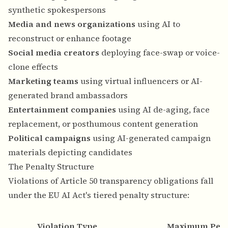
synthetic spokespersons
Media and news organizations
using AI to
reconstruct or enhance footage
Social media creators
deploying face-swap or voice-
clone effects
Marketing teams
using virtual influencers or AI-
generated brand ambassadors
Entertainment companies
using AI de-aging, face
replacement, or posthumous content generation
Political campaigns
using AI-generated campaign
materials depicting candidates
The Penalty Structure
Violations of Article 50 transparency obligations fall
under the EU AI Act's tiered penalty structure:
Violation Type
Maximum Pena