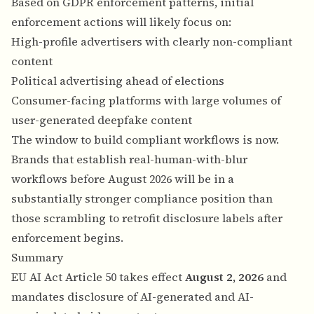
Based on GDPR enforcement patterns, initial
enforcement actions will likely focus on:
High-profile advertisers with clearly non-compliant
content
Political advertising ahead of elections
Consumer-facing platforms with large volumes of
user-generated deepfake content
The window to build compliant workflows is now.
Brands that establish real-human-with-blur
workflows before August 2026 will be in a
substantially stronger compliance position than
those scrambling to retrofit disclosure labels after
enforcement begins.
Summary
EU AI Act Article 50 takes effect
August 2, 2026
and
mandates disclosure of AI-generated and AI-