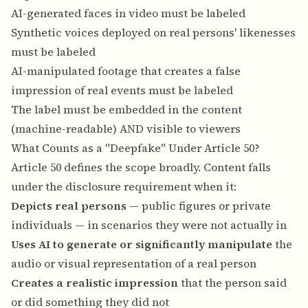
AI-generated faces in video must be labeled
Synthetic voices deployed on real persons' likenesses
must be labeled
AI-manipulated footage that creates a false
impression of real events must be labeled
The label must be embedded in the content
(machine-readable) AND visible to viewers
What Counts as a "Deepfake" Under Article 50?
Article 50 defines the scope broadly. Content falls
under the disclosure requirement when it:
Depicts real persons
— public figures or private
individuals — in scenarios they were not actually in
Uses AI to generate or significantly manipulate
the
audio or visual representation of a real person
Creates a realistic impression
that the person said
or did something they did not