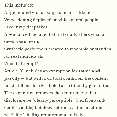
This includes:
AI-generated video using someone's likeness
Voice cloning deployed on video of real people
Face-swap deepfakes
AI-enhanced footage that materially alters what a
person said or did
Synthetic performers created to resemble or stand in
for real individuals
What Is Exempt?
Article 50 includes an exemption for
satire and
parody
— but with a critical condition: the content
must still be clearly labeled as artificially generated.
The exemption removes the requirement that
disclosure be "clearly perceptible" (i.e., front-and-
center visible) but does not remove the machine-
readable labeling requirement entirely.