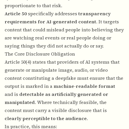
proportionate to that risk.
Article 50
specifically addresses
transparency
requirements for AI-generated content
. It targets
content that could mislead people into believing they
are watching real events or real people doing or
saying things they did not actually do or say.
The Core Disclosure Obligation
Article 50(4) states that providers of AI systems that
generate or manipulate image, audio, or video
content constituting a deepfake must ensure that the
output is marked in a
machine-readable format
and is
detectable as artificially generated or
manipulated
. Where technically feasible, the
content must carry a visible disclosure that is
clearly perceptible to the audience
.
In practice, this means: