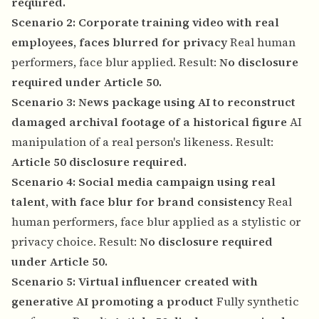
required.
Scenario 2: Corporate training video with real
employees, faces blurred for privacy
Real human
performers, face blur applied. Result:
No disclosure
required under Article 50.
Scenario 3: News package using AI to reconstruct
damaged archival footage of a historical figure
AI
manipulation of a real person's likeness. Result:
Article 50 disclosure required.
Scenario 4: Social media campaign using real
talent, with face blur for brand consistency
Real
human performers, face blur applied as a stylistic or
privacy choice. Result:
No disclosure required
under Article 50.
Scenario 5: Virtual influencer created with
generative AI promoting a product
Fully synthetic